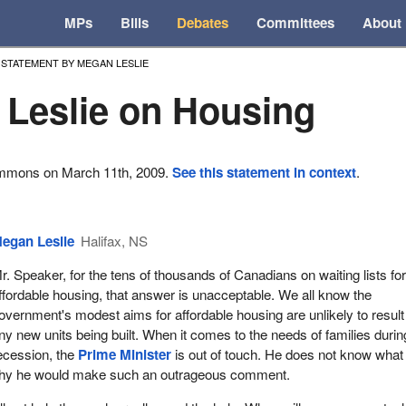
MPs
Bills
Debates
Committees
About
STATEMENT BY MEGAN LESLIE
Leslie on Housing
ommons on March 11th, 2009.
See this statement in context
.
egan Leslie
Halifax, NS
r. Speaker, for the tens of thousands of Canadians on waiting lists fo
ffordable housing, that answer is unacceptable. We all know the
overnment's modest aims for affordable housing are unlikely to result
ny new units being built. When it comes to the needs of families durin
ecession, the
Prime Minister
is out of touch. He does not know what
 why he would make such an outrageous comment.