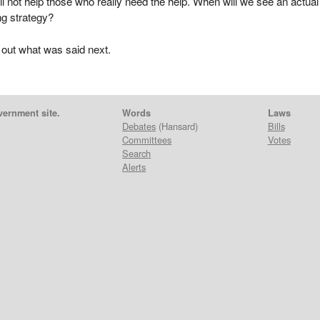
ll not help those who really need the help. When will we see an actual
ng strategy?
 out what was said next.
vernment site.
Words
Laws
Debates
(Hansard)
Bills
Committees
Votes
Search
Alerts