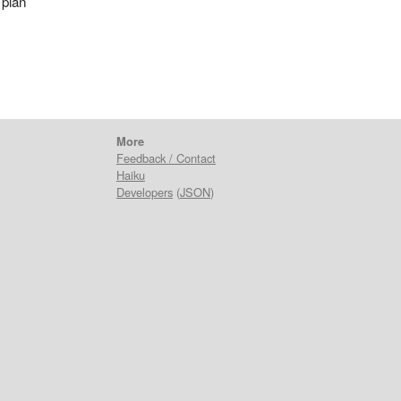
 plan
More
Feedback / Contact
Haiku
Developers
(
JSON
)