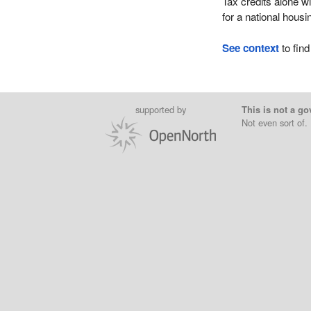
Tax credits alone wi
for a national housi
See context
to find
supported by
This is not a go
Not even sort of.