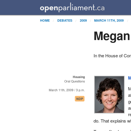
HOME
DEBATES
2009
MARCH 11TH, 2009
Megan 
In the House of C
Housing
M
Oral Questions
M
March 11th, 2009 / 3 p.m.
a
NDP
g
a
r
do. That explains