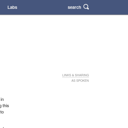
search
Labs
LINKS & SHARING
AS SPOKEN
r
 in
g this
 to