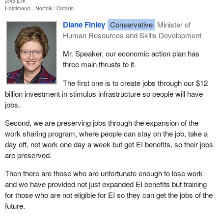
2:45 p.m.
Haldimand—Norfolk
Ontario
Diane Finley
Conservative
Minister of
Human Resources and Skills Development
Mr. Speaker, our economic action plan has
three main thrusts to it.
The first one is to create jobs through our $12
billion investment in stimulus infrastructure so people will have
jobs.
Second, we are preserving jobs through the expansion of the
work sharing program, where people can stay on the job, take a
day off, not work one day a week but get EI benefits, so their jobs
are preserved.
Then there are those who are unfortunate enough to lose work
and we have provided not just expanded EI benefits but training
for those who are not eligible for EI so they can get the jobs of the
future.