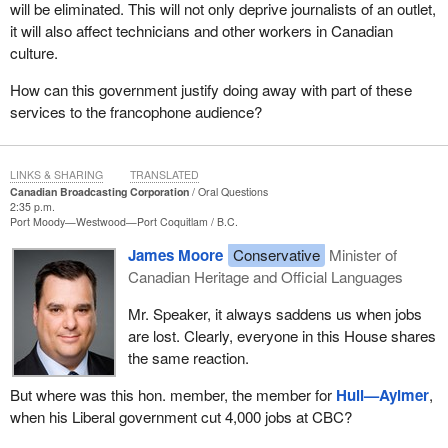
will be eliminated. This will not only deprive journalists of an outlet,
it will also affect technicians and other workers in Canadian
culture.
How can this government justify doing away with part of these
services to the francophone audience?
LINKS & SHARING
TRANSLATED
Canadian Broadcasting Corporation
Oral Questions
2:35 p.m.
Port Moody—Westwood—Port Coquitlam
B.C.
James Moore
Conservative
Minister of
Canadian Heritage and Official Languages
Mr. Speaker, it always saddens us when jobs
are lost. Clearly, everyone in this House shares
the same reaction.
But where was this hon. member, the member for
Hull—Aylmer
,
when his Liberal government cut 4,000 jobs at CBC?