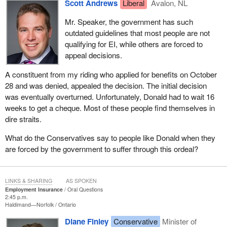
Scott Andrews
Liberal
Avalon, NL
Mr. Speaker, the government has such
outdated guidelines that most people are not
qualifying for EI, while others are forced to
appeal decisions.
A constituent from my riding who applied for benefits on October
28 and was denied, appealed the decision. The initial decision
was eventually overturned. Unfortunately, Donald had to wait 16
weeks to get a cheque. Most of these people find themselves in
dire straits.
What do the Conservatives say to people like Donald when they
are forced by the government to suffer through this ordeal?
LINKS & SHARING
AS SPOKEN
Employment Insurance
Oral Questions
2:45 p.m.
Haldimand—Norfolk
Ontario
Diane Finley
Conservative
Minister of