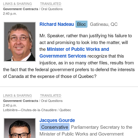
LINKS & SHARING
TRANSLATED
Government Contracts
Oral Questions
2:40 p.m.
Richard Nadeau
Bloc
Gatineau, QC
Mr. Speaker, rather than justifying his failure to
act and promising to look into the matter, will
the
Minister of Public Works and
Government Services
recognize that this
injustice, as in so many other files, results from
the fact that the federal government prefers to defend the interests
of Canada at the expense of those of Quebec?
LINKS & SHARING
TRANSLATED
Government Contracts
Oral Questions
2:40 p.m.
Lotbinière—Chutes-de-la-Chaudière
Québec
Jacques Gourde
Conservative
Parliamentary Secretary to the
Minister of Public Works and Government