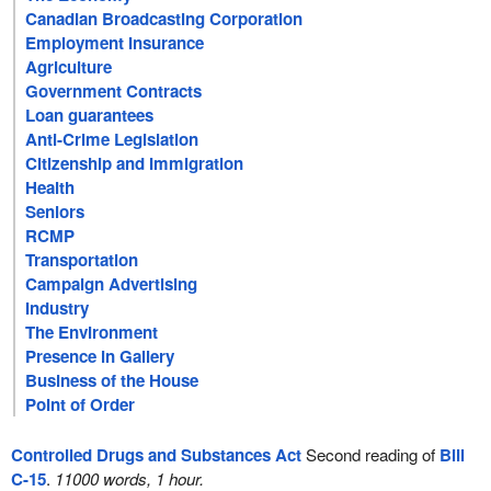
Canadian Broadcasting Corporation
Employment Insurance
Agriculture
Government Contracts
Loan guarantees
Anti-Crime Legislation
Citizenship and Immigration
Health
Seniors
RCMP
Transportation
Campaign Advertising
Industry
The Environment
Presence in Gallery
Business of the House
Point of Order
Controlled Drugs and Substances Act
Second reading of
Bill
C-15
.
11000 words, 1 hour.