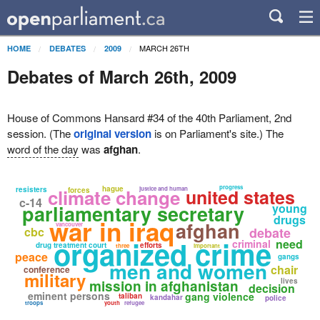
MARCH 26TH
HOME
DEBATES
2009
Debates of March 26th, 2009
House of Commons Hansard #34 of the 40th Parliament, 2nd
session. (The
original version
is on Parliament's site.) The
word of the day
was
afghan
.
progress
hague
resisters
climate change
justice and human
united states
forces
c-14
parliamentary secretary
young
drugs
war in iraq
afghan
vancouver
cbc
debate
organized crime
need
criminal
drug treatment court
efforts
three
important
peace
gangs
men and women
chair
conference
military
lives
mission in afghanistan
decision
eminent persons
gang violence
taliban
kandahar
police
troops
youth
refugee