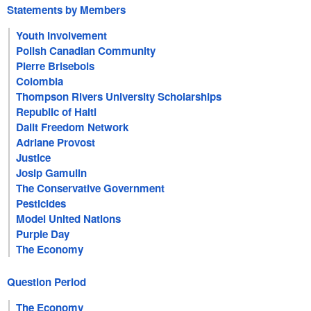
Statements by Members
Youth Involvement
Polish Canadian Community
Pierre Brisebois
Colombia
Thompson Rivers University Scholarships
Republic of Haiti
Dalit Freedom Network
Adriane Provost
Justice
Josip Gamulin
The Conservative Government
Pesticides
Model United Nations
Purple Day
The Economy
Question Period
The Economy