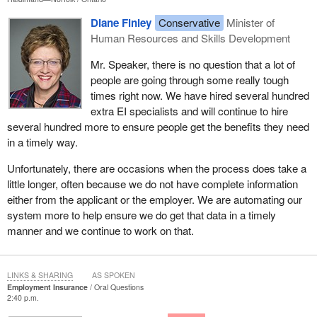
Diane Finley
Conservative
Minister of
Human Resources and Skills Development
Mr. Speaker, there is no question that a lot of
people are going through some really tough
times right now. We have hired several hundred
extra EI specialists and will continue to hire
several hundred more to ensure people get the benefits they need
in a timely way.
Unfortunately, there are occasions when the process does take a
little longer, often because we do not have complete information
either from the applicant or the employer. We are automating our
system more to help ensure we do get that data in a timely
manner and we continue to work on that.
LINKS & SHARING
AS SPOKEN
Employment Insurance
Oral Questions
2:40 p.m.