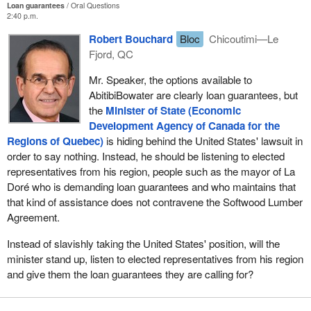
Loan guarantees
Oral Questions
2:40 p.m.
Robert Bouchard
Bloc
Chicoutimi—Le
Fjord, QC
Mr. Speaker, the options available to
AbitibiBowater are clearly loan guarantees, but
the
Minister of State (Economic
Development Agency of Canada for the
Regions of Quebec)
is hiding behind the United States' lawsuit in
order to say nothing. Instead, he should be listening to elected
representatives from his region, people such as the mayor of La
Doré who is demanding loan guarantees and who maintains that
that kind of assistance does not contravene the Softwood Lumber
Agreement.
Instead of slavishly taking the United States' position, will the
minister stand up, listen to elected representatives from his region
and give them the loan guarantees they are calling for?