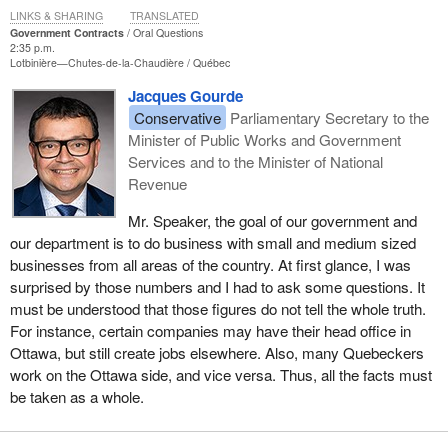
LINKS & SHARING
TRANSLATED
Government Contracts
Oral Questions
2:35 p.m.
Lotbinière—Chutes-de-la-Chaudière
Québec
Jacques Gourde
Conservative
Parliamentary Secretary to the
Minister of Public Works and Government
Services and to the Minister of National
Revenue
Mr. Speaker, the goal of our government and
our department is to do business with small and medium sized
businesses from all areas of the country. At first glance, I was
surprised by those numbers and I had to ask some questions. It
must be understood that those figures do not tell the whole truth.
For instance, certain companies may have their head office in
Ottawa, but still create jobs elsewhere. Also, many Quebeckers
work on the Ottawa side, and vice versa. Thus, all the facts must
be taken as a whole.