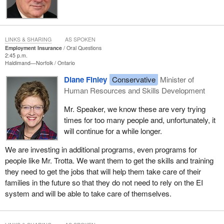
LINKS & SHARING
AS SPOKEN
Employment Insurance
Oral Questions
2:45 p.m.
Haldimand—Norfolk
Ontario
Diane Finley
Conservative
Minister of
Human Resources and Skills Development
Mr. Speaker, we know these are very trying
times for too many people and, unfortunately, it
will continue for a while longer.
We are investing in additional programs, even programs for
people like Mr. Trotta. We want them to get the skills and training
they need to get the jobs that will help them take care of their
families in the future so that they do not need to rely on the EI
system and will be able to take care of themselves.