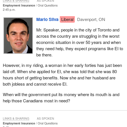
LINKS & SHARING
AS SPOKEN
Employment Insurance
Oral Questions
2:45 p.m.
Mario Silva
Liberal
Davenport, ON
Mr. Speaker, people in the city of Toronto and
across the country are struggling in the worst
economic situation in over 50 years and when
they need help, they expect programs like EI to
be there.
However, in my riding, a woman in her early forties has just been
laid off. When she applied for EI, she was told that she was 80
hours short of getting benefits. Now she and her husband are
both jobless and cannot receive EI.
When will the government put its money where its mouth is and
help those Canadians most in need?
LINKS & SHARING
AS SPOKEN
Employment Insurance
Oral Questions