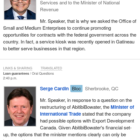
Services and to the Minister of National
Revenue
Mr. Speaker, that is why we asked the Office of
Small and Medium Enterprises to continue promoting
opportunities for contracts with the federal government across the
country. In fact, a service kiosk was recently opened in Gatineau
to better serve businesses in that region.
LINKS & SHARING
TRANSLATED
Loan guarantees
Oral Questions
2:40 p.m.
Serge Cardin
Bloc
Sherbrooke, QC
Mr. Speaker, in response to a question on the
restructuring of AbitibiBowater, the
Minister of
International Trade
stated that the company
had possible options with Export Development
Canada. Given AbitibiBowater's financial set-
up, the options that the minister mentions clearly can only be