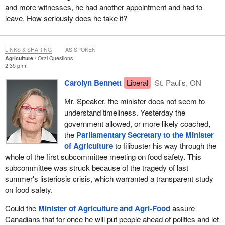
and more witnesses, he had another appointment and had to
leave. How seriously does he take it?
LINKS & SHARING
AS SPOKEN
Agriculture
Oral Questions
2:35 p.m.
Carolyn Bennett
Liberal
St. Paul's, ON
Mr. Speaker, the minister does not seem to
understand timeliness. Yesterday the
government allowed, or more likely coached,
the
Parliamentary Secretary to the Minister
of Agriculture
to filibuster his way through the
whole of the first subcommittee meeting on food safety. This
subcommittee was struck because of the tragedy of last
summer's listeriosis crisis, which warranted a transparent study
on food safety.
Could the
Minister of Agriculture and Agri-Food
assure
Canadians that for once he will put people ahead of politics and let