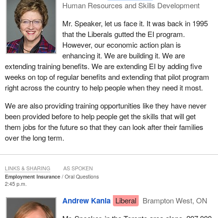
Human Resources and Skills Development
Mr. Speaker, let us face it. It was back in 1995
that the Liberals gutted the EI program.
However, our economic action plan is
enhancing it. We are building it. We are
extending training benefits. We are extending EI by adding five
weeks on top of regular benefits and extending that pilot program
right across the country to help people when they need it most.
We are also providing training opportunities like they have never
been provided before to help people get the skills that will get
them jobs for the future so that they can look after their families
over the long term.
LINKS & SHARING
AS SPOKEN
Employment Insurance
Oral Questions
2:45 p.m.
Andrew Kania
Liberal
Brampton West, ON