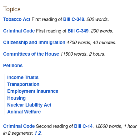
Topics
Tobacco Act
First reading of
Bill C-348
.
200 words.
Criminal Code
First reading of
Bill C-349
.
200 words.
Citizenship and Immigration
4700 words, 40 minutes.
Committees of the House
11500 words, 2 hours.
Petitions
Income Trusts
Transportation
Employment Insurance
Housing
Nuclear Liability Act
Animal Welfare
Criminal Code
Second reading of
Bill C-14
.
12600 words, 1 hour
in 2 segments:
1
2
.