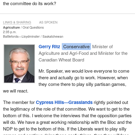
the committee do its work?
LINKS & SHARING
AS SPOKEN
Agriculture
Oral Questions
2:35 p.m.
Battlefords—Lloydminster
Saskatchewan
Gerry Ritz
Conservative
Minister of
Agriculture and Agri-Food and Minister for the
Canadian Wheat Board
Mr. Speaker, we would love everyone to come
there and actually go to work. However, when
they come there to play silly partisan games,
we will react.
The member for
Cypress Hills—Grasslands
rightly pointed out
the legitimacy of the role of that committee. We want to get to the
bottom of this. I welcome the interviews that the opposition parties
will do. We have a great working relationship with the Bloc and the
NDP to get to the bottom of this. If the Liberals want to play silly