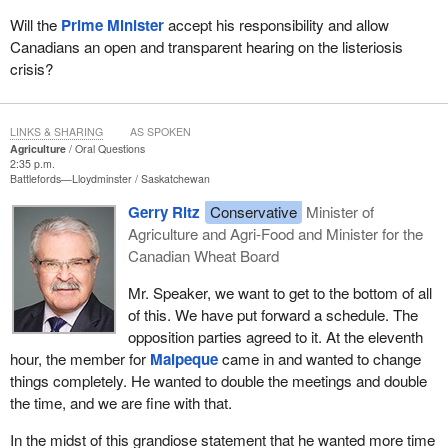
Will the
Prime Minister
accept his responsibility and allow
Canadians an open and transparent hearing on the listeriosis
crisis?
LINKS & SHARING
AS SPOKEN
Agriculture
Oral Questions
2:35 p.m.
Battlefords—Lloydminster
Saskatchewan
Gerry Ritz
Conservative
Minister of
Agriculture and Agri-Food and Minister for the
Canadian Wheat Board
Mr. Speaker, we want to get to the bottom of all
of this. We have put forward a schedule. The
opposition parties agreed to it. At the eleventh
hour, the member for
Malpeque
came in and wanted to change
things completely. He wanted to double the meetings and double
the time, and we are fine with that.
In the midst of this grandiose statement that he wanted more time