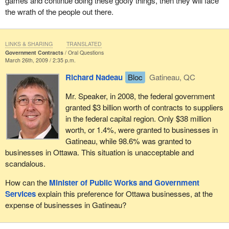
games and continue doing these goofy things, then they will face
the wrath of the people out there.
LINKS & SHARING
TRANSLATED
Government Contracts
Oral Questions
March 26th, 2009 / 2:35 p.m.
Richard Nadeau
Bloc
Gatineau, QC
Mr. Speaker, in 2008, the federal government
granted $3 billion worth of contracts to suppliers
in the federal capital region. Only $38 million
worth, or 1.4%, were granted to businesses in
Gatineau, while 98.6% was granted to
businesses in Ottawa. This situation is unacceptable and
scandalous.
How can the
Minister of Public Works and Government
Services
explain this preference for Ottawa businesses, at the
expense of businesses in Gatineau?