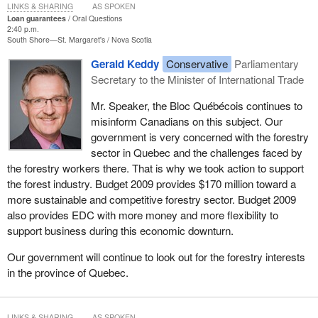
LINKS & SHARING
AS SPOKEN
Loan guarantees
Oral Questions
2:40 p.m.
South Shore—St. Margaret's
Nova Scotia
Gerald Keddy
Conservative
Parliamentary
Secretary to the Minister of International Trade
Mr. Speaker, the Bloc Québécois continues to
misinform Canadians on this subject. Our
government is very concerned with the forestry
sector in Quebec and the challenges faced by
the forestry workers there. That is why we took action to support
the forest industry. Budget 2009 provides $170 million toward a
more sustainable and competitive forestry sector. Budget 2009
also provides EDC with more money and more flexibility to
support business during this economic downturn.
Our government will continue to look out for the forestry interests
in the province of Quebec.
LINKS & SHARING
AS SPOKEN