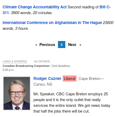
Climate Change Accountability Act
Second reading of
Bill C-
311
.
3900 words, 20 minutes.
International Conference on Afghanistan in The Hague
23600
words, 3 hours.
Previous
8
Next
LINKS & SHARING
AS SPOKEN
Canadian Broadcasting Corporation
Oral Questions
2:30 p.m.
Rodger Cuzner
Liberal
Cape Breton—
Canso, NS
Mr. Speaker, CBC Cape Breton employs 25
people and it is the only outlet that really
services the entire island. We got news today
that half the jobs there will be cut.