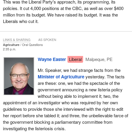
This was the Liberal Party's approach, its programming, its
policies. It cut 4,000 positions at the CBC, as well as over $400
million from its budget. We have raised its budget. It was the
Liberals who cut it.
LINKS & SHARING
AS SPOKEN
Agriculture
Oral Questions
2:35 p.m.
Wayne Easter
Liberal
Malpeque, PE
Mr. Speaker, we had strange facts from the
Minister of Agriculture
yesterday. The facts
are these: one, we had the spectacle of the
government announcing a new listeria policy
without being able to implement it; two, the
appointment of an investigator who was required by her own
guidelines to provide those she interviewed with the right to edit
her report before she tabled it; and three, the unbelievable farce of
the government blocking a parliamentary committee from
investigating the listeriosis crisis.