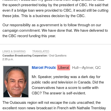
the speech presented today by the president of CBC. He said that
even if a bridge loan were provided to CBC, it would still be cutting
these jobs. This is a business decision by the CBC.
Our responsibility as a government is to follow through on our
campaign commitment. We have done that. We have delivered to
the CBC record funding this year.
LINKS & SHARING
TRANSLATED
Canadian Broadcasting Corporation
Oral Questions
2:35 p.m.
Marcel Proulx
Liberal
Hull—Aylmer, QC
Mr. Speaker, yesterday was a dark day for
public radio and television in Canada. Did the
Conservatives have a score to settle with
CBC? The answer is self-evident.
The Outaouais region will not escape the cuts unscathed; the
excellent noon news broadcast in French with Nathalie Tremblay