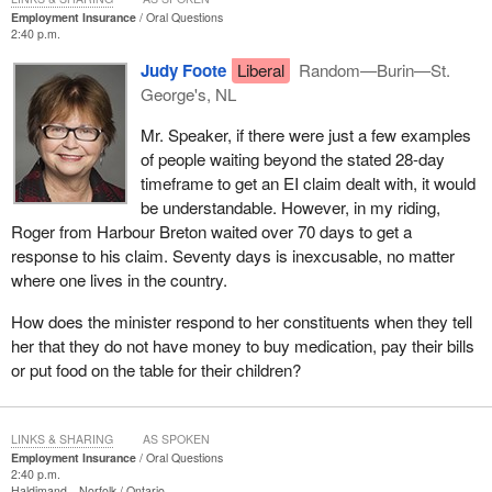
Employment Insurance
Oral Questions
2:40 p.m.
Judy Foote
Liberal
Random—Burin—St.
George's, NL
Mr. Speaker, if there were just a few examples
of people waiting beyond the stated 28-day
timeframe to get an EI claim dealt with, it would
be understandable. However, in my riding,
Roger from Harbour Breton waited over 70 days to get a
response to his claim. Seventy days is inexcusable, no matter
where one lives in the country.
How does the minister respond to her constituents when they tell
her that they do not have money to buy medication, pay their bills
or put food on the table for their children?
LINKS & SHARING
AS SPOKEN
Employment Insurance
Oral Questions
2:40 p.m.
Haldimand—Norfolk
Ontario