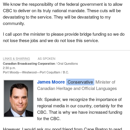
We know the responsibility of the federal government is to allow
CBC to deliver on its truly national mandate. These cuts will be
devastating to the service. They will be devastating to my
community.
I call upon the minister to please provide bridge funding so we do
not lose these jobs and we do not lose this service.
LINKS & SHARING
AS SPOKEN
Canadian Broadcasting Corporation
Oral Questions
2:30 p.m.
Port Moody—Westwood—Port Coquitlam
B.C.
James Moore
Conservative
Minister of
Canadian Heritage and Official Languages
Mr. Speaker, we recognize the importance of
regional media in our country, certainly for the
CBC. That is why we have increased funding
for the CBC.
However, I would ask my good friend from Cape Breton to read