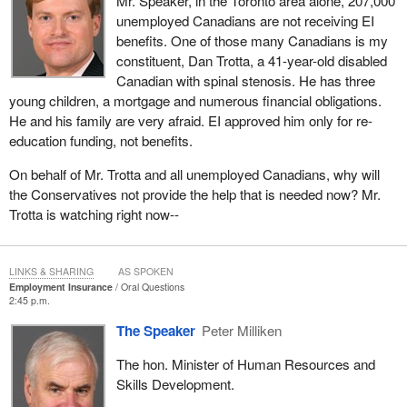
Mr. Speaker, in the Toronto area alone, 207,000
unemployed Canadians are not receiving EI
benefits. One of those many Canadians is my
constituent, Dan Trotta, a 41-year-old disabled
Canadian with spinal stenosis. He has three
young children, a mortgage and numerous financial obligations.
He and his family are very afraid. EI approved him only for re-
education funding, not benefits.
On behalf of Mr. Trotta and all unemployed Canadians, why will
the Conservatives not provide the help that is needed now? Mr.
Trotta is watching right now--
LINKS & SHARING
AS SPOKEN
Employment Insurance
Oral Questions
2:45 p.m.
The Speaker
Peter Milliken
The hon. Minister of Human Resources and
Skills Development.