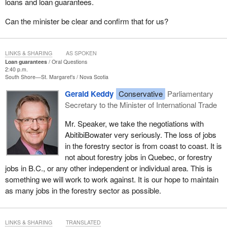
loans and loan guarantees.
Can the minister be clear and confirm that for us?
LINKS & SHARING
AS SPOKEN
Loan guarantees
Oral Questions
2:40 p.m.
South Shore—St. Margaret's
Nova Scotia
Gerald Keddy
Conservative
Parliamentary
Secretary to the Minister of International Trade
Mr. Speaker, we take the negotiations with
AbitibiBowater very seriously. The loss of jobs
in the forestry sector is from coast to coast. It is
not about forestry jobs in Quebec, or forestry
jobs in B.C., or any other independent or individual area. This is
something we will work to work against. It is our hope to maintain
as many jobs in the forestry sector as possible.
LINKS & SHARING
TRANSLATED