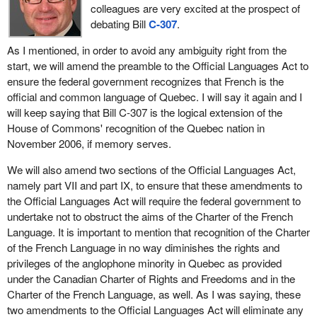
colleagues are very excited at the prospect of
debating Bill
C-307
.
As I mentioned, in order to avoid any ambiguity right from the
start, we will amend the preamble to the Official Languages Act to
ensure the federal government recognizes that French is the
official and common language of Quebec. I will say it again and I
will keep saying that Bill C-307 is the logical extension of the
House of Commons' recognition of the Quebec nation in
November 2006, if memory serves.
We will also amend two sections of the Official Languages Act,
namely part VII and part IX, to ensure that these amendments to
the Official Languages Act will require the federal government to
undertake not to obstruct the aims of the Charter of the French
Language. It is important to mention that recognition of the Charter
of the French Language in no way diminishes the rights and
privileges of the anglophone minority in Quebec as provided
under the Canadian Charter of Rights and Freedoms and in the
Charter of the French Language, as well. As I was saying, these
two amendments to the Official Languages Act will eliminate any