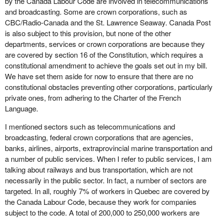
by the Canada Labour Code are involved in telecommunications
and broadcasting. Some are crown corporations, such as
CBC/Radio-Canada and the St. Lawrence Seaway. Canada Post
is also subject to this provision, but none of the other
departments, services or crown corporations are because they
are covered by section 16 of the Constitution, which requires a
constitutional amendment to achieve the goals set out in my bill.
We have set them aside for now to ensure that there are no
constitutional obstacles preventing other corporations, particularly
private ones, from adhering to the Charter of the French
Language.
I mentioned sectors such as telecommunications and
broadcasting, federal crown corporations that are agencies,
banks, airlines, airports, extraprovincial marine transportation and
a number of public services. When I refer to public services, I am
talking about railways and bus transportation, which are not
necessarily in the public sector. In fact, a number of sectors are
targeted. In all, roughly 7% of workers in Quebec are covered by
the Canada Labour Code, because they work for companies
subject to the code. A total of 200,000 to 250,000 workers are