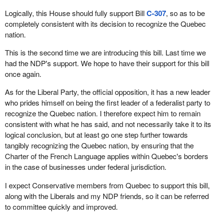
Logically, this House should fully support Bill
C-307
, so as to be
completely consistent with its decision to recognize the Quebec
nation.
This is the second time we are introducing this bill. Last time we
had the NDP's support. We hope to have their support for this bill
once again.
As for the Liberal Party, the official opposition, it has a new leader
who prides himself on being the first leader of a federalist party to
recognize the Quebec nation. I therefore expect him to remain
consistent with what he has said, and not necessarily take it to its
logical conclusion, but at least go one step further towards
tangibly recognizing the Quebec nation, by ensuring that the
Charter of the French Language applies within Quebec's borders
in the case of businesses under federal jurisdiction.
I expect Conservative members from Quebec to support this bill,
along with the Liberals and my NDP friends, so it can be referred
to committee quickly and improved.