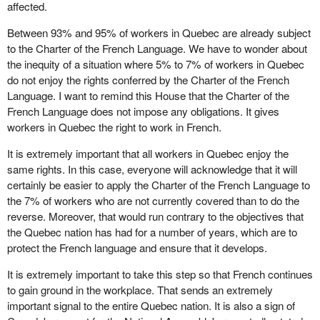
affected.
Between 93% and 95% of workers in Quebec are already subject
to the Charter of the French Language. We have to wonder about
the inequity of a situation where 5% to 7% of workers in Quebec
do not enjoy the rights conferred by the Charter of the French
Language. I want to remind this House that the Charter of the
French Language does not impose any obligations. It gives
workers in Quebec the right to work in French.
It is extremely important that all workers in Quebec enjoy the
same rights. In this case, everyone will acknowledge that it will
certainly be easier to apply the Charter of the French Language to
the 7% of workers who are not currently covered than to do the
reverse. Moreover, that would run contrary to the objectives that
the Quebec nation has had for a number of years, which are to
protect the French language and ensure that it develops.
It is extremely important to take this step so that French continues
to gain ground in the workplace. That sends an extremely
important signal to the entire Quebec nation. It is also a sign of