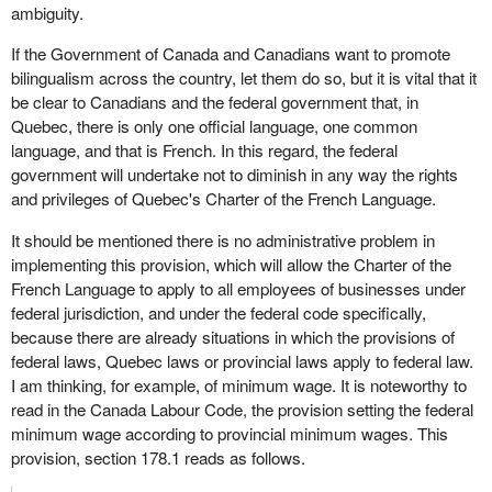
ambiguity.
If the Government of Canada and Canadians want to promote
bilingualism across the country, let them do so, but it is vital that it
be clear to Canadians and the federal government that, in
Quebec, there is only one official language, one common
language, and that is French. In this regard, the federal
government will undertake not to diminish in any way the rights
and privileges of Quebec's Charter of the French Language.
It should be mentioned there is no administrative problem in
implementing this provision, which will allow the Charter of the
French Language to apply to all employees of businesses under
federal jurisdiction, and under the federal code specifically,
because there are already situations in which the provisions of
federal laws, Quebec laws or provincial laws apply to federal law.
I am thinking, for example, of minimum wage. It is noteworthy to
read in the Canada Labour Code, the provision setting the federal
minimum wage according to provincial minimum wages. This
provision, section 178.1 reads as follows.