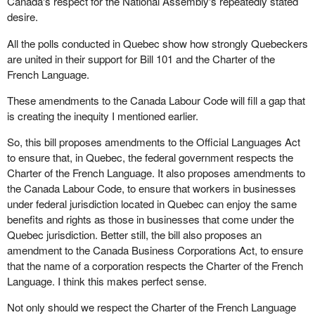
Canada's respect for the National Assembly's repeatedly stated
desire.
All the polls conducted in Quebec show how strongly Quebeckers
are united in their support for Bill 101 and the Charter of the
French Language.
These amendments to the Canada Labour Code will fill a gap that
is creating the inequity I mentioned earlier.
So, this bill proposes amendments to the Official Languages Act
to ensure that, in Quebec, the federal government respects the
Charter of the French Language. It also proposes amendments to
the Canada Labour Code, to ensure that workers in businesses
under federal jurisdiction located in Quebec can enjoy the same
benefits and rights as those in businesses that come under the
Quebec jurisdiction. Better still, the bill also proposes an
amendment to the Canada Business Corporations Act, to ensure
that the name of a corporation respects the Charter of the French
Language. I think this makes perfect sense.
Not only should we respect the Charter of the French Language