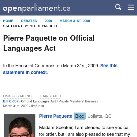
HOME
DEBATES
2009
MARCH 31ST, 2009
STATEMENT BY PIERRE PAQUETTE
Pierre Paquette on Official
Languages Act
In the House of Commons on March 31st, 2009.
See this
statement in context
.
LINKS & SHARING
TRANSLATED
Bill C-307
Official Languages Act
Private Members' Business
March 31st, 2009 / 5:45 p.m.
Pierre Paquette
Bloc
Joliette, QC
Madam Speaker, I am pleased to see you call
for order, but I am also pleased to see that my