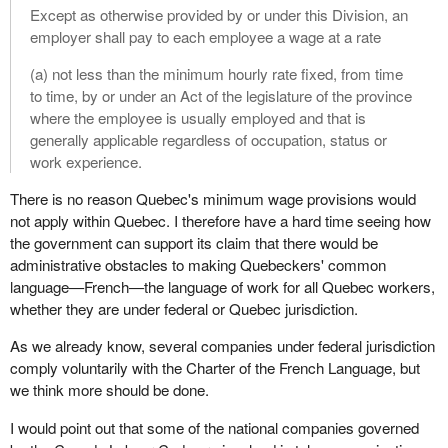
Except as otherwise provided by or under this Division, an
employer shall pay to each employee a wage at a rate
(a) not less than the minimum hourly rate fixed, from time
to time, by or under an Act of the legislature of the province
where the employee is usually employed and that is
generally applicable regardless of occupation, status or
work experience.
There is no reason Quebec's minimum wage provisions would
not apply within Quebec. I therefore have a hard time seeing how
the government can support its claim that there would be
administrative obstacles to making Quebeckers' common
language—French—the language of work for all Quebec workers,
whether they are under federal or Quebec jurisdiction.
As we already know, several companies under federal jurisdiction
comply voluntarily with the Charter of the French Language, but
we think more should be done.
I would point out that some of the national companies governed