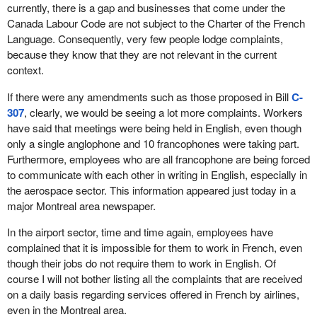
currently, there is a gap and businesses that come under the
Canada Labour Code are not subject to the Charter of the French
Language. Consequently, very few people lodge complaints,
because they know that they are not relevant in the current
context.
If there were any amendments such as those proposed in Bill
C-
307
, clearly, we would be seeing a lot more complaints. Workers
have said that meetings were being held in English, even though
only a single anglophone and 10 francophones were taking part.
Furthermore, employees who are all francophone are being forced
to communicate with each other in writing in English, especially in
the aerospace sector. This information appeared just today in a
major Montreal area newspaper.
In the airport sector, time and time again, employees have
complained that it is impossible for them to work in French, even
though their jobs do not require them to work in English. Of
course I will not bother listing all the complaints that are received
on a daily basis regarding services offered in French by airlines,
even in the Montreal area.