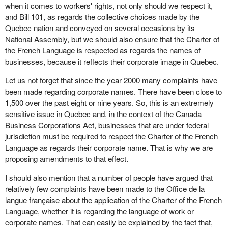
when it comes to workers' rights, not only should we respect it,
and Bill 101, as regards the collective choices made by the
Quebec nation and conveyed on several occasions by its
National Assembly, but we should also ensure that the Charter of
the French Language is respected as regards the names of
businesses, because it reflects their corporate image in Quebec.
Let us not forget that since the year 2000 many complaints have
been made regarding corporate names. There have been close to
1,500 over the past eight or nine years. So, this is an extremely
sensitive issue in Quebec and, in the context of the Canada
Business Corporations Act, businesses that are under federal
jurisdiction must be required to respect the Charter of the French
Language as regards their corporate name. That is why we are
proposing amendments to that effect.
I should also mention that a number of people have argued that
relatively few complaints have been made to the Office de la
langue française about the application of the Charter of the French
Language, whether it is regarding the language of work or
corporate names. That can easily be explained by the fact that,