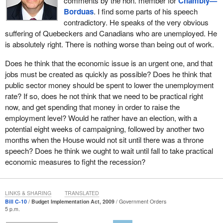
comments by the hon. member for
Chambly—
Borduas
. I find some parts of his speech
contradictory. He speaks of the very obvious
suffering of Quebeckers and Canadians who are unemployed. He
is absolutely right. There is nothing worse than being out of work.
Does he think that the economic issue is an urgent one, and that
jobs must be created as quickly as possible? Does he think that
public sector money should be spent to lower the unemployment
rate? If so, does he not think that we need to be practical right
now, and get spending that money in order to raise the
employment level? Would he rather have an election, with a
potential eight weeks of campaigning, followed by another two
months when the House would not sit until there was a throne
speech? Does he think we ought to wait until fall to take practical
economic measures to fight the recession?
LINKS & SHARING
TRANSLATED
Bill C-10
Budget Implementation Act, 2009
Government Orders
5 p.m.