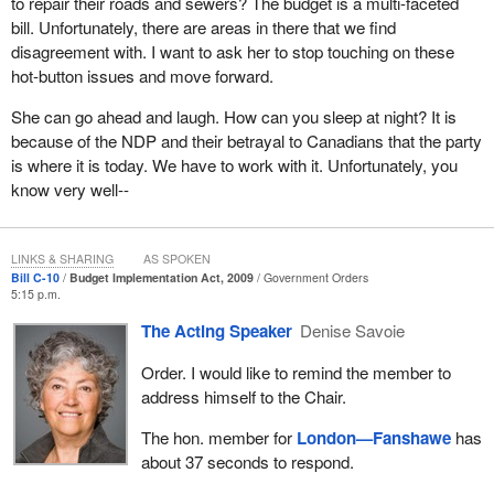
Elizabeth Antony filed a complaint in November 2005 against
to repair their roads and sewers? The budget is a multi-faceted
Social Development Canada and the Treasury Board.
bill. Unfortunately, there are areas in there that we find
disagreement with. I want to ask her to stop touching on these
These last few, Arlene, Gloria, Cindee and Elizabeth are all
hot-button issues and move forward.
nurses and they do important work. Unfortunately, and it is
painfully clear to me and I would guess to the women of Canada,
She can go ahead and laugh. How can you sleep at night? It is
their contribution as experts and vital contributors at the Museum
because of the NDP and their betrayal to Canadians that the party
of Civilization, Treasury Board, Citizenship and Immigration,
is where it is today. We have to work with it. Unfortunately, you
Corrections Canada, Atomic Energy means nothing to the
know very well--
Conservative government, nor the Liberal government before it.
Neither does the work of hundreds of women who are nurses
matter.
LINKS & SHARING
AS SPOKEN
Bill C-10
Budget Implementation Act, 2009
Government Orders
5:15 p.m.
In the eyes of the government, or the previous government, they
do not have the right to equal pay for pay of equal value. That is
The Acting Speaker
Denise Savoie
why both parties are supporting Bill
C-10
. It is a travesty
Order. I would like to remind the member to
perpetrated against the nurses who work for Social Development
address himself to the Chair.
Canada Human Resources. In short, it is a travesty against the
people of Canada.
The hon. member for
London—Fanshawe
has
about 37 seconds to respond.
For years, the government has constantly appealed these pay
equity complaints. For years, justice was delayed. This evening