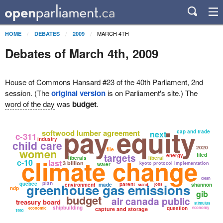
MARCH 4TH
HOME
DEBATES
2009
Debates of March 4th, 2009
House of Commons Hansard #23 of the 40th Parliament, 2nd
session. (The
original version
is on Parliament's site.) The
word of the day
was
budget
.
pay equity
softwood lumber agreement
cap and trade
next
c-311
industry
child care
2020
women
file
targets
filed
energy
climate change
liberals
liberal
c-10
last
3 billion
kyoto protocol implementation
water
clean
plan
quebec
greenhouse gas emissions
parent
environment
made
jobs
shannon
stand
ndp
gib
budget
air canada public
treasury board
stimulus
shipbuilding
question
economy
economic
capture and storage
1990