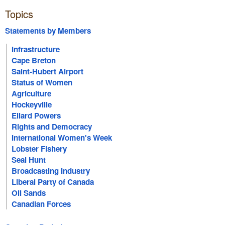
Topics
Statements by Members
Infrastructure
Cape Breton
Saint-Hubert Airport
Status of Women
Agriculture
Hockeyville
Ellard Powers
Rights and Democracy
International Women's Week
Lobster Fishery
Seal Hunt
Broadcasting Industry
Liberal Party of Canada
Oil Sands
Canadian Forces