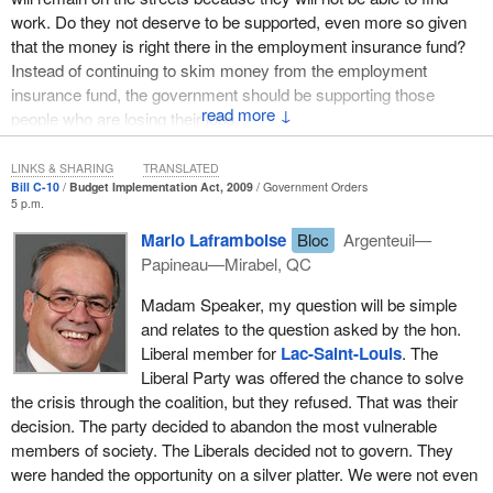
work. Do they not deserve to be supported, even more so given
that the money is right there in the employment insurance fund?
Instead of continuing to skim money from the employment
insurance fund, the government should be supporting those
↓
people who are losing their jobs.
LINKS & SHARING
TRANSLATED
Bill C-10
Budget Implementation Act, 2009
Government Orders
5 p.m.
Mario Laframboise
Bloc
Argenteuil—
Papineau—Mirabel, QC
Madam Speaker, my question will be simple
and relates to the question asked by the hon.
Liberal member for
Lac-Saint-Louis
. The
Liberal Party was offered the chance to solve
the crisis through the coalition, but they refused. That was their
decision. The party decided to abandon the most vulnerable
members of society. The Liberals decided not to govern. They
were handed the opportunity on a silver platter. We were not even