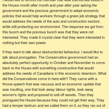
long time ago. This group is waiting for justice with regard to pay
the House month after month and year after year asking the
equity because the Government of Canada keeps appealing the
government and the previous government to adopt economic
decisions of the Human Rights Tribunal.
policies that would help workers through a green job strategy that
Conservatives say they care about women. They say that they
would address the needs of the auto and construction sectors
want to propel these cases to a decision and not be entangled in
while still protecting our environment. The response we got from
the court, but they keep going back to the courts and appealing
this bunch and the previous bunch was that they were not
every chance that they get in order to stop what women are
interested. They made it crystal clear that they were interested in
entitled to, and that is their pay equity settlements.
nothing but their own power.
File No. XOO180, on behalf of Chris Jones, a real woman, was
If they want to talk about obstructionist behaviour, I would like to
filed against the Government of the Northwest Territories on June
talk about prorogation. The Conservative government had an
10, 1993.
absolutely perfect opportunity in October and November to come
back to the House with something constructive that would
COPEU, another union representing a number of women, filed
address the needs of Canadians in this economic downturn. What
against Atomic Energy of Canada on March 30, 2007, only two
did the Conservatives come in here with? They came with a
years ago, but two long years of waiting and fighting against
throne speech that was vacuous and an economic update that
government trying to get justice. This is justice denied.
was insulting, one that took away labour rights, took away
women's rights and proposed to sell off assets. Then they
I have a number of complaints from the Public Service Alliance of
prorogued the House because they could not get their way. They
Canada.
had a temper tantrum and we called them on it, so they ran out of