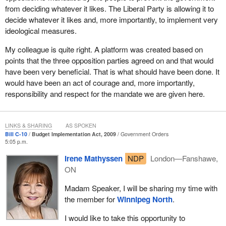
from deciding whatever it likes. The Liberal Party is allowing it to
decide whatever it likes and, more importantly, to implement very
ideological measures.
My colleague is quite right. A platform was created based on
points that the three opposition parties agreed on and that would
have been very beneficial. That is what should have been done. It
would have been an act of courage and, more importantly,
responsibility and respect for the mandate we are given here.
LINKS & SHARING
AS SPOKEN
Bill C-10
Budget Implementation Act, 2009
Government Orders
5:05 p.m.
Irene Mathyssen
NDP
London—Fanshawe,
ON
Madam Speaker, I will be sharing my time with
the member for
Winnipeg North
.
I would like to take this opportunity to