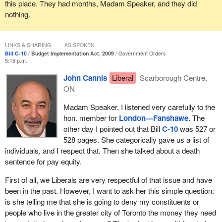
File No. 20000257 was filed against the Treasury Board of
this place. They had months, Madam Speaker, and they did
Canada on March 31, 2006.
nothing.
I will only address some of the complaints. I have at least 35
pages and all of these are complaints against various agencies of
LINKS & SHARING
AS SPOKEN
government.
Bill C-10
Budget Implementation Act, 2009
Government Orders
5:15 p.m.
The next file is No. 20050721, Arlene Abrey, against Social
John Cannis
Liberal
Scarborough Centre,
Development Canada, filed on November 28, 2005. Arlene also
ON
filed against the Treasury Board of Canada and the Public Service
Human Resources Management Agency of Canada, again on
Madam Speaker, I listened very carefully to the
November 28, 2005.
hon. member for
London—Fanshawe
. The
other day I pointed out that Bill
C-10
was 527 or
I will move through a few other cases.
528 pages. She categorically gave us a list of
individuals, and I respect that. Then she talked about a death
Gloria Allan filed against Social Development Canada on May 3,
sentence for pay equity.
2006.
First of all, we Liberals are very respectful of that issue and have
Cindee Andrusiak filed against the Social Development Canada in
been in the past. However, I want to ask her this simple question:
November, 2005. Cindee Adrusiak also filed against Treasury
is she telling me that she is going to deny my constituents or
Board and PSHR.
people who live in the greater city of Toronto the money they need