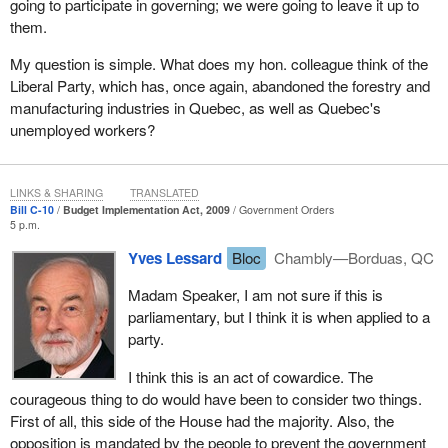
going to participate in governing; we were going to leave it up to
them.
My question is simple. What does my hon. colleague think of the
Liberal Party, which has, once again, abandoned the forestry and
manufacturing industries in Quebec, as well as Quebec's
unemployed workers?
LINKS & SHARING
TRANSLATED
Bill C-10
Budget Implementation Act, 2009
Government Orders
5 p.m.
Yves Lessard
Bloc
Chambly—Borduas, QC
Madam Speaker, I am not sure if this is
parliamentary, but I think it is when applied to a
party.
I think this is an act of cowardice. The
courageous thing to do would have been to consider two things.
First of all, this side of the House had the majority. Also, the
opposition is mandated by the people to prevent the government