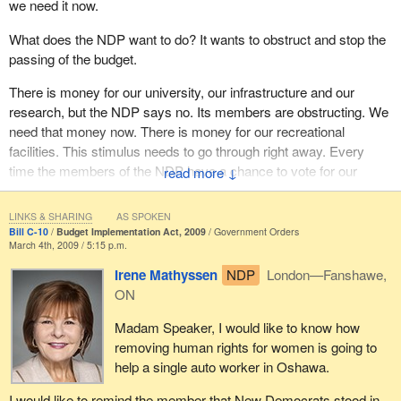
we need it now.
25, 2006.
What does the NDP want to do? It wants to obstruct and stop the
Next is file 20021375 filed by Local 404 of the Professional
passing of the budget.
Employees Union against Atomic Energy of Canada Limited. It
was filed on March 27, 2006.
There is money for our university, our infrastructure and our
research, but the NDP says no. Its members are obstructing. We
Next is the Canadian Association of Correctional Supervisors
need that money now. There is money for our recreational
against Correctional Service Canada. It is an employee complaint
facilities. This stimulus needs to go through right away. Every
filed July 6, 2006.
time the members of the NDP have a chance to vote for our
↓
Next is the Canadian Office and Professional Employees Union,
workers, they vote against it.
Local 404, against Atomic Energy of Canada Limited. It was filed
LINKS & SHARING
AS SPOKEN
Will the member stand today and ask her leader to pass the
March 7, 2007
Bill C-10
Budget Implementation Act, 2009
Government Orders
budget with unanimous consent?
March 4th, 2009 / 5:15 p.m.
File H30055 by Cathy Murphy against the Treasury Board was
Irene Mathyssen
NDP
London—Fanshawe,
filed June 21, 1984.
ON
I have a list of a number of complaints, as everyone can see.
Madam Speaker, I would like to know how
File number 2000209 involves the Public Service Alliance of
removing human rights for women is going to
Canada, Local 70396, against the Canadian Museum of
help a single auto worker in Oshawa.
Civilization. This complaint was filed December 22, 2003, a very
I would like to remind the member that New Democrats stood in