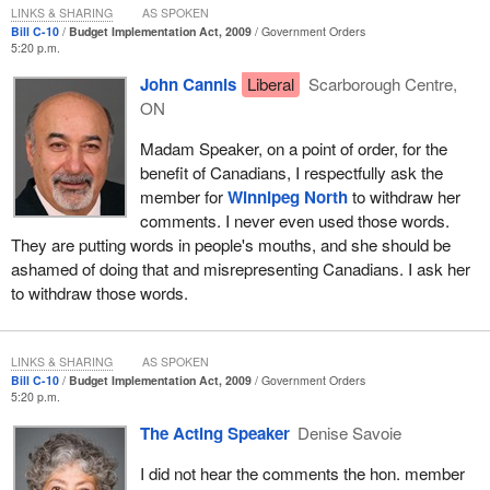
LINKS & SHARING
AS SPOKEN
Bill C-10
Budget Implementation Act, 2009
Government Orders
5:20 p.m.
John Cannis
Liberal
Scarborough Centre,
ON
Madam Speaker, on a point of order, for the
benefit of Canadians, I respectfully ask the
member for
Winnipeg North
to withdraw her
comments. I never even used those words.
They are putting words in people's mouths, and she should be
ashamed of doing that and misrepresenting Canadians. I ask her
to withdraw those words.
LINKS & SHARING
AS SPOKEN
Bill C-10
Budget Implementation Act, 2009
Government Orders
5:20 p.m.
The Acting Speaker
Denise Savoie
I did not hear the comments the hon. member