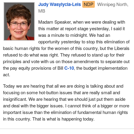
Judy Wasylycia-Leis
NDP
Winnipeg North,
MB
Madam Speaker, when we were dealing with
this matter at report stage yesterday, I said it
was a minute to midnight. We had an
opportunity yesterday to stop this elimination of
basic human rights for the women of this country, but the Liberals
refused to do what was right. They refused to stand up for their
principles and vote with us on those amendments to separate out
the pay equity provisions of Bill
C-10
, the budget implementation
act.
Today we are hearing that all we are doing is talking about and
focusing on some hot-button issues that are really small and
insignificant. We are hearing that we should just put them aside
and deal with the bigger issues. I cannot think of a bigger or more
important issue than the elimination of fundamental human rights
in this country. That is what is happening today.