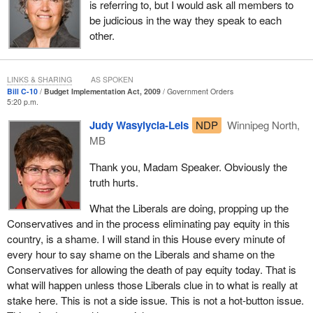
is referring to, but I would ask all members to
be judicious in the way they speak to each
other.
LINKS & SHARING
AS SPOKEN
Bill C-10
Budget Implementation Act, 2009
Government Orders
5:20 p.m.
Judy Wasylycia-Leis
NDP
Winnipeg North,
MB
Thank you, Madam Speaker. Obviously the
truth hurts.
What the Liberals are doing, propping up the
Conservatives and in the process eliminating pay equity in this
country, is a shame. I will stand in this House every minute of
every hour to say shame on the Liberals and shame on the
Conservatives for allowing the death of pay equity today. That is
what will happen unless those Liberals clue in to what is really at
stake here. This is not a side issue. This is not a hot-button issue.