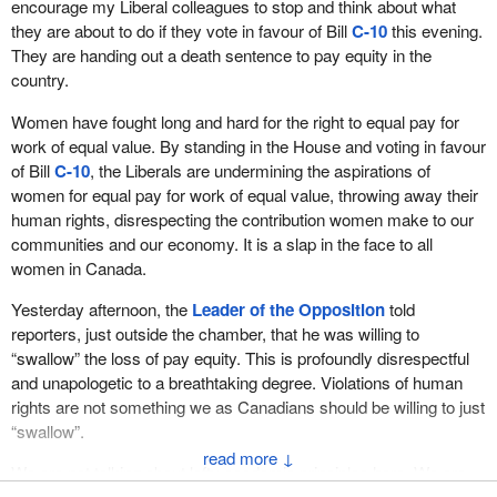
encourage my Liberal colleagues to stop and think about what
they are about to do if they vote in favour of Bill
C-10
this evening.
They are handing out a death sentence to pay equity in the
country.
Women have fought long and hard for the right to equal pay for
work of equal value. By standing in the House and voting in favour
of Bill
C-10
, the Liberals are undermining the aspirations of
women for equal pay for work of equal value, throwing away their
human rights, disrespecting the contribution women make to our
communities and our economy. It is a slap in the face to all
women in Canada.
Yesterday afternoon, the
Leader of the Opposition
told
reporters, just outside the chamber, that he was willing to
“swallow” the loss of pay equity. This is profoundly disrespectful
and unapologetic to a breathtaking degree. Violations of human
rights are not something we as Canadians should be willing to just
“swallow”.
↓
We are not talking about lofty academic principles here. We are
talking about real people, real women who are fighting for equality