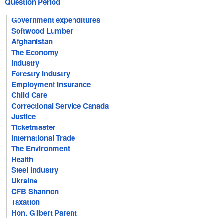
Question Period
Government expenditures
Softwood Lumber
Afghanistan
The Economy
Industry
Forestry Industry
Employment Insurance
Child Care
Correctional Service Canada
Justice
Ticketmaster
International Trade
The Environment
Health
Steel Industry
Ukraine
CFB Shannon
Taxation
Hon. Gilbert Parent