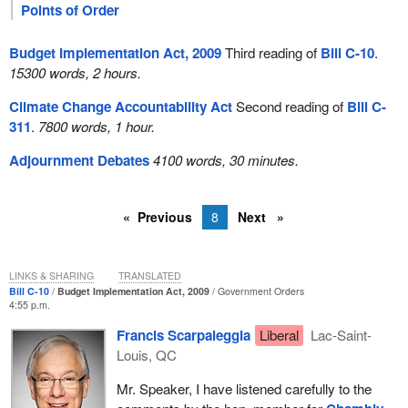
Points of Order
Budget Implementation Act, 2009
Third reading of
Bill C-10
.
15300 words, 2 hours.
Climate Change Accountability Act
Second reading of
Bill C-
311
.
7800 words, 1 hour.
Adjournment Debates
4100 words, 30 minutes.
Previous
8
Next
LINKS & SHARING
TRANSLATED
Bill C-10
Budget Implementation Act, 2009
Government Orders
4:55 p.m.
Francis Scarpaleggia
Liberal
Lac-Saint-
Louis, QC
Mr. Speaker, I have listened carefully to the