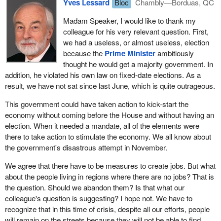
Yves Lessard
Bloc
Chambly—Borduas, QC
Madam Speaker, I would like to thank my
colleague for his very relevant question. First,
we had a useless, or almost useless, election
because the
Prime Minister
ambitiously
thought he would get a majority government. In
addition, he violated his own law on fixed-date elections. As a
result, we have not sat since last June, which is quite outrageous.
This government could have taken action to kick-start the
economy without coming before the House and without having an
election. When it needed a mandate, all of the elements were
there to take action to stimulate the economy. We all know about
the government's disastrous attempt in November.
We agree that there have to be measures to create jobs. But what
about the people living in regions where there are no jobs? That is
the question. Should we abandon them? Is that what our
colleague's question is suggesting? I hope not. We have to
recognize that in this time of crisis, despite all our efforts, people
will remain on the streets because they will not be able to find