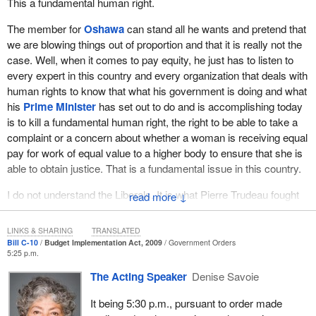
This a fundamental human right.
The member for
Oshawa
can stand all he wants and pretend that
we are blowing things out of proportion and that it is really not the
case. Well, when it comes to pay equity, he just has to listen to
every expert in this country and every organization that deals with
human rights to know that what his government is doing and what
his
Prime Minister
has set out to do and is accomplishing today
is to kill a fundamental human right, the right to be able to take a
complaint or a concern about whether a woman is receiving equal
pay for work of equal value to a higher body to ensure that she is
able to obtain justice. That is a fundamental issue in this country.
I do not understand the Liberals. It is what Pierre Trudeau fought
↓
for years ago. Civil liberties and the charter are at the heart of
everything we stand for in this place. I cannot understand how
LINKS & SHARING
TRANSLATED
any Liberal can sit there today and smirk and try to suggest that
Bill C-10
Budget Implementation Act, 2009
Government Orders
5:25 p.m.
this is a hot-button issue when we are dealing with something so
basic, so fundamental. This is the darkest day I have yet
The Acting Speaker
Denise Savoie
experienced in the 20 years I have been in elected political life. I
It being 5:30 p.m., pursuant to order made
cannot understand how anybody can sit here and not stand and