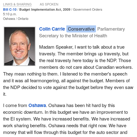
LINKS & SHARING
AS SPOKEN
right now. With the passing of Bill
C-10
, our Canadian Charter of
Bill C-10
Budget Implementation Act, 2009
Government Orders
Rights and Freedoms will be tarnished and women will be told
5:10 p.m.
Oshawa
Ontario
loud and clear that women's equality means absolutely nothing to
the Liberal and Conservative members of the House.
Colin Carrie
Conservative
Parliamentary
Secretary to the Minister of Health
I want to ensure that my colleagues hear the names of the groups
of women who will be denied justice if they pass Bill
C-10
. They
Madam Speaker, I want to talk about a true
are not faceless or nameless. They are women who will be
travesty. The member brings up travesty, but
denied justice if we pass Bill
C-10
tonight.
the real travesty here today is the NDP. Those
members do not care about Canadian workers.
The first is file number 20000209 filed by the Public Service
They mean nothing to them. I listened to the member's speech
Alliance of Canada, Local 70396, against the Canadian Museum
and it was all fearmongering, all against the budget. Members of
of Civilization on March 31, 2004. It involves a number of women.
the NDP decided to vote against the budget before they even saw
it.
Next are file numbers 2000257, 2000258 and 2000451. Again, the
women involved are with the Public Service Alliance of Canada.
I come from
Oshawa
. Oshawa has been hit hard by this
This complaint is filed against the Treasury Board of Canada and
economic downturn. In this budget we have an improvement to
Citizenship and Immigration. It was filed on March 31, 2006.
the EI system. We have increased benefits. We have increased
work sharing benefits. Oshawa needs that right now. We have
Next is file 20010822. Again, it is the Public Service Alliance of
money that will flow through this budget for the auto sector and
Canada against Correctional Service Canada. This was filed July