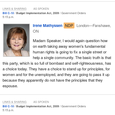
justice will be denied.
LINKS & SHARING
AS SPOKEN
Bill C-10
Budget Implementation Act, 2009
Government Orders
5:15 p.m.
Irene Mathyssen
NDP
London—Fanshawe,
ON
Madam Speaker, I would again question how
on earth taking away women's fundamental
human rights is going to fix a single street or
help a single community. The basic truth is that
this party, which is so full of bombast and self-righteousness, has
a choice today. They have a choice to stand up for principles, for
women and for the unemployed, and they are going to pass it up
because they apparently do not have the principles that they
espouse.
LINKS & SHARING
AS SPOKEN
Bill C-10
Budget Implementation Act, 2009
Government Orders
5:15 p.m.