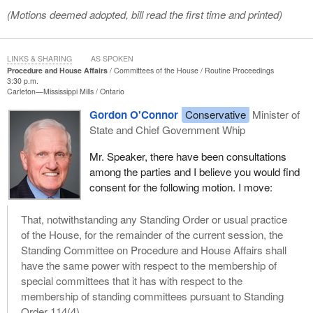
(Motions deemed adopted, bill read the first time and printed)
LINKS & SHARING
AS SPOKEN
Procedure and House Affairs
Committees of the House
Routine Proceedings
3:30 p.m.
Carleton—Mississippi Mills
Ontario
Gordon O'Connor
Conservative
Minister of
State and Chief Government Whip
Mr. Speaker, there have been consultations
among the parties and I believe you would find
consent for the following motion. I move:
That, notwithstanding any Standing Order or usual practice
of the House, for the remainder of the current session, the
Standing Committee on Procedure and House Affairs shall
have the same power with respect to the membership of
special committees that it has with respect to the
membership of standing committees pursuant to Standing
Order 114(4).