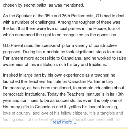
as “Marleau and Montpetit”. He was also very proud of the fact
chosen by secret ballot, as was mentioned.
that he was one of the members who started the prayer group
As the Speaker of the 35th and 36th Parliaments, Gib had to deal
that met for breakfast. He took great comfort in knowing that
with a number of challenges. Among the toughest of these was
members of Parliament and senators from all sides can find
the fact that there were five official parties in the House, four of
comfort and grace in prayer. Whatever people believed in, he
which demanded the right to be recognized as the opposition.
believed there was a superior being who looked after us all.
Gib Parent used the speakership for a variety of constructive
On behalf of all members of Parliament, I express to his wife,
purposes. During his mandate he took significant steps to make
family, and friends, and to his extended Liberal Party family as
Parliament more accessible to Canadians, and he worked to raise
well, our sincere condolences on the loss of a great man, a man
awareness of this institution's rich history and traditions.
who obviously would say, on a day that we have lost three brave
soldiers and others were injured, “Forget talking about me; worry
Inspired in large part by his own experience as a teacher, he
about the men and women who serve our great country.”
launched the Teachers Institute on Canadian Parliamentary
Democracy, as has been mentioned, to promote education about
We salute Gib Parent, offer our prayers and condolences and say
democratic institutions. Today the Teachers Institute is in its 13th
to God, who now has Gib in his hands, “Take good care of a
year and continues to be as successful as ever. It is only one of
wonderful man.” He graced this Parliament. We are all honoured
his many gifts to Canadians and it typifies his love of learning,
to have met him and are better people because of it.
love of country, and love of his fellow citizens. It is a tangible and
lasting result of his heartfelt desire to share those loves with all
↓
who seek a better understanding of how we govern ourselves.