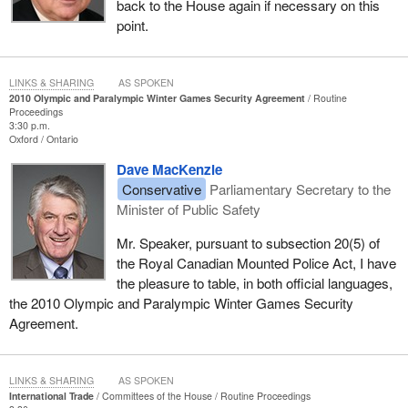
back to the House again if necessary on this
point.
LINKS & SHARING
AS SPOKEN
2010 Olympic and Paralympic Winter Games Security Agreement
Routine
Proceedings
3:30 p.m.
Oxford
Ontario
Dave MacKenzie
Conservative
Parliamentary Secretary to the
Minister of Public Safety
Mr. Speaker, pursuant to subsection 20(5) of
the Royal Canadian Mounted Police Act, I have
the pleasure to table, in both official languages,
the 2010 Olympic and Paralympic Winter Games Security
Agreement.
LINKS & SHARING
AS SPOKEN
International Trade
Committees of the House
Routine Proceedings