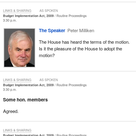
LINKS & SHARING
AS SPOKEN
Budget Implementation Act, 2009
Routine Proceedings
3:30 p.m.
The Speaker
Peter Milliken
The House has heard the terms of the motion.
Is it the pleasure of the House to adopt the
motion?
LINKS & SHARING
AS SPOKEN
Budget Implementation Act, 2009
Routine Proceedings
3:30 p.m.
Some hon. members
Agreed.
LINKS & SHARING
Budget Implementation Act, 2009
Routine Proceedings