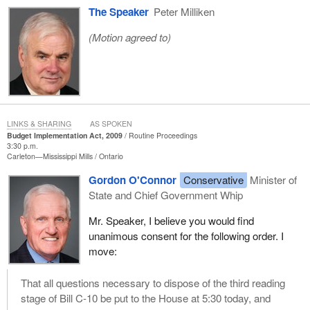
The Speaker
Peter Milliken
(Motion agreed to)
LINKS & SHARING
AS SPOKEN
Budget Implementation Act, 2009
Routine Proceedings
3:30 p.m.
Carleton—Mississippi Mills
Ontario
Gordon O'Connor
Conservative
Minister of
State and Chief Government Whip
Mr. Speaker, I believe you would find
unanimous consent for the following order. I
move:
That all questions necessary to dispose of the third reading
stage of Bill C-10 be put to the House at 5:30 today, and