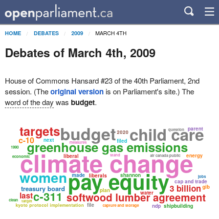
MARCH 4TH
HOME
DEBATES
2009
Debates of March 4th, 2009
House of Commons Hansard #23 of the 40th Parliament, 2nd
session. (The
original version
is on Parliament's site.) The
word of the day
was
budget
.
budget
targets
child care
parent
question
2020
c-10
next
filed
greenhouse gas emissions
measures
1990
climate change
stand
energy
liberal
air canada public
economic
pay equity
women
made
shannon
liberals
jobs
cap and trade
3 billion
gib
treasury board
plan
c-311
water
last
softwood lumber agreement
clean
target
file
kyoto protocol implementation
capture and storage
ndp
shipbuilding