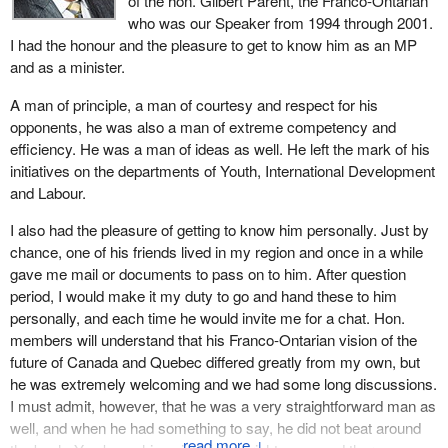
of the hon. Gilbert Parent, the Franco-Ontarian
Parent and the impact Gib had on him.
who was our Speaker from 1994 through 2001.
I had the honour and the pleasure to get to know him as an MP
When we look at his political focus, he certainly did lose an
and as a minister.
election in 1984, but came back that much stronger in 1988 and
was returned to this House. He won his seat back, showing the
A man of principle, a man of courtesy and respect for his
commitment he had to his community and what it meant to him.
opponents, he was also a man of extreme competency and
efficiency. He was a man of ideas as well. He left the mark of his
I want to echo somewhat the comments from the member for
initiatives on the departments of Youth, International Development
Toronto Centre
when he spoke about the fact that Gib was
and Labour.
elected as Speaker of the House. What is interesting is that in
1993 there was a majority led by former Prime Minister Chrétien,
I also had the pleasure of getting to know him personally. Just by
who did have his choice for who he believed should be the
chance, one of his friends lived in my region and once in a while
Speaker at that time. Mr. Gauthier, a member at the time, was the
gave me mail or documents to pass on to him. After question
former prime minister's choice, but Gib, after thoughtful reflection,
period, I would make it my duty to go and hand these to him
determined that he would put his name forward. Two members
personally, and each time he would invite me for a chat. Hon.
who sit on this side of the House now, the
Minister of Indian
members will understand that his Franco-Ontarian vision of the
Affairs and Northern Development
and our current House
future of Canada and Quebec differed greatly from my own, but
leader, and this will speak to the type of camaraderie that this side
he was extremely welcoming and we had some long discussions.
of the House would like to continue to work by, assisted Mr.
I must admit, however, that he was a very straightforward man as
Parent in his endeavour to become Speaker of the House.
well, and when he had something to say, he did not beat around
↓