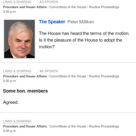
LINKS & SHARING
AS SPOKEN
Procedure and House Affairs
Committees of the House
Routine Proceedings
3:30 p.m.
The Speaker
Peter Milliken
The House has heard the terms of the motion.
Is it the pleasure of the House to adopt the
motion?
LINKS & SHARING
AS SPOKEN
Procedure and House Affairs
Committees of the House
Routine Proceedings
3:30 p.m.
Some hon. members
Agreed.
LINKS & SHARING
Procedure and House Affairs
Committees of the House
Routine Proceedings
3:30 p.m.