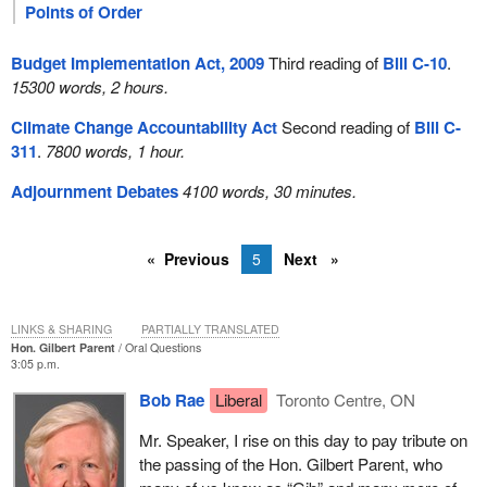
Points of Order
Budget Implementation Act, 2009
Third reading of
Bill C-10
.
15300 words, 2 hours.
Climate Change Accountability Act
Second reading of
Bill C-
311
.
7800 words, 1 hour.
Adjournment Debates
4100 words, 30 minutes.
Previous
5
Next
LINKS & SHARING
PARTIALLY TRANSLATED
Hon. Gilbert Parent
Oral Questions
3:05 p.m.
Bob Rae
Liberal
Toronto Centre, ON
Mr. Speaker, I rise on this day to pay tribute on
the passing of the Hon. Gilbert Parent, who