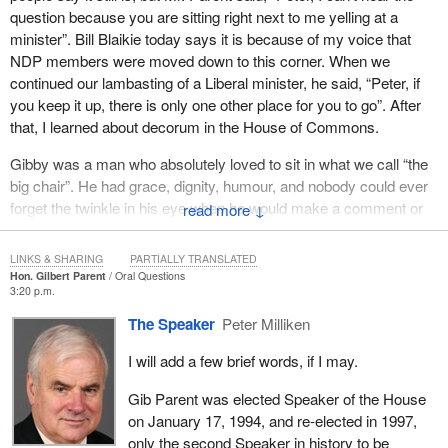
question because you are sitting right next to me yelling at a
where they were, but they will always be with us, wherever we
minister”. Bill Blaikie today says it is because of my voice that
may be.”
NDP members were moved down to this corner. When we
continued our lambasting of a Liberal minister, he said, “Peter, if
you keep it up, there is only one other place for you to go”. After
that, I learned about decorum in the House of Commons.
Gibby was a man who absolutely loved to sit in what we call “the
big chair”. He had grace, dignity, humour, and nobody could ever
forget the twinkle in his eye when he would make a comment or
↓
suggestion to a new member of Parliament.
LINKS & SHARING
PARTIALLY TRANSLATED
His portrait hangs at the back of the chamber and we all get to
Hon. Gilbert Parent
Oral Questions
see it forever and ever. Mr. Gib Parent was a decent, kind, and
3:20 p.m.
caring gentleman. He helped an awful lot of new MPs from all
The Speaker
Peter Milliken
parties get their first walk in life, as is said in the House of
Commons. He is also known for many rulings, and those rulings
I will add a few brief words, if I may.
will be with us for a long time.
Gib Parent was elected Speaker of the House
He was present for the procedural presentation of the publication,
on January 17, 1994, and re-elected in 1997,
House of Commons Procedure and Practice,
which we refer to
only the second Speaker in history to be