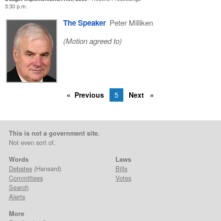
3:30 p.m.
The Speaker
Peter Milliken
(Motion agreed to)
Previous
5
Next
This is not a government site.
Not even sort of.
Words
Laws
Debates
(Hansard)
Bills
Committees
Votes
Search
Alerts
More