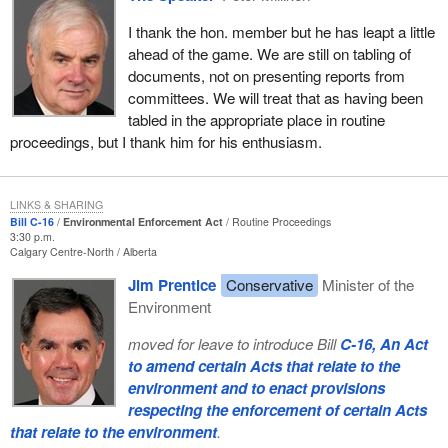
I thank the hon. member but he has leapt a little
ahead of the game. We are still on tabling of
documents, not on presenting reports from
committees. We will treat that as having been
tabled in the appropriate place in routine
proceedings, but I thank him for his enthusiasm.
LINKS & SHARING
Bill C-16
Environmental Enforcement Act
Routine Proceedings
3:30 p.m.
Calgary Centre-North
Alberta
Jim Prentice
Conservative
Minister of the
Environment
moved for leave to introduce Bill
C-16, An Act
to amend certain Acts that relate to the
environment and to enact provisions
respecting the enforcement of certain Acts
that relate to the environment
.