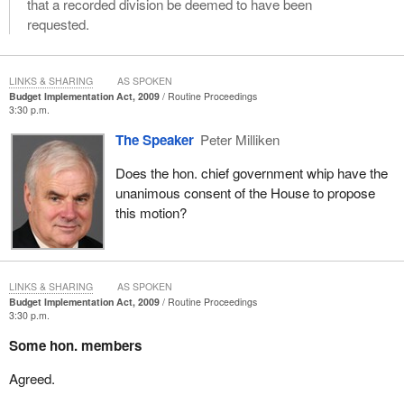
that a recorded division be deemed to have been
requested.
LINKS & SHARING
AS SPOKEN
Budget Implementation Act, 2009
Routine Proceedings
3:30 p.m.
The Speaker
Peter Milliken
Does the hon. chief government whip have the
unanimous consent of the House to propose
this motion?
LINKS & SHARING
AS SPOKEN
Budget Implementation Act, 2009
Routine Proceedings
3:30 p.m.
Some hon. members
Agreed.