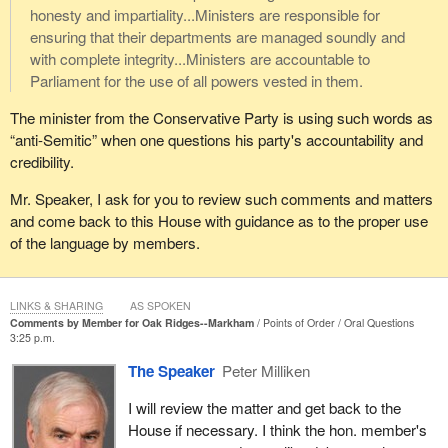
honesty and impartiality...Ministers are responsible for
ensuring that their departments are managed soundly and
with complete integrity...Ministers are accountable to
Parliament for the use of all powers vested in them.
The minister from the Conservative Party is using such words as
“anti-Semitic” when one questions his party's accountability and
credibility.
Mr. Speaker, I ask for you to review such comments and matters
and come back to this House with guidance as to the proper use
of the language by members.
LINKS & SHARING
AS SPOKEN
Comments by Member for Oak Ridges--Markham
Points of Order
Oral Questions
3:25 p.m.
The Speaker
Peter Milliken
I will review the matter and get back to the
House if necessary. I think the hon. member's