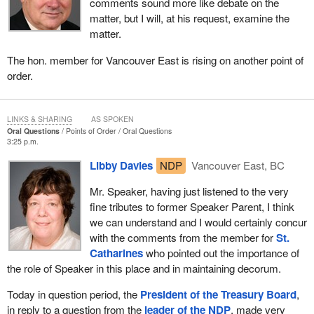
comments sound more like debate on the
matter, but I will, at his request, examine the
matter.
The hon. member for Vancouver East is rising on another point of
order.
LINKS & SHARING
AS SPOKEN
Oral Questions
Points of Order
Oral Questions
3:25 p.m.
Libby Davies
NDP
Vancouver East, BC
Mr. Speaker, having just listened to the very
fine tributes to former Speaker Parent, I think
we can understand and I would certainly concur
with the comments from the member for
St.
Catharines
who pointed out the importance of
the role of Speaker in this place and in maintaining decorum.
Today in question period, the
President of the Treasury Board
,
in reply to a question from the
leader of the NDP
, made very