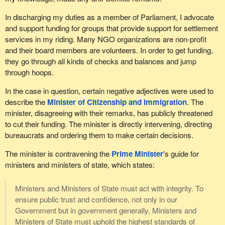
In discharging my duties as a member of Parliament, I advocate
and support funding for groups that provide support for settlement
services in my riding. Many NGO organizations are non-profit
and their board members are volunteers. In order to get funding,
they go through all kinds of checks and balances and jump
through hoops.
In the case in question, certain negative adjectives were used to
describe the
Minister of Citizenship and Immigration
. The
minister, disagreeing with their remarks, has publicly threatened
to cut their funding. The minister is directly intervening, directing
bureaucrats and ordering them to make certain decisions.
The minister is contravening the
Prime Minister
's guide for
ministers and ministers of state, which states:
Ministers and Ministers of State must act with integrity. To
ensure public trust and confidence, not only in our
Government but in government generally, Ministers and
Ministers of State must uphold the highest standards of