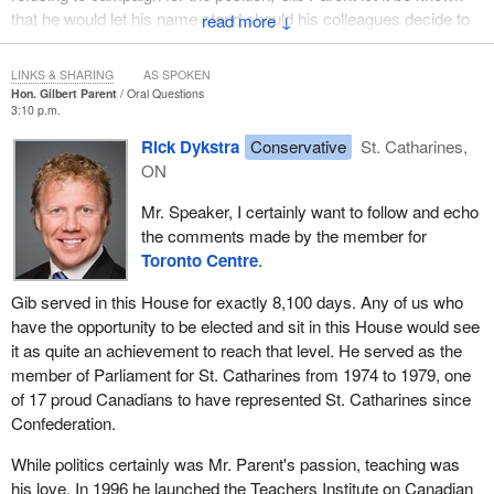
that he would let his name stand should his colleagues decide to
↓
name him Speaker. As he put it, it was up to others to make the
case for his speakership. Evidently the strategy worked, because
LINKS & SHARING
AS SPOKEN
after several hours of balloting and many votes, the House named
Hon. Gilbert Parent
Oral Questions
3:10 p.m.
him as its 33rd Speaker.
Rick Dykstra
Conservative
St. Catharines,
I have had the opportunity over the last 30 years or so to sit with
ON
many extraordinary members from the Niagara Peninsula. I think
in particular, as I am looking at the
Minister of Justice
, of Robert
Mr. Speaker, I certainly want to follow and echo
Welch, who I am sure was one of his mentors, as he was a great
the comments made by the member for
presence in the legislature. We on this side think with great
Toronto Centre
.
affection of Judy LaMarsh and of Larry Pennell, who was one of
Gib served in this House for exactly 8,100 days. Any of us who
the great advocates for the abolition of the death penalty and led
have the opportunity to be elected and sit in this House would see
that struggle in the 1960s.
it as quite an achievement to reach that level. He served as the
My colleagues in the New Democratic Party will think always of
member of Parliament for St. Catharines from 1974 to 1979, one
the name of Mel Swart, who was such a beacon of hope and light
of 17 proud Canadians to have represented St. Catharines since
and who was certainly a great energy in the Niagara Peninsula for
Confederation.
his entire time in politics. I would also want to mention Gib's
While politics certainly was Mr. Parent's passion, teaching was
predecessor, Vic Railton, who was a well-known doctor in the
his love. In 1996 he launched the Teachers Institute on Canadian
Welland area and was famous for his espousal of medicare at a