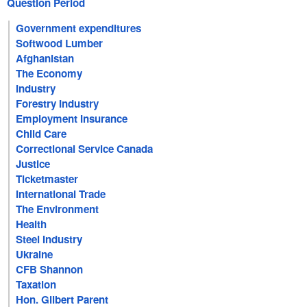
Question Period
Government expenditures
Softwood Lumber
Afghanistan
The Economy
Industry
Forestry Industry
Employment Insurance
Child Care
Correctional Service Canada
Justice
Ticketmaster
International Trade
The Environment
Health
Steel Industry
Ukraine
CFB Shannon
Taxation
Hon. Gilbert Parent