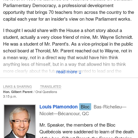
Parliamentary Democracy, a professional development
time when it was not always politically popular or correct to do so.
opportunity that brings 70 teachers from across the country to the
In paying tribute to Gib, who died after a short but painful struggle
capital each year for an insider's view on how Parliament works.
with colon cancer, we think of the man's great laugh, his great
I thought I would share with the House a short story about a
smile, his great energy and his great determination on behalf of
student, actually a very close friend of mine, Mr. Wayne Schmidt.
the country that he loved so well.
He was a student of Mr. Parent's. As a vice-principal in the public
Gilbert Parent was born into a Franco-Ontarian family in Mattawa,
school board at Thorold, Mr. Parent reached out to Wayne, not in
in northern Ontario, and grew up in Welland, in the Niagara
a mean way, not in a direct way that would have him think
Peninsula. He excelled in sports in his youth, and went on to
anything less of himself, but in a way that allowed him to think
teach French before his time in this House.
more clearly about the future that he wanted to lead and the
↓
importance of his education, of community-mindedness and of
Unfortunately, his laughter and his voice will no longer be heard
community spirit.
among us, and we will no longer be treated to his familiar smile,
LINKS & SHARING
TRANSLATED
Hon. Gilbert Parent
Oral Questions
but his memory will remain with us.
I hear from Wayne on a regular basis about how he used to knock
3:15 p.m.
on doors for Gib just because of the commitment that he made to
On behalf of my colleagues in the Liberal caucus, I extend my
Louis Plamondon
Bloc
Bas-Richelieu—
him, as an educator and as a friend, to help him along not only
most heartfelt condolences to his family and friends.
Nicolet—Bécancour, QC
with his education but also with his steps in life. That is a strong
testament for any individual who aspires to leadership. Wayne
Mr. Speaker, the members of the Bloc
used to vote for Gib in that party; thankfully he has now
Québécois were saddened to learn of the death
converted, but nonetheless he continues to speak highly of Mr.