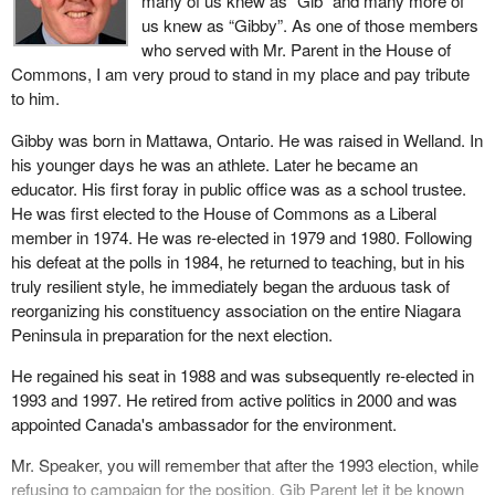
many of us knew as “Gib” and many more of
us knew as “Gibby”. As one of those members
who served with Mr. Parent in the House of
Commons, I am very proud to stand in my place and pay tribute
to him.
Gibby was born in Mattawa, Ontario. He was raised in Welland. In
his younger days he was an athlete. Later he became an
educator. His first foray in public office was as a school trustee.
He was first elected to the House of Commons as a Liberal
member in 1974. He was re-elected in 1979 and 1980. Following
his defeat at the polls in 1984, he returned to teaching, but in his
truly resilient style, he immediately began the arduous task of
reorganizing his constituency association on the entire Niagara
Peninsula in preparation for the next election.
He regained his seat in 1988 and was subsequently re-elected in
1993 and 1997. He retired from active politics in 2000 and was
appointed Canada's ambassador for the environment.
Mr. Speaker, you will remember that after the 1993 election, while
refusing to campaign for the position, Gib Parent let it be known