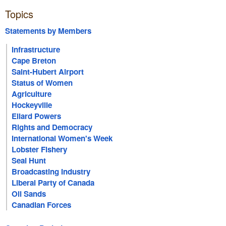
Topics
Statements by Members
Infrastructure
Cape Breton
Saint-Hubert Airport
Status of Women
Agriculture
Hockeyville
Ellard Powers
Rights and Democracy
International Women's Week
Lobster Fishery
Seal Hunt
Broadcasting Industry
Liberal Party of Canada
Oil Sands
Canadian Forces