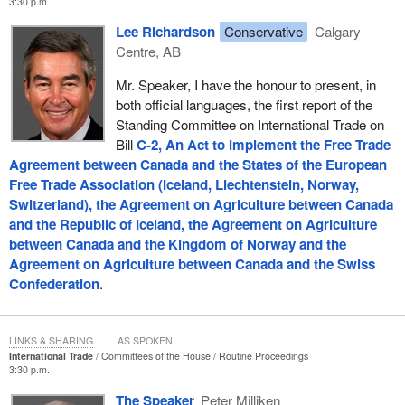
3:30 p.m.
Lee Richardson
Conservative
Calgary
Centre, AB
Mr. Speaker, I have the honour to present, in
both official languages, the first report of the
Standing Committee on International Trade on
Bill
C-2, An Act to implement the Free Trade
Agreement between Canada and the States of the European
Free Trade Association (Iceland, Liechtenstein, Norway,
Switzerland), the Agreement on Agriculture between Canada
and the Republic of Iceland, the Agreement on Agriculture
between Canada and the Kingdom of Norway and the
Agreement on Agriculture between Canada and the Swiss
Confederation
.
LINKS & SHARING
AS SPOKEN
International Trade
Committees of the House
Routine Proceedings
3:30 p.m.
The Speaker
Peter Milliken