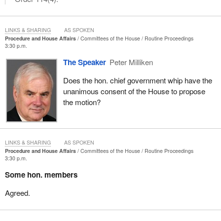
LINKS & SHARING
AS SPOKEN
Procedure and House Affairs
Committees of the House
Routine Proceedings
3:30 p.m.
The Speaker
Peter Milliken
Does the hon. chief government whip have the
unanimous consent of the House to propose
the motion?
LINKS & SHARING
AS SPOKEN
Procedure and House Affairs
Committees of the House
Routine Proceedings
3:30 p.m.
Some hon. members
Agreed.