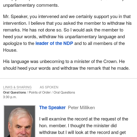
unparliamentary comments.
Mr. Speaker, you intervened and we certainly support you in that
intervention. I believe that you asked the member to withdraw his
remarks. He has not done so. So I would ask the member to
heed your words, withdraw his unparliamentary language and
apologize to the
leader of the NDP
and to all members of the
House.
His language was unbecoming to a minister of the Crown. He
should heed your words and withdraw the remark that he made.
LINKS & SHARING
AS SPOKEN
Oral Questions
Points of Order
Oral Questions
3:30 p.m.
The Speaker
Peter Milliken
I will examine the record at the request of the
hon. member. I thought the minister did
withdraw but I will look at the record and get