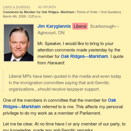
He will be missed very greatly by all of us in the House, and he
LINKS & SHARING
AS SPOKEN
Comments by Member for Oak Ridges--Markham
Points of Order
Oral Questions
will certainly be remembered.
March 4th, 2009 / 3:25 p.m.
I would now ask hon. members to rise for a moment of silence in
Jim Karygiannis
Liberal
Scarborough—
honour of our departed colleague.
Agincourt, ON
[A moment of silence observed]
Mr. Speaker, I would like to bring to your
attention comments made yesterday by the
member for
Oak Ridges—Markham
. I quote
from
Hansard
:
Liberal MPs have been quoted in the media and even today
in the immigration committee saying that anti-Semitic
organizations...should receive taxpayer support.
One of the members in committee that the member for
Oak
Ridges—Markham
referred to is me. This affects my personal
privilege to do my work as a member of Parliament.
Let me be clear. At no time have I or any member of our party, to
my knowledge, made any anti-Semitic remarks.