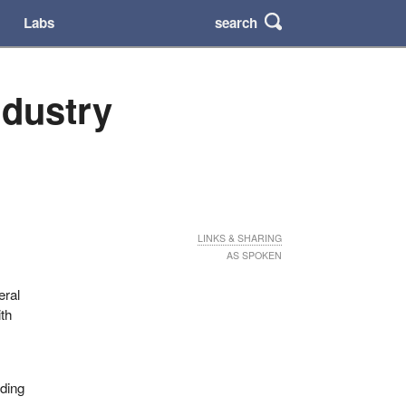
search
Labs
ndustry
LINKS & SHARING
AS SPOKEN
eral
ith
uding