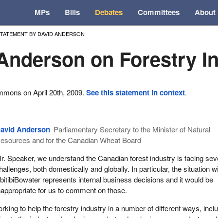
MPs
Bills
Debates
Committees
About
TATEMENT BY DAVID ANDERSON
Anderson on Forestry I
mmons on April 20th, 2009.
See this statement in context
.
avid Anderson
Parliamentary Secretary to the Minister of Natural
esources and for the Canadian Wheat Board
r. Speaker, we understand the Canadian forest industry is facing sev
hallenges, both domestically and globally. In particular, the situation w
bitibiBowater represents internal business decisions and it would be
nappropriate for us to comment on those.
king to help the forestry industry in a number of different ways, incl