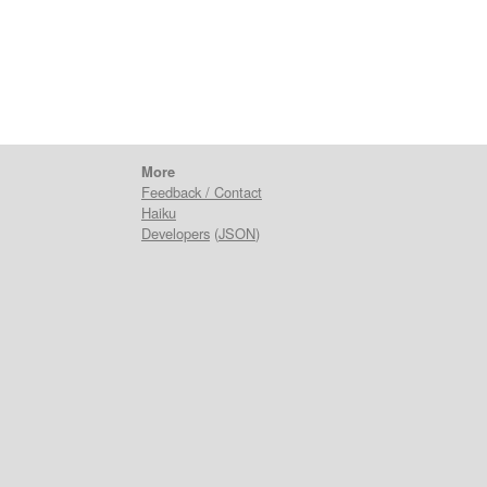
More
Feedback / Contact
Haiku
Developers
(
JSON
)