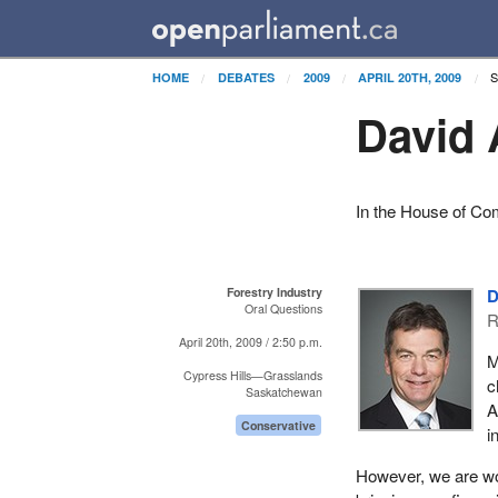
S
HOME
DEBATES
2009
APRIL 20TH, 2009
David 
In the House of Co
Forestry Industry
D
Oral Questions
R
April 20th, 2009 / 2:50 p.m.
M
Cypress Hills—Grasslands
c
Saskatchewan
A
Conservative
i
However, we are wor