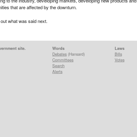
ing to the industry, developing markets, developing new products and
ties that are affected by the downturn.
 out what was said next.
vernment site.
Words
Laws
Debates
(Hansard)
Bills
Committees
Votes
Search
Alerts