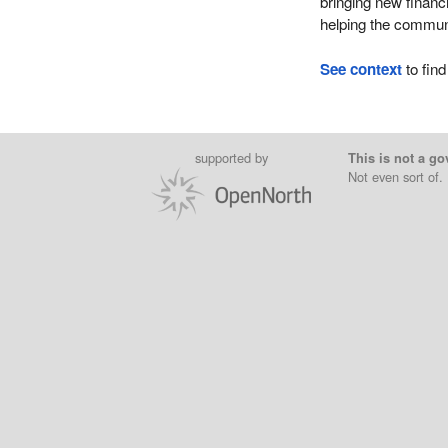
bringing new financ
helping the communi
See context
to find
supported by
This is not a go
Not even sort of.