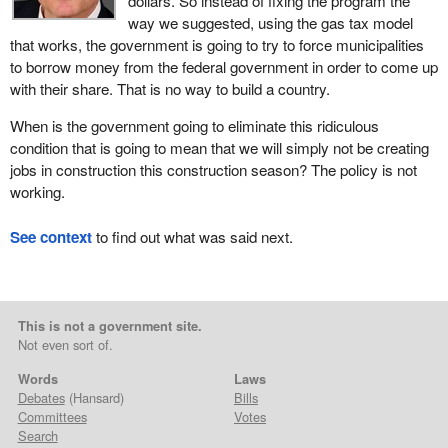
dollars. So instead of fixing the program the
way we suggested, using the gas tax model
that works, the government is going to try to force municipalities
to borrow money from the federal government in order to come up
with their share. That is no way to build a country.
When is the government going to eliminate this ridiculous
condition that is going to mean that we will simply not be creating
jobs in construction this construction season? The policy is not
working.
See context
to find out what was said next.
This is not a government site.
Not even sort of.
Words
Laws
Debates
(Hansard)
Bills
Committees
Votes
Search