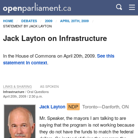
HOME
DEBATES
2009
APRIL 20TH, 2009
STATEMENT BY JACK LAYTON
Jack Layton on Infrastructure
In the House of Commons on April 20th, 2009.
See this
statement in context
.
LINKS & SHARING
AS SPOKEN
Infrastructure
Oral Questions
April 20th, 2009 / 2:30 p.m.
Jack Layton
NDP
Toronto—Danforth, ON
Mr. Speaker, the mayors I am talking to are
saying that the program is not working because
they do not have the funds to match the federal