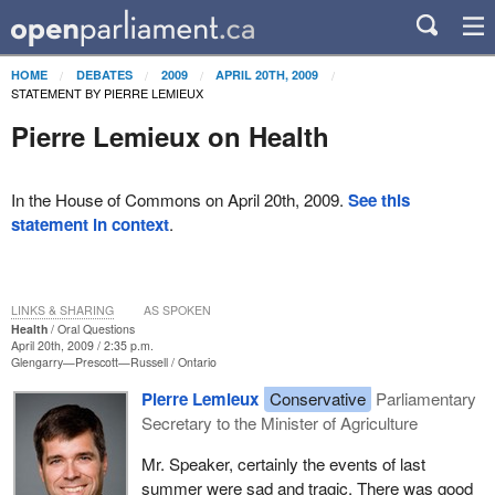
HOME
DEBATES
2009
APRIL 20TH, 2009
STATEMENT BY PIERRE LEMIEUX
Pierre Lemieux on Health
In the House of Commons on April 20th, 2009.
See this
statement in context
.
LINKS & SHARING
AS SPOKEN
Health
Oral Questions
April 20th, 2009 / 2:35 p.m.
Glengarry—Prescott—Russell
Ontario
Pierre Lemieux
Conservative
Parliamentary
Secretary to the Minister of Agriculture
Mr. Speaker, certainly the events of last
summer were sad and tragic. There was good