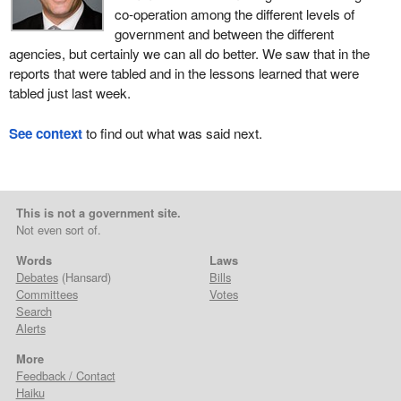
co-operation among the different levels of
government and between the different
agencies, but certainly we can all do better. We saw that in the
reports that were tabled and in the lessons learned that were
tabled just last week.
See context
to find out what was said next.
This is not a government site.
Not even sort of.
Words
Laws
Debates
(Hansard)
Bills
Committees
Votes
Search
Alerts
More
Feedback / Contact
Haiku