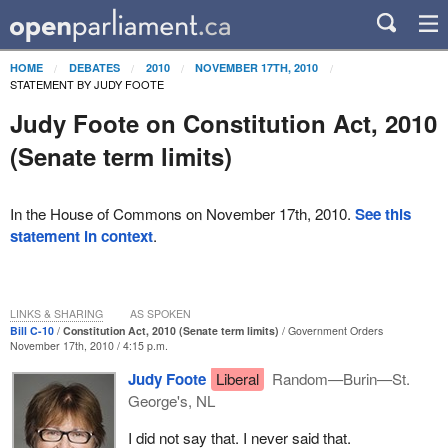
HOME
DEBATES
2010
NOVEMBER 17TH, 2010
STATEMENT BY JUDY FOOTE
Judy Foote on Constitution Act, 2010
(Senate term limits)
In the House of Commons on November 17th, 2010.
See this
statement in context
.
LINKS & SHARING
AS SPOKEN
Bill C-10
Constitution Act, 2010 (Senate term limits)
Government Orders
November 17th, 2010 / 4:15 p.m.
Judy Foote
Liberal
Random—Burin—St.
George's, NL
I did not say that. I never said that.