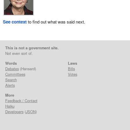
See context
to find out what was said next.
This is not a government site.
Not even sort of.
Words
Laws
Debates
(Hansard)
Bills
Committees
Votes
Search
Alerts
More
Feedback / Contact
Haiku
Developers
(
JSON
)