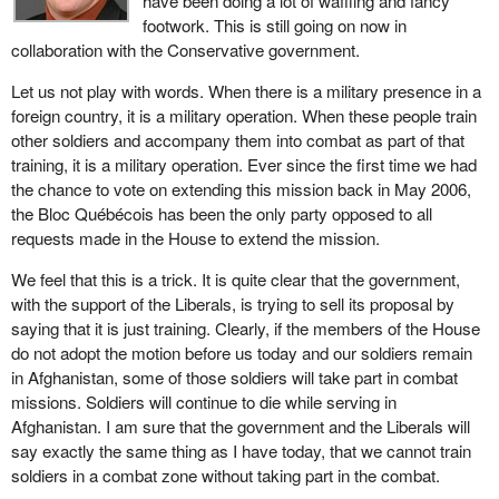
have been doing a lot of waffling and fancy
footwork. This is still going on now in
collaboration with the Conservative government.
Let us not play with words. When there is a military presence in a
foreign country, it is a military operation. When these people train
other soldiers and accompany them into combat as part of that
training, it is a military operation. Ever since the first time we had
the chance to vote on extending this mission back in May 2006,
the Bloc Québécois has been the only party opposed to all
requests made in the House to extend the mission.
We feel that this is a trick. It is quite clear that the government,
with the support of the Liberals, is trying to sell its proposal by
saying that it is just training. Clearly, if the members of the House
do not adopt the motion before us today and our soldiers remain
in Afghanistan, some of those soldiers will take part in combat
missions. Soldiers will continue to die while serving in
Afghanistan. I am sure that the government and the Liberals will
say exactly the same thing as I have today, that we cannot train
soldiers in a combat zone without taking part in the combat.