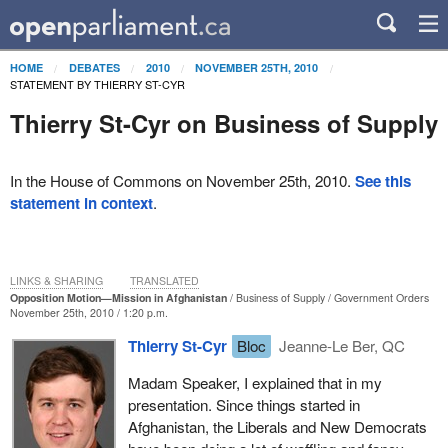
HOME
DEBATES
2010
NOVEMBER 25TH, 2010
STATEMENT BY THIERRY ST-CYR
Thierry St-Cyr on Business of Supply
In the House of Commons on November 25th, 2010.
See this
statement in context
.
LINKS & SHARING
TRANSLATED
Opposition Motion—Mission in Afghanistan
Business of Supply
Government Orders
November 25th, 2010 / 1:20 p.m.
Thierry St-Cyr
Bloc
Jeanne-Le Ber, QC
Madam Speaker, I explained that in my
presentation. Since things started in
Afghanistan, the Liberals and New Democrats