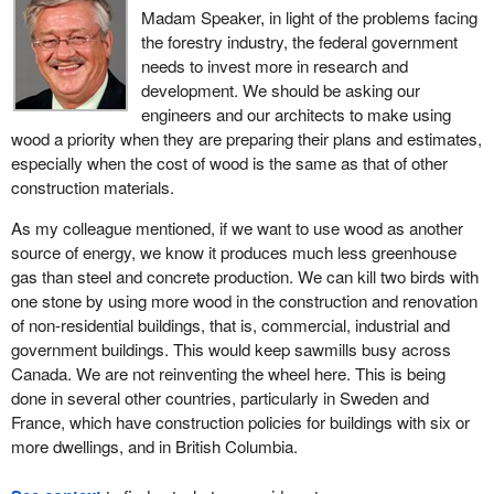
Madam Speaker, in light of the problems facing
the forestry industry, the federal government
needs to invest more in research and
development. We should be asking our
engineers and our architects to make using
wood a priority when they are preparing their plans and estimates,
especially when the cost of wood is the same as that of other
construction materials.
As my colleague mentioned, if we want to use wood as another
source of energy, we know it produces much less greenhouse
gas than steel and concrete production. We can kill two birds with
one stone by using more wood in the construction and renovation
of non-residential buildings, that is, commercial, industrial and
government buildings. This would keep sawmills busy across
Canada. We are not reinventing the wheel here. This is being
done in several other countries, particularly in Sweden and
France, which have construction policies for buildings with six or
more dwellings, and in British Columbia.