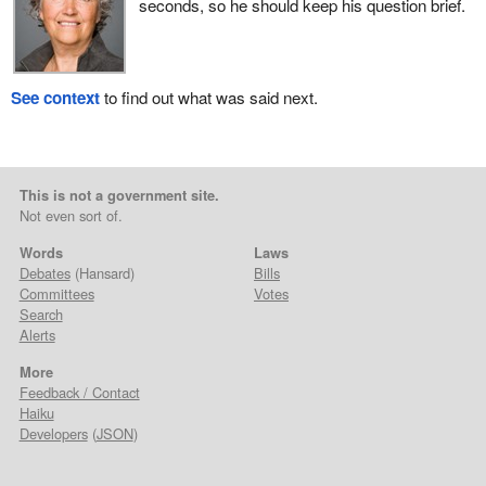
seconds, so he should keep his question brief.
See context
to find out what was said next.
This is not a government site.
Not even sort of.
Words
Laws
Debates
(Hansard)
Bills
Committees
Votes
Search
Alerts
More
Feedback / Contact
Haiku
Developers
(
JSON
)