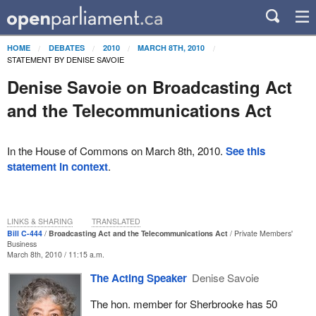
HOME
DEBATES
2010
MARCH 8TH, 2010
STATEMENT BY DENISE SAVOIE
Denise Savoie on Broadcasting Act
and the Telecommunications Act
In the House of Commons on March 8th, 2010.
See this
statement in context
.
LINKS & SHARING
TRANSLATED
Bill C-444
Broadcasting Act and the Telecommunications Act
Private Members'
Business
March 8th, 2010 / 11:15 a.m.
The Acting Speaker
Denise Savoie
The hon. member for Sherbrooke has 50