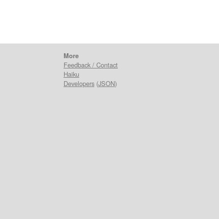
More
Feedback / Contact
Haiku
Developers
(
JSON
)