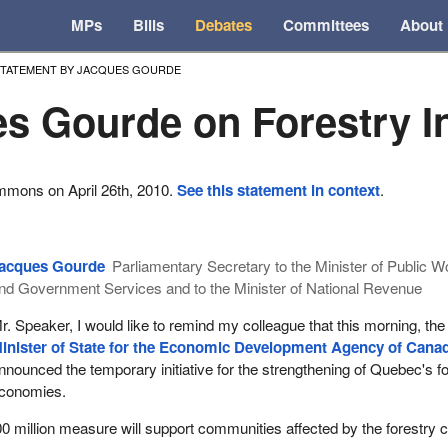
MPs
Bills
Debates
Committees
About
STATEMENT BY JACQUES GOURDE
s Gourde on Forestry I
mmons on April 26th, 2010.
See this statement in context
.
acques Gourde
Parliamentary Secretary to the Minister of Public 
nd Government Services and to the Minister of National Revenue
r. Speaker, I would like to remind my colleague that this morning, the
inister of State for the Economic Development Agency of Cana
nnounced the temporary initiative for the strengthening of Quebec's f
conomies.
00 million measure will support communities affected by the forestry cr