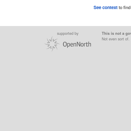
See context
to find
supported by
This is not a go
Not even sort of.