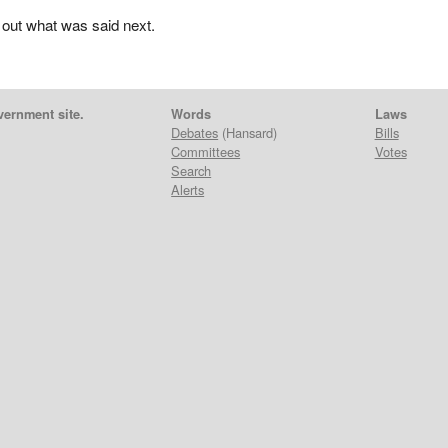
 out what was said next.
vernment site.
Words
Laws
Debates
(Hansard)
Bills
Committees
Votes
Search
Alerts