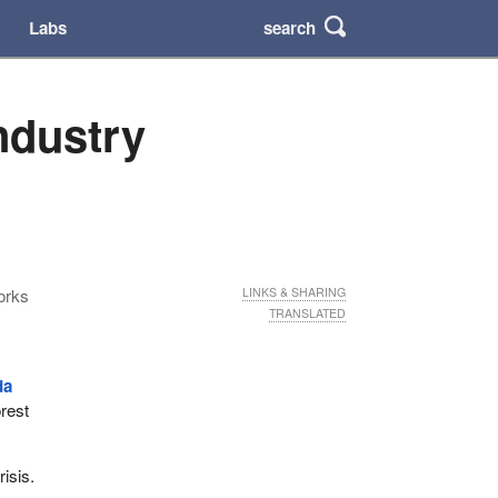
search
Labs
ndustry
Works
LINKS & SHARING
TRANSLATED
da
orest
isis.