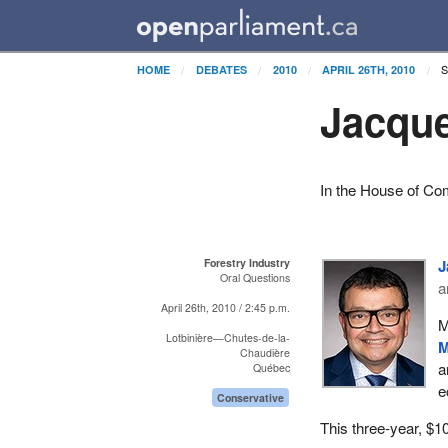
HOME
DEBATES
2010
APRIL 26TH, 2010
Jacque
In the House of Co
Forestry Industry
J
Oral Questions
a
April 26th, 2010 / 2:45 p.m.
M
Lotbinière—Chutes-de-la-
M
Chaudière
a
Québec
e
Conservative
This three-year, $1