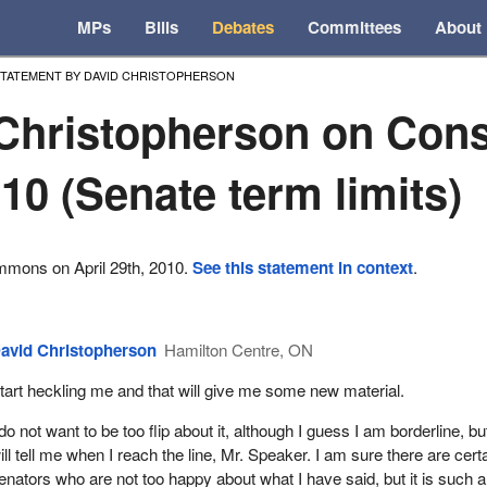
MPs
Bills
Debates
Committees
About
TATEMENT BY DAVID CHRISTOPHERSON
Christopherson on Cons
010 (Senate term limits)
mmons on April 29th, 2010.
See this statement in context
.
avid Christopherson
Hamilton Centre, ON
tart heckling me and that will give me some new material.
 do not want to be too flip about it, although I guess I am borderline, b
ill tell me when I reach the line, Mr. Speaker. I am sure there are cert
enators who are not too happy about what I have said, but it is such 