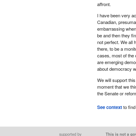
affront.
I have been very act
Canadian, presumab
embarrassing when t
be and then they fi
not perfect. We all
there, to be a moni
cases, most of the 
are emerging democr
about democracy w
We will support thi
moment that we thin
the Senate or reform
See context
to find
supported by
This is not a go