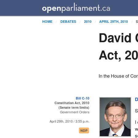
S
HOME
DEBATES
2010
APRIL 29TH, 2010
David 
Act, 2
In the House of Co
Bill C-10
D
Constitution Act, 2010
(Senate term limits)
S
Government Orders
I
April 29th, 2010 / 3:55 p.m.
w
NDP
s