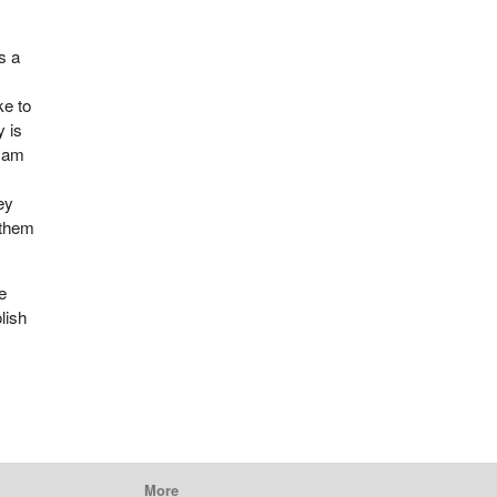
s a
ke to
y is
I am
ey
 them
e
lish
More