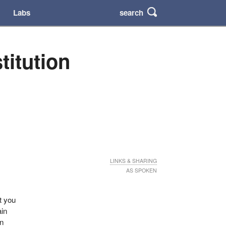
search
Labs
titution
LINKS & SHARING
AS SPOKEN
ut you
ain
an