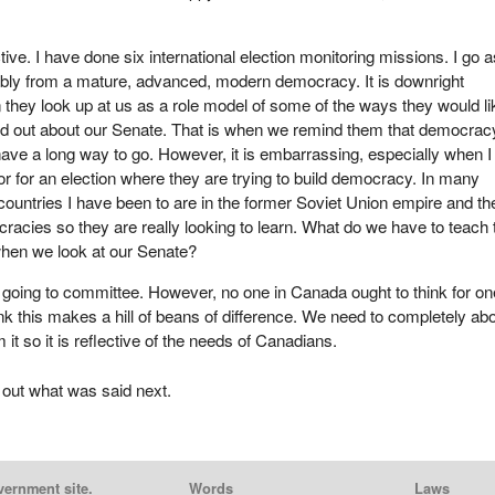
ive. I have done six international election monitoring missions. I go a
ly from a mature, advanced, modern democracy. It is downright
hey look up at us as a role model of some of the ways they would li
nd out about our Senate. That is when we remind them that democrac
 have a long way to go. However, it is embarrassing, especially when 
tor for an election where they are trying to build democracy. In many
countries I have been to are in the former Soviet Union empire and th
acies so they are really looking to learn. What do we have to teach
hen we look at our Senate?
s going to committee. However, no one in Canada ought to think for on
k this makes a hill of beans of difference. We need to completely abo
 it so it is reflective of the needs of Canadians.
 out what was said next.
vernment site.
Words
Laws