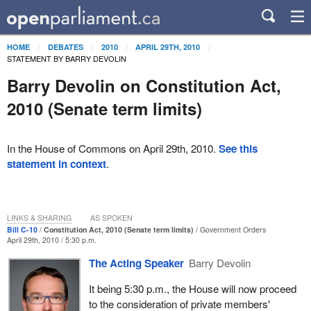
HOME
DEBATES
2010
APRIL 29TH, 2010
STATEMENT BY BARRY DEVOLIN
Barry Devolin on Constitution Act,
2010 (Senate term limits)
In the House of Commons on April 29th, 2010.
See this
statement in context
.
LINKS & SHARING
AS SPOKEN
Bill C-10
Constitution Act, 2010 (Senate term limits)
Government Orders
April 29th, 2010 / 5:30 p.m.
The Acting Speaker
Barry Devolin
It being 5:30 p.m., the House will now proceed
to the consideration of private members'