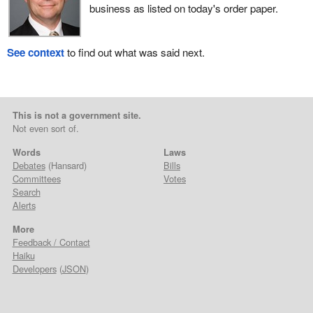
business as listed on today's order paper.
See context
to find out what was said next.
This is not a government site.
Not even sort of.
Words
Laws
Debates
(Hansard)
Bills
Committees
Votes
Search
Alerts
More
Feedback / Contact
Haiku
Developers
(
JSON
)