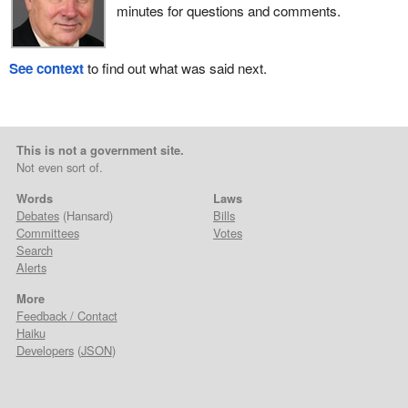
minutes for questions and comments.
See context
to find out what was said next.
This is not a government site.
Not even sort of.
Words
Laws
Debates
(Hansard)
Bills
Committees
Votes
Search
Alerts
More
Feedback / Contact
Haiku
Developers
(
JSON
)