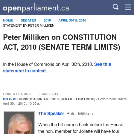
HOME
DEBATES
2010
APRIL 30TH, 2010
STATEMENT BY PETER MILLIKEN
Peter Milliken on CONSTITUTION
ACT, 2010 (SENATE TERM LIMITS)
In the House of Commons on April 30th, 2010.
See this
statement in context
.
LINKS & SHARING
TRANSLATED
Bill C-10
CONSTITUTION ACT, 2010 (SENATE TERM LIMITS)
Government Orders
April 30th, 2010 / 10:55 a.m.
The Speaker
Peter Milliken
When the bill comes back before the House,
the hon. member for Joliette will have four