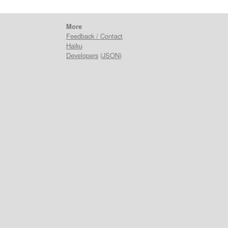
More
Feedback / Contact
Haiku
Developers
(
JSON
)