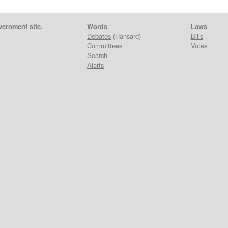
vernment site.
Words
Laws
Debates
(Hansard)
Bills
Committees
Votes
Search
Alerts