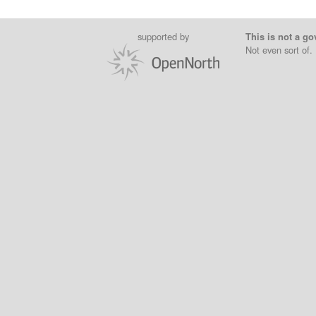
supported by
This is not a go
Not even sort of.