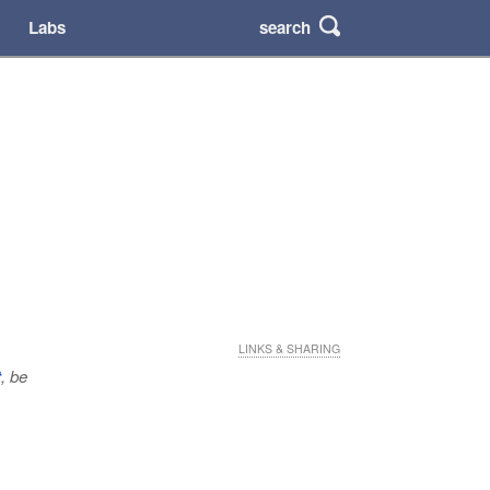
search
Labs
LINKS & SHARING
t
, be