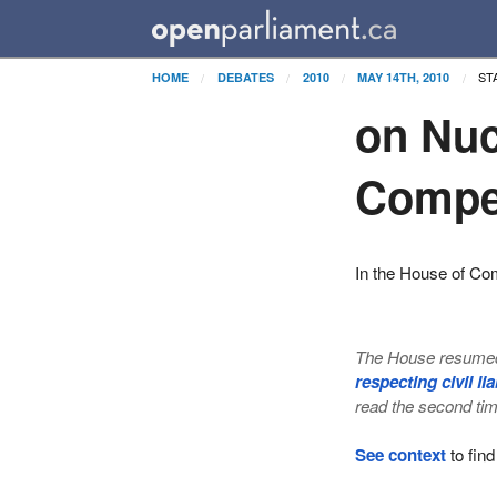
ST
HOME
DEBATES
2010
MAY 14TH, 2010
on Nuc
Compe
In the House of C
The House resumed 
respecting civil l
read the second tim
See context
to find