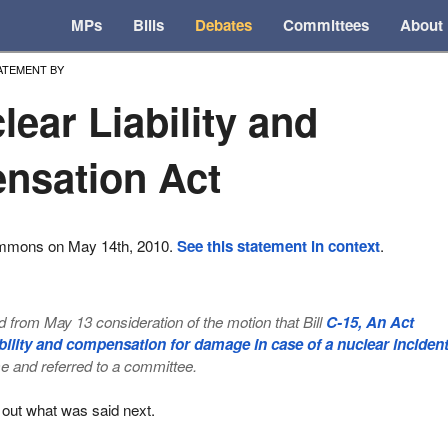
MPs
Bills
Debates
Committees
About
ATEMENT BY
lear Liability and
nsation Act
ommons on May 14th, 2010.
See this statement in context
.
from May 13 consideration of the motion that Bill
C-15, An Act
iability and compensation for damage in case of a nuclear inciden
e and referred to a committee.
 out what was said next.