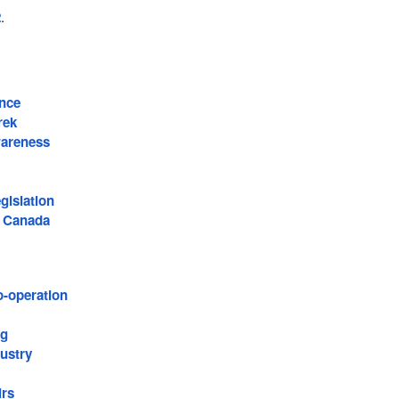
2
.
nce
rek
wareness
islation
f Canada
o-operation
ng
ustry
irs