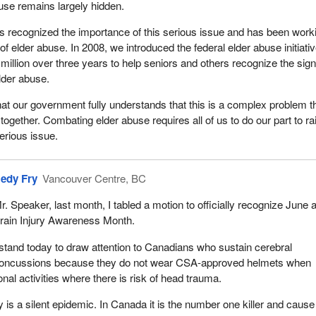
use remains largely hidden.
 recognized the importance of this serious issue and has been work
f elder abuse. In 2008, we introduced the federal elder abuse initiativ
million over three years to help seniors and others recognize the sig
der abuse.
hat our government fully understands that this is a complex problem t
together. Combating elder abuse requires all of us to do our part to ra
erious issue.
edy Fry
Vancouver Centre, BC
r. Speaker, last month, I tabled a motion to officially recognize June 
rain Injury Awareness Month.
 stand today to draw attention to Canadians who sustain cerebral
oncussions because they do not wear CSA-approved helmets when
nal activities where there is risk of head trauma.
y is a silent epidemic. In Canada it is the number one killer and cause