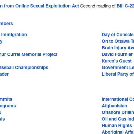
en from Online Sexual Exploitation Act
Second reading of
Bill C-2
.
embers
d Immigration
Day of Conscie
ay
On to Ottawa T
Brain Injury A
hur Currie Memorial Project
David Fournier
Karen's Quest
aseball Championships
Government Leg
ader
Liberal Party o
mmits
International C
rograms
Afghanistan
s
Offshore Drilli
sis
Oil and Gas Ind
Human Rights
Aboriginal Affa