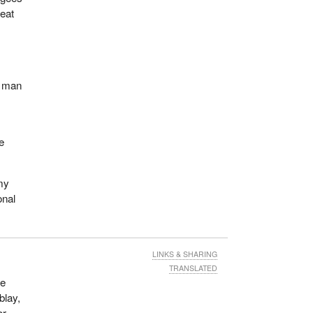
reat
t man
e
 my
onal
LINKS & SHARING
TRANSLATED
de
blay,
or