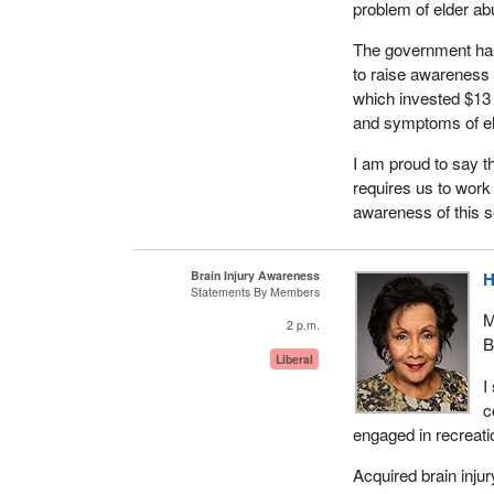
problem of elder ab
The government has
to raise awareness o
which invested $13 
and symptoms of el
I am proud to say t
requires us to work 
awareness of this s
Brain Injury Awareness
H
Statements By Members
M
2 p.m.
B
Liberal
I
c
engaged in recreatio
Acquired brain injur