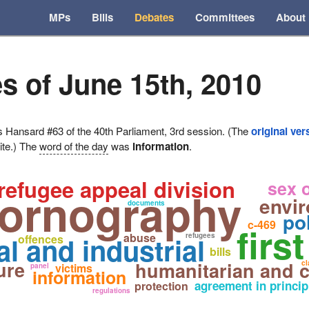
MPs
Bills
Debates
Committees
About
s of June 15th, 2010
ansard #63 of the 40th Parliament, 3rd session. (The
original ver
ite.) The
word of the day
was
information
.
refugee appeal division
sex o
pornography
envir
documents
po
c-469
firs
abuse
l and industrial
refugees
offences
bills
ure
humanitarian and 
cl
victims
panel
information
agreement in princip
protection
regulations