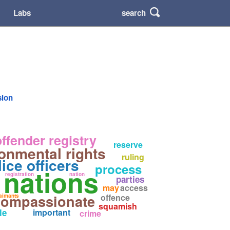
search
Labs
sion
ffender registry
reserve
onmental rights
ruling
lice officers
process
t nations
registration
nation
parties
may
access
compassionate
offence
aimants
squamish
le
important
crime