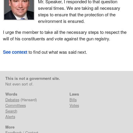
Mr. Speaker, I responded to that question
several times. We are taking all necessary
steps to ensure that the protection of the
environment is ensured.
I urge the member to take all the necessary steps to respect the
will of his constituents and vote against the gun registry.
See context
to find out what was said next.
This is not a government site.
Not even sort of.
Words
Laws
Debates
(Hansard)
Bills
Committees
Votes
Search
Alerts
More
Feedback / Contact