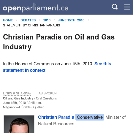
HOME
DEBATES
2010
JUNE 15TH, 2010
STATEMENT BY CHRISTIAN PARADIS
Christian Paradis on Oil and Gas
Industry
In the House of Commons on June 15th, 2010.
See this
statement in context
.
LINKS & SHARING
AS SPOKEN
Oil and Gas Industry
Oral Questions
June 15th, 2010 / 2:45 p.m.
Mégantic—L'Érable
Québec
Christian Paradis
Conservative
Minister of
Natural Resources