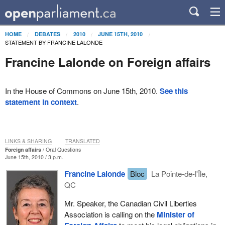
HOME
DEBATES
2010
JUNE 15TH, 2010
STATEMENT BY FRANCINE LALONDE
Francine Lalonde on Foreign affairs
In the House of Commons on June 15th, 2010.
See this
statement in context
.
LINKS & SHARING
TRANSLATED
Foreign affairs
Oral Questions
June 15th, 2010 / 3 p.m.
Francine Lalonde
Bloc
La Pointe-de-l'Île,
QC
Mr. Speaker, the Canadian Civil Liberties
Association is calling on the
Minister of