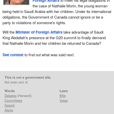
Foreign Affairs
to meet his legal obligations in
the case of Nathalie Morin, the young woman
being held in Saudi Arabia with her children. Under its international
obligations, the Government of Canada cannot ignore or be a
party to violations of someone's rights.
Will the
Minister of Foreign Affairs
take advantage of Saudi
King Abdallah's presence at the G20 summit to finally demand
that Nathalie Morin and her children be returned to Canada?
See context
to find out what was said next.
This is not a government site.
Not even sort of.
Words
Laws
Debates
(Hansard)
Bills
Committees
Votes
Search
Alerts