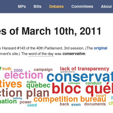
MPs
Bills
Debates
Committees
About
s of March 10th, 2011
ansard #143 of the 40th Parliament, 3rd session. (The
original
ament's site.) The
word of the day
was
conservative
.
y
lack of transparency
conservat
truth
campaign
election
2006
quebeckers
tives
bloc qué
rules
quebec
conduct
colleague
tion plan
court
competition bureau
mation
nothing
power
c
back
documents
even
used