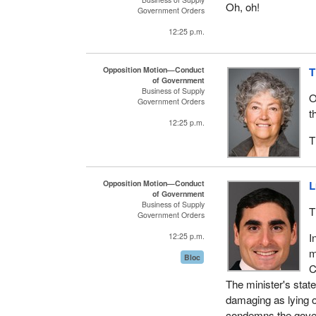
Oh, oh!
Government Orders
12:25 p.m.
Opposition Motion—Conduct
T
of Government
Business of Supply
O
Government Orders
t
12:25 p.m.
T
Opposition Motion—Conduct
L
of Government
Business of Supply
T
Government Orders
I
12:25 p.m.
m
Bloc
C
The minister's state
damaging as lying o
condemns the gove