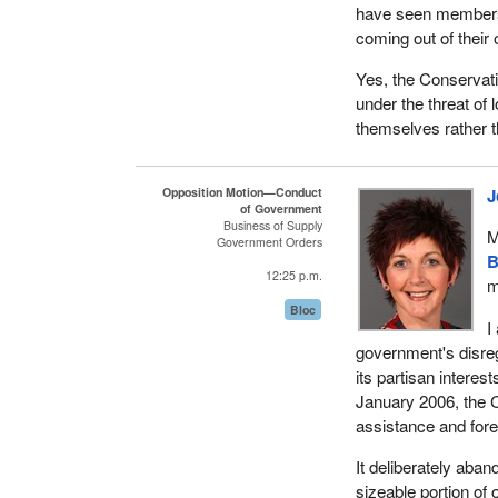
have seen members 
coming out of their
Yes, the Conservati
under the threat of 
themselves rather 
Opposition Motion—Conduct
J
of Government
Business of Supply
M
Government Orders
B
12:25 p.m.
m
Bloc
I
government's disreg
its partisan interes
January 2006, the 
assistance and fore
It deliberately aban
sizeable portion of