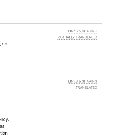
LINKS & SHARING
PARTIALLY TRANSLATED
, so
LINKS & SHARING
TRANSLATED
ency.
 as
tion