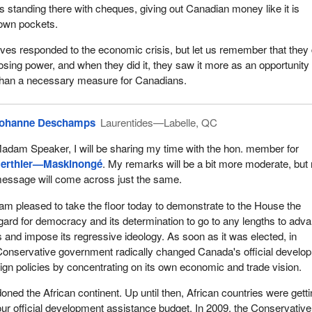
standing there with cheques, giving out Canadian money like it is
 own pockets.
ves responded to the economic crisis, but let us remember that they d
losing power, and when they did it, they saw it more as an opportunity 
than a necessary measure for Canadians.
ohanne Deschamps
Laurentides—Labelle, QC
adam Speaker, I will be sharing my time with the hon. member for
erthier—Maskinongé
. My remarks will be a bit more moderate, but
essage will come across just the same.
 am pleased to take the floor today to demonstrate to the House the
ard for democracy and its determination to go to any lengths to adv
ts and impose its regressive ideology. As soon as it was elected, in
Conservative government radically changed Canada's official develo
ign policies by concentrating on its own economic and trade vision.
doned the African continent. Up until then, African countries were gett
 our official development assistance budget. In 2009, the Conservative