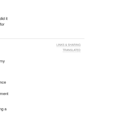
id it
for
LINKS & SHARING
TRANSLATED
 my
ance
pment
ing a