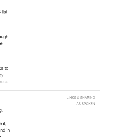
e
list
hough
re
s to
cy,
these
ely
LINKS & SHARING
AS SPOKEN
g,
, the
 it,
goal.
nd in
s