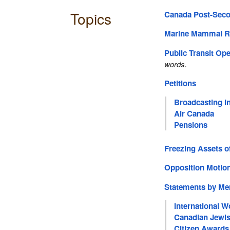
Topics
Canada Post-Seco
Marine Mammal R
Public Transit Op
words.
Petitions
Broadcasting I
Air Canada
Pensions
Freezing Assets of
Opposition Moti
Statements by M
International 
Canadian Jewi
Citizen Awards