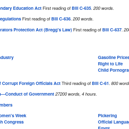
ndary Education Act
First reading of
Bill C-635
.
200 words.
egulations
First reading of
Bill C-636
.
200 words.
erators Protection Act (Bregg's Law)
First reading of
Bill C-637
.
20
ndustry
Gasoline Price
Right to Life
Child Pornogr
 Corrupt Foreign Officials Act
Third reading of
Bill C-61
.
800 word
on—Conduct of Government
27200 words, 4 hours.
embers
Women's Week
Pickering
sh Congress
Official Langu
Egypt