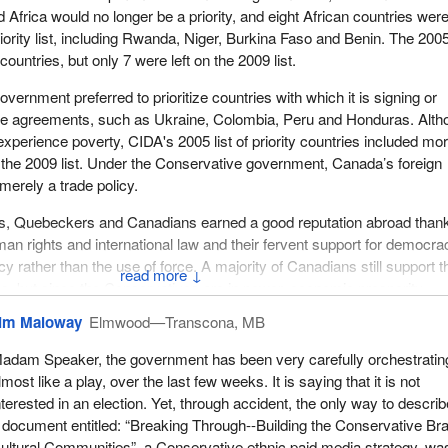
Africa would no longer be a priority, and eight African countries wer
ority list, including Rwanda, Niger, Burkina Faso and Benin. The 2005 
countries, but only 7 were left on the 2009 list.
ernment preferred to prioritize countries with which it is signing or
rade agreements, such as Ukraine, Colombia, Peru and Honduras. Alt
experience poverty, CIDA's 2005 list of priority countries included mo
 the 2009 list. Under the Conservative government, Canada’s foreign
erely a trade policy.
, Quebeckers and Canadians earned a good reputation abroad thank
man rights and international law and their fervent support for democra
y rather than the use of force. A majority of Canadians still support 
↓
es, but since the Conservatives are in power, economic prosperity,
security agenda have replaced the values that once were so distinctiv
im Maloway
Elmwood—Transcona, MB
rld scene.
adam Speaker, the government has been very carefully orchestratin
mple of how this government has imposed its regressive ideology on
lmost like a play, over the last few weeks. It is saying that it is not
development assistance. During the G8 and G20 summits in June 2010
nterested in an election. Yet, through accident, the only way to describe
t one of its priorities was maternal health, a millennium development 
 document entitled: “Breaking Through--Building the Conservative Bra
mendable and admirable priority. However, CIDA, the Canadian
ultural Communities”, a Conservative ethnic paid media strategy, wa