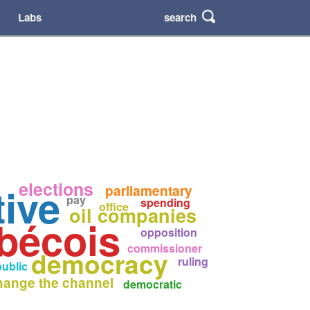
search
Labs
elections
ive
parliamentary
pay
spending
office
oil companies
bécois
opposition
commissioner
democracy
ruling
public
hange the channel
democratic