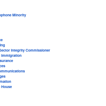
ophone Minority
ce
cing
Sector Integrity Commissioner
d Immigration
surance
ces
ommunications
ages
rmation
e House