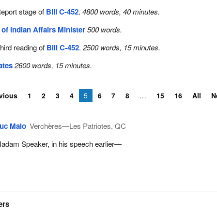
eport stage of
Bill C-452
.
4800 words, 40 minutes.
e of Indian Affairs Minister
500 words.
hird reading of
Bill C-452
.
2500 words, 15 minutes.
ates
2600 words, 15 minutes.
vious
1
2
3
4
5
6
7
8
15
16
All
N
uc Malo
Verchères—Les Patriotes, QC
adam Speaker, in his speech earlier—
ers