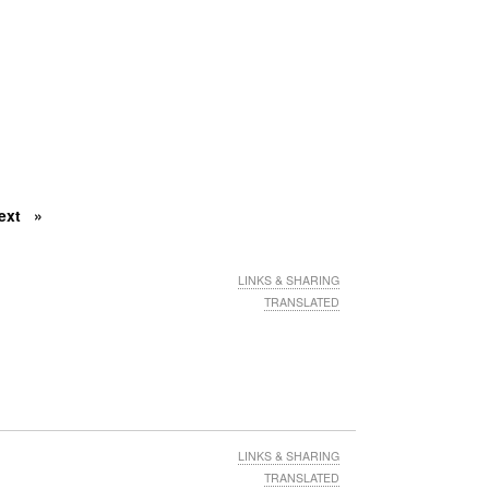
ext
LINKS & SHARING
TRANSLATED
LINKS & SHARING
TRANSLATED