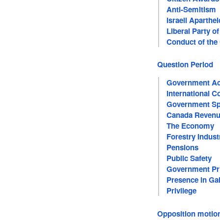
Anti-Semitism
Israeli Aparthe
Liberal Party o
Conduct of th
Question Period
Government Acc
International C
Government Sp
Canada Revenu
The Economy
Forestry Indust
Pensions
Public Safety
Government Pri
Presence in Gal
Privilege
Opposition motio