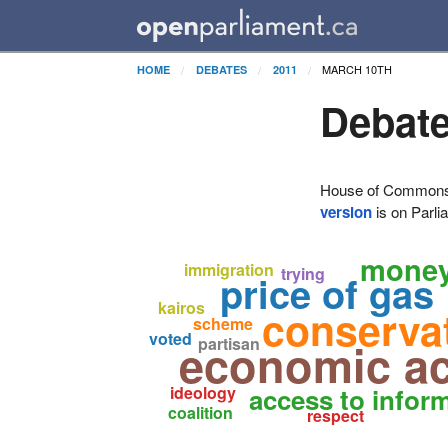
MARCH 10TH
HOME
DEBATES
2011
Debate
House of Commons H
version
is on Parli
mone
immigration
trying
price of gas
kairos
conserva
scheme
voted
economic ac
partisan
ideology
access to infor
coalition
respect