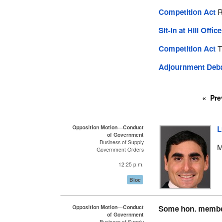
Competition Act
R
Sit-in at Hill Offic
Competition Act
T
Adjournment Deb
Pre
Opposition Motion—Conduct
L
of Government
Business of Supply
M
Government Orders
12:25 p.m.
Bloc
Opposition Motion—Conduct
Some hon. memb
of Government
Business of Supply