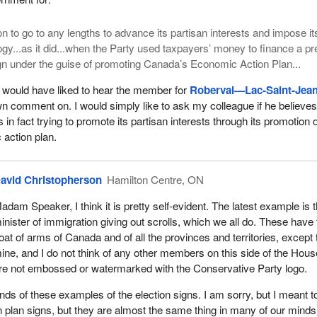
ion to go to any lengths to advance its partisan interests and impose it
ogy...as it did...when the Party used taxpayers’ money to finance a pr
gn under the guise of promoting Canada’s Economic Action Plan...
 would have liked to hear the member for
Roberval—Lac-Saint-Jea
wn comment on. I would simply like to ask my colleague if he believes
n fact trying to promote its partisan interests through its promotion o
action plan.
avid Christopherson
Hamilton Centre, ON
adam Speaker, I think it is pretty self-evident. The latest example is 
inister of immigration giving out scrolls, which we all do. These have
oat of arms of Canada and of all the provinces and territories, except 
ine, and I do not think of any other members on this side of the Hous
re not embossed or watermarked with the Conservative Party logo.
nds of these examples of the election signs. I am sorry, but I meant t
 plan signs, but they are almost the same thing in many of our mind