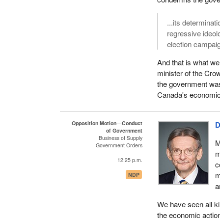
...its determinat
regressive ideol
election campai
And that is what we
minister of the Cro
the government was i
Canada's economic 
Opposition Motion—Conduct
D
of Government
Business of Supply
M
Government Orders
m
12:25 p.m.
c
m
NDP
a
We have seen all ki
the economic action