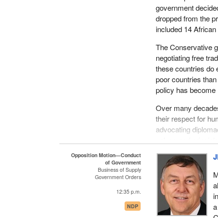
government decided 
dropped from the pri
included 14 African 
The Conservative gov
negotiating free t
these countries do 
poor countries than
policy has become m
Over many decades
their respect for hu
advocating diplomac
values and principl
militarism and the 
Opposition Motion—Conduct
J
Canadian on the wo
of Government
Business of Supply
M
Government Orders
This is another exa
a
Canada's official 
12:35 p.m.
i
government said tha
a
NDP
That is a very com
C