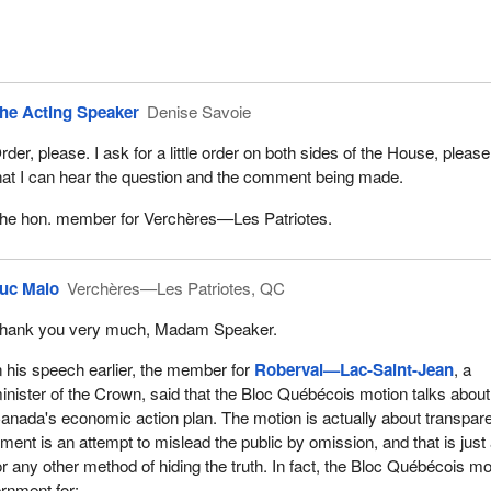
he Acting Speaker
Denise Savoie
rder, please. I ask for a little order on both sides of the House, please
hat I can hear the question and the comment being made.
he hon. member for Verchères—Les Patriotes.
uc Malo
Verchères—Les Patriotes, QC
hank you very much, Madam Speaker.
n his speech earlier, the member for
Roberval—Lac-Saint-Jean
, a
inister of the Crown, said that the Bloc Québécois motion talks about
anada's economic action plan. The motion is actually about transpar
ment is an attempt to mislead the public by omission, and that is just
r any other method of hiding the truth. In fact, the Bloc Québécois mo
rnment for: