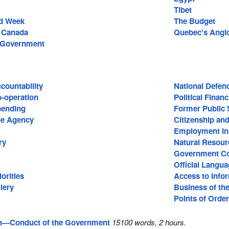
Tibet
id Week
The Budget
f Canada
Quebec's Angl
e Government
ountability
National Defen
o-operation
Political Finan
ending
Former Public 
e Agency
Citizenship an
Employment In
ry
Natural Resour
Government C
Official Langu
orities
Access to Info
lery
Business of th
Points of Order
n—Conduct of the Government
15100 words, 2 hours.