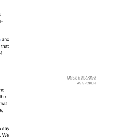
s
e-
n
and
 that
f
LINKS & SHARING
AS SPOKEN
the
 the
that
e,
o say
s. We