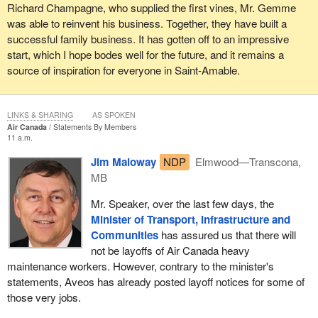
Richard Champagne, who supplied the first vines, Mr. Gemme
was able to reinvent his business. Together, they have built a
successful family business. It has gotten off to an impressive
start, which I hope bodes well for the future, and it remains a
source of inspiration for everyone in Saint-Amable.
LINKS & SHARING
AS SPOKEN
Air Canada
Statements By Members
11 a.m.
Jim Maloway
NDP
Elmwood—Transcona,
MB
Mr. Speaker, over the last few days, the
Minister of Transport, Infrastructure and
Communities
has assured us that there will
not be layoffs of Air Canada heavy
maintenance workers. However, contrary to the minister's
statements, Aveos has already posted layoff notices for some of
those very jobs.