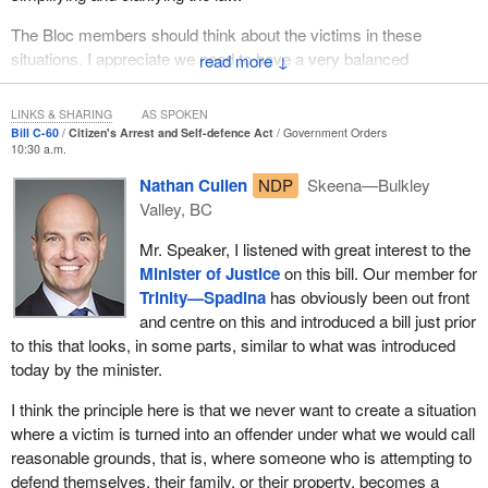
of the arrester, among other things. Imposing a rigid time limit on
The Bloc members should think about the victims in these
an arrest, for example an authority arrest within 12 hours would
situations. I appreciate we need to have a very balanced
↓
not be sound policy. The law must provide flexibility, but at the
approach. Think about individuals who are trying to protect their
same time, build in safeguards, as Bill
C-60
does.
property and themselves. In no way does the existing law do what
LINKS & SHARING
AS SPOKEN
the hon. member seems to be suggesting. By clarifying the laws
Bill C-60
Citizen's Arrest and Self-defence Act
Government Orders
Some may argue that this reform encourages vigilantism. I would
10:30 a.m.
with respect to citizen's arrest, the defence of property and self-
completely disagree with that. The bill requires that a person
defence, we have not changed that.
witnesses an offence being committed and provides a degree of
Nathan Cullen
NDP
Skeena—Bulkley
flexibility in terms of when an arrest can be effected for that
Valley, BC
offence. The bill does not change the amount of force that can be
Mr. Speaker, I listened with great interest to the
used in making an arrest. In short, people must continue to act
Minister of Justice
on this bill. Our member for
responsibly.
Trinity—Spadina
has obviously been out front
This reform is being advanced because we have been hearing
and centre on this and introduced a bill just prior
clearly from Canadians that limitations on citizen's arrests require
to this that looks, in some parts, similar to what was introduced
change. There have been well publicized cases of individuals
today by the minister.
being charged and prosecuted for citizen's arrests that occurred
I think the principle here is that we never want to create a situation
shortly after an offence was witnessed. The government's goal is,
where a victim is turned into an offender under what we would call
therefore, to provide a balanced extension of the period of time to
reasonable grounds, that is, where someone who is attempting to
make an arrest.
defend themselves, their family, or their property, becomes a