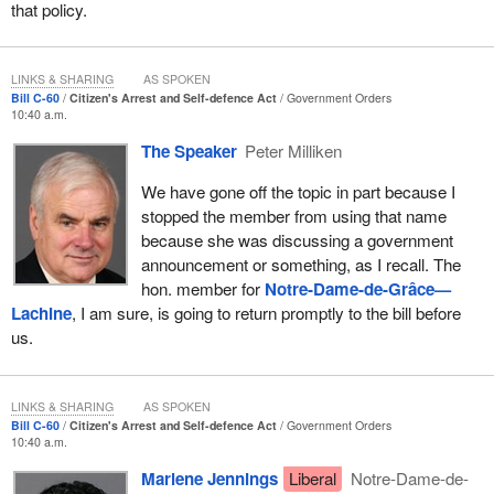
that policy.
This brings me to the law of self-defence.
Like the defence of property, the self-defence provisions were
LINKS & SHARING
AS SPOKEN
Bill C-60
Citizen's Arrest and Self-defence Act
Government Orders
enacted in Canada's first Criminal Code in 1892 and have
10:40 a.m.
remained largely unchanged since that time. Like the defence of
The Speaker
Peter Milliken
property, the law governing self-defence is set out over several
separate provisions that describe situation-specific defences
We have gone off the topic in part because I
which overlap or conflict with each other, depending on the facts
stopped the member from using that name
of a particular case.
because she was discussing a government
announcement or something, as I recall. The
I would submit that this complexity in the law cannot remain,
hon. member for
Notre-Dame-de-Grâce—
especially when we are delineating the legal tests to be used for
Lachine
, I am sure, is going to return promptly to the bill before
people using force in self-defence.
us.
The complexity of the law makes it extremely difficult for the
police to assess whether charges should be laid, causes trial
counsel to have to devote time and energy to making arguments
LINKS & SHARING
AS SPOKEN
Bill C-60
Citizen's Arrest and Self-defence Act
Government Orders
about which version of the defence should apply and poses
10:40 a.m.
challenges for judges on instructing juries how to apply the law.
We can only imagine what juries think when the law is read to
Marlene Jennings
Liberal
Notre-Dame-de-