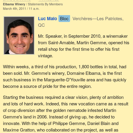
Elbama Winery
Statements By Members
March 4th, 2011 / 11 a.m.
Luc Malo
Bloc
Verchères—Les Patriotes,
QC
Mr. Speaker, in September 2010, a winemaker
from Saint-Amable, Martin Gemme, opened his
retail shop for the first time to offer his first
vintage.
Within weeks, a third of his production, 1,800 bottles in total, had
been sold. Mr. Gemme's winery, Domaine Elbama, is the first
such business in the Marguerite-D'Youville area and has quickly
become a source of pride for the entire region.
Starting the business required a clear vision, plenty of ambition
and lots of hard work. Indeed, this new vocation came as a result
of crop diversion after the golden nematode infested Martin
Gemme's land in 2006. Instead of giving up, he decided to
innovate. With the help of Philippe Gemme, Daniel Blain and
Maxime Gratton, who collaborated on the project, as well as