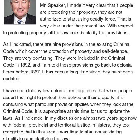
Mr. Speaker, I made it very clear that if people
factors as the urgency of the situation, the safety of the people
are protecting their property, they are not
involved and the location of the incident, whether adequate
authorized to start using deadly force. That is
information to identify the suspect was available and perhaps
very clear under the present law. With respect
even the past conduct of the suspect.
to protecting property, all the law does is clarify the provisions.
In a nutshell, what is the change in the law? I would summarize
As I indicated, there are nine provisions in the existing Criminal
the essence of the reform in the following way. Under the current
Code which cover the protection of property and self-defence.
law, if people find someone committing a criminal offence, they
They are very confusing. They were included in the Criminal
are only allowed to arrest him or her at that time. Under the
Code in 1892, and I am told these provisions go back to colonial
proposed change, the arrest can take place later, within a
times before 1867. It has been a long time since they have been
reasonable time of finding the person committing the offence, as
updated.
long as there are reasonable grounds to believe a police officer
cannot make the arrest.
I have been told by law enforcement agencies that when people
assert their right to protect themselves or their property, it is
Members may ask what a reasonable period of time is. The
confusing what particular provision applies when they look at the
phrase is not defined in the bill. The intention behind the phrase is
Criminal Code. It is appropriate at this time for us to update the
to allow the courts, on a case by case basis, as they have done in
laws. As I indicated, in my discussions almost two years ago now
so many instances, to examine the facts and circumstances and
with federal, provincial and territorial justice ministers, they too
to make a determination on whether the time was reasonable in
recognize that in this area it was time to start consolidating,
that particular case. The courts would likely turn to such factors
simplifying and clarifying the law.
as the length of delay, the conduct of the suspect and the conduct