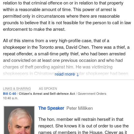
property. However, one of the unfortunate realities about the
relation to that criminal offence on or in relation to that property
defence is the way it is worded in the code. There are five
within a reasonable amount of time. This power of arrest is
separate provisions, sections 38 to 42, of the code that could
permitted only in circumstances where there are reasonable
potentially apply to a defence of property circumstance. The
grounds to believe that it is not feasible for the person to call in law
provisions create a distinct defence depending on the precise
enforcement to make the arrest.
circumstances, differentiating between types of property and the
All of this stems from a very high-profile case, that of a
hierarchy of claims to the property as between the possessor and
shopkeeper in the Toronto area, David Chen. There was a thief, a
the person seeking to interfere with the property. They are
repeat offender, a small-time petty thief, who had been arrested
extremely detailed and, in many cases, overlap with each other.
and convicted on at least one previous occasion and who had
This approach to the Criminal Code is well over a century old and
charges of theft pending against him. He was victimizing
does not meet the needs of Canadians today.
shopkeepers in Chinatown. This particular shopkeeper had been
↓
The idea behind the defence of property is simple. A person
the victim of a theft by this petty thief, whom the police patrolling
should not be held criminally responsible for the reasonable use of
the area were well aware of.
LINKS & SHARING
AS SPOKEN
force to protect property in his or her possession from being
Bill C-60
Citizen's Arrest and Self-defence Act
Government Orders
On this occasion, the person came into his shop and Mr. Chen
taken, destroyed, or trespassed upon.
10:40 a.m.
effected a citizen's arrest with the assistance of a family member
The Speaker
Peter Milliken
We cannot find many of these words in the law itself. However,
and an employee. When law enforcement actually showed up, Mr.
we can find many other words which, rather than help to set out
Chen, his family member and his employee were the ones who
The hon. member will restrain herself in that
this idea, describe narrow subsets of it. This means that
were arrested and charged. I believe some of the charges brought
respect. She knows it is out of order to use the
Canadians, including police, prosecutors, judges and ultimately
against Mr. Chen were unlawful, forcible confinement, the use of
names of members in the House. Clever as it