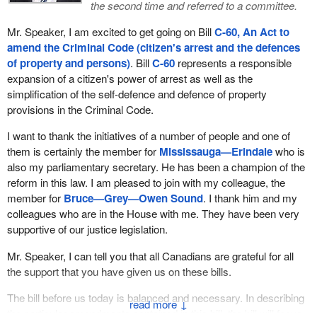
the second time and referred to a committee.
Mr. Speaker, I am excited to get going on Bill
C-60, An Act to
amend the Criminal Code (citizen's arrest and the defences
of property and persons)
. Bill
C-60
represents a responsible
expansion of a citizen's power of arrest as well as the
simplification of the self-defence and defence of property
provisions in the Criminal Code.
I want to thank the initiatives of a number of people and one of
them is certainly the member for
Mississauga—Erindale
who is
also my parliamentary secretary. He has been a champion of the
reform in this law. I am pleased to join with my colleague, the
member for
Bruce—Grey—Owen Sound
. I thank him and my
colleagues who are in the House with me. They have been very
supportive of our justice legislation.
Mr. Speaker, I can tell you that all Canadians are grateful for all
the support that you have given us on these bills.
The bill before us today is balanced and necessary. In describing
↓
the particular amendments contained in this bill, the bill will focus