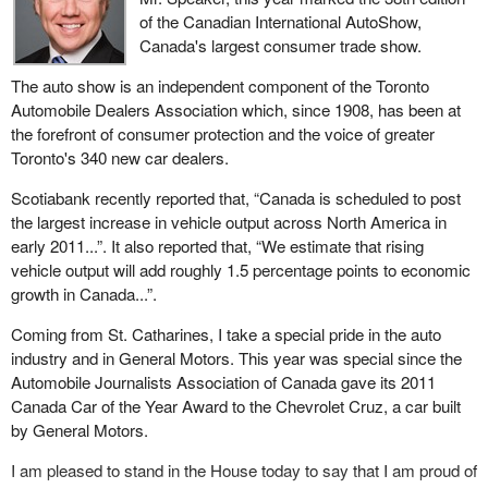
of the Canadian International AutoShow,
Canada's largest consumer trade show.
The auto show is an independent component of the Toronto
Automobile Dealers Association which, since 1908, has been at
the forefront of consumer protection and the voice of greater
Toronto's 340 new car dealers.
Scotiabank recently reported that, “Canada is scheduled to post
the largest increase in vehicle output across North America in
early 2011...”. It also reported that, “We estimate that rising
vehicle output will add roughly 1.5 percentage points to economic
growth in Canada...”.
Coming from St. Catharines, I take a special pride in the auto
industry and in General Motors. This year was special since the
Automobile Journalists Association of Canada gave its 2011
Canada Car of the Year Award to the Chevrolet Cruz, a car built
by General Motors.
I am pleased to stand in the House today to say that I am proud of