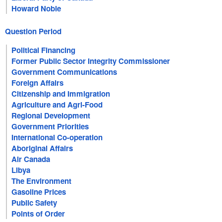
Howard Noble
Question Period
Political Financing
Former Public Sector Integrity Commissioner
Government Communications
Foreign Affairs
Citizenship and Immigration
Agriculture and Agri-Food
Regional Development
Government Priorities
International Co-operation
Aboriginal Affairs
Air Canada
Libya
The Environment
Gasoline Prices
Public Safety
Points of Order