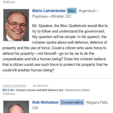
It is essential to ensure that the proper balance is maintained
10:25 a.m.
officer do it. That is the first line of protection and that is what we
between citizen involvement in law enforcement and the role of
encourage people to do. However, we know of situations where it
Mario Laframboise
Bloc
Argenteuil—
the police as our primary law enforcers.
is not reasonable or where police officers are not available and
Papineau—Mirabel, QC
people should still have the right to protect their property. That is
To this end, the new measures will include the requirement that
Mr. Speaker, the Bloc Québécois would like to
exactly what this bill would do.
before an arrest can be made at some time after the offence is
try to follow and understand the government.
committed, which is the expansion the bill provides for, the
My question will be simple. In his speech, the
arresting person must believe on reasonable grounds that it is not
minister spoke about self-defence, defence of
feasible in the circumstances for a peace officer to make the
property and the use of force. Could a citizen who uses force to
arrest instead.
defend his property—not himself—go so far as to do the
unspeakable and kill a human being? Does the minister believe
The intention behind this last requirement is to ensure that citizens
that a citizen could use such force to protect his property that he
use this expanded power of arrest in cases of urgency. Citizens
could kill another human being?
must turn their mind to whether the police are able to make the
arrest, which is a far preferable circumstance. However, if people
reasonably believe that the police will not be able to respond in
LINKS & SHARING
AS SPOKEN
time and make the arrest, property owners would be authorized to
Bill C-60
Citizen's Arrest and Self-defence Act
Government Orders
do it themselves.
10:25 a.m.
The courts are familiar and comfortable with assessing the
Rob Nicholson
Conservative
Niagara Falls,
reasonableness of beliefs and would consider each case on its
ON
merits. In practical terms, the court may choose to look at such