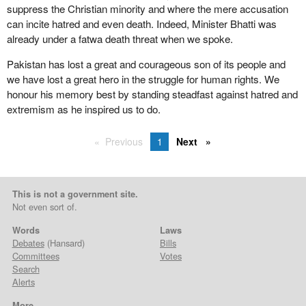
suppress the Christian minority and where the mere accusation
can incite hatred and even death. Indeed, Minister Bhatti was
already under a fatwa death threat when we spoke.
Pakistan has lost a great and courageous son of its people and
we have lost a great hero in the struggle for human rights. We
honour his memory best by standing steadfast against hatred and
extremism as he inspired us to do.
Previous
1
Next
This is not a government site.
Not even sort of.
Words
Laws
Debates
(Hansard)
Bills
Committees
Votes
Search
Alerts
More