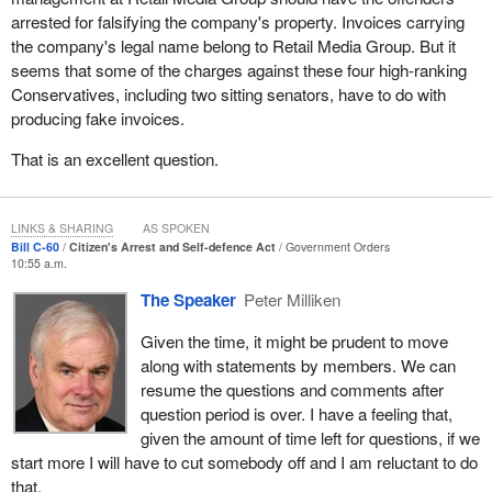
there was the commission or the attempt to commit a criminal
arrested for falsifying the company's property. Invoices carrying
offence and the time in which the citizen's arrest is effected is
the company's legal name belong to Retail Media Group. But it
also well defined.
seems that some of the charges against these four high-ranking
Conservatives, including two sitting senators, have to do with
The other issue is we want to make sure it appears that if a
producing fake invoices.
citizen has reasonable grounds to believe that another individual
is either committing an offence against the owner's property or the
That is an excellent question.
person who has legal possession of that property and effects a
citizen's arrest, in some cases using reasonable force, and it
turns out the person was mistaken, the individual who was
LINKS & SHARING
AS SPOKEN
presumed to be a culprit and committing a criminal offence or to
Bill C-60
Citizen's Arrest and Self-defence Act
Government Orders
10:55 a.m.
have committed a criminal offence in a reasonable timeframe
wherein the citizen's arrest could be effected, the person effecting
The Speaker
Peter Milliken
the arrest is protected.
Given the time, it might be prudent to move
I believe it is clear that individuals are protected. If they are in fact
along with statements by members. We can
the owners of the property or duly authorized to be in possession
resume the questions and comments after
of the property and had reasonable grounds to believe another
question period is over. I have a feeling that,
individual was attempting to commit a criminal offence against
given the amount of time left for questions, if we
that property and within a reasonable time effected a citizen's
start more I will have to cut somebody off and I am reluctant to do
arrest using reasonable force, then that person is protected.
that.