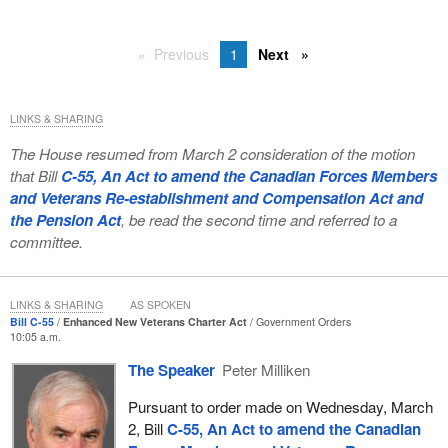
Previous
1
Next
LINKS & SHARING
The House resumed from March 2 consideration of the motion
that Bill
C-55, An Act to amend the Canadian Forces Members
and Veterans Re-establishment and Compensation Act and
the Pension Act
, be read the second time and referred to a
committee.
LINKS & SHARING
AS SPOKEN
Bill C-55
Enhanced New Veterans Charter Act
Government Orders
10:05 a.m.
The Speaker
Peter Milliken
Pursuant to order made on Wednesday, March
2, Bill
C-55, An Act to amend the Canadian