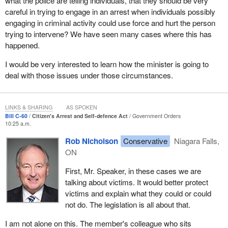
what the police are telling individuals, that they should be very
As members can imagine, there are substantial differences
careful in trying to engage in an arrest when individuals possibly
between the power of police and that of a citizen to make an
engaging in criminal activity could use force and hurt the person
arrest under the Criminal Code.
trying to intervene? We have seen many cases where this has
Currently, under section 495, a peace officer may arrest without a
happened.
warrant any person whom he or she finds committing a criminal
I would be very interested to learn how the minister is going to
offence, as well as any person whom he or she believes, on
deal with those issues under those circumstances.
reasonable grounds, has committed or is about to commit an
indictable offence.
What the courts have told us is that for an arrest to be valid on the
LINKS & SHARING
AS SPOKEN
Bill C-60
Citizen's Arrest and Self-defence Act
Government Orders
basis of reasonable grounds, the arresting officer must personally
10:25 a.m.
believe that he or she possesses the required grounds to arrest,
and those grounds must be objectively established in the sense
Rob Nicholson
Conservative
Niagara Falls,
that a reasonable person standing in the shoes of the officer
ON
would believe that they are reasonable and probable grounds to
First, Mr. Speaker, in these cases we are
make that arrest.
talking about victims. It would better protect
In comparison, currently under section 494 of the Criminal Code,
victims and explain what they could or could
the private citizen may arrest those found committing indictable
not do. The legislation is all about that.
offences, those being pursued by others who have authority to
I am not alone on this. The member's colleague who sits
arrest and those committing criminal offences in relation to