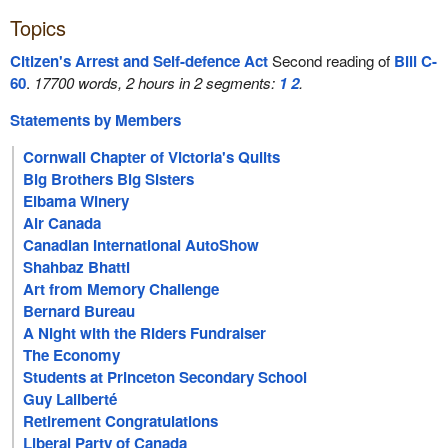
Topics
Citizen's Arrest and Self-defence Act
Second reading of
Bill C-
60
.
17700 words, 2 hours in 2 segments:
1
2
.
Statements by Members
Cornwall Chapter of Victoria's Quilts
Big Brothers Big Sisters
Elbama Winery
Air Canada
Canadian International AutoShow
Shahbaz Bhatti
Art from Memory Challenge
Bernard Bureau
A Night with the Riders Fundraiser
The Economy
Students at Princeton Secondary School
Guy Laliberté
Retirement Congratulations
Liberal Party of Canada