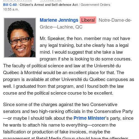
and understand what the law allows. The law should be
important to the them and a priority.
Bill C-60
Citizen's Arrest and Self-defence Act
Government Orders
accessible to Canadians, and these reforms will help accomplish
10:55 a.m.
that goal.
The Liberals will not stand in the way of getting Bill
C-60
to the
Marlene Jennings
Liberal
Notre-Dame-de-
Standing Committee on Justice and Human Rights quickly. If any
Grâce—Lachine, QC
Bill
C-60
represents a responsible expansion of the citizen's
member of the government were to stand in future debate and
power of arrest as well as a simplification of the law relating to the
make that insinuation, they would be wrong and they would be
Mr. Speaker, the hon. member may not have
defence of persons and property. I urge all members to support
making that false insinuation knowingly, because it has been
any legal training, but she clearly has a legal
this law and, in doing so, support the calls for reform made by
stated here by the justice critic of the official opposition.
mind. I would suggest that she take a law
law-abiding Canadians.
program if she is looking to do some courses.
My colleague from British Columbia rose and asked a question of
The faculty of political science and law at the Université du
the minister. The minister brushed off his question. I wonder why
Québec à Montréal would be an excellent place for that. The
the minister and his colleagues, whose party forms the
program is available at other Université du Québec campuses as
Government of Canada--I am getting too close to violating again, I
well. I graduated from that program, and I found both the law
was tempted to use the sitting
Prime Minister
's preferred term--
course and the political science course to be excellent.
brushed it off.
Since some of the charges against the two Conservative
At committee we wish to make clear and certain that there are no
senators and two high-ranking officials in the Conservative Party
unintended consequences with this legislation and with the
—or maybe I should talk about the
Prime Minister
's party, since
proposed amendments, so we need to ensure that the term
he wants to attach his name to everything—concern the
“reasonable grounds” is clear and the reasonable time after the
falsification or production of fake invoices, maybe the
commission of a criminal offence or reasonable grounds that
management at Retail Media Group should have the offenders