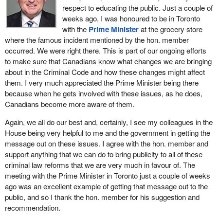
If we proposed certain changes to this bill, potentially even hiving
well as legal consequences for those involved.
respect to educating the public. Just a couple of
off sections of it to fast track, because we are facing an imminent
weeks ago, I was honoured to be in Toronto
When deciding if a citizen's arrest is appropriate, people should
budget, et cetera, would the government be willing to discuss the
with the
Prime Minister
at the grocery store
consider whether a peace officer is available to intervene,
fast tracking of elements of the bill, on which I think we could find
where the famous incident mentioned by the hon. member
whether their personal safety or that of others would be
some consensus to move quickly through the process?
occurred. We were right there. This is part of our ongoing efforts
compromised by attempting the arrest, whether they have
to make sure that Canadians know what changes we are bringing
reasonable belief regarding the suspect's criminal conduct and
about in the Criminal Code and how these changes might affect
identity, and whether they can turn over the suspect to the police
them. I very much appreciated the Prime Minister being there
without delay once an arrest is made.
because when he gets involved with these issues, as he does,
Canadians become more aware of them.
In developing these citizen's arrest reforms, we consider a
number of options. We examine private members' bills currently
Again, we all do our best and, certainly, I see my colleagues in the
before this place as well as the laws of other jurisdictions and
House being very helpful to me and the government in getting the
certainly the representations that are made to me and to the
message out on these issues. I agree with the hon. member and
government on this issue. I submit that we have taken the
support anything that we can do to bring publicity to all of these
elements of all these efforts and have developed a proposal which
criminal law reforms that we are very much in favour of. The
makes sense to Canadians.
meeting with the Prime Minister in Toronto just a couple of weeks
ago was an excellent example of getting that message out to the
I would now like to turn the defence of property contained in the
public, and so I thank the hon. member for his suggestion and
bill. The government decided to couple reform with the defence of
recommendation.
property with citizen's arrest reforms because there is a logical