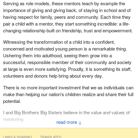
Serving as role models, these mentors teach by example the
piece of legislation. We are anxious to see it in committee so that
importance of giving and giving back, of staying in school and of
we can ensure that it does not go beyond what it should and that it
having respect for family, peers and community. Each time they
does not, in any way, shape, or form create the unintended
pair a child with a mentor, they start something incredible: a life-
consequence of vigilantism.
changing relationship built on friendship, trust and empowerment.
Witnessing the transformation of a child into a confident,
concerned and motivated young person is a remarkable thing.
Ushering them into adulthood, seeing them grow into a
successful, responsible member of their community and society
at large is even more satisfying. Proudly, it is something its staff,
volunteers and donors help bring about every day.
There is no more important investment that we as individuals can
make than helping our nation's children realize and share their full
potential.
I and Big Brothers Big Sisters believe in the value and values of
mentoring.
↓
LINKS & SHARING
TRANSLATED