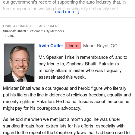
our government's record of supporting the auto industry that, in
turn, supports the working families who rely so heavily on it.
↓
LINKS & SHARING
AS SPOKEN
Shahbaz Bhatti
Statements By Members
11 a.m.
Irwin Cotler
Liberal
Mount Royal, QC
Mr. Speaker, I rise in remembrance of, and to
pay tribute to, Shahbaz Bhatti, Pakistan's
minority affairs minister who was tragically
assassinated this week.
Minister Bhatti was a courageous and heroic figure who literally
put his life on the line in defence of religious freedom, equality and
minority rights in Pakistan. He had no illusions about the price he
might pay for his courageous advocacy.
As he told me when we met just a month ago, he was under
standing threats from extremists for his efforts, especially with
regard to the repeal of the blasphemy laws that had been used to