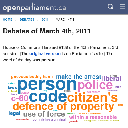
MARCH 4TH
HOME
DEBATES
2011
Debates of March 4th, 2011
House of Commons Hansard #139 of the 40th Parliament, 3rd
session. (The
original version
is on Parliament's site.) The
word of the day
was
person
.
person
make the arrest
grievous bodily harm
liberal
chen
police
owner
crime
code
laws
bills
citizen's
may
provisions
defend
citizen
case
self-defence
c-60
done
defence of property
place
use of force
store
legal
reforms
offence is committed
within a reasonable
committing a criminal
conservative
immigration and multiculturalism
grounds