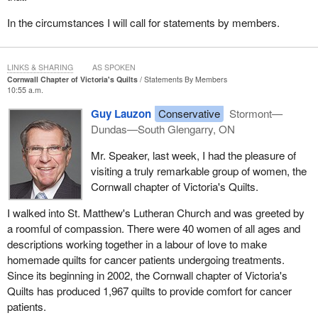
However, clearly there is nothing in the provisions for the
In the circumstances I will call for statements by members.
individual who is the subject of the suspicions and ultimately the
citizen's arrest if it turns out he or she was not committing an
offence. Individuals who may have been subjected to damages to
LINKS & SHARING
AS SPOKEN
their reputation or their own belongings may have civil remedies
Cornwall Chapter of Victoria's Quilts
Statements By Members
10:55 a.m.
available and it will be interesting to hear the
minister
speak to
that when he appears before committee.
Guy Lauzon
Conservative
Stormont—
Dundas—South Glengarry, ON
I have been pretty good so far. I have avoided using the sitting
Prime Minister
's surname in front of the word “government”, as
Mr. Speaker, last week, I had the pleasure of
he has requested be done by all public servants and in any official
visiting a truly remarkable group of women, the
communication going out from any government department or
Cornwall chapter of Victoria's Quilts.
agency. I have been good about that, however difficult and
I walked into St. Matthew's Lutheran Church and was greeted by
tempting it has been.
a roomful of compassion. There were 40 women of all ages and
My colleague asked the question about what, if any, protections
descriptions working together in a labour of love to make
there are for citizens who become the object of suspicion by
homemade quilts for cancer patients undergoing treatments.
another and placed under citizen's arrest, which turns out to be a
Since its beginning in 2002, the Cornwall chapter of Victoria's
false arrest because the individual thought to be a criminal is not
Quilts has produced 1,967 quilts to provide comfort for cancer
and has every right to the property in question. Those are issues
patients.