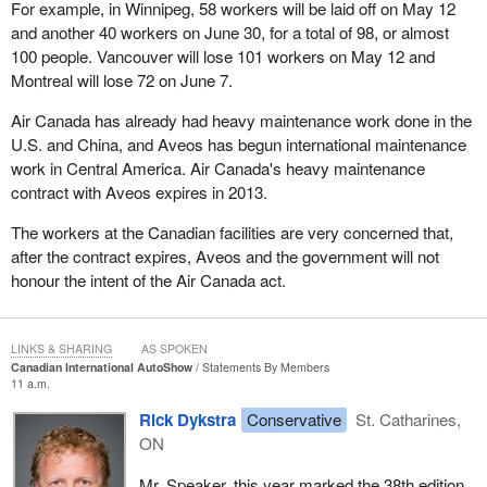
For example, in Winnipeg, 58 workers will be laid off on May 12
and another 40 workers on June 30, for a total of 98, or almost
100 people. Vancouver will lose 101 workers on May 12 and
Montreal will lose 72 on June 7.
Air Canada has already had heavy maintenance work done in the
U.S. and China, and Aveos has begun international maintenance
work in Central America. Air Canada's heavy maintenance
contract with Aveos expires in 2013.
The workers at the Canadian facilities are very concerned that,
after the contract expires, Aveos and the government will not
honour the intent of the Air Canada act.
LINKS & SHARING
AS SPOKEN
Canadian International AutoShow
Statements By Members
11 a.m.
Rick Dykstra
Conservative
St. Catharines,
ON
Mr. Speaker, this year marked the 38th edition