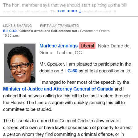
and factual connection between the two.
The hon. member says that we should start splitting up the bill
↓
and hiving off sections. This bill is very straightforward. It
Consider the example of a property owner who sees a theft taking
consolidates the nine sections existing in the Criminal Code with
place on his or her property. In this situation, he or she could
respect to the defence of property and self-defence. It clarifies
LINKS & SHARING
PARTIALLY TRANSLATED
attempt a citizen's arrest if the desire was to capture the thief so
Bill C-60
Citizen's Arrest and Self-defence Act
Government Orders
them. As I say, with respect to a number of those defences, all
he or she could be charged and prosecuted. However, the person
10:35 a.m.
provincial and territorial justice ministers had recommended a
could also desire to get the suspected intruder off the property,
Marlene Jennings
Liberal
Notre-Dame-de-
number of these changes in 2009, in my meetings with them.
without intending to make the arrest. In the latter case, the use of
Grâce—Lachine, QC
force by the property owner could be justified by a claim of
On the issue of extending the period of time for an individual to
defence of property.
Mr. Speaker, I am pleased to participate in the
arrest someone, I would hope that the hon. member would get up
debate on Bill
C-60
as official opposition critic.
and support all of this bill.
The defence of property, like any defence, is a claim made by a
person who is alleged to have committed a criminal offence and
I managed to hear most of the speech by the
who asserts that he or she should not be held responsible for that
Minister of Justice and Attorney General of Canada
and I
alleged offence because of some countervailing policy. Defending
noticed that he was calling for this bill to be fast-tracked through
one's property from a threat is just the kind of circumstance that
the House. The Liberals agree with quickly sending this bill to
might justify otherwise criminal conduct, such as the use of force
committee to be studied.
against a would-be thief.
The bill seeks to amend the Criminal Code to allow private
Our Criminal Code, since its inception in 1892, provided a
citizens who own or have lawful possession of property to arrest
defence for the use of force to protect one's possession of
a person whom they find committing a criminal offence, or in