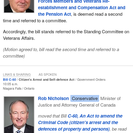
Forces Members and Veterans Re-
establishment and Compensation Act and
the Pension Act
, is deemed read a second
time and referred to a committee.
Accordingly, the bill stands referred to the Standing Committee on
Veterans Affairs.
(Motion agreed to, bill read the second time and referred to a
committee)
LINKS & SHARING
AS SPOKEN
Bill C-60
Citizen's Arrest and Self-defence Act
Government Orders
10:05 a.m.
Niagara Falls
Ontario
Rob Nicholson
Conservative
Minister of
Justice and Attorney General of Canada
moved that Bill
C-60, An Act to amend the
Criminal Code (citizen's arrest and the
defences of property and persons)
, be read