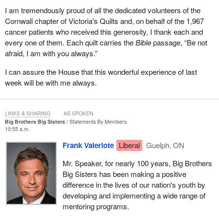
that need to be dealt with because we do not want to create
I am tremendously proud of all the dedicated volunteers of the
another category of victims.
Cornwall chapter of Victoria's Quilts and, on behalf of the 1,967
We want citizens in lawful possession of property to be able, in
cancer patients who received this generosity, I thank each and
reasonable circumstances with reasonable grounds, to protect it.
every one of them. Each quilt carries the
Bible
passage, “Be not
However, we also do not wish to create a category of new victims
afraid, I am with you always.”
where people do not understand because we have not done the
I can assure the House that this wonderful experience of last
work.
week will be with me always.
It is not just the opposition. The Government of Canada will have
to conduct clear educational advertising, and not like it did with its
economic plan which was disguised political partisan advertising.
LINKS & SHARING
AS SPOKEN
Big Brothers Big Sisters
Statements By Members
This needs to be clear educational advertising so that everybody
10:55 a.m.
in Canada understands what these new provisions mean, what
Frank Valeriote
Liberal
Guelph, ON
they allow and do not allow, and what can be lawfully done in
different circumstances. Hopefully these provisions will provide
Mr. Speaker, for nearly 100 years, Big Brothers
very clear limits.
Big Sisters has been making a positive
difference in the lives of our nation's youth by
I will conclude by saying that Liberals have been calling for this bill
developing and implementing a wide range of
for months, if not over a year, since the time that Mr. Chen was
mentoring programs.
originally arrested by the police for trying to defend his property.
We are pleased that the government has finally brought forth a