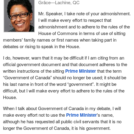
them.
Grâce—Lachine, QC
Described in a general way, the proposed reforms would replace
Mr. Speaker, I take note of your admonishment.
all of the existing defences with a single, general test for the
I will make every effort to respect that
defence of the person. In essence, people would be protected
admonishment and to adhere to the rules of the
from criminal responsibility if they reasonably believe that they or
House of Commons in terms of use of sitting
another person are being threatened with force and they act
members' family names or first names when taking part in
reasonably for the purpose of defending themselves or another
debates or rising to speak in the House.
person from that force.
I do, however, warn that it may be difficult if I am citing from an
The reforms would also include a list of factors the court could
official government document and that document adheres to the
consider in determining whether the person's actions were
written instructions of the sitting
Prime Minister
that the term
reasonable, such as a pre-existing relationship between the
“Government of Canada” should no longer be used; it should be
parties, including any history of violence, and the proportionality
his last name in front of the word “government”. It might be
between the harm threatened and the response.
difficult, but I will make every effort to adhere to the rules of the
House.
The list of factors codifies well-recognized features of many self-
defence situations and will help guide judges and juries in applying
When I talk about Government of Canada in my debate, I will
the new law.
make every effort not to use the
Prime Minister
's name,
although he has requested all public civil servants that it is no
Consistent with the present law and for sound policy reasons, the
longer the Government of Canada, it is his government.
defence would not be available where the person would be