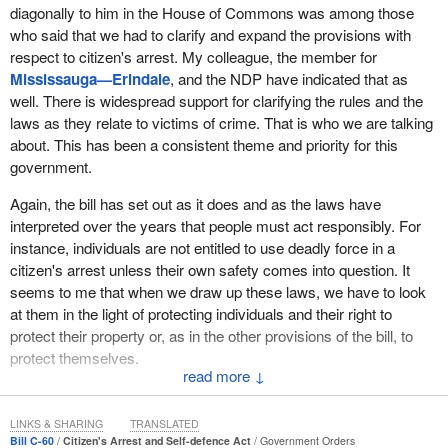
diagonally to him in the House of Commons was among those
property.
who said that we had to clarify and expand the provisions with
It is important to note that there is a legal duty under section 494
respect to citizen's arrest. My colleague, the member for
to deliver an arrested person to the police forthwith, which has
Mississauga—Erindale
, and the NDP have indicated that as
been interpreted by the courts to mean as soon as reasonably
well. There is widespread support for clarifying the rules and the
practical under all the circumstances.
laws as they relate to victims of crime. That is who we are talking
about. This has been a consistent theme and priority for this
As members can see, there is a clear distinction between the
government.
power of arrest for the police and the power given to citizens.
There are good reasons for these differences. The focus of Bill
C-
Again, the bill has set out as it does and as the laws have
60
relates to the power of arrest of persons found committing a
interpreted over the years that people must act responsibly. For
criminal offence on or in relation to property.
instance, individuals are not entitled to use deadly force in a
citizen's arrest unless their own safety comes into question. It
In this regard, the bill would expand 494(2) of the Criminal Code to
seems to me that when we draw up these laws, we have to look
permit a property owner or a person authorized by the property
at them in the light of protecting individuals and their right to
owner to arrest a person if he or she finds the person committing
protect their property or, as in the other provisions of the bill, to
a criminal offence on or in relation to his or her property, not just at
protect themselves.
the time when the offence is being committed, which is the
↓
current law, but also within a reasonable time after the offence is
No, it does not encourage vigilantism. The bill is very clear that in
committed.
the existing provisions of the Criminal Code one makes these
LINKS & SHARING
TRANSLATED
arrests when it is not practical or reasonable to have a peace
Bill C-60
Citizen's Arrest and Self-defence Act
Government Orders