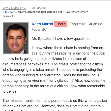
on three main areas: first, what the law currently provides for;
LINKS & SHARING
AS SPOKEN
second, the policy rationale for reform; and third, most important
Bill C-60
Citizen's Arrest and Self-defence Act
Government Orders
for statutory interpretation purposes, the legislative intent behind
10:20 a.m.
the elements of the reforms.
Keith Martin
Liberal
Esquimalt—Juan de
Fuca, BC
On this last point, it is crucial for colleagues to be reminded that
the debate in this place and the other provides guidance to our
Mr. Speaker, I have a few questions.
courts in finding the legislative intent of the laws we pass and is
often cited by our courts in coming to a decision.
I know where the minister is coming from on
this, but the message he is giving to the public
I will first deal with citizen's arrest reforms, followed by the
on how he is going to protect citizens in a number of
defence of property and then self-defence.
circumstances perplexes me. The first is protecting the citizen
who is engaging in a false arrest. The second is protecting the
With regard to citizen's arrest, it is important to recall that an
person who is being falsely arrested, Does he not think he is
arrest consists of the actual seizure or touching of a person's
encouraging an environment for vigilantism? Also, how does the
body with a view to detention. The pronouncing of words alone
person engaging in the arrest of a citizen know what reasonable
can constitute an arrest if the person submits to the request. A
force is?
power of arrest is found in a range of federal and provincial law
but for our purposes we are focused on the power that exists in
The minister mentioned that a person could do this when a police
the Criminal Code.
officer was not around. However, does this not run counter to