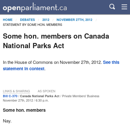
HOME
DEBATES
2012
NOVEMBER 27TH, 2012
STATEMENT BY SOME HON. MEMBERS
Some hon. members on Canada
National Parks Act
In the House of Commons on November 27th, 2012.
See this
statement in context
.
LINKS & SHARING
AS SPOKEN
Bill C-370
Canada National Parks Act
Private Members' Business
November 27th, 2012 / 6:30 p.m.
Some hon. members
Nay.