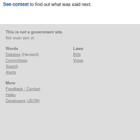
See context
to find out what was said next.
This is not a government site.
Not even sort of.
Words
Laws
Debates
(Hansard)
Bills
Committees
Votes
Search
Alerts
More
Feedback / Contact
Haiku
Developers
(
JSON
)