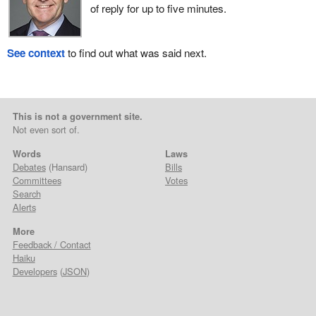
of reply for up to five minutes.
See context
to find out what was said next.
This is not a government site.
Not even sort of.
Words
Laws
Debates
(Hansard)
Bills
Committees
Votes
Search
Alerts
More
Feedback / Contact
Haiku
Developers
(
JSON
)