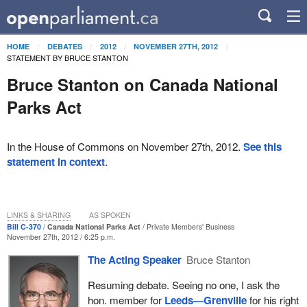
HOME
DEBATES
2012
NOVEMBER 27TH, 2012
STATEMENT BY BRUCE STANTON
Bruce Stanton on Canada National
Parks Act
In the House of Commons on November 27th, 2012.
See this
statement in context
.
LINKS & SHARING
AS SPOKEN
Bill C-370
Canada National Parks Act
Private Members' Business
November 27th, 2012 / 6:25 p.m.
The Acting Speaker
Bruce Stanton
Resuming debate. Seeing no one, I ask the
hon. member for
Leeds—Grenville
for his right