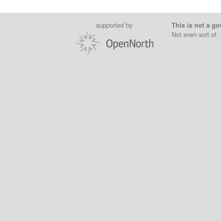
supported by
This is not a go
Not even sort of.