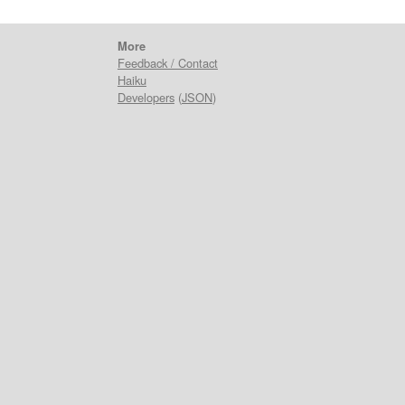
More
Feedback / Contact
Haiku
Developers
(
JSON
)