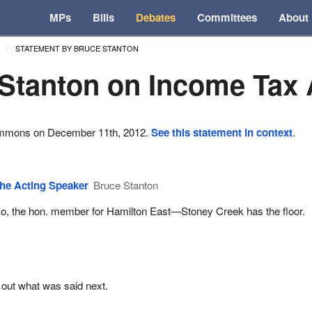
MPs
Bills
Debates
Committees
About
STATEMENT BY BRUCE STANTON
Stanton on Income Tax 
ommons on December 11th, 2012.
See this statement in context
.
he Acting Speaker
Bruce Stanton
o, the hon. member for Hamilton East—Stoney Creek has the floor.
 out what was said next.