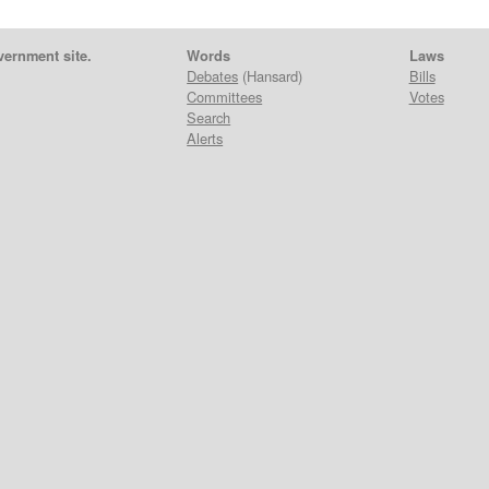
vernment site.
Words
Laws
Debates
(Hansard)
Bills
Committees
Votes
Search
Alerts