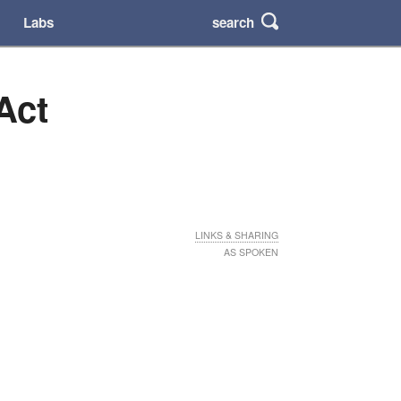
search
Labs
Act
LINKS & SHARING
AS SPOKEN