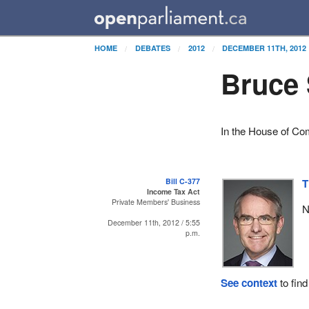
HOME
DEBATES
2012
DECEMBER 11TH, 2012
Bruce 
In the House of C
Bill C-377
T
Income Tax Act
Private Members' Business
N
December 11th, 2012 / 5:55
p.m.
See context
to find