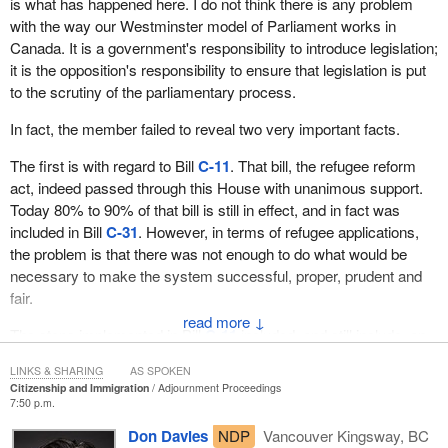
is what has happened here. I do not think there is any problem
with the way our Westminster model of Parliament works in
Canada. It is a government's responsibility to introduce legislation;
it is the opposition's responsibility to ensure that legislation is put
to the scrutiny of the parliamentary process.
In fact, the member failed to reveal two very important facts.
The first is with regard to Bill
C-11
. That bill, the refugee reform
act, indeed passed through this House with unanimous support.
Today 80% to 90% of that bill is still in effect, and in fact was
included in Bill
C-31
. However, in terms of refugee applications,
the problem is that there was not enough to do what would be
necessary to make the system successful, proper, prudent and
fair.
↓
The steps implemented in Bill
C-11
included, and still include, an
additional 2,500 refugees here in Canada on a yearly basis. My
LINKS & SHARING
AS SPOKEN
friend across the way mentioned that we are going to have fewer
Citizenship and Immigration
Adjournment Proceedings
refugees in Canada now; I can tell him, and he knows, that there
7:50 p.m.
will be 2,500 more refugees in Canada yearly. He also knows that
Don Davies
NDP
Vancouver Kingsway, BC
over 60% of the refugee applications that come forward in this