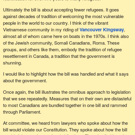
Ultimately the bill is about accepting fewer refugees. It goes
against decades of tradition of welcoming the most vulnerable
people in the world to our country. I think of the vibrant
Vietnamese community in my riding of
Vancouver Kingsway
,
almost all of whom came here on boats in the 1970s. I think also
of the Jewish community, Somali Canadians, Roma. These
groups, and others like them, embody the tradition of refugee
resettlement in Canada, a tradition that the government is
shunning.
I would like to highlight how the bill was handled and what it says
about the government.
Once again, the bill illustrates the omnibus approach to legislation
that we see repeatedly. Measures that on their own are distasteful
to most Canadians are bundled together in one bill and rammed
through Parliament.
At committee, we heard from lawyers who spoke about how the
bill would violate our Constitution. They spoke about how the bill