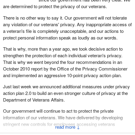
are determined to protect the privacy of our veterans.
There is no other way to say it. Our government will not tolerate
any violation of our veterans' privacy. Any inappropriate access of
a veteran's file is completely unacceptable, and our actions to
protect personal information speak as loudly as our words.
That is why, more than a year ago, we took decisive action to
strengthen the protection of each individual veteran's privacy.
That is why we went beyond the four recommendations in an
October 2010 report by the Office of the Privacy Commissioner
and implemented an aggressive 10-point privacy action plan.
Just last week we announced additional measures under privacy
action plan 2.0 to build an even stronger culture of privacy at the
Department of Veterans Affairs.
Our government will continue to act to protect the private
information of our veterans. We have delivered by developing
stringent new controls for employees accessing veterans
↓
electronic files, closely monitoring employee activity on our