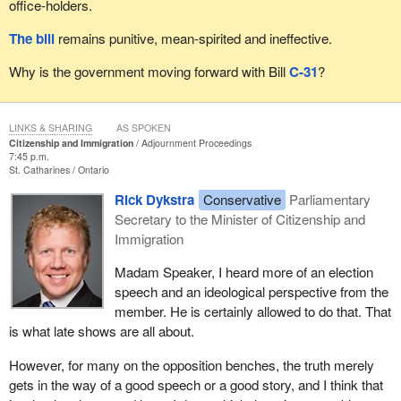
office-holders.
The bill
remains punitive, mean-spirited and ineffective.
Why is the government moving forward with Bill
C-31
?
LINKS & SHARING
AS SPOKEN
Citizenship and Immigration
Adjournment Proceedings
7:45 p.m.
St. Catharines
Ontario
Rick Dykstra
Conservative
Parliamentary
Secretary to the Minister of Citizenship and
Immigration
Madam Speaker, I heard more of an election
speech and an ideological perspective from the
member. He is certainly allowed to do that. That
is what late shows are all about.
However, for many on the opposition benches, the truth merely
gets in the way of a good speech or a good story, and I think that