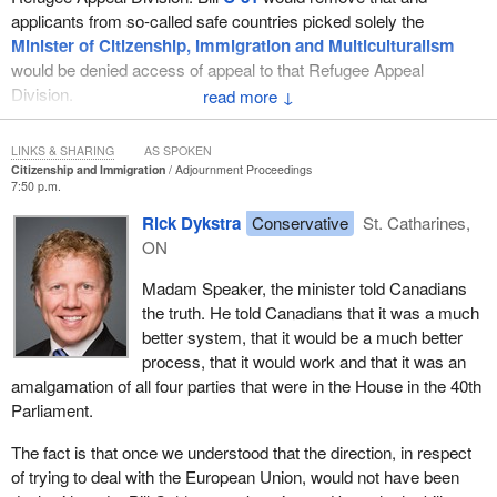
closely for the last year in a very positive way. We have our
applicants from so-called safe countries picked solely the
differences, but we worked very closely together. If he and his
Minister of Citizenship, Immigration and Multiculturalism
party are suggesting that the current system and this opportunity
would be denied access of appeal to that Refugee Appeal
for people to take advantage of our system are somehow
Division.
↓
acceptable, that will not happen in this country. That is because
one thing Canadians understand is fairness. Canadians want to
Bill
C-31
is significantly different from the previous bill, Bill
C-11
.
help refugees. They want to bring them to this country and they
LINKS & SHARING
AS SPOKEN
These differences make this bill, Bill
C-31
, much less fair and do
Citizenship and Immigration
Adjournment Proceedings
want to give them another opportunity. However, the one thing
nothing to speed up the system, which Bill
C-11
did do.
7:50 p.m.
Canadians will not have is people taking advantage of our
Rick Dykstra
Conservative
St. Catharines,
I would ask my hon. colleague to tell me, if Bill
C-11
was not an
system, which would not only hurt Canadians but also hurt those
ON
improvement over the system and was not good enough, why did
who are truly trying to come to this country to seek refugee
the
Minister of Citizenship, Immigration and Multiculturalism
status.
Madam Speaker, the minister told Canadians
stand in this House and tell Canadians it was?
the truth. He told Canadians that it was a much
better system, that it would be a much better
process, that it would work and that it was an
amalgamation of all four parties that were in the House in the 40th
Parliament.
The fact is that once we understood that the direction, in respect
of trying to deal with the European Union, would not have been