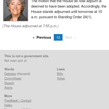
The motion that the House do now adjourn is
deemed to have been adopted. Accordingly, the
House stands adjourned until tomorrow at 10
a.m. pursuant to Standing Order 24(1).
(The House adjourned at 7:55 p.m.)
Previous
12
Next
This is not a government site.
Not even sort of.
Words
Laws
Debates
(Hansard)
Bills
Committees
Votes
Search
Alerts
More
Feedback / Contact
Haiku