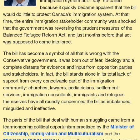
immigration system act. I say “so-called”
because it quickly became apparent that the bill
would do little to protect Canada's immigration system. At that
time, the entire immigration stakeholder community was shocked
that the government was reversing the prudent measures of the
Balanced Refugee Reform Act, and just months before that act
was supposed to come into force.
The bill has become a symbol of all that is wrong with the
Conservative government. It was born out of fear, ideology and a
complete distaste for evidence and input from opposition parties
and stakeholders. In fact, the bill stands alone in its total lack of
support from every conceivable part of the immigration
community: churches, lawyers, pediatricians, settlement
services, immigration consultants, immigrants and refugees
themselves have all roundly condemned the bill as imbalanced,
misguided and ineffective.
The parts of the bill that deal with human smuggling came from a
fearmongering political opportunism practised by the
Minister of
Citizenship, Immigration and Multiculturalism
and the