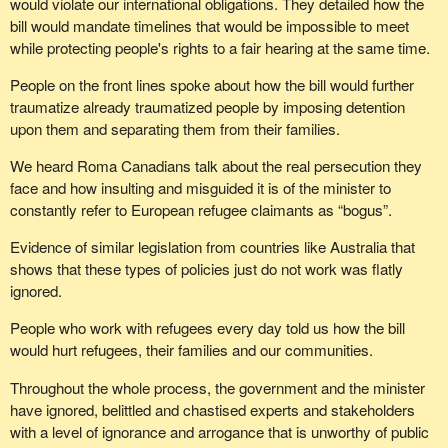
would violate our international obligations. They detailed how the
bill would mandate timelines that would be impossible to meet
while protecting people's rights to a fair hearing at the same time.
People on the front lines spoke about how the bill would further
traumatize already traumatized people by imposing detention
upon them and separating them from their families.
We heard Roma Canadians talk about the real persecution they
face and how insulting and misguided it is of the minister to
constantly refer to European refugee claimants as “bogus”.
Evidence of similar legislation from countries like Australia that
shows that these types of policies just do not work was flatly
ignored.
People who work with refugees every day told us how the bill
would hurt refugees, their families and our communities.
Throughout the whole process, the government and the minister
have ignored, belittled and chastised experts and stakeholders
with a level of ignorance and arrogance that is unworthy of public