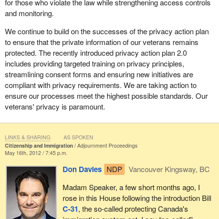
for those who violate the law while strengthening access controls
and monitoring.
We continue to build on the successes of the privacy action plan
to ensure that the private information of our veterans remains
protected. The recently introduced privacy action plan 2.0
includes providing targeted training on privacy principles,
streamlining consent forms and ensuring new initiatives are
compliant with privacy requirements. We are taking action to
ensure our processes meet the highest possible standards. Our
veterans' privacy is paramount.
LINKS & SHARING
AS SPOKEN
Citizenship and Immigration
Adjournment Proceedings
May 16th, 2012 / 7:45 p.m.
Don Davies
NDP
Vancouver Kingsway, BC
Madam Speaker, a few short months ago, I
rose in this House following the introduction Bill
C-31
, the so-called protecting Canada's