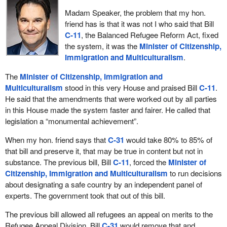
country actually fail. Our overburdened system has a number of
Madam Speaker, the problem that my hon.
individuals in the backlog, and many more people fail through the
friend has is that it was not I who said that Bill
system than succeed.
C-11
, the Balanced Refugee Reform Act, fixed
the system, it was the
Minister of Citizenship,
Our purpose in bringing Bill
C-31
forward is to repair a very
Immigration and Multiculturalism
.
broken system. Bill
C-11
goes a long way to repairing that
system; Bill
C-31
would complete what needs to happen.
The
Minister of Citizenship, Immigration and
Multiculturalism
stood in this very House and praised Bill
C-11
.
My friend across the way talks a lot about fairness, but there were
He said that the amendments that were worked out by all parties
5,800 more refugee claims from the European Union in 2011 than
in this House made the system faster and fairer. He called that
there were from Africa or Asia. The total percentage of
legislation a “monumental achievement”.
applications for refugee status in our country from the EU, which
is made up of democratic states, democratic countries, is 23%
When my hon. friend says that
C-31
would take 80% to 85% of
more than from Africa and Asia. What is really interesting is that
that bill and preserve it, that may be true in content but not in
95% of those European Union applications are either withdrawn or
substance. The previous bill, Bill
C-11
, forced the
Minister of
rejected, while virtually all that come forward are unsuccessful.
Citizenship, Immigration and Multiculturalism
to run decisions
about designating a safe country by an independent panel of
Bill
C-11
does not address this specific issue in a way that would
experts. The government took that out of this bill.
fix this broken system.That is what Bill
C-31
has to do.
The previous bill allowed all refugees an appeal on merits to the
My colleague across the way and I have worked together very
Refugee Appeal Division. Bill
C-31
would remove that and