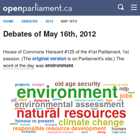
MAY 16TH
HOME
DEBATES
2012
Debates of May 16th, 2012
House of Commons Hansard #125 of the 41st Parliament, 1st
session. (The
original version
is on Parliament's site.) The
word of the day
was
environment
.
environment
old age security
projects
budget
economic growth
ndp
know
jobs
oil
major
fisheries
petition
fish
environmental assessment
national round table
food
natural resources
concerns
answer
sector
leader
climate change
honour to present
carbon
changes
northern
responsible resource development
human
economy
employment insurance
north
mining
trojan horse