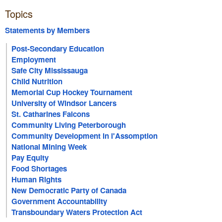
Topics
Statements by Members
Post-Secondary Education
Employment
Safe City Mississauga
Child Nutrition
Memorial Cup Hockey Tournament
University of Windsor Lancers
St. Catharines Falcons
Community Living Peterborough
Community Development in l'Assomption
National Mining Week
Pay Equity
Food Shortages
Human Rights
New Democratic Party of Canada
Government Accountability
Transboundary Waters Protection Act