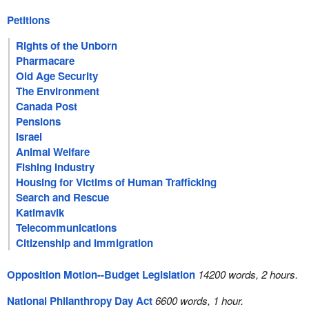
Petitions
Rights of the Unborn
Pharmacare
Old Age Security
The Environment
Canada Post
Pensions
Israel
Animal Welfare
Fishing Industry
Housing for Victims of Human Trafficking
Search and Rescue
Katimavik
Telecommunications
Citizenship and Immigration
Opposition Motion--Budget Legislation
14200 words, 2 hours.
National Philanthropy Day Act
6600 words, 1 hour.