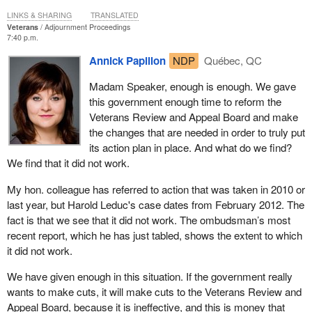
electronic network and strictly enforcing corrective and
LINKS & SHARING
TRANSLATED
disciplinary measures for those who violate our veterans' privacy.
Veterans
Adjournment Proceedings
7:40 p.m.
The measures in privacy action plan 2.0 go even further, providing
Annick Papillon
NDP
Québec, QC
targeted training on privacy principles, streamlining consent forms
and ensuring new initiatives are compliant with privacy
Madam Speaker, enough is enough. We gave
requirements.
this government enough time to reform the
Veterans Review and Appeal Board and make
Simply put, while the department conducts more than 20 million
the changes that are needed in order to truly put
transactions with veterans' files each year, even one breach is
its action plan in place. And what do we find?
unacceptable.
We find that it did not work.
Our government remains committed to ensuring our processes
My hon. colleague has referred to action that was taken in 2010 or
meet the highest possible standards. We are doing all this
last year, but Harold Leduc's case dates from February 2012. The
because it is the right thing to do. All veterans deserve to know
fact is that we see that it did not work. The ombudsman’s most
that the personal information they provide to the Department of
recent report, which he has just tabled, shows the extent to which
Veterans Affairs is safe and secure and that it will not be
it did not work.
inappropriately accessed. That is what our veterans want, what
Canadians expect and what our Conservative government
We have given enough in this situation. If the government really
demands.
wants to make cuts, it will make cuts to the Veterans Review and
Appeal Board, because it is ineffective, and this is money that