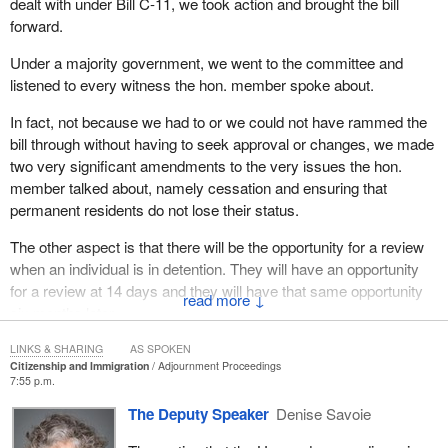
dealt with under Bill C-11, we took action and brought the bill
forward.
Under a majority government, we went to the committee and
listened to every witness the hon. member spoke about.
In fact, not because we had to or we could not have rammed the
bill through without having to seek approval or changes, we made
two very significant amendments to the very issues the hon.
member talked about, namely cessation and ensuring that
permanent residents do not lose their status.
The other aspect is that there will be the opportunity for a review
when an individual is in detention. They will have an opportunity
for a review at 14 days and they will have that same opportunity
↓
six months later.
This bill is fair and right. I would only ask the hon. member—
LINKS & SHARING
AS SPOKEN
Citizenship and Immigration
Adjournment Proceedings
7:55 p.m.
The Deputy Speaker
Denise Savoie