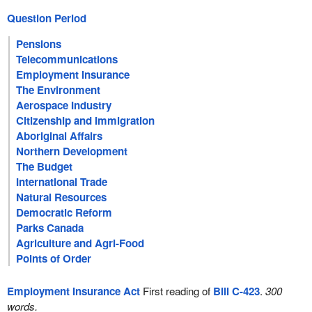
Question Period
Pensions
Telecommunications
Employment Insurance
The Environment
Aerospace Industry
Citizenship and Immigration
Aboriginal Affairs
Northern Development
The Budget
International Trade
Natural Resources
Democratic Reform
Parks Canada
Agriculture and Agri-Food
Points of Order
Employment Insurance Act
First reading of
Bill C-423
.
300
words.