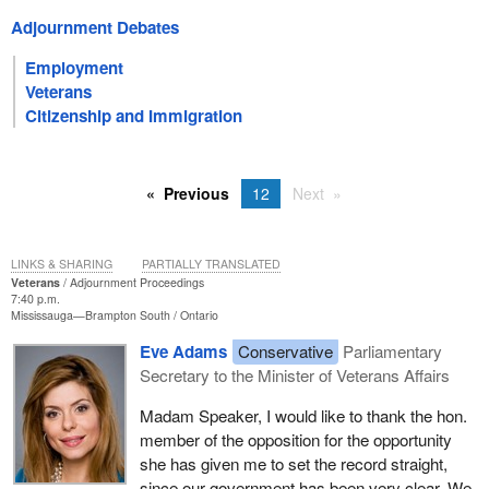
Adjournment Debates
Employment
Veterans
Citizenship and Immigration
Previous
12
Next
LINKS & SHARING
PARTIALLY TRANSLATED
Veterans
Adjournment Proceedings
7:40 p.m.
Mississauga—Brampton South
Ontario
Eve Adams
Conservative
Parliamentary
Secretary to the Minister of Veterans Affairs
Madam Speaker, I would like to thank the hon.
member of the opposition for the opportunity
she has given me to set the record straight,
since our government has been very clear. We