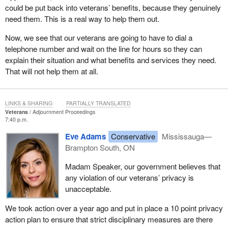
could be put back into veterans’ benefits, because they genuinely
need them. This is a real way to help them out.
Now, we see that our veterans are going to have to dial a
telephone number and wait on the line for hours so they can
explain their situation and what benefits and services they need.
That will not help them at all.
LINKS & SHARING
PARTIALLY TRANSLATED
Veterans
Adjournment Proceedings
7:40 p.m.
Eve Adams
Conservative
Mississauga—
Brampton South, ON
Madam Speaker, our government believes that
any violation of our veterans’ privacy is
unacceptable.
We took action over a year ago and put in place a 10 point privacy
action plan to ensure that strict disciplinary measures are there