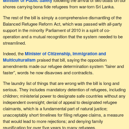
Minister of Public Safety
following the arrival of two boats on our
shores carrying bona fide refugees from war-torn Sri Lanka.
The rest of the bill is simply a comprehensive dismantling of the
Balanced Refugee Reform Act, which was passed with all-party
support in the minority Parliament of 2010 in a spirit of co-
operation and a mutual recognition that the system needed to be
streamlined.
Indeed, the
Minister of Citizenship, Immigration and
Multiculturalism
praised that bill, saying the opposition
amendments made our refugee determination system “fairer and
faster”, words he now disavows and contradicts.
The laundry list of things that are wrong with the bill is long and
serious. They includes mandatory detention of refugees, including
children; ministerial power to designate safe countries without any
independent oversight; denial of appeal to designated refugee
claimants, which is a fundamental part of natural justice;
unacceptably short timelines for filing refugee claims, a measure
that would lead to more rejections; and denying family
reunification for over five years to many refugees.