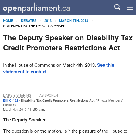
HOME
DEBATES
2013
MARCH 4TH, 2013
STATEMENT BY THE DEPUTY SPEAKER
The Deputy Speaker on Disability Tax
Credit Promoters Restrictions Act
In the House of Commons on March 4th, 2013.
See this
statement in context
.
LINKS & SHARING
AS SPOKEN
Bill C-462
Disability Tax Credit Promoters Restrictions Act
Private Members'
Business
March 4th, 2013 / 11:50 a.m.
The Deputy Speaker
The question is on the motion. Is it the pleasure of the House to