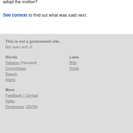
adopt the motion?
See context
to find out what was said next.
This is not a government site.
Not even sort of.
Words
Laws
Debates
(Hansard)
Bills
Committees
Votes
Search
Alerts
More
Feedback / Contact
Haiku
Developers
(
JSON
)