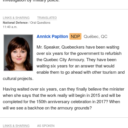
LINKS & SHARING
TRANSLATED
National Defence
Oral Questions
11:40 a.m.
Annick Papillon
NDP
Québec, QC
Mr. Speaker, Quebeckers have been waiting
over six years for the government to refurbish
the Quebec City Armoury. They have been
waiting six years for an answer that would
enable them to go ahead with other tourism and
cultural projects.
Having waited over six years, can they finally believe the minister
when she says that the work really will begin in 2015 and will be
completed for the 150th anniversary celebration in 2017? When
will we see a backhoe on the armoury grounds?
LINKS & SHARING
AS SPOKEN