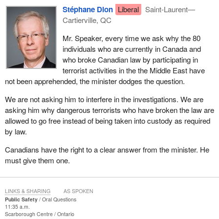
Stéphane Dion
Liberal
Saint-Laurent—
Cartierville, QC
Mr. Speaker, every time we ask why the 80
individuals who are currently in Canada and
who broke Canadian law by participating in
terrorist activities in the the Middle East have
not been apprehended, the minister dodges the question.
We are not asking him to interfere in the investigations. We are
asking him why dangerous terrorists who have broken the law are
allowed to go free instead of being taken into custody as required
by law.
Canadians have the right to a clear answer from the minister. He
must give them one.
LINKS & SHARING
AS SPOKEN
Public Safety
Oral Questions
11:35 a.m.
Scarborough Centre
Ontario