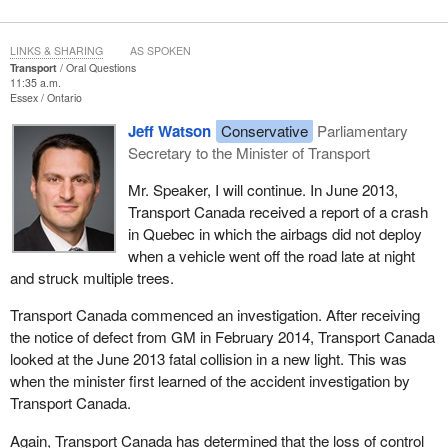
LINKS & SHARING
AS SPOKEN
Transport
Oral Questions
11:35 a.m.
Essex
Ontario
Jeff Watson
Conservative
Parliamentary
Secretary to the Minister of Transport
Mr. Speaker, I will continue. In June 2013,
Transport Canada received a report of a crash
in Quebec in which the airbags did not deploy
when a vehicle went off the road late at night
and struck multiple trees.
Transport Canada commenced an investigation. After receiving
the notice of defect from GM in February 2014, Transport Canada
looked at the June 2013 fatal collision in a new light. This was
when the minister first learned of the accident investigation by
Transport Canada.
Again, Transport Canada has determined that the loss of control