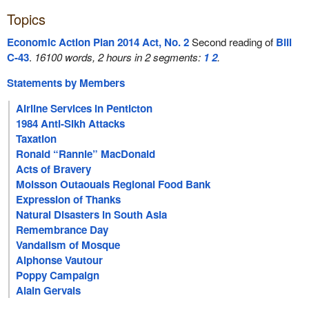
Topics
Economic Action Plan 2014 Act, No. 2
Second reading of
Bill
C-43
.
16100 words, 2 hours in 2 segments:
1
2
.
Statements by Members
Airline Services in Penticton
1984 Anti-Sikh Attacks
Taxation
Ronald “Rannie” MacDonald
Acts of Bravery
Moisson Outaouais Regional Food Bank
Expression of Thanks
Natural Disasters in South Asia
Remembrance Day
Vandalism of Mosque
Alphonse Vautour
Poppy Campaign
Alain Gervais