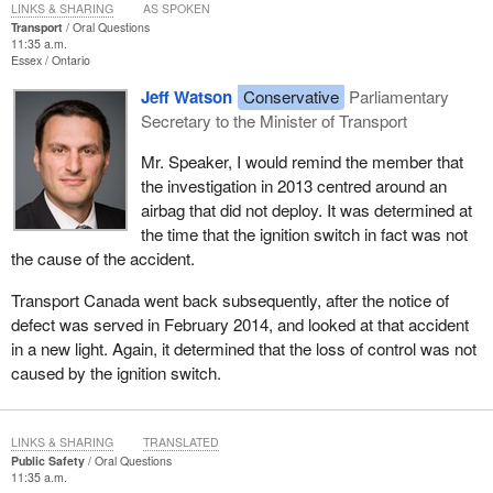
LINKS & SHARING
AS SPOKEN
Transport
Oral Questions
11:35 a.m.
Essex
Ontario
Jeff Watson
Conservative
Parliamentary
Secretary to the Minister of Transport
Mr. Speaker, I would remind the member that
the investigation in 2013 centred around an
airbag that did not deploy. It was determined at
the time that the ignition switch in fact was not
the cause of the accident.
Transport Canada went back subsequently, after the notice of
defect was served in February 2014, and looked at that accident
in a new light. Again, it determined that the loss of control was not
caused by the ignition switch.
LINKS & SHARING
TRANSLATED
Public Safety
Oral Questions
11:35 a.m.