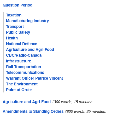
Question Period
Taxation
Manufacturing Industry
Transport
Public Safety
Health
National Defence
Agriculture and Agri-Food
CBC/Radio-Canada
Infrastructure
Rail Transportation
Telecommunications
Warrant Officer Patrice Vincent
The Environment
Point of Order
Agriculture and Agri-Food
1300 words, 15 minutes.
Amendments to Standing Orders
7800 words, 35 minutes.