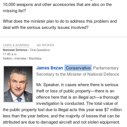
10,000 weapons and other accessories that are also on the
missing list?
What does the minister plan to do to address this problem and
deal with the serious security issues involved?
LINKS & SHARING
AS SPOKEN
National Defence
Oral Questions
11:40 a.m.
Selkirk—Interlake
Manitoba
James Bezan
Conservative
Parliamentary
Secretary to the Minister of National Defence
Mr. Speaker, in cases where there is serious
theft or loss of public property—there is an
offence here that is an illegal act—a thorough
investigation is conducted. The total value of
the public property lost due to illegal acts this year was $7 million
less than the year before, and the majority of losses that can be
attributed are due to damaged aircraft and not stolen equipment.