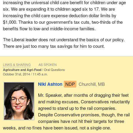
increasing the universal child care benefit for children under age
six. We are expanding it to children aged six to 17. We are
increasing the child care expense deduction dollar limits by
$1,000. Thanks to our government's tax cuts, two-thirds of the
benefits flow to low-and middle-income families.
The Liberal leader does not understand the basics of our policy.
There are just too many tax savings for him to count.
LINKS & SHARING
AS SPOKEN
Agriculture and Agri-Food
Oral Questions
October 31st, 2014 / 11:45 a.m.
Niki Ashton
NDP
Churchill, MB
Mr. Speaker, after months of dragging their feet
and making excuses, Conservatives reluctantly
agreed to stand up to the rail companies.
Despite Conservative promises, though, the rail
companies have not hit their targets for three
weeks, and no fines have been issued, not a single one.