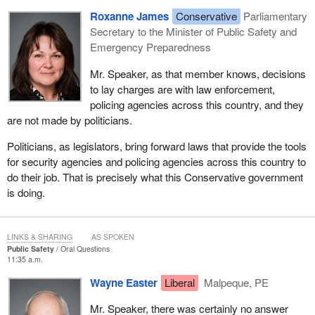
Roxanne James
Conservative
Parliamentary
Secretary to the Minister of Public Safety and
Emergency Preparedness
Mr. Speaker, as that member knows, decisions
to lay charges are with law enforcement,
policing agencies across this country, and they
are not made by politicians.
Politicians, as legislators, bring forward laws that provide the tools
for security agencies and policing agencies across this country to
do their job. That is precisely what this Conservative government
is doing.
LINKS & SHARING
AS SPOKEN
Public Safety
Oral Questions
11:35 a.m.
Wayne Easter
Liberal
Malpeque, PE
Mr. Speaker, there was certainly no answer