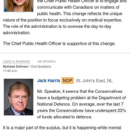
the Chief Public Health Officer is to engage and
communicate with Canadians on matters of
public health. This change reflects the unique
nature of the position to focus exclusively on medical expertise.
The role of the administration is to oversee the day-to-day
administration.
The Chief Public Health Officer is supportive of this change.
LINKS & SHARING
AS SPOKEN
National Defence
Oral Questions
11:40 a.m.
Jack Harris
NDP
St. John's East, NL
Mr. Speaker, it seems that the Conservatives
have a budgeting problem at the Department of
National Defence. On average, over the last 7
years the Conservatives have underspent 23%
of funds allocated to defence.
It is a major part of the surplus, but it is happening while mental