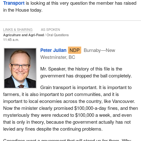
Transport
is looking at this very question the member has raised
in the House today.
LINKS & SHARING
AS SPOKEN
Agriculture and Agri-Food
Oral Questions
11:45 a.m.
Peter Julian
NDP
Burnaby—New
Westminster, BC
Mr. Speaker, the history of this file is the
government has dropped the ball completely.
Grain transport is important. It is important to
farmers, it is also important to port communities, and it is
important to local economies across the country, like Vancouver.
Now the minister clearly promised $100,000-a-day fines, and then
mysteriously they were reduced to $100,000 a week, and even
that is only in theory, because the government actually has not
levied any fines despite the continuing problems.
Canadians want a government that will stand up for them. Why