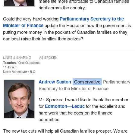
make life more affordable to Canadian families
right across the country.
Could the very hard-working
Parliamentary Secretary to the
Minister of Finance
update the House on how the government is
putting more money in the pockets of Canadian families so they
can best raise their families themselves?
LINKS & SHARING
AS SPOKEN
Taxation
Oral Questions
11:45 a.m.
North Vancouver
B.C.
Andrew Saxton
Conservative
Parliamentary
Secretary to the Minister of Finance
Mr. Speaker, I would like to thank the member
for
Edmonton—Leduc
for the excellent and
hard work that he does on the finance
committee.
The new tax cuts will help all Canadian families prosper. We are