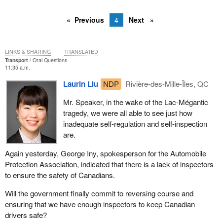
Previous
4
Next
LINKS & SHARING
TRANSLATED
Transport
Oral Questions
11:35 a.m.
Laurin Liu
NDP
Rivière-des-Mille-Îles, QC
Mr. Speaker, in the wake of the Lac-Mégantic
tragedy, we were all able to see just how
inadequate self-regulation and self-inspection
are.
Again yesterday, George Iny, spokesperson for the Automobile
Protection Association, indicated that there is a lack of inspectors
to ensure the safety of Canadians.
Will the government finally commit to reversing course and
ensuring that we have enough inspectors to keep Canadian
drivers safe?