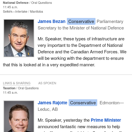
National Defence
Oral Questions
11:45 a.m.
Selkirk—Interlake
Manitoba
James Bezan
Conservative
Parliamentary
Secretary to the Minister of National Defence
Mr. Speaker, these types of infrastructure are
very important to the Department of National
Defence and the Canadian Armed Forces. We
will be working with the department to ensure
that this is looked at in a very expedited manner.
LINKS & SHARING
AS SPOKEN
Taxation
Oral Questions
11:45 a.m.
James Rajotte
Conservative
Edmonton—
Leduc, AB
Mr. Speaker, yesterday the
Prime Minister
announced fantastic new measures to help