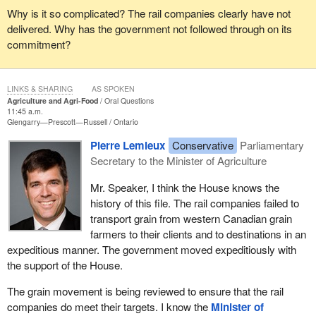
Why is it so complicated? The rail companies clearly have not
delivered. Why has the government not followed through on its
commitment?
LINKS & SHARING
AS SPOKEN
Agriculture and Agri-Food
Oral Questions
11:45 a.m.
Glengarry—Prescott—Russell
Ontario
Pierre Lemieux
Conservative
Parliamentary
Secretary to the Minister of Agriculture
Mr. Speaker, I think the House knows the
history of this file. The rail companies failed to
transport grain from western Canadian grain
farmers to their clients and to destinations in an
expeditious manner. The government moved expeditiously with
the support of the House.
The grain movement is being reviewed to ensure that the rail
companies do meet their targets. I know the
Minister of