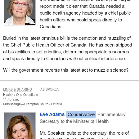
report made it clear that Canada needed a
public health agency headed by a chief public
health officer who could speak directly to
Canadians.
Buried in the latest omnibus bill is the demotion and muzzling of
the Chief Public Health Officer of Canada. He has been stripped
of his abilities to set priorities, determine appropriate resources,
and speak directly to Canadians without political interference.
Will the government reverse this latest act to muzzle science?
LINKS & SHARING
AS SPOKEN
Health
Oral Questions
11:40 a.m.
Mississauga—Brampton South
Ontario
Eve Adams
Conservative
Parliamentary
Secretary to the Minister of Health
Mr. Speaker, quite to the contrary, the role of