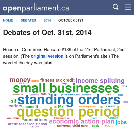
OCTOBER 31ST
HOME
DEBATES
2014
Debates of Oct. 31st, 2014
House of Commons Hansard #136 of the 41st Parliament, 2nd
session. (The
original version
is on Parliament's site.) The
word of the day
was
jobs
.
money
income splitting
fitness tax credit
small businesses
parties
year
help
dna
standing orders
family
measures
parents
private members' business
chars
shall
sit
taxes
question period
leaders
benefit
pay
create
winnipeg north
caucus
omnibus
role
committees
economic action plan
infrastructure
jobs
arctic research station
universal child care
report
back
across