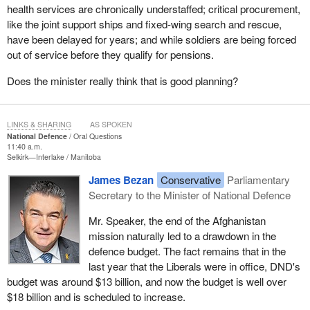
health services are chronically understaffed; critical procurement,
like the joint support ships and fixed-wing search and rescue,
have been delayed for years; and while soldiers are being forced
out of service before they qualify for pensions.
Does the minister really think that is good planning?
LINKS & SHARING
AS SPOKEN
National Defence
Oral Questions
11:40 a.m.
Selkirk—Interlake
Manitoba
James Bezan
Conservative
Parliamentary
Secretary to the Minister of National Defence
Mr. Speaker, the end of the Afghanistan
mission naturally led to a drawdown in the
defence budget. The fact remains that in the
last year that the Liberals were in office, DND's
budget was around $13 billion, and now the budget is well over
$18 billion and is scheduled to increase.