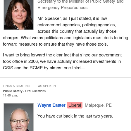
Secretary to the Minister of Public Safety and
Emergency Preparedness
Mr. Speaker, as I just stated, it is law
enforcement agencies, policing agencies,
across this country that actually lay those
charges. What we as politicians and legislators must do is to bring
forward measures to ensure that they have those tools.
I want to bring forward the clear fact that since our government
took office in 2006, we have actually increased investments in
CSIS and the RCMP by almost one-third—
LINKS & SHARING
AS SPOKEN
Public Safety
Oral Questions
11:40 a.m.
Wayne Easter
Liberal
Malpeque, PE
You have cut back in the last two years.