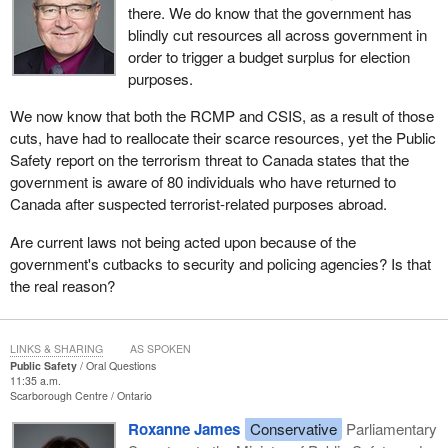
there. We do know that the government has
blindly cut resources all across government in
order to trigger a budget surplus for election
purposes.
We now know that both the RCMP and CSIS, as a result of those
cuts, have had to reallocate their scarce resources, yet the Public
Safety report on the terrorism threat to Canada states that the
government is aware of 80 individuals who have returned to
Canada after suspected terrorist-related purposes abroad.
Are current laws not being acted upon because of the
government's cutbacks to security and policing agencies? Is that
the real reason?
LINKS & SHARING
AS SPOKEN
Public Safety
Oral Questions
11:35 a.m.
Scarborough Centre
Ontario
Roxanne James
Conservative
Parliamentary