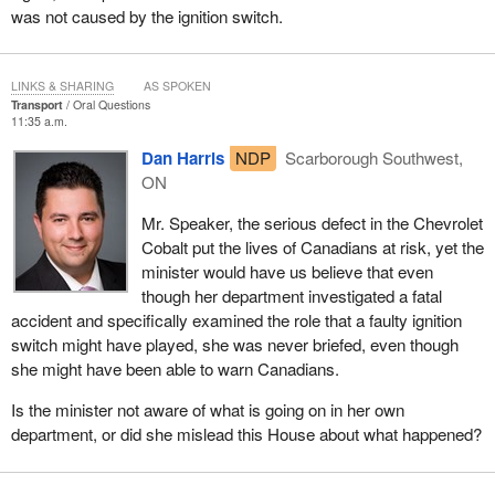
was not caused by the ignition switch.
LINKS & SHARING
AS SPOKEN
Transport
Oral Questions
11:35 a.m.
Dan Harris
NDP
Scarborough Southwest,
ON
Mr. Speaker, the serious defect in the Chevrolet
Cobalt put the lives of Canadians at risk, yet the
minister would have us believe that even
though her department investigated a fatal
accident and specifically examined the role that a faulty ignition
switch might have played, she was never briefed, even though
she might have been able to warn Canadians.
Is the minister not aware of what is going on in her own
department, or did she mislead this House about what happened?