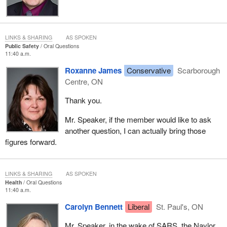
LINKS & SHARING
AS SPOKEN
Public Safety
Oral Questions
11:40 a.m.
Roxanne James
Conservative
Scarborough
Centre, ON
Thank you.
Mr. Speaker, if the member would like to ask
another question, I can actually bring those
figures forward.
LINKS & SHARING
AS SPOKEN
Health
Oral Questions
11:40 a.m.
Carolyn Bennett
Liberal
St. Paul's, ON
Mr. Speaker, in the wake of SARS, the Naylor