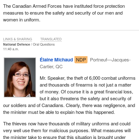
The Canadian Armed Forces have instituted force protection
measures to ensure the safety and security of our men and
women in uniform.
LINKS & SHARING
TRANSLATED
National Defence
Oral Questions
11:40 a.m.
Élaine Michaud
NDP
Portneuf—Jacques-
Cartier, QC
Mr. Speaker, the theft of 6,000 combat uniforms
and thousands of firearms is not just a matter
of money. Of course it is a great financial loss,
but it also threatens the safety and security of
our soldiers and of Canadians. Clearly, there was negligence, and
the minister must be able to explain how this happened.
The thieves now have thousands of military uniforms and could
very well use them for malicious purposes. What measures will
the minister take to ensure that this situation is brought under