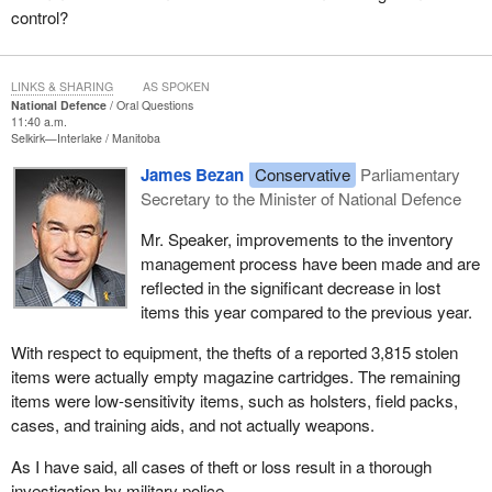
control?
LINKS & SHARING
AS SPOKEN
National Defence
Oral Questions
11:40 a.m.
Selkirk—Interlake
Manitoba
James Bezan
Conservative
Parliamentary
Secretary to the Minister of National Defence
Mr. Speaker, improvements to the inventory
management process have been made and are
reflected in the significant decrease in lost
items this year compared to the previous year.
With respect to equipment, the thefts of a reported 3,815 stolen
items were actually empty magazine cartridges. The remaining
items were low-sensitivity items, such as holsters, field packs,
cases, and training aids, and not actually weapons.
As I have said, all cases of theft or loss result in a thorough
investigation by military police.