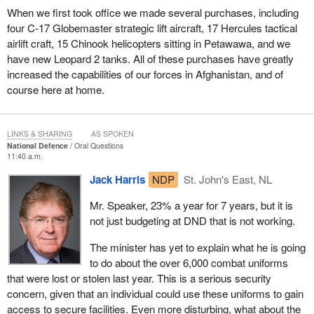
When we first took office we made several purchases, including
four C-17 Globemaster strategic lift aircraft, 17 Hercules tactical
airlift craft, 15 Chinook helicopters sitting in Petawawa, and we
have new Leopard 2 tanks. All of these purchases have greatly
increased the capabilities of our forces in Afghanistan, and of
course here at home.
LINKS & SHARING
AS SPOKEN
National Defence
Oral Questions
11:40 a.m.
Jack Harris
NDP
St. John's East, NL
Mr. Speaker, 23% a year for 7 years, but it is
not just budgeting at DND that is not working.
The minister has yet to explain what he is going
to do about the over 6,000 combat uniforms
that were lost or stolen last year. This is a serious security
concern, given that an individual could use these uniforms to gain
access to secure facilities. Even more disturbing, what about the