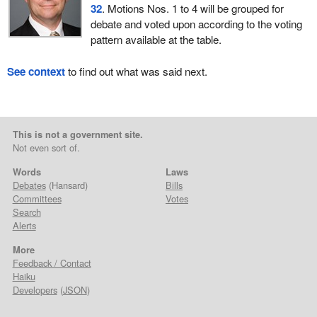
32
. Motions Nos. 1 to 4 will be grouped for
debate and voted upon according to the voting
pattern available at the table.
See context
to find out what was said next.
This is not a government site.
Not even sort of.
Words
Laws
Debates
(Hansard)
Bills
Committees
Votes
Search
Alerts
More
Feedback / Contact
Haiku
Developers
(
JSON
)