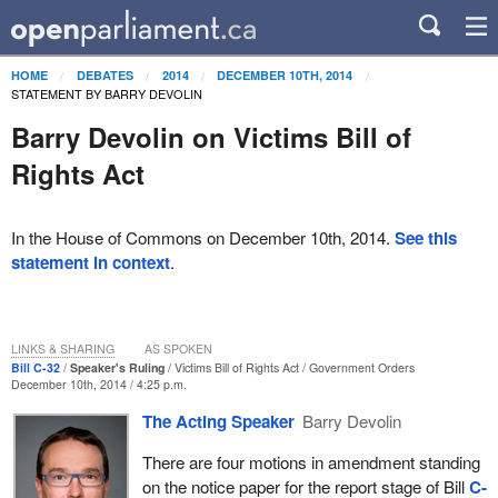
HOME
DEBATES
2014
DECEMBER 10TH, 2014
STATEMENT BY BARRY DEVOLIN
Barry Devolin on Victims Bill of
Rights Act
In the House of Commons on December 10th, 2014.
See this
statement in context
.
LINKS & SHARING
AS SPOKEN
Bill C-32
Speaker's Ruling
Victims Bill of Rights Act
Government Orders
December 10th, 2014 / 4:25 p.m.
The Acting Speaker
Barry Devolin
There are four motions in amendment standing
on the notice paper for the report stage of Bill
C-