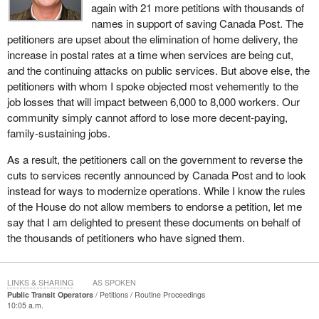
again with 21 more petitions with thousands of
names in support of saving Canada Post. The
petitioners are upset about the elimination of home delivery, the
increase in postal rates at a time when services are being cut,
and the continuing attacks on public services. But above else, the
petitioners with whom I spoke objected most vehemently to the
job losses that will impact between 6,000 to 8,000 workers. Our
community simply cannot afford to lose more decent-paying,
family-sustaining jobs.
As a result, the petitioners call on the government to reverse the
cuts to services recently announced by Canada Post and to look
instead for ways to modernize operations. While I know the rules
of the House do not allow members to endorse a petition, let me
say that I am delighted to present these documents on behalf of
the thousands of petitioners who have signed them.
LINKS & SHARING
AS SPOKEN
Public Transit Operators
Petitions
Routine Proceedings
10:05 a.m.