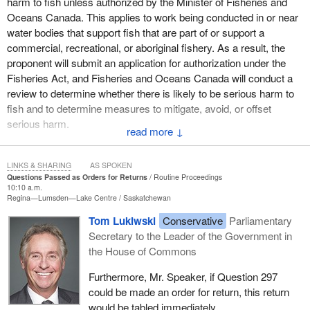
harm to fish unless authorized by the Minister of Fisheries and
Oceans Canada. This applies to work being conducted in or near
water bodies that support fish that are part of or support a
commercial, recreational, or aboriginal fishery. As a result, the
proponent will submit an application for authorization under the
Fisheries Act, and Fisheries and Oceans Canada will conduct a
review to determine whether there is likely to be serious harm to
fish and to determine measures to mitigate, avoid, or offset
serious harm.
↓
With regard to (b), the Fisheries Act applies to all water bodies in
Canada with a focus on protecting commercial, recreational, and
LINKS & SHARING
AS SPOKEN
Questions Passed as Orders for Returns
Routine Proceedings
aboriginal fisheries, and fish that support those fisheries.
10:10 a.m.
Regina—Lumsden—Lake Centre
Saskatchewan
With regard to (c), standard, best management practices to
Tom Lukiwski
Conservative
Parliamentary
protect fish and fish habitat are applicable to all fisheries, and
Secretary to the Leader of the Government in
DFO will ensure that these are considered throughout the project
the House of Commons
life.
Furthermore, Mr. Speaker, if Question 297
With regard to (d), the project proposal is currently being reviewed
could be made an order for return, this return
by departmental officials and it is likely that lobster and crab
would be tabled immediately.
species are present in the project area. Further assessment is