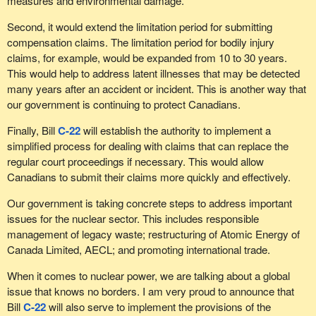
measures and environmental damage.
Second, it would extend the limitation period for submitting
compensation claims. The limitation period for bodily injury
claims, for example, would be expanded from 10 to 30 years.
This would help to address latent illnesses that may be detected
many years after an accident or incident. This is another way that
our government is continuing to protect Canadians.
Finally, Bill
C-22
will establish the authority to implement a
simplified process for dealing with claims that can replace the
regular court proceedings if necessary. This would allow
Canadians to submit their claims more quickly and effectively.
Our government is taking concrete steps to address important
issues for the nuclear sector. This includes responsible
management of legacy waste; restructuring of Atomic Energy of
Canada Limited, AECL; and promoting international trade.
When it comes to nuclear power, we are talking about a global
issue that knows no borders. I am very proud to announce that
Bill
C-22
will also serve to implement the provisions of the