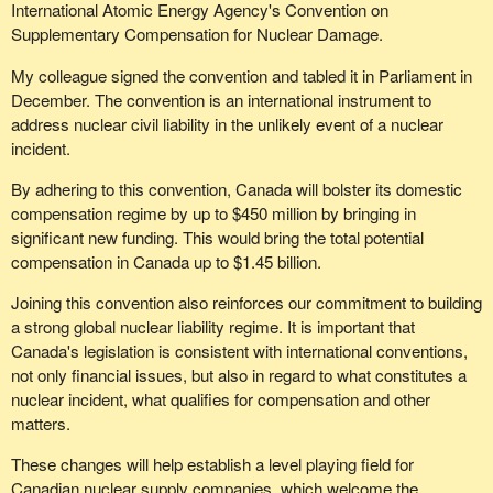
International Atomic Energy Agency's Convention on
Supplementary Compensation for Nuclear Damage.
My colleague signed the convention and tabled it in Parliament in
December. The convention is an international instrument to
address nuclear civil liability in the unlikely event of a nuclear
incident.
By adhering to this convention, Canada will bolster its domestic
compensation regime by up to $450 million by bringing in
significant new funding. This would bring the total potential
compensation in Canada up to $1.45 billion.
Joining this convention also reinforces our commitment to building
a strong global nuclear liability regime. It is important that
Canada's legislation is consistent with international conventions,
not only financial issues, but also in regard to what constitutes a
nuclear incident, what qualifies for compensation and other
matters.
These changes will help establish a level playing field for
Canadian nuclear supply companies, which welcome the