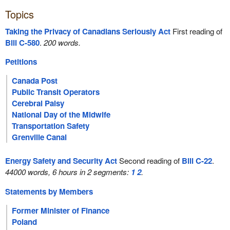
Topics
Taking the Privacy of Canadians Seriously Act
First reading of
Bill C-580
.
200 words.
Petitions
Canada Post
Public Transit Operators
Cerebral Palsy
National Day of the Midwife
Transportation Safety
Grenville Canal
Energy Safety and Security Act
Second reading of
Bill C-22
.
44000 words, 6 hours in 2 segments:
1
2
.
Statements by Members
Former Minister of Finance
Poland