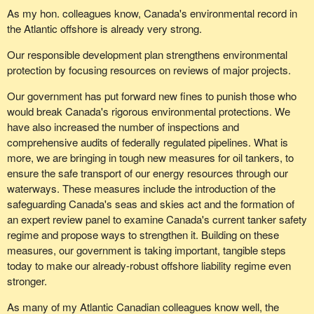
As my hon. colleagues know, Canada's environmental record in
the Atlantic offshore is already very strong.
Our responsible development plan strengthens environmental
protection by focusing resources on reviews of major projects.
Our government has put forward new fines to punish those who
would break Canada's rigorous environmental protections. We
have also increased the number of inspections and
comprehensive audits of federally regulated pipelines. What is
more, we are bringing in tough new measures for oil tankers, to
ensure the safe transport of our energy resources through our
waterways. These measures include the introduction of the
safeguarding Canada's seas and skies act and the formation of
an expert review panel to examine Canada's current tanker safety
regime and propose ways to strengthen it. Building on these
measures, our government is taking important, tangible steps
today to make our already-robust offshore liability regime even
stronger.
As many of my Atlantic Canadian colleagues know well, the