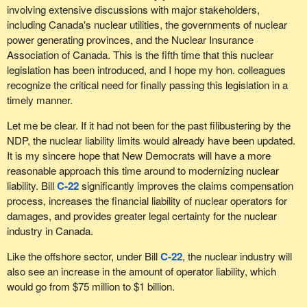
involving extensive discussions with major stakeholders,
including Canada's nuclear utilities, the governments of nuclear
power generating provinces, and the Nuclear Insurance
Association of Canada. This is the fifth time that this nuclear
legislation has been introduced, and I hope my hon. colleagues
recognize the critical need for finally passing this legislation in a
timely manner.
Let me be clear. If it had not been for the past filibustering by the
NDP, the nuclear liability limits would already have been updated.
It is my sincere hope that New Democrats will have a more
reasonable approach this time around to modernizing nuclear
liability. Bill
C-22
significantly improves the claims compensation
process, increases the financial liability of nuclear operators for
damages, and provides greater legal certainty for the nuclear
industry in Canada.
Like the offshore sector, under Bill
C-22
, the nuclear industry will
also see an increase in the amount of operator liability, which
would go from $75 million to $1 billion.