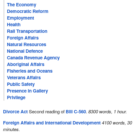
The Economy
Democratic Reform
Employment
Health
Rail Transportation
Foreign Affairs
Natural Resources
National Defence
Canada Revenue Agency
Aboriginal Affairs
Fisheries and Oceans
Veterans Affairs
Public Safety
Presence in Gallery
Privilege
Divorce Act
Second reading of
Bill C-560
.
8300 words, 1 hour.
Foreign Affairs and International Development
4100 words, 30
minutes.