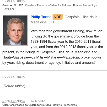
LINKS & SHARING
approach to fisheries protection will ensure that these valuable
Question No. 297
Questions Passed as Orders for Returns
Routine Proceedings
commercial, recreational, and aboriginal fisheries thrive.
10:10 a.m.
Philip Toone
NDP
Gaspésie—Îles-de-la-
With regard to (h), should any negative impacts be identified
Madeleine, QC
during the department’s review, the proponent will be required to
ensure that measures to avoid, mitigate, or offset these negative
With regard to government funding, how much
impacts are put in place.
funding did the government provide from the
1993-1994 fiscal year to the 2010-2011 fiscal
With regard to (i), in relation to the currently submitted project, no
year, and from the 2012-2013 fiscal year to the
fishers’ associations have been consulted. However, based on
present, in the ridings of Gaspésie—Îles-de-la-Madeleine and
proposed compensation by the proponent, which could include
Haute-Gaspésie—La Mitis—Matane—Matapédia, broken down
lobster reefs, there is potential for consultation to occur with the
by year, riding, department or agency, initiative and amount?
Regroupement des pêcheurs professionnels du sud de la
Gaspésie fishers’ association.
With regard to (j), the analysis is conducted with the proponent
LINKS & SHARING
and direct negotiations do not occur between Fisheries and
(Return tabled)
Oceans Canada and fishers. The proponent remains in
continuous contact with the above-mentioned fishers’ association.
LINKS & SHARING
AS SPOKEN
With regard to (k), the review is currently in progress, and details
Questions Passed as Orders for Returns
Routine Proceedings
on measures to avoid, reduce, and offset serious harm to fish and