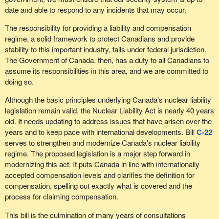
date and able to respond to any incidents that may occur.
The responsibility for providing a liability and compensation
regime, a solid framework to protect Canadians and provide
stability to this important industry, falls under federal jurisdiction.
The Government of Canada, then, has a duty to all Canadians to
assume its responsibilities in this area, and we are committed to
doing so.
Although the basic principles underlying Canada's nuclear liability
legislation remain valid, the Nuclear Liability Act is nearly 40 years
old. It needs updating to address issues that have arisen over the
years and to keep pace with international developments. Bill
C-22
serves to strengthen and modernize Canada's nuclear liability
regime. The proposed legislation is a major step forward in
modernizing this act. It puts Canada in line with internationally
accepted compensation levels and clarifies the definition for
compensation, spelling out exactly what is covered and the
process for claiming compensation.
This bill is the culmination of many years of consultations