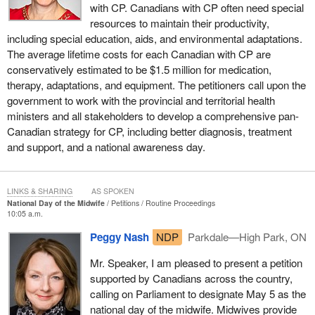
with CP. Canadians with CP often need special
resources to maintain their productivity,
including special education, aids, and environmental adaptations.
The average lifetime costs for each Canadian with CP are
conservatively estimated to be $1.5 million for medication,
therapy, adaptations, and equipment. The petitioners call upon the
government to work with the provincial and territorial health
ministers and all stakeholders to develop a comprehensive pan-
Canadian strategy for CP, including better diagnosis, treatment
and support, and a national awareness day.
LINKS & SHARING
AS SPOKEN
National Day of the Midwife
Petitions
Routine Proceedings
10:05 a.m.
Peggy Nash
NDP
Parkdale—High Park, ON
Mr. Speaker, I am pleased to present a petition
supported by Canadians across the country,
calling on Parliament to designate May 5 as the
national day of the midwife. Midwives provide