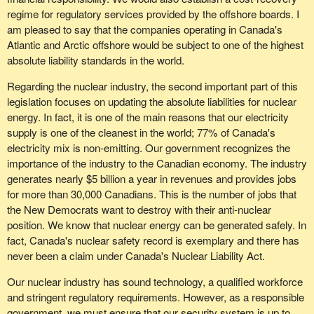
regime for regulatory services provided by the offshore boards. I
am pleased to say that the companies operating in Canada's
Atlantic and Arctic offshore would be subject to one of the highest
absolute liability standards in the world.
Regarding the nuclear industry, the second important part of this
legislation focuses on updating the absolute liabilities for nuclear
energy. In fact, it is one of the main reasons that our electricity
supply is one of the cleanest in the world; 77% of Canada's
electricity mix is non-emitting. Our government recognizes the
importance of the industry to the Canadian economy. The industry
generates nearly $5 billion a year in revenues and provides jobs
for more than 30,000 Canadians. This is the number of jobs that
the New Democrats want to destroy with their anti-nuclear
position. We know that nuclear energy can be generated safely. In
fact, Canada's nuclear safety record is exemplary and there has
never been a claim under Canada's Nuclear Liability Act.
Our nuclear industry has sound technology, a qualified workforce
and stringent regulatory requirements. However, as a responsible
government, we must ensure that our security system is up to