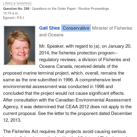
LINKS & SHARING
Question No. 298
Questions on the Order Paper
Routine Proceedings
10:10 a.m.
Egmont
P.E.I.
Gail Shea
Conservative
Minister of Fisheries
and Oceans
Mr. Speaker, with regard to (a), on January 20,
2014, the fisheries protection program--
regulatory reviews, a division of Fisheries and
Oceans Canada, received details of the
proposed marine terminal project, which, overall, remains the
same as the one submitted in 1996. A comprehensive level
environmental assessment was conducted in 1996 and
concluded that the project would not cause significant effects.
After consultation with the Canadian Environmental Assessment
Agency, it was determined that CEAA 2012 does not apply to the
current proposal. See the letter to the proponent dated December
12, 2013.
The Fisheries Act requires that projects avoid causing serious