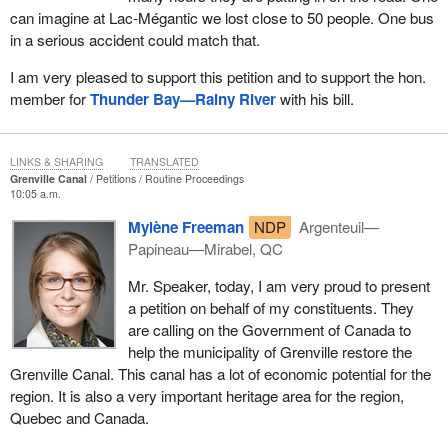
can imagine at Lac-Mégantic we lost close to 50 people. One bus
in a serious accident could match that.
I am very pleased to support this petition and to support the hon.
member for
Thunder Bay—Rainy River
with his bill.
LINKS & SHARING
TRANSLATED
Grenville Canal
Petitions
Routine Proceedings
10:05 a.m.
Mylène Freeman
NDP
Argenteuil—
Papineau—Mirabel, QC
Mr. Speaker, today, I am very proud to present
a petition on behalf of my constituents. They
are calling on the Government of Canada to
help the municipality of Grenville restore the
Grenville Canal. This canal has a lot of economic potential for the
region. It is also a very important heritage area for the region,
Quebec and Canada.