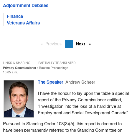
Adjournment Debates
Finance
Veterans Affairs
Previous
1
Next
LINKS & SHARING
PARTIALLY TRANSLATED
Privacy Commissioner
Routine Proceedings
10:05 a.m.
The Speaker
Andrew Scheer
I have the honour to lay upon the table a special
report of the Privacy Commissioner entitled,
“Investigation into the loss of a hard drive at
Employment and Social Development Canada”.
Pursuant to Standing Order 108(3)(
h
), this report is deemed to
have been permanently referred to the Standing Committee on