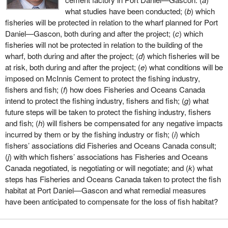
what studies have been conducted; (
b
) which
fisheries will be protected in relation to the wharf planned for Port
Daniel—Gascon, both during and after the project; (
c
) which
fisheries will not be protected in relation to the building of the
wharf, both during and after the project; (
d
) which fisheries will be
at risk, both during and after the project; (
e
) what conditions will be
imposed on McInnis Cement to protect the fishing industry,
fishers and fish; (
f
) how does Fisheries and Oceans Canada
intend to protect the fishing industry, fishers and fish; (
g
) what
future steps will be taken to protect the fishing industry, fishers
and fish; (
h
) will fishers be compensated for any negative impacts
incurred by them or by the fishing industry or fish; (
i
) which
fishers’ associations did Fisheries and Oceans Canada consult;
(
j
) with which fishers’ associations has Fisheries and Oceans
Canada negotiated, is negotiating or will negotiate; and (
k
) what
steps has Fisheries and Oceans Canada taken to protect the fish
habitat at Port Daniel—Gascon and what remedial measures
have been anticipated to compensate for the loss of fish habitat?