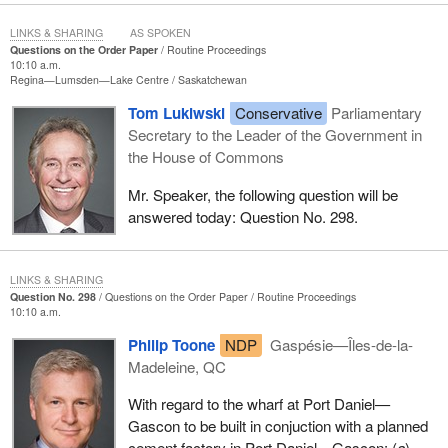
LINKS & SHARING
AS SPOKEN
Questions on the Order Paper
Routine Proceedings
10:10 a.m.
Regina—Lumsden—Lake Centre
Saskatchewan
Tom Lukiwski
Conservative
Parliamentary
Secretary to the Leader of the Government in
the House of Commons
Mr. Speaker, the following question will be
answered today: Question No. 298.
LINKS & SHARING
Question No. 298
Questions on the Order Paper
Routine Proceedings
10:10 a.m.
Philip Toone
NDP
Gaspésie—Îles-de-la-
Madeleine, QC
With regard to the wharf at Port Daniel—
Gascon to be built in conjuction with a planned
cement factory in Port Daniel—Gascon: (
a
)