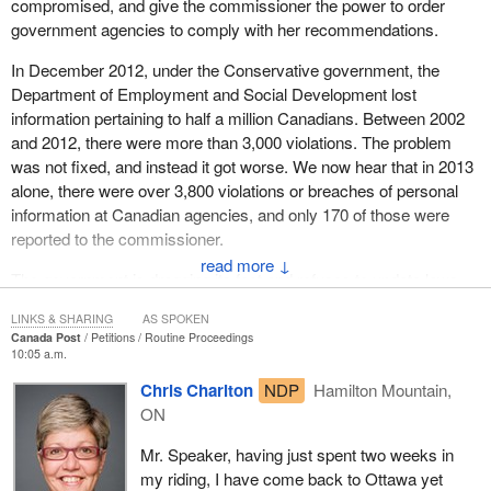
compromised, and give the commissioner the power to order
government agencies to comply with her recommendations.
In December 2012, under the Conservative government, the
Department of Employment and Social Development lost
information pertaining to half a million Canadians. Between 2002
and 2012, there were more than 3,000 violations. The problem
was not fixed, and instead it got worse. We now hear that in 2013
alone, there were over 3,800 violations or breaches of personal
information at Canadian agencies, and only 170 of those were
reported to the commissioner.
↓
The government is dragging its feet and refuses to update laws,
and Canadians are the ones suffering the consequences. The
LINKS & SHARING
AS SPOKEN
NDP is fighting to make suggestions and propose meaningful
Canada Post
Petitions
Routine Proceedings
measures to ensure that safeguards reflect current challenges. A
10:05 a.m.
look at our government agencies is long overdue, but the
Chris Charlton
NDP
Hamilton Mountain,
government does not take the privacy of the people it is supposed
ON
to protect seriously.
Mr. Speaker, having just spent two weeks in
(Motions deemed adopted, bill read the first time and printed)
my riding, I have come back to Ottawa yet