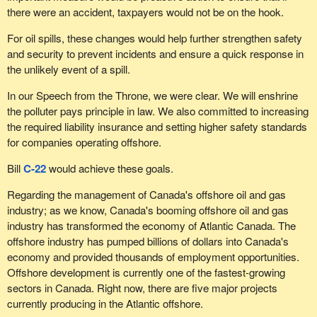
there were an accident, taxpayers would not be on the hook.
For oil spills, these changes would help further strengthen safety
and security to prevent incidents and ensure a quick response in
the unlikely event of a spill.
In our Speech from the Throne, we were clear. We will enshrine
the polluter pays principle in law. We also committed to increasing
the required liability insurance and setting higher safety standards
for companies operating offshore.
Bill
C-22
would achieve these goals.
Regarding the management of Canada's offshore oil and gas
industry; as we know, Canada's booming offshore oil and gas
industry has transformed the economy of Atlantic Canada. The
offshore industry has pumped billions of dollars into Canada's
economy and provided thousands of employment opportunities.
Offshore development is currently one of the fastest-growing
sectors in Canada. Right now, there are five major projects
currently producing in the Atlantic offshore.