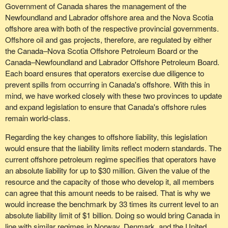
Government of Canada shares the management of the
Newfoundland and Labrador offshore area and the Nova Scotia
offshore area with both of the respective provincial governments.
Offshore oil and gas projects, therefore, are regulated by either
the Canada–Nova Scotia Offshore Petroleum Board or the
Canada–Newfoundland and Labrador Offshore Petroleum Board.
Each board ensures that operators exercise due diligence to
prevent spills from occurring in Canada's offshore. With this in
mind, we have worked closely with these two provinces to update
and expand legislation to ensure that Canada's offshore rules
remain world-class.
Regarding the key changes to offshore liability, this legislation
would ensure that the liability limits reflect modern standards. The
current offshore petroleum regime specifies that operators have
an absolute liability for up to $30 million. Given the value of the
resource and the capacity of those who develop it, all members
can agree that this amount needs to be raised. That is why we
would increase the benchmark by 33 times its current level to an
absolute liability limit of $1 billion. Doing so would bring Canada in
line with similar regimes in Norway, Denmark, and the United