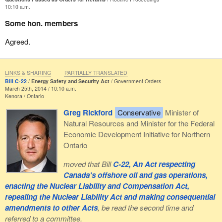
10:10 a.m.
Some hon. members
Agreed.
LINKS & SHARING
PARTIALLY TRANSLATED
Bill C-22
Energy Safety and Security Act
Government Orders
March 25th, 2014 / 10:10 a.m.
Kenora
Ontario
Greg Rickford
Conservative
Minister of
Natural Resources and Minister for the Federal
Economic Development Initiative for Northern
Ontario
moved that Bill
C-22, An Act respecting
Canada's offshore oil and gas operations,
enacting the Nuclear Liability and Compensation Act,
repealing the Nuclear Liability Act and making consequential
amendments to other Acts
, be read the second time and
referred to a committee.