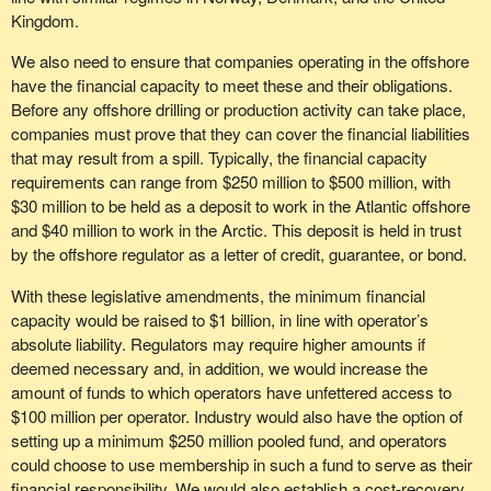
Kingdom.
We also need to ensure that companies operating in the offshore
have the financial capacity to meet these and their obligations.
Before any offshore drilling or production activity can take place,
companies must prove that they can cover the financial liabilities
that may result from a spill. Typically, the financial capacity
requirements can range from $250 million to $500 million, with
$30 million to be held as a deposit to work in the Atlantic offshore
and $40 million to work in the Arctic. This deposit is held in trust
by the offshore regulator as a letter of credit, guarantee, or bond.
With these legislative amendments, the minimum financial
capacity would be raised to $1 billion, in line with operator’s
absolute liability. Regulators may require higher amounts if
deemed necessary and, in addition, we would increase the
amount of funds to which operators have unfettered access to
$100 million per operator. Industry would also have the option of
setting up a minimum $250 million pooled fund, and operators
could choose to use membership in such a fund to serve as their
financial responsibility. We would also establish a cost-recovery