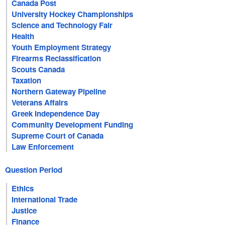
Canada Post
University Hockey Championships
Science and Technology Fair
Health
Youth Employment Strategy
Firearms Reclassification
Scouts Canada
Taxation
Northern Gateway Pipeline
Veterans Affairs
Greek Independence Day
Community Development Funding
Supreme Court of Canada
Law Enforcement
Question Period
Ethics
International Trade
Justice
Finance