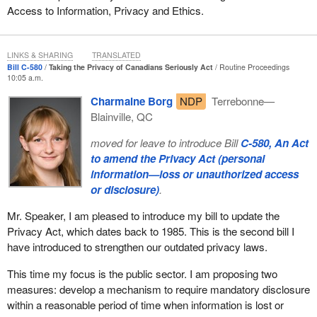
Access to Information, Privacy and Ethics.
LINKS & SHARING
TRANSLATED
Bill C-580
Taking the Privacy of Canadians Seriously Act
Routine Proceedings
10:05 a.m.
Charmaine Borg
NDP
Terrebonne—
Blainville, QC
moved for leave to introduce Bill
C-580, An Act
to amend the Privacy Act (personal
information—loss or unauthorized access
or disclosure)
.
Mr. Speaker, I am pleased to introduce my bill to update the
Privacy Act, which dates back to 1985. This is the second bill I
have introduced to strengthen our outdated privacy laws.
This time my focus is the public sector. I am proposing two
measures: develop a mechanism to require mandatory disclosure
within a reasonable period of time when information is lost or