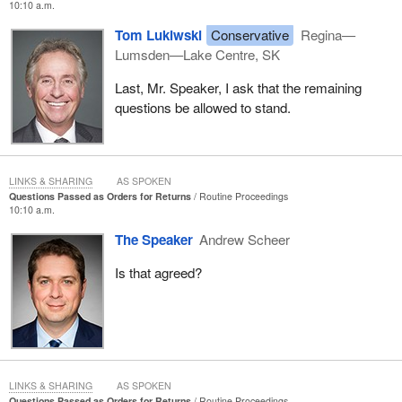
10:10 a.m.
fish habitat have not yet been determined. Should offsetting
Tom Lukiwski
Conservative
Regina—
compensation be required as a condition in a Fisheries Act
Lumsden—Lake Centre, SK
authorization for this project, DFO will work with the proponent in
order to ensure that a suitable offsetting plan has been developed.
Last, Mr. Speaker, I ask that the remaining
questions be allowed to stand.
LINKS & SHARING
AS SPOKEN
Questions Passed as Orders for Returns
Routine Proceedings
10:10 a.m.
The Speaker
Andrew Scheer
Is that agreed?
LINKS & SHARING
AS SPOKEN
Questions Passed as Orders for Returns
Routine Proceedings