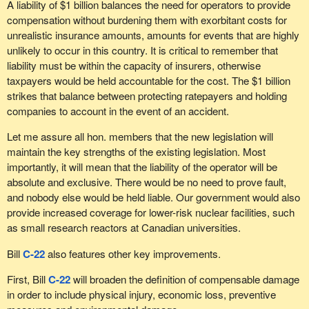
A liability of $1 billion balances the need for operators to provide
compensation without burdening them with exorbitant costs for
unrealistic insurance amounts, amounts for events that are highly
unlikely to occur in this country. It is critical to remember that
liability must be within the capacity of insurers, otherwise
taxpayers would be held accountable for the cost. The $1 billion
strikes that balance between protecting ratepayers and holding
companies to account in the event of an accident.
Let me assure all hon. members that the new legislation will
maintain the key strengths of the existing legislation. Most
importantly, it will mean that the liability of the operator will be
absolute and exclusive. There would be no need to prove fault,
and nobody else would be held liable. Our government would also
provide increased coverage for lower-risk nuclear facilities, such
as small research reactors at Canadian universities.
Bill
C-22
also features other key improvements.
First, Bill
C-22
will broaden the definition of compensable damage
in order to include physical injury, economic loss, preventive