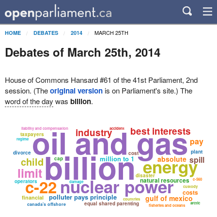
MARCH 25TH
HOME
DEBATES
2014
Debates of March 25th, 2014
House of Commons Hansard #61 of the 41st Parliament, 2nd
session. (The
original version
is on Parliament's site.) The
word of the day
was
billion
.
oil and gas
best interests
liability and compensation
accident
industry
taxpayers
pay
regime
billion
plant
divorce
cost
million to 1
absolute
spill
child
energy
cap
limit
disaster
nuclear power
c-22
natural resources
c-560
operators
damage
custody
costs
polluter pays principle
gulf of mexico
financial
countries
equal shared parenting
arctic
canada's offshore
fisheries and oceans