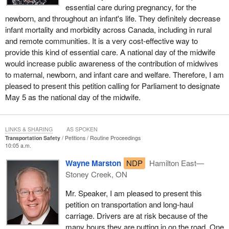
essential care during pregnancy, for the
newborn, and throughout an infant's life. They definitely decrease
infant mortality and morbidity across Canada, including in rural
and remote communities. It is a very cost-effective way to
provide this kind of essential care. A national day of the midwife
would increase public awareness of the contribution of midwives
to maternal, newborn, and infant care and welfare. Therefore, I am
pleased to present this petition calling for Parliament to designate
May 5 as the national day of the midwife.
LINKS & SHARING
AS SPOKEN
Transportation Safety
Petitions
Routine Proceedings
10:05 a.m.
Wayne Marston
NDP
Hamilton East—
Stoney Creek, ON
Mr. Speaker, I am pleased to present this
petition on transportation and long-haul
carriage. Drivers are at risk because of the
many hours they are putting in on the road. One