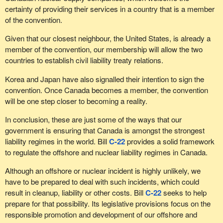
certainty of providing their services in a country that is a member
of the convention.
Given that our closest neighbour, the United States, is already a
member of the convention, our membership will allow the two
countries to establish civil liability treaty relations.
Korea and Japan have also signalled their intention to sign the
convention. Once Canada becomes a member, the convention
will be one step closer to becoming a reality.
In conclusion, these are just some of the ways that our
government is ensuring that Canada is amongst the strongest
liability regimes in the world. Bill
C-22
provides a solid framework
to regulate the offshore and nuclear liability regimes in Canada.
Although an offshore or nuclear incident is highly unlikely, we
have to be prepared to deal with such incidents, which could
result in cleanup, liability or other costs. Bill
C-22
seeks to help
prepare for that possibility. Its legislative provisions focus on the
responsible promotion and development of our offshore and