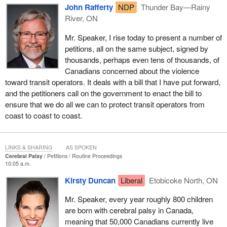
John Rafferty
NDP
Thunder Bay—Rainy
River, ON
Mr. Speaker, I rise today to present a number of
petitions, all on the same subject, signed by
thousands, perhaps even tens of thousands, of
Canadians concerned about the violence
toward transit operators. It deals with a bill that I have put forward,
and the petitioners call on the government to enact the bill to
ensure that we do all we can to protect transit operators from
coast to coast to coast.
LINKS & SHARING
AS SPOKEN
Cerebral Palsy
Petitions
Routine Proceedings
10:05 a.m.
Kirsty Duncan
Liberal
Etobicoke North, ON
Mr. Speaker, every year roughly 800 children
are born with cerebral palsy in Canada,
meaning that 50,000 Canadians currently live