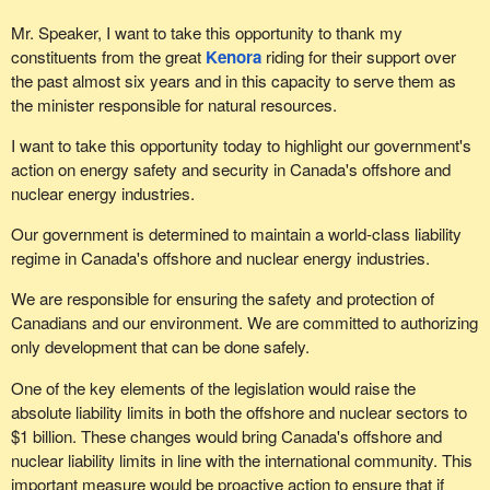
Mr. Speaker, I want to take this opportunity to thank my
constituents from the great
Kenora
riding for their support over
the past almost six years and in this capacity to serve them as
the minister responsible for natural resources.
I want to take this opportunity today to highlight our government's
action on energy safety and security in Canada's offshore and
nuclear energy industries.
Our government is determined to maintain a world-class liability
regime in Canada's offshore and nuclear energy industries.
We are responsible for ensuring the safety and protection of
Canadians and our environment. We are committed to authorizing
only development that can be done safely.
One of the key elements of the legislation would raise the
absolute liability limits in both the offshore and nuclear sectors to
$1 billion. These changes would bring Canada's offshore and
nuclear liability limits in line with the international community. This
important measure would be proactive action to ensure that if