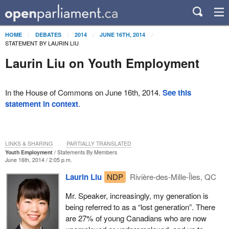
HOME
DEBATES
2014
JUNE 16TH, 2014
STATEMENT BY LAURIN LIU
Laurin Liu on Youth Employment
In the House of Commons on June 16th, 2014.
See this
statement in context
.
LINKS & SHARING
PARTIALLY TRANSLATED
Youth Employment
Statements By Members
June 16th, 2014 / 2:05 p.m.
Laurin Liu
NDP
Rivière-des-Mille-Îles, QC
Mr. Speaker, increasingly, my generation is
being referred to as a “lost generation”. There
are 27% of young Canadians who are now