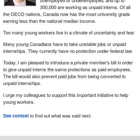
unemployed or underemployed, and up to
300,000 are working as unpaid interns. Of all
the OECD nations, Canada now has the most university grads
earning less than the national median income.
Too many young workers live in a climate of uncertainty and fear.
Many young Canadians have to take unstable jobs or unpaid
internships. They currently have no protection under federal law.
Today, I am pleased to introduce a private member's bill in order
to give unpaid interns the same protections as paid employees.
The bill would also prevent paid jobs from being converted to
unpaid internships.
I urge my colleagues to support this important initiative to help
young workers.
See context
to find out what was said next.