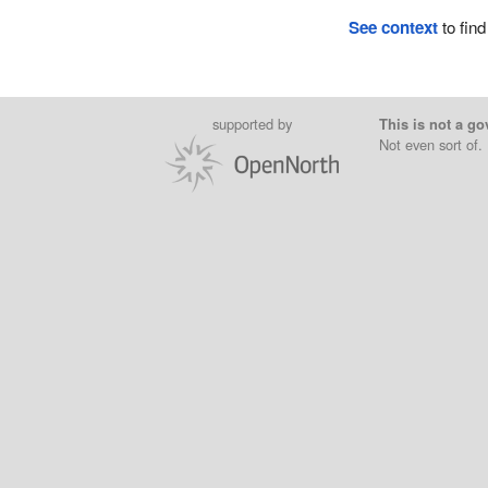
See context
to find
supported by
This is not a go
Not even sort of.