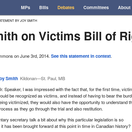
MPs
Bills
Debates
Committees
About
ATEMENT BY JOY SMITH
ith on Victims Bill of R
ommons on June 3rd, 2014.
See this statement in context
.
oy Smith
Kildonan—St. Paul, MB
r. Speaker, I was impressed with the fact that, for the first time, victi
ould be recognized as victims, and instead of having to bear the burd
eing victimized, they would also have the opportunity to understand t
rocess as they go through the trial and also restitution.
ary secretary talk a bit about why this particular legislation is so
t has been brought forward at this point in time in Canadian history?