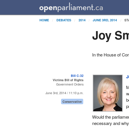
ST
HOME
DEBATES
2014
JUNE 3RD, 2014
Joy Sm
In the House of C
Bill C-32
J
Victims Bill of Rights
Government Orders
M
w
June 3rd, 2014 / 11:10 p.m.
b
Conservative
p
Would the parliament
necessary and why i