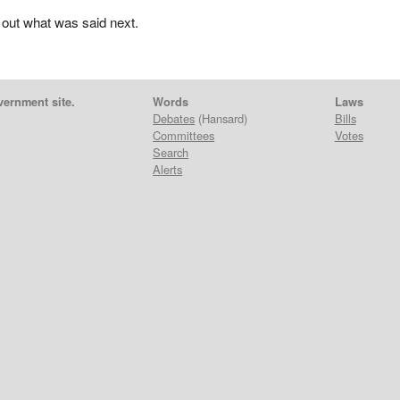
 out what was said next.
vernment site.
Words
Laws
Debates
(Hansard)
Bills
Committees
Votes
Search
Alerts