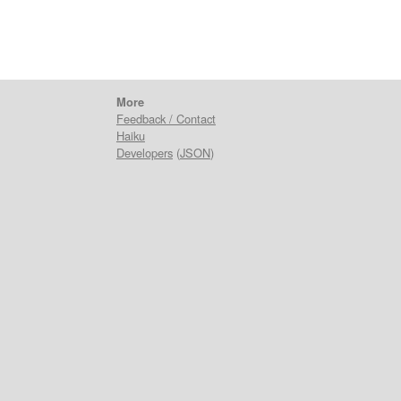
More
Feedback / Contact
Haiku
Developers
(
JSON
)