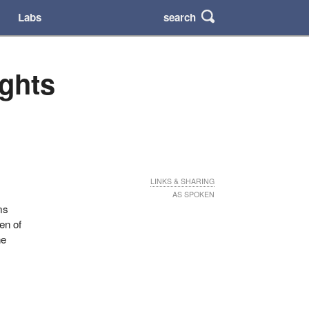
search
Labs
ights
LINKS & SHARING
AS SPOKEN
ms
en of
he