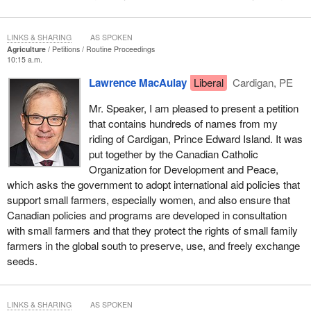
LINKS & SHARING
AS SPOKEN
Agriculture
Petitions
Routine Proceedings
10:15 a.m.
Lawrence MacAulay
Liberal
Cardigan, PE
Mr. Speaker, I am pleased to present a petition
that contains hundreds of names from my
riding of Cardigan, Prince Edward Island. It was
put together by the Canadian Catholic
Organization for Development and Peace,
which asks the government to adopt international aid policies that
support small farmers, especially women, and also ensure that
Canadian policies and programs are developed in consultation
with small farmers and that they protect the rights of small family
farmers in the global south to preserve, use, and freely exchange
seeds.
LINKS & SHARING
AS SPOKEN