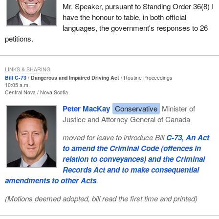
Mr. Speaker, pursuant to Standing Order 36(8) I
have the honour to table, in both official
languages, the government's responses to 26
petitions.
LINKS & SHARING
Bill C-73
Dangerous and Impaired Driving Act
Routine Proceedings
10:05 a.m.
Central Nova
Nova Scotia
Peter MacKay
Conservative
Minister of
Justice and Attorney General of Canada
moved for leave to introduce Bill
C-73, An Act
to amend the Criminal Code (offences in
relation to conveyances) and the Criminal
Records Act and to make consequential
amendments to other Acts
.
(Motions deemed adopted, bill read the first time and printed)