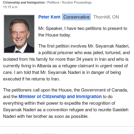
Citizenship and Immigration
Petitions
Routine Proceedings
10:15 a.m.
Peter Kent
Conservative
Thornhill, ON
Mr. Speaker, I have two petitions to present to
the House today.
The first petition involves Mr. Seyamak Naderi,
a political prisoner who was jailed, tortured, and
isolated from his family for more than 34 years in Iran and who is
currently living in Albania as a refugee claimant in urgent need of
care. I am told that Mr. Seyamak Naderi is in danger of being
executed if he returns to Iran.
The petitioners call upon the House, the Government of Canada,
and the
Minister of Citizenship and Immigration
to do
everything within their power to expedite the recognition of
Seyamak Naderi as a convention refugee and to reunite Saeideh
Naderi with her brother as soon as possible.