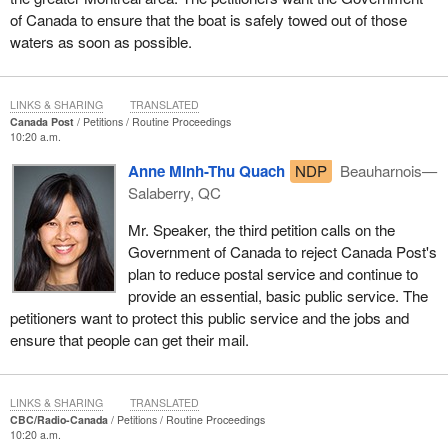
of Canada to ensure that the boat is safely towed out of those
waters as soon as possible.
LINKS & SHARING
TRANSLATED
Canada Post
Petitions
Routine Proceedings
10:20 a.m.
Anne Minh-Thu Quach
NDP
Beauharnois—
Salaberry, QC
Mr. Speaker, the third petition calls on the
Government of Canada to reject Canada Post's
plan to reduce postal service and continue to
provide an essential, basic public service. The
petitioners want to protect this public service and the jobs and
ensure that people can get their mail.
LINKS & SHARING
TRANSLATED
CBC/Radio-Canada
Petitions
Routine Proceedings
10:20 a.m.