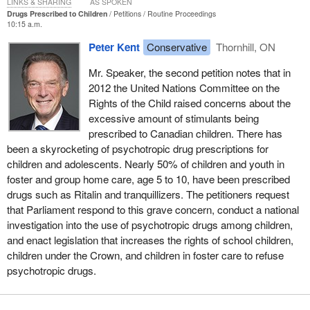
LINKS & SHARING
AS SPOKEN
Drugs Prescribed to Children
Petitions
Routine Proceedings
10:15 a.m.
Peter Kent
Conservative
Thornhill, ON
Mr. Speaker, the second petition notes that in
2012 the United Nations Committee on the
Rights of the Child raised concerns about the
excessive amount of stimulants being
prescribed to Canadian children. There has
been a skyrocketing of psychotropic drug prescriptions for
children and adolescents. Nearly 50% of children and youth in
foster and group home care, age 5 to 10, have been prescribed
drugs such as Ritalin and tranquillizers. The petitioners request
that Parliament respond to this grave concern, conduct a national
investigation into the use of psychotropic drugs among children,
and enact legislation that increases the rights of school children,
children under the Crown, and children in foster care to refuse
psychotropic drugs.