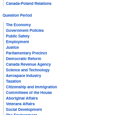
Canada-Poland Relations
Question Period
The Economy
Government Policies
Public Safety
Employment
Justice
Parliamentary Precinct
Democratic Reform
Canada Revenue Agency
Science and Technology
Aerospace Industry
Taxation
Citizenship and Immigration
Committees of the House
Aboriginal Affairs
Veterans Affairs
Social Development