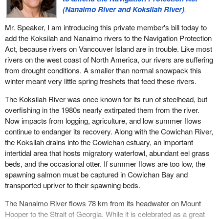
(Nanaimo River and Koksilah River)
.
Mr. Speaker, I am introducing this private member's bill today to
add the Koksilah and Nanaimo rivers to the Navigation Protection
Act, because rivers on Vancouver Island are in trouble. Like most
rivers on the west coast of North America, our rivers are suffering
from drought conditions. A smaller than normal snowpack this
winter meant very little spring freshets that feed these rivers.
The Koksilah River was once known for its run of steelhead, but
overfishing in the 1980s nearly extirpated them from the river.
Now impacts from logging, agriculture, and low summer flows
continue to endanger its recovery. Along with the Cowichan River,
the Koksilah drains into the Cowichan estuary, an important
intertidal area that hosts migratory waterfowl, abundant eel grass
beds, and the occasional otter. If summer flows are too low, the
spawning salmon must be captured in Cowichan Bay and
transported upriver to their spawning beds.
The Nanaimo River flows 78 km from its headwater on Mount
Hooper to the Strait of Georgia. While it is celebrated as a great