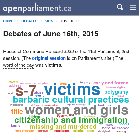
JUNE 16TH
HOME
DEBATES
2015
Debates of June 16th, 2015
House of Commons Hansard #232 of the 41st Parliament, 2nd
session. (The
original version
is on Parliament's site.) The
word of the day
was
victims
.
victims
s-7
early and forced
experts
inquiry
national action plan
victim
address
human rights
polygamy
abuse
legal
barbaric cultural practices
dco
status
women and girls
age for marriage
indigenous
broken
defence of provocation
title
list
citizenship and immigration
system
children
underage
missing and murdered
honour
issues
family
zero tolerance
marriages
criminal code
forms of violence
problem
aboriginal
standing