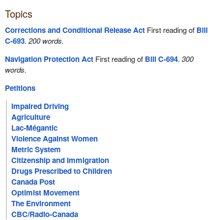
Topics
Corrections and Conditional Release Act
First reading of
Bill
C-693
.
200 words.
Navigation Protection Act
First reading of
Bill C-694
.
300
words.
Petitions
Impaired Driving
Agriculture
Lac-Mégantic
Violence Against Women
Metric System
Citizenship and Immigration
Drugs Prescribed to Children
Canada Post
Optimist Movement
The Environment
CBC/Radio-Canada