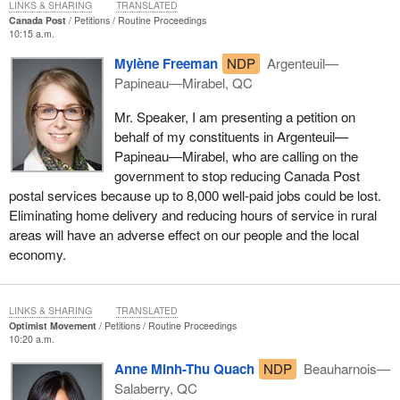
LINKS & SHARING
TRANSLATED
Canada Post
Petitions
Routine Proceedings
10:15 a.m.
Mylène Freeman
NDP
Argenteuil—
Papineau—Mirabel, QC
Mr. Speaker, I am presenting a petition on
behalf of my constituents in Argenteuil—
Papineau—Mirabel, who are calling on the
government to stop reducing Canada Post
postal services because up to 8,000 well-paid jobs could be lost.
Eliminating home delivery and reducing hours of service in rural
areas will have an adverse effect on our people and the local
economy.
LINKS & SHARING
TRANSLATED
Optimist Movement
Petitions
Routine Proceedings
10:20 a.m.
Anne Minh-Thu Quach
NDP
Beauharnois—
Salaberry, QC