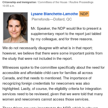
Citizenship and Immigration
Committees of the House
Routine Proceedings
10:05 a.m.
Lysane Blanchette-Lamothe
NDP
Pierrefonds—Dollard, QC
Mr. Speaker, the NDP would like to present a
supplementary report to the report just tabled
by my colleague, and for three reasons.
We do not necessarily disagree with what is in that report;
however, we believe that there were some important points from
the study that were not included in the report.
Witnesses spoke to the committee specifically about the need for
accessible and affordable child care for families all across
Canada, and that needs to mentioned. The importance of
recognizing foreign credentials for newcomers was also
highlighted. Lastly, of course, the eligibility criteria for integration
services need to be reviewed, given that we were told that many
women and newcomers cannot access those services.
These things are very important to the NDP, which is why we