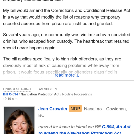
My bill would amend the Corrections and Conditional Release Act
in a way that would modify the list of reasons why temporary
escorted absences from prison are justified and granted.
Several years ago, our community was victimized by a convicted
criminal who escaped from custody. The heartbreak that resulted
should never happen again.
The bill applies specifically to high-risk offenders, as they are
obviously most at risk of causing problems while away from
prison. It would focus specifically on offenders classified in
↓
section 17 of the act.
I trust this will gain the support of members of the House.
LINKS & SHARING
AS SPOKEN
Bill C-694
Navigation Protection Act
Routine Proceedings
10:10 a.m.
I would like to thank my colleague, my brother, the member for
Calgary Northeast
.
Jean Crowder
NDP
Nanaimo—Cowichan,
BC
(Motions deemed adopted, bill read the first time and printed)
moved for leave to introduce Bill
C-694, An Act
to amend the Navigation Protection Act