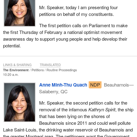
Mr. Speaker, today I am presenting four
petitions on behalf of my constituents.
The first petition calls on Parliament to make
the first Thursday of February a national optimist movement
awareness day to support young people and help develop their
potential.
LINKS & SHARING
TRANSLATED
The Environment
Petitions
Routine Proceedings
10:20 a.m.
Anne Minh-Thu Quach
NDP
Beauharnois—
Salaberry, QC
Mr. Speaker, the second petition calls for the
removal of the infamous
Kathryn Spirit
, the ship
that has been lying on the shores of
Beauharnois since 2011 and could well pollute
Lake Saint-Louis, the drinking water reservoir of Beauharnois and
the greater Montreal area. The petitioners want the Government