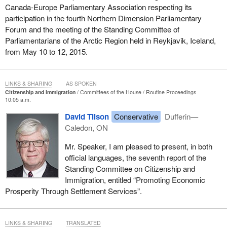
Canada-Europe Parliamentary Association respecting its
participation in the fourth Northern Dimension Parliamentary
Forum and the meeting of the Standing Committee of
Parliamentarians of the Arctic Region held in Reykjavik, Iceland,
from May 10 to 12, 2015.
LINKS & SHARING
AS SPOKEN
Citizenship and Immigration
Committees of the House
Routine Proceedings
10:05 a.m.
David Tilson
Conservative
Dufferin—
Caledon, ON
Mr. Speaker, I am pleased to present, in both
official languages, the seventh report of the
Standing Committee on Citizenship and
Immigration, entitled “Promoting Economic
Prosperity Through Settlement Services”.
LINKS & SHARING
TRANSLATED