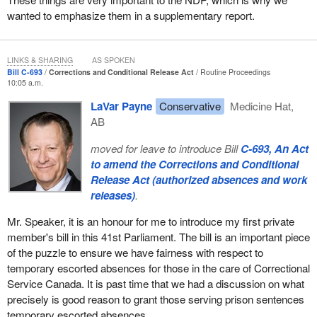
wanted to emphasize them in a supplementary report.
LINKS & SHARING
AS SPOKEN
Bill C-693
Corrections and Conditional Release Act
Routine Proceedings
10:05 a.m.
LaVar Payne
Conservative
Medicine Hat,
AB
moved for leave to introduce Bill
C-693, An Act
to amend the Corrections and Conditional
Release Act (authorized absences and work
releases)
.
Mr. Speaker, it is an honour for me to introduce my first private
member's bill in this 41st Parliament. The bill is an important piece
of the puzzle to ensure we have fairness with respect to
temporary escorted absences for those in the care of Correctional
Service Canada. It is past time that we had a discussion on what
precisely is good reason to grant those serving prison sentences
temporary escorted absences.