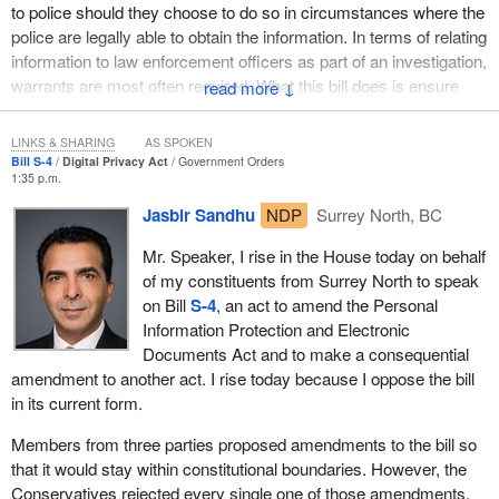
to police should they choose to do so in circumstances where the
investigation into a breach of Canadian law or a breach of an
police are legally able to obtain the information. In terms of relating
agreement, such as a contract, and it must be reasonable. This
information to law enforcement officers as part of an investigation,
means that an average Canadian must be able to see the merit of
warrants are most often required. What this bill does is ensure
↓
disclosing the information in question for the purposes of an
that there are information sharing provisions between private
investigation.
organizations as part of an investigation.
LINKS & SHARING
AS SPOKEN
Third, the investigation has to be legitimate. It must pertain to a
Bill S-4
Digital Privacy Act
Government Orders
contravention of law or a breach of agreement that has occurred,
1:35 p.m.
is occurring or is imminent. Information cannot simply be
Jasbir Sandhu
NDP
Surrey North, BC
disclosed because an agreement might be broken.
Mr. Speaker, I rise in the House today on behalf
Finally, it must be reasonable to believe that seeking the consent
of my constituents from Surrey North to speak
of the individual in question to disclose the information would
on Bill
S-4
, an act to amend the Personal
compromise the investigation, for example, by allowing them to
Information Protection and Electronic
destroy or alter evidence.
Documents Act and to make a consequential
amendment to another act. I rise today because I oppose the bill
The intention of this four-part test is to allow legitimate
in its current form.
investigations that are in the public interest to take place in a
manner that is being balanced with an individual's right to privacy.
Members from three parties proposed amendments to the bill so
that it would stay within constitutional boundaries. However, the
My colleagues have brought up the issue of copyright trolling.
Conservatives rejected every single one of those amendments,