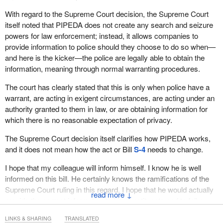
forward with an application to the government and if the federal
With regard to the Supreme Court decision, the Supreme Court
cabinet decides that the application is warranted, the organization
itself noted that PIPEDA does not create any search and seizure
is added to the list.
powers for law enforcement; instead, it allows companies to
This is an extremely burdensome process for organizations.
provide information to police should they choose to do so when—
During the first parliamentary review of the act in 2007, the
and here is the kicker—the police are legally able to obtain the
Standing Committee on Access to Information, Privacy and
information, meaning through normal warranting procedures.
Ethics recommended that this system be scrapped and replaced
The court has clearly stated that this is only when police have a
with a different set of rules based on those that had been in place
warrant, are acting in exigent circumstances, are acting under an
for a decade in Alberta and British Columbia. The bill would
authority granted to them in law, or are obtaining information for
implement this recommendation.
which there is no reasonable expectation of privacy.
A number of witnesses who came forward at the committee to
The Supreme Court decision itself clarifies how PIPEDA works,
express support for the importance of the changes within the bill
and it does not mean how the act or Bill
S-4
needs to change.
expressed many positive sentiments in this regard.
I hope that my colleague will inform himself. I know he is well
The Life and Health Insurance Association of Canada told the
informed on this bill. He certainly knows the ramifications of the
committee that these amendments would help the industry's effort
Supreme Court ruling in this regard. I hope that he would actually
to detect, deter and minimize insurance fraud, which is stated to
↓
provide the correct information to his constituents and to folks
be extremely costly to the industry. A witness from the
abroad about this. Indeed, as the member for
Terrebonne—
association explained to committee members that there was a
LINKS & SHARING
TRANSLATED
Blainville
said on April 8, 2014, “We have been pushing for these