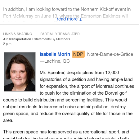
in ensuring that Canadians' personal information is protected.
In addition, I am looking forward to the Northern Kickoff event in
Fort McMurray on June 13, where the Edmonton Eskimos will
↓
battle the Saskatchewan Roughriders.
LINKS & SHARING
PARTIALLY TRANSLATED
Air Transportation
Statements By Members
2 p.m.
Isabelle Morin
NDP
Notre-Dame-de-Grâce
—Lachine, QC
Mr. Speaker, despite pleas from 12,000
signatories of a petition and having ample land
for expansion, the airport of Montreal continues
to push for the elimination of the Dorval golf
course to build distribution and screening facilities. This would
subject residents to increased noise and air pollution, destroy
green space, and reduce the overall quality of life for those in the
area.
This green space has long served as a recreational, sport, and
social hub for the local community, which helped maintain both