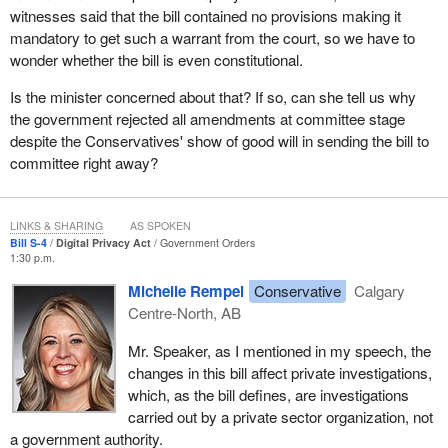
witnesses said that the bill contained no provisions making it
The need for such a provision is also recognized within the legal
mandatory to get such a warrant from the court, so we have to
community. The committee heard from Eloise Gratton, leading
wonder whether the bill is even constitutional.
privacy officer and partner at the law firm of Borden Ladner
Gervais and a professor of law at the University of Montreal. Ms.
Is the minister concerned about that? If so, can she tell us why
Gratton spoke of her own experience as counsel to private
the government rejected all amendments at committee stage
organizations conducting investigations into wrongdoing. She
despite the Conservatives' show of good will in sending the bill to
said:
committee right away?
The bottom line is that I agree that we need to have a
provision authorizing the disclosure of personal information
LINKS & SHARING
AS SPOKEN
Bill S-4
Digital Privacy Act
Government Orders
without consent to address these types of situations.
1:30 p.m.
To enable this type of information sharing, PIPEDA currently has
Michelle Rempel
Conservative
Calgary
a regime that allows organizations to disclose an individual's
Centre-North, AB
personal information in order to conduct certain types of
Mr. Speaker, as I mentioned in my speech, the
investigation.
changes in this bill affect private investigations,
As it stands right now under the current law, investigators who
which, as the bill defines, are investigations
want to access personal information must be listed as an
carried out by a private sector organization, not
investigative body in the regulations. This involves coming
a government authority.