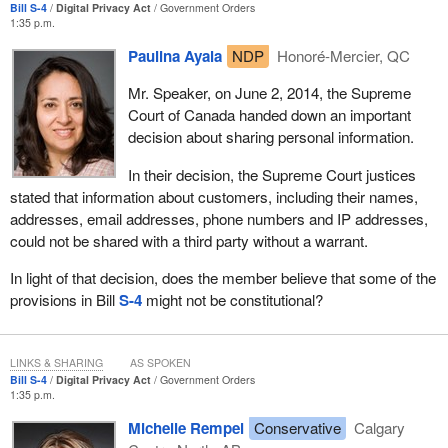
current gap in PIPEDA to which he said:
Bill S-4
Digital Privacy Act
Government Orders
measures and I'm happy to see them introduced.”
1:35 p.m.
[It] restricts the ability of organizations to disclose
Paulina Ayala
NDP
Honoré-Mercier, QC
This is something that supports all Canadians and is a common
information without consent...for the purpose of conducting
sense measure to help strengthen our legal system.
an investigation into a breach of an agreement or of a law of
Mr. Speaker, on June 2, 2014, the Supreme
Canada.
Court of Canada handed down an important
decision about sharing personal information.
The Central Credit Union of Canada also testified that it supported
the proposed exception for consent for fraud prevention. In the
In their decision, the Supreme Court justices
words of the Central Credit Union witness it would:
stated that information about customers, including their names,
addresses, email addresses, phone numbers and IP addresses,
could not be shared with a third party without a warrant.
—reduce the administrative burden associated with some
of the activities of...my organization's Credit Union Office
In light of that decision, does the member believe that some of the
for Crime Prevention and Investigation.
provisions in Bill
S-4
might not be constitutional?
Finally, the Insurance Bureau of Canada also spoke to the
importance of the proposed amendments for the investigation and
LINKS & SHARING
AS SPOKEN
prevention of automobile fraud. According to Insurance Bureau
Bill S-4
Digital Privacy Act
Government Orders
statistics, automobile fraud cost the Ontario economy an
1:35 p.m.
estimated $1.6 billion in 2014 alone.
Michelle Rempel
Conservative
Calgary
The witnesses from the Insurance Bureau explained in detail to