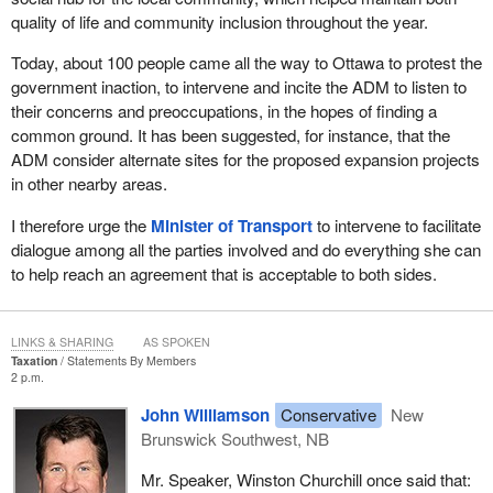
quality of life and community inclusion throughout the year.
Today, about 100 people came all the way to Ottawa to protest the
government inaction, to intervene and incite the ADM to listen to
their concerns and preoccupations, in the hopes of finding a
common ground. It has been suggested, for instance, that the
ADM consider alternate sites for the proposed expansion projects
in other nearby areas.
I therefore urge the
Minister of Transport
to intervene to facilitate
dialogue among all the parties involved and do everything she can
to help reach an agreement that is acceptable to both sides.
LINKS & SHARING
AS SPOKEN
Taxation
Statements By Members
2 p.m.
John Williamson
Conservative
New
Brunswick Southwest, NB
Mr. Speaker, Winston Churchill once said that: