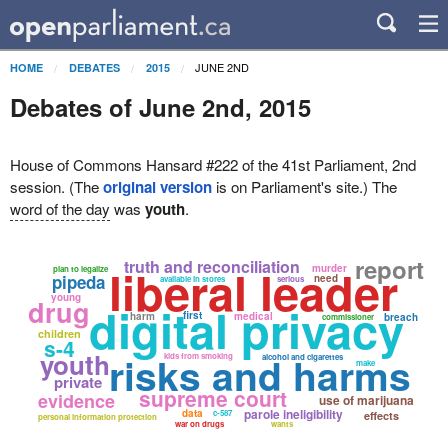
JUNE 2ND
HOME
DEBATES
2015
Debates of June 2nd, 2015
House of Commons Hansard #222 of the 41st Parliament, 2nd
session. (The
original version
is on Parliament's site.) The
word of the day
was
youth
.
report
truth and reconciliation
liberal leader
murder
plan to legalize
pipeda
need
available in stores
serious
young
drug
digital privacy
first
harm
medical
breach
commissioner
children
s-4
youth
risks and harms
kids from smoking
alcohol and cigarettes
make
private
supreme court
evidence
use of marijuana
parole ineligibility
data
c-587
effects
personal information protection
war on drugs
wants