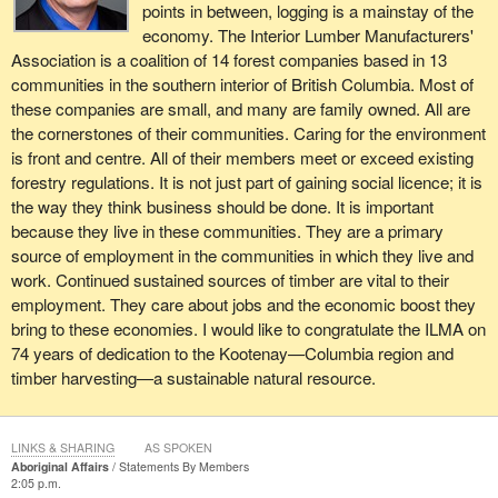
points in between, logging is a mainstay of the
economy. The Interior Lumber Manufacturers'
Association is a coalition of 14 forest companies based in 13
communities in the southern interior of British Columbia. Most of
these companies are small, and many are family owned. All are
the cornerstones of their communities. Caring for the environment
is front and centre. All of their members meet or exceed existing
forestry regulations. It is not just part of gaining social licence; it is
the way they think business should be done. It is important
because they live in these communities. They are a primary
source of employment in the communities in which they live and
work. Continued sustained sources of timber are vital to their
employment. They care about jobs and the economic boost they
bring to these economies. I would like to congratulate the ILMA on
74 years of dedication to the Kootenay—Columbia region and
timber harvesting—a sustainable natural resource.
LINKS & SHARING
AS SPOKEN
Aboriginal Affairs
Statements By Members
2:05 p.m.