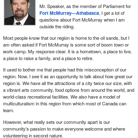
PIPEDA does not provide law enforcement with any “search and
after October 19, because Canadians are tired. They have seen
Mr. Speaker, as the member of Parliament for
seizure powers”.
democracy and the workings of democracy crumble. These guys
Fort McMurray—Athabasca
, I get a lot of
are going to be out.
questions about Fort McMurray when I am
Consistent with the charter, PIPEDA permits businesses to
outside the riding.
disclose personal information to law enforcement without consent
in only the following circumstances: law enforcement have a
Most people know that our region is home to the oil sands, but I
warrant or a similar court order; the information is required to
am often asked if Fort McMurray is some sort of boom town or
address an emergency, such as information that is needed to
work camp. My response clear. It is a hometown, a place to live,
stop a crime in progress that threatens someone's life; the law
a place to raise a family, and a place to retire.
enforcement agency is acting pursuant to a specific law that
gives it the authority to obtain private information without a
It used to bother me that people had this misconception of our
warrant; in response to a routine inquiry by law enforcement
region. Now, I see it as an opportunity to talk about how great our
regarding information for which there is no reasonable expectation
region is. We have all the attractions of a city twice our size, with
of privacy; or the organization, on its own initiative, provides the
a vibrant arts community, food options from around the world, and
information to police to report a crime.
world-class recreational facilities. We also have a model of
multiculturalism in this region from which most of Canada can
Clearly, the Supreme Court did not find any part of PIPEDA
learn.
unconstitutional.
However, what really sets our community apart is our
I hope that with this clarification, all hon. members will join us in
community's passion to make everyone welcome and where
supporting the digital privacy act Bill
S-4, the digital privacy act,
volunteering in second nature.