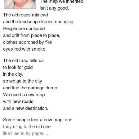
The map we inherited
isn't any good.
The old roads mislead
and the landscape keeps changing.
People are confused
and drift from place to place,
clothes scorched by fire
eyes red with smoke.
The old map tells us
to look for gold
in the city,
so we go to the city
and find the garbage dump.
We need a new map
with new roads
and a new destination.
Some people fear a new map, and
they cling to the old one
like flies to fly paper....