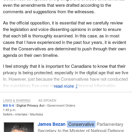
Certain concerns have been raised that copyright lawyers could
even the amendments that were drafted according to the
abuse the amendment to target Canadian consumers. Let me be
comments and suggestions from the witnesses.
clear. This type of activity is not an investigation. Nor is it fraud
prevention. Under no circumstances do we believe this proposed
As the official opposition, it is essential that we carefully review
amendment provides a backdoor that could be used for trolling,
the legislation and voice dissenting opinions in order to ensure
due to these tests. PIPEDA has always provided a legal certainty
that each bill is thoroughly examined. In this case, as in most
with respect to the rights of legitimate private sector
cases that I have experienced in the past four years, it is evident
investigations. Bill
S-4
maintains that legal certainty.
that the Conservatives are determined to push through their own
agenda on their own timeline.
I also want to touch on a couple of comments that have been
made in light of the bill.
I feel strongly that it is important for Canadians to know that their
privacy is being protected, especially in the digital age that we live
First is the definition of “significant breach”. There has been some
in. However, just because the Conservatives have not conducted
doubt as to what this means. As set out in the bill, a significant
the mandatory five-year review of the Personal Information
↓
breach is a breach that poses a real risk of significant harm
Protection and Electronic Documents Act, PIPEDA, does not
based on the sensitivity of the personal information involved in the
mean that we should rush through an unbalanced bill.
breach, the probability that the personal information has been, is
LINKS & SHARING
AS SPOKEN
Bill S-4
Digital Privacy Act
Government Orders
being, or will be misused and any other factor prescribed in the
I feel very strongly that the bill before us was not well studied and
1:45 p.m.
regulations.
Selkirk—Interlake
Manitoba
needs to be fixed before it is passed through the House. In fact,
the Conservatives did not support or submit any amendments to
James Bezan
Conservative
Parliamentary
The definition of “significant harm” was also brought up. It is
the bill because they did not think that would allow enough time to
Secretary to the Minister of National Defence
defined in Bill
S-4
as bodily harm, humiliation, damage to