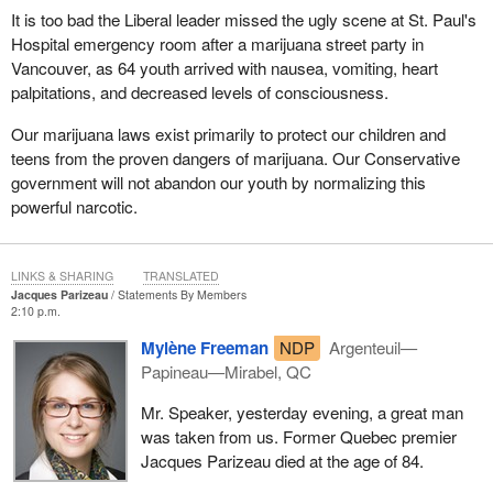
It is too bad the Liberal leader missed the ugly scene at St. Paul's
Hospital emergency room after a marijuana street party in
Vancouver, as 64 youth arrived with nausea, vomiting, heart
palpitations, and decreased levels of consciousness.
Our marijuana laws exist primarily to protect our children and
teens from the proven dangers of marijuana. Our Conservative
government will not abandon our youth by normalizing this
powerful narcotic.
LINKS & SHARING
TRANSLATED
Jacques Parizeau
Statements By Members
2:10 p.m.
Mylène Freeman
NDP
Argenteuil—
Papineau—Mirabel, QC
Mr. Speaker, yesterday evening, a great man
was taken from us. Former Quebec premier
Jacques Parizeau died at the age of 84.