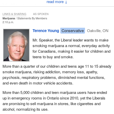
↓
I don’t have a new map,
so I write stories.
LINKS & SHARING
AS SPOKEN
The stories draw lines
Marijuana
Statements By Members
dig holes
2:10 p.m.
and above all, remember....
Terence Young
Conservative
Oakville, ON
...And in this harsh world draw your breath in pain
Mr. Speaker, the Liberal leader wants to make
To tell my story.
smoking marijuana a normal, everyday activity
for Canadians, making it easier for children and
Hamlet said to Horatio:
teens to buy and smoke.
“I seem not to speak
More than a quarter of our children and teens age 11 to 15 already
the official language,” the poet
smoke marijuana, risking addiction, memory loss, apathy,
Adrianne Rich said, so
psychosis, respiratory problems, diminished mental functions,
she created an unofficial language,
and even death in motor vehicle accidents.
the language of the heart.
More than 5,000 children and teen marijuana users have ended
It has been an honour to serve the people of Vancouver East and
up in emergency rooms in Ontario since 2010, yet the Liberals
the NDP for the past 18 years.
are promising to sell marijuana in stores, like cigarettes and
alcohol, normalizing its use.