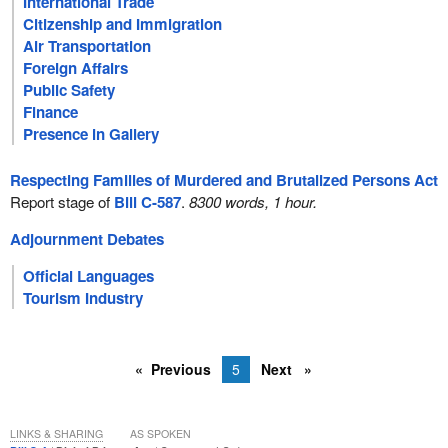
International Trade
Citizenship and Immigration
Air Transportation
Foreign Affairs
Public Safety
Finance
Presence in Gallery
Respecting Families of Murdered and Brutalized Persons Act
Report stage of
Bill C-587
.
8300 words, 1 hour.
Adjournment Debates
Official Languages
Tourism Industry
Previous
5
Next
LINKS & SHARING
AS SPOKEN