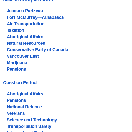
Jacques Parizeau
Fort McMurray—Athabasca
Air Transportation
Taxation
Aboriginal Affairs
Natural Resources
Conservative Party of Canada
Vancouver East
Marijuana
Pensions
Question Period
Aboriginal Affairs
Pensions
National Defence
Veterans
Science and Technology
Transportation Safety