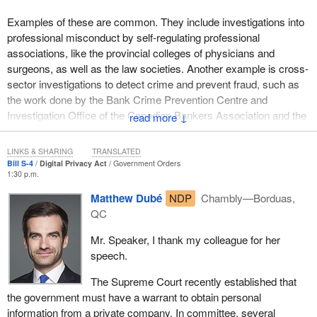
Examples of these are common. They include investigations into
professional misconduct by self-regulating professional
associations, like the provincial colleges of physicians and
surgeons, as well as the law societies. Another example is cross-
sector investigations to detect crime and prevent fraud, such as
the work done by the Bank Crime Prevention Centre and
Investigation Office of the Canadian Bankers Association and the
↓
investigative services division of the Insurance Bureau of
Canada.
LINKS & SHARING
TRANSLATED
Bill S-4
Digital Privacy Act
Government Orders
It is not difficult to see that there is a real public interest in
1:30 p.m.
ensuring that these organizations have the ability to investigate. In
Matthew Dubé
NDP
Chambly—Borduas,
order to do so, they must be able to obtain personal information
QC
that is protected under PIPEDA.
Mr. Speaker, I thank my colleague for her
The Privacy Commissioner told the committee:
speech.
I totally agree that there needs to be provision in PIPEDA
The Supreme Court recently established that
allowing organizations to address the issue of fraud or
the government must have a warrant to obtain personal
breaches of agreements that they may face.
information from a private company. In committee, several