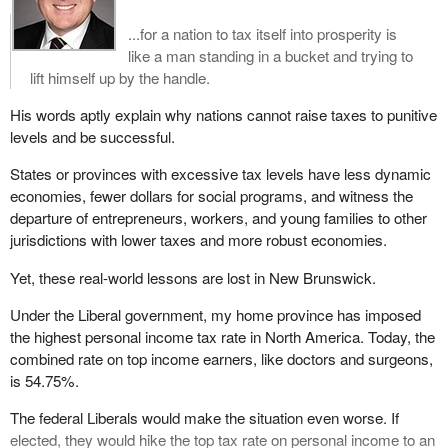
...for a nation to tax itself into prosperity is
like a man standing in a bucket and trying to
lift himself up by the handle.
His words aptly explain why nations cannot raise taxes to punitive
levels and be successful.
States or provinces with excessive tax levels have less dynamic
economies, fewer dollars for social programs, and witness the
departure of entrepreneurs, workers, and young families to other
jurisdictions with lower taxes and more robust economies.
Yet, these real-world lessons are lost in New Brunswick.
Under the Liberal government, my home province has imposed
the highest personal income tax rate in North America. Today, the
combined rate on top income earners, like doctors and surgeons,
is 54.75%.
The federal Liberals would make the situation even worse. If
elected, they would hike the top tax rate on personal income to an