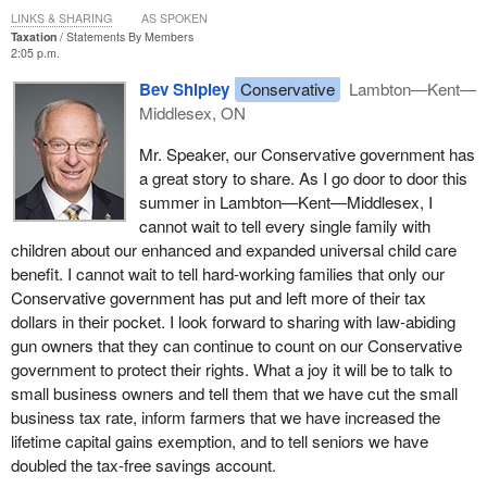
LINKS & SHARING
AS SPOKEN
Taxation
Statements By Members
2:05 p.m.
Bev Shipley
Conservative
Lambton—Kent—
Middlesex, ON
Mr. Speaker, our Conservative government has
a great story to share. As I go door to door this
summer in Lambton—Kent—Middlesex, I
cannot wait to tell every single family with
children about our enhanced and expanded universal child care
benefit. I cannot wait to tell hard-working families that only our
Conservative government has put and left more of their tax
dollars in their pocket. I look forward to sharing with law-abiding
gun owners that they can continue to count on our Conservative
government to protect their rights. What a joy it will be to talk to
small business owners and tell them that we have cut the small
business tax rate, inform farmers that we have increased the
lifetime capital gains exemption, and to tell seniors we have
doubled the tax-free savings account.