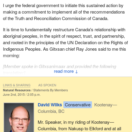
I urge the federal government to initiate this sustained action by
making a commitment to implement all of the recommendations
of the Truth and Reconciliation Commission of Canada.
It is time to fundamentally restructure Canada's relationship with
aboriginal peoples, in the spirit of respect, trust, and partnership,
and rooted in the principles of the UN Declaration on the Rights of
Indigenous Peoples. As Gitxsan chief Ray Jones said to me this
morning:
[
Member spoke in Gitxsanimaax and provided the following
↓
translation
:]
LINKS & SHARING
AS SPOKEN
The canoe must be uprighted.
Natural Resources
Statements By Members
June 2nd, 2015 / 2:05 p.m.
David Wilks
Conservative
Kootenay—
Columbia, BC
Mr. Speaker, in my riding of Kootenay—
Columbia, from Nakusp to Elkford and at all