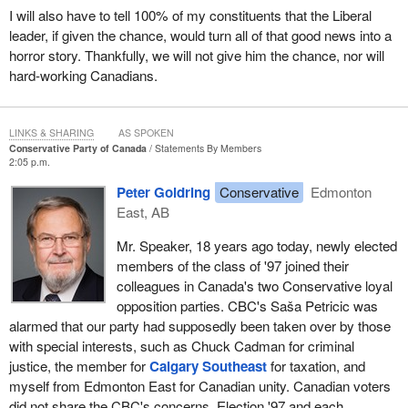
I will also have to tell 100% of my constituents that the Liberal
leader, if given the chance, would turn all of that good news into a
horror story. Thankfully, we will not give him the chance, nor will
hard-working Canadians.
LINKS & SHARING
AS SPOKEN
Conservative Party of Canada
Statements By Members
2:05 p.m.
Peter Goldring
Conservative
Edmonton
East, AB
Mr. Speaker, 18 years ago today, newly elected
members of the class of '97 joined their
colleagues in Canada's two Conservative loyal
opposition parties. CBC's Saša Petricic was
alarmed that our party had supposedly been taken over by those
with special interests, such as Chuck Cadman for criminal
justice, the member for
Calgary Southeast
for taxation, and
myself from Edmonton East for Canadian unity. Canadian voters
did not share the CBC's concerns. Election '97 and each