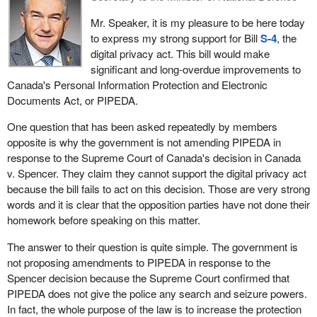
pass the bill before the election. This sounds politically expedient
reputation or relationships, loss of employment, business or
Mr. Speaker, it is my pleasure to be here today
to me. Canadians deserve better than what the Conservatives are
professional opportunities, financial loss, identity theft, negative
to express my strong support for Bill
S-4
, the
giving them.
effects on a credit record or damaged or lost property.
digital privacy act. This bill would make
The issues surrounding online privacy and safety are not new
significant and long-overdue improvements to
There was also some doubt about “private investigation”. It is
problems. Rather, they are existing problems that have become
Canada's Personal Information Protection and Electronic
defined as an investigation carried out by private sector
increasingly harder to protect against as technology continues to
Documents Act, or PIPEDA.
organizations, therefore, not a government authority into an
advance. Therefore, given the changing nature of the problem, it
alleged contravention of a Canadian law, or an alleged breach of
One question that has been asked repeatedly by members
is important that the legislation that we create also evolves.
agreement.
opposite is why the government is not amending PIPEDA in
I am glad that after so many years of inaction, we are finally
response to the Supreme Court of Canada's decision in Canada
Since we are getting to the end of this session of Parliament,
considering legislation to address online privacy issues. My
v. Spencer. They claim they cannot support the digital privacy act
should I not have an opportunity to rise again in debate in the next
colleague, the member for
Terrebonne—Blainville
, tried to take
because the bill fails to act on this decision. Those are very strong
few weeks, I would like to thank all of my constituents in Calgary
action to protect Canadians' privacy back in 2012 with Bill
C-475
.
words and it is clear that the opposition parties have not done their
Centre—North for the privilege of allowing me to serve them in the
Unfortunately, that bill, which was stricter and more effective than
homework before speaking on this matter.
last four years, as well as my volunteer team and certainly, in a
the bill before us although very similar to it, was voted down by
moment of non-partisanship, my colleagues across the aisle and
The answer to their question is quite simple. The government is
the Conservatives.
in the House who every day travel away from their families to
not proposing amendments to PIPEDA in response to the
spend time in the honour of public service. This is not a job. This
The Conservatives have become very good at pretending they
Spencer decision because the Supreme Court confirmed that
is service. Certainly, when we all rise here in debate to discuss
know how to do their jobs and protect Canadians. They are
PIPEDA does not give the police any search and seizure powers.
these issues, we might be passionate opponents one way or the
actually able to stand up in this House and lie through their teeth in
In fact, the whole purpose of the law is to increase the protection
other but we all do it to build a better Canada.