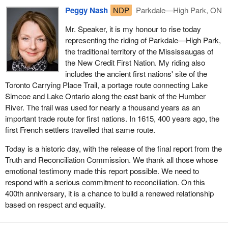
Peggy Nash
NDP
Parkdale—High Park, ON
Mr. Speaker, it is my honour to rise today
representing the riding of Parkdale—High Park,
the traditional territory of the Mississaugas of
the New Credit First Nation. My riding also
includes the ancient first nations' site of the
Toronto Carrying Place Trail, a portage route connecting Lake
Simcoe and Lake Ontario along the east bank of the Humber
River. The trail was used for nearly a thousand years as an
important trade route for first nations. In 1615, 400 years ago, the
first French settlers travelled that same route.
Today is a historic day, with the release of the final report from the
Truth and Reconciliation Commission. We thank all those whose
emotional testimony made this report possible. We need to
respond with a serious commitment to reconciliation. On this
400th anniversary, it is a chance to build a renewed relationship
based on respect and equality.