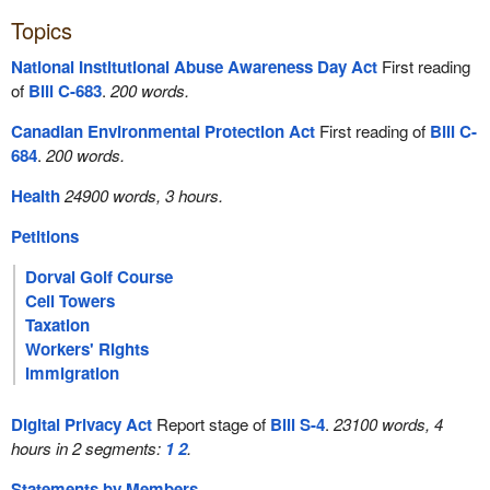
Topics
National Institutional Abuse Awareness Day Act
First reading
of
Bill C-683
.
200 words.
Canadian Environmental Protection Act
First reading of
Bill C-
684
.
200 words.
Health
24900 words, 3 hours.
Petitions
Dorval Golf Course
Cell Towers
Taxation
Workers' Rights
Immigration
Digital Privacy Act
Report stage of
Bill S-4
.
23100 words, 4
hours in 2 segments:
1
2
.
Statements by Members