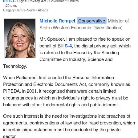
Bill S-4
Digital Privacy Act
Government Orders
1:20 p.m.
Calgary Centre-North
Alberta
Michelle Rempel
Conservative
Minister of
State (Western Economic Diversification)
Mr. Speaker, I am pleased to rise to speak on
behalf of Bill
S-4
, the digital privacy act, which
is referred to the House by the Standing
Committee on Industry, Science and
Technology.
When Parliament first enacted the Personal Information
Protection and Electronic Documents Act, commonly known as
PIPEDA, in 2001, it recognized there were certain limited
circumstances in which an individual's right to privacy must be
balanced with other fundamental rights and public interest.
One such interest is the need for investigations into breaches of
agreements, contraventions of law and for fraud prevention, which
in certain circumstances must be conducted by the private
sector.