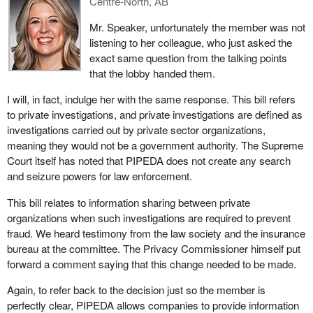
Centre-North, AB
the committee how Bill
S-4
would make an insurance crime
Mr. Speaker, unfortunately the member was not
easier to detect and prevent as a result of the changes our
listening to her colleague, who just asked the
government was making, and this is great news. However, I
exact same question from the talking points
should note that during the committee's review of the bill, some
that the lobby handed them.
concerns were expressed about the potential for misuse of such
an exception to consent or resulting in the over-sharing of
I will, in fact, indulge her with the same response. This bill refers
personal information, as my colleagues opposite have noted
to private investigations, and private investigations are defined as
today.
investigations carried out by private sector organizations,
meaning they would not be a government authority. The Supreme
However, the bill would protect against this aspect. Organizations
Court itself has noted that PIPEDA does not create any search
can only make use of the exception to consent when a four-part
and seizure powers for law enforcement.
test is met.
This bill relates to information sharing between private
First, the disclosure must be made to another private
organizations when such investigations are required to prevent
organization, not to the government or to law enforcement.
fraud. We heard testimony from the law society and the insurance
Disclosure to government authorities must follow a different set of
bureau at the committee. The Privacy Commissioner himself put
rules, for example, when police must obtain a warrant to get
forward a comment saying that this change needed to be made.
private information.
Again, to refer back to the decision just so the member is
Second, the exception to consent is only available if the
perfectly clear, PIPEDA allows companies to provide information
information is being shared for the purpose of conducting an