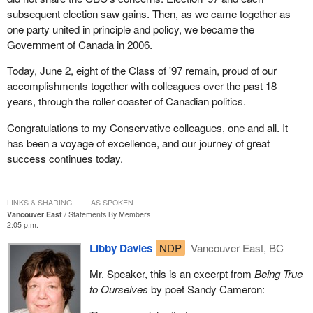
subsequent election saw gains. Then, as we came together as
one party united in principle and policy, we became the
Government of Canada in 2006.
Today, June 2, eight of the Class of '97 remain, proud of our
accomplishments together with colleagues over the past 18
years, through the roller coaster of Canadian politics.
Congratulations to my Conservative colleagues, one and all. It
has been a voyage of excellence, and our journey of great
success continues today.
LINKS & SHARING
AS SPOKEN
Vancouver East
Statements By Members
2:05 p.m.
Libby Davies
NDP
Vancouver East, BC
Mr. Speaker, this is an excerpt from
Being True
to Ourselves
by poet Sandy Cameron: