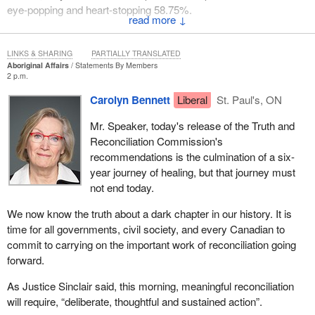
eye-popping and heart-stopping 58.75%.
↓
Unlike the Liberals, we understand that high taxes hurt growth, kill
jobs, and cause economies to slow or even regress.
LINKS & SHARING
PARTIALLY TRANSLATED
Aboriginal Affairs
Statements By Members
Our Conservative government will keep taxes low to keep
2 p.m.
Canada working.
Carolyn Bennett
Liberal
St. Paul's, ON
Mr. Speaker, today's release of the Truth and
Reconciliation Commission's
recommendations is the culmination of a six-
year journey of healing, but that journey must
not end today.
We now know the truth about a dark chapter in our history. It is
time for all governments, civil society, and every Canadian to
commit to carrying on the important work of reconciliation going
forward.
As Justice Sinclair said, this morning, meaningful reconciliation
will require, “deliberate, thoughtful and sustained action”.