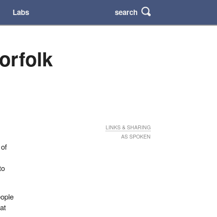
search
Labs
orfolk
LINKS & SHARING
AS SPOKEN
 of
to
eople
at