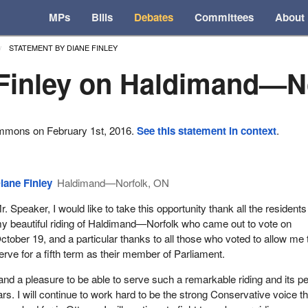
MPs
Bills
Debates
Committees
About
STATEMENT BY DIANE FINLEY
Finley on Haldimand—N
ommons on February 1st, 2016.
See this statement in context
.
iane Finley
Haldimand—Norfolk, ON
r. Speaker, I would like to take this opportunity thank all the residents
y beautiful riding of Haldimand—Norfolk who came out to vote on
ctober 19, and a particular thanks to all those who voted to allow me 
erve for a fifth term as their member of Parliament.
ge and a pleasure to be able to serve such a remarkable riding and its p
ears. I will continue to work hard to be the strong Conservative voice th