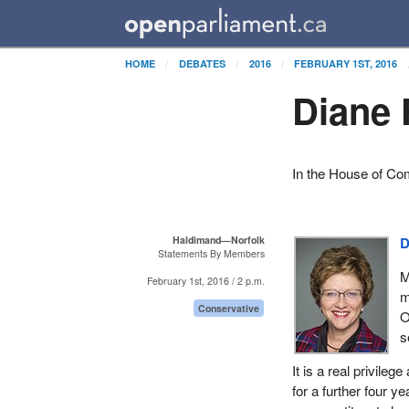
HOME
DEBATES
2016
FEBRUARY 1ST, 2016
Diane 
In the House of C
Haldimand—Norfolk
D
Statements By Members
M
February 1st, 2016 / 2 p.m.
m
Conservative
O
s
It is a real privile
for a further four y