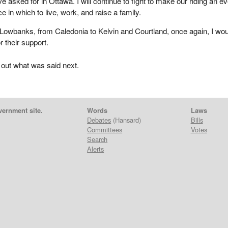
 asked for in Ottawa. I will continue to fight to make our riding an e
 in which to live, work, and raise a family.
Lowbanks, from Caledonia to Kelvin and Courtland, once again, I wou
or their support.
 out what was said next.
vernment site.
Words
Laws
Debates
(Hansard)
Bills
Committees
Votes
Search
Alerts