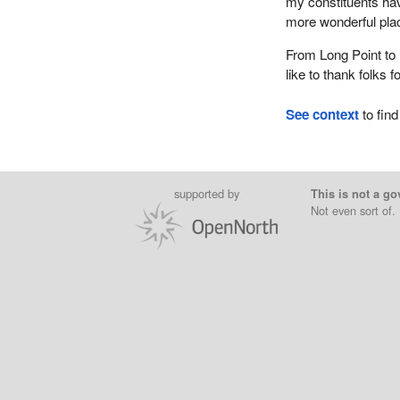
my constituents have
more wonderful place
From Long Point to 
like to thank folks f
See context
to find
supported by
This is not a go
Not even sort of.