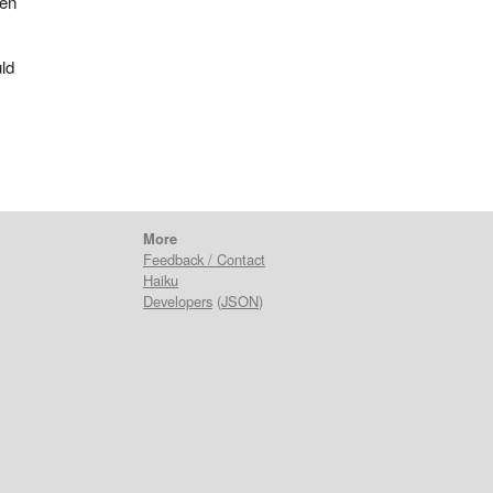
ven
ld
More
Feedback / Contact
Haiku
Developers
(
JSON
)