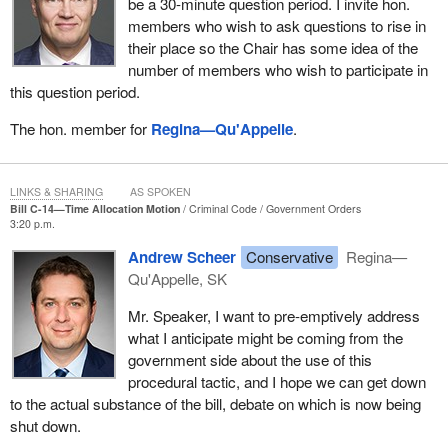
be a 30-minute question period. I invite hon.
members who wish to ask questions to rise in
their place so the Chair has some idea of the
number of members who wish to participate in
this question period.
The hon. member for
Regina—Qu'Appelle
.
LINKS & SHARING
AS SPOKEN
Bill C-14—Time Allocation Motion
Criminal Code
Government Orders
3:20 p.m.
Andrew Scheer
Conservative
Regina—
Qu'Appelle, SK
Mr. Speaker, I want to pre-emptively address
what I anticipate might be coming from the
government side about the use of this
procedural tactic, and I hope we can get down
to the actual substance of the bill, debate on which is now being
shut down.