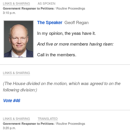
LINKS & SHARING
AS SPOKEN
Government Response to Petitions
Routine Proceedings
3:10 p.m.
The Speaker
Geoff Regan
In my opinion, the yeas have it.
And five or more members having risen:
Call in the members.
LINKS & SHARING
(The House divided on the motion, which was agreed to on the
following division:)
Vote #46
LINKS & SHARING
TRANSLATED
Government Response to Petitions
Routine Proceedings
3:20 p.m.