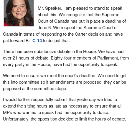
Mr. Speaker, I am pleased to stand to speak
about this. We recognize that the Supreme
Court of Canada has put in place a deadline of
June 6. We respect the Supreme Court of
Canada in terms of responding to the Carter decision and have
put forward Bill
C-14
to do just that.
There has been substantive debate in the House. We have had
over 21 hours of debate. Eighty-four members of Parliament, from
every party in the House, have had the opportunity to speak.
We need to ensure we meet the court's deadline. We need to get
this into committee so if amendments are proposed, they can be
proposed at the committee stage.
I would further respectfully submit that yesterday we tried to
extend the sitting hours as late as necessary to ensure that all
MPs who wanted to speak had the opportunity to do so.
Unfortunately, the opposition decided to limit the hours of debate.