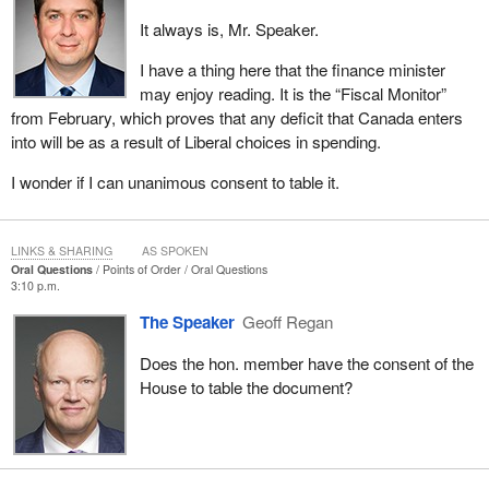
It always is, Mr. Speaker.
I have a thing here that the finance minister
may enjoy reading. It is the “Fiscal Monitor”
from February, which proves that any deficit that Canada enters
into will be as a result of Liberal choices in spending.
I wonder if I can unanimous consent to table it.
LINKS & SHARING
AS SPOKEN
Oral Questions
Points of Order
Oral Questions
3:10 p.m.
The Speaker
Geoff Regan
Does the hon. member have the consent of the
House to table the document?