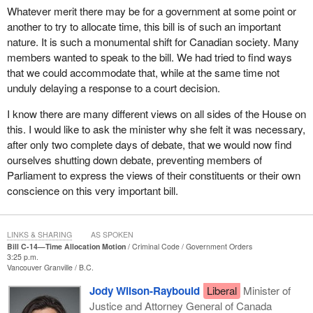
Whatever merit there may be for a government at some point or
another to try to allocate time, this bill is of such an important
nature. It is such a monumental shift for Canadian society. Many
members wanted to speak to the bill. We had tried to find ways
that we could accommodate that, while at the same time not
unduly delaying a response to a court decision.
I know there are many different views on all sides of the House on
this. I would like to ask the minister why she felt it was necessary,
after only two complete days of debate, that we would now find
ourselves shutting down debate, preventing members of
Parliament to express the views of their constituents or their own
conscience on this very important bill.
LINKS & SHARING
AS SPOKEN
Bill C-14—Time Allocation Motion
Criminal Code
Government Orders
3:25 p.m.
Vancouver Granville
B.C.
Jody Wilson-Raybould
Liberal
Minister of
Justice and Attorney General of Canada