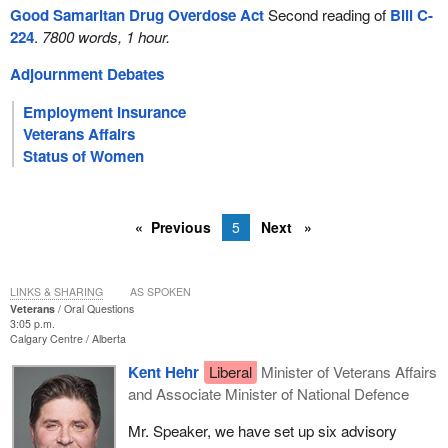
Good Samaritan Drug Overdose Act
Second reading of
Bill C-
224
.
7800 words, 1 hour.
Adjournment Debates
Employment Insurance
Veterans Affairs
Status of Women
Previous
5
Next
LINKS & SHARING
AS SPOKEN
Veterans
Oral Questions
3:05 p.m.
Calgary Centre
Alberta
Kent Hehr
Liberal
Minister of Veterans Affairs
and Associate Minister of National Defence
Mr. Speaker, we have set up six advisory