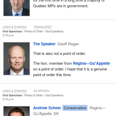
Quebec MPs are in government.
LINKS & SHARING
TRANSLATED
Oral Questions
Points of Order
Oral Questions
3:10 p.m.
The Speaker
Geoff Regan
That is also not a point of order.
The hon. member from
Regina—Qu'Appelle
on a point of order. I hope that it is a genuine
point of order this time.
LINKS & SHARING
AS SPOKEN
Oral Questions
Points of Order
Oral Questions
3:10 p.m.
Andrew Scheer
Conservative
Regina—
Qu'Appelle, SK