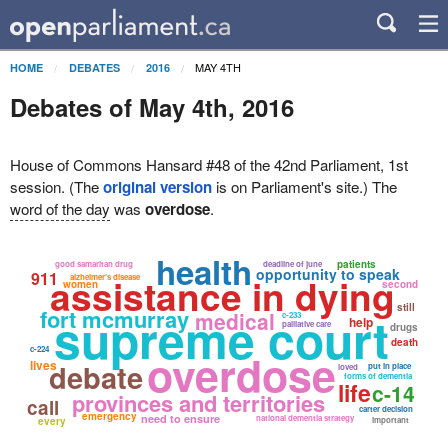
MAY 4TH
HOME
DEBATES
2016
Debates of May 4th, 2016
House of Commons Hansard #48 of the 42nd Parliament, 1st
session. (The
original version
is on Parliament's site.) The
word of the day
was
overdose
.
health
patients
good samaritan drug
deadline of june
opportunity to speak
911
assistance in dying
alzheimer's disease
women
second
still
fort mcmurray
supreme court
medical
c-233
help
palliative care
drugs
death
c-224
overdose
lives
debate
put in place
loved
forms of dementia
life
c-14
provinces and territories
call
carter decision
emergency
need to ensure
national dementia strategy
every
important