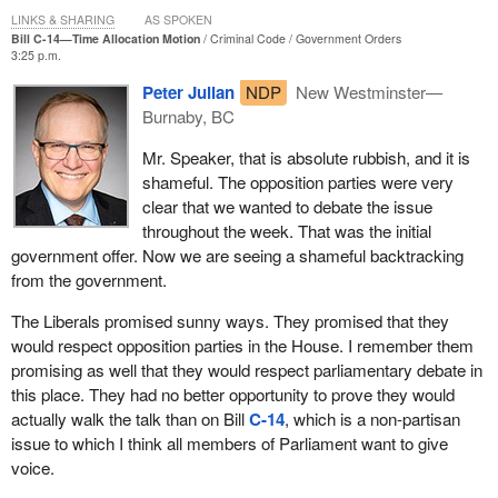
LINKS & SHARING
AS SPOKEN
Bill C-14—Time Allocation Motion
Criminal Code
Government Orders
3:25 p.m.
Peter Julian
NDP
New Westminster—
Burnaby, BC
Mr. Speaker, that is absolute rubbish, and it is
shameful. The opposition parties were very
clear that we wanted to debate the issue
throughout the week. That was the initial
government offer. Now we are seeing a shameful backtracking
from the government.
The Liberals promised sunny ways. They promised that they
would respect opposition parties in the House. I remember them
promising as well that they would respect parliamentary debate in
this place. They had no better opportunity to prove they would
actually walk the talk than on Bill
C-14
, which is a non-partisan
issue to which I think all members of Parliament want to give
voice.