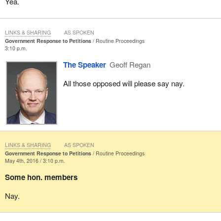
Yea.
LINKS & SHARING
AS SPOKEN
Government Response to Petitions
Routine Proceedings
3:10 p.m.
The Speaker
Geoff Regan
All those opposed will please say nay.
LINKS & SHARING
AS SPOKEN
Government Response to Petitions
Routine Proceedings
May 4th, 2016 / 3:10 p.m.
Some hon. members
Nay.