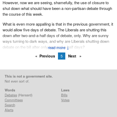
However, now we are seeing, shamefully, the use of closure to
shut down what should have been a non-partisan debate through
the course of this week.
What is even more appalling is that in the previous government, it
would allow five days of debate. The Liberals are shutting this
down after two-and-a-half days of debate, only. Why are sunny
ways turning to dark ways, and why are Liberals shutting down
debate on the bill after only two-and-a-half days?
↓
Previous
5
Next
This is not a government site.
Not even sort of.
Words
Laws
Debates
(Hansard)
Bills
Committees
Votes
Search
Alerts