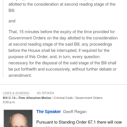
allotted to the consideration at second reading stage of the
Bill;
and
That, 15 minutes before the expiry of the time provided for
Government Orders on the day allotted to the consideration
at second reading stage of the said Bill, any proceedings
before the House shall be interrupted, if required for the
purpose of this Order, and, in turn, every question
necessary for the disposal of the said stage of the Bill shall
be put forthwith and successively, without further debate or
amendment.
LINKS & SHARING
AS SPOKEN
Bill C-14—Time Allocation Motion
Criminal Code
Government Orders
3:20 p.m.
The Speaker
Geoff Regan
Pursuant to Standing Order 67.1 there will now