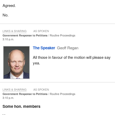
Agreed.
No.
LINKS & SHARING
AS SPOKEN
Government Response to Petitions
Routine Proceedings
3:10 p.m.
The Speaker
Geoff Regan
All those in favour of the motion will please say
yea.
LINKS & SHARING
AS SPOKEN
Government Response to Petitions
Routine Proceedings
3:10 p.m.
Some hon. members