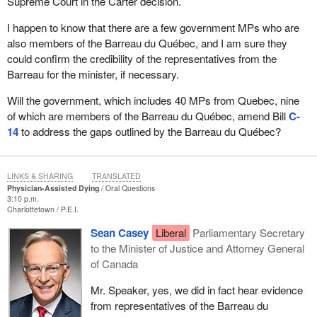
Supreme Court in the Carter decision.
I happen to know that there are a few government MPs who are
also members of the Barreau du Québec, and I am sure they
could confirm the credibility of the representatives from the
Barreau for the minister, if necessary.
Will the government, which includes 40 MPs from Quebec, nine
of which are members of the Barreau du Québec, amend Bill
C-
14
to address the gaps outlined by the Barreau du Québec?
LINKS & SHARING
TRANSLATED
Physician-Assisted Dying
Oral Questions
3:10 p.m.
Charlottetown
P.E.I.
Sean Casey
Liberal
Parliamentary Secretary
to the Minister of Justice and Attorney General
of Canada
Mr. Speaker, yes, we did in fact hear evidence
from representatives of the Barreau du