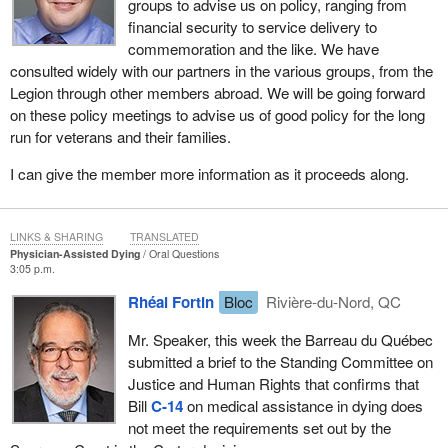
groups to advise us on policy, ranging from
financial security to service delivery to
commemoration and the like. We have
consulted widely with our partners in the various groups, from the
Legion through other members abroad. We will be going forward
on these policy meetings to advise us of good policy for the long
run for veterans and their families.
I can give the member more information as it proceeds along.
LINKS & SHARING
TRANSLATED
Physician-Assisted Dying
Oral Questions
3:05 p.m.
Rhéal Fortin
Bloc
Rivière-du-Nord, QC
Mr. Speaker, this week the Barreau du Québec
submitted a brief to the Standing Committee on
Justice and Human Rights that confirms that
Bill
C-14
on medical assistance in dying does
not meet the requirements set out by the