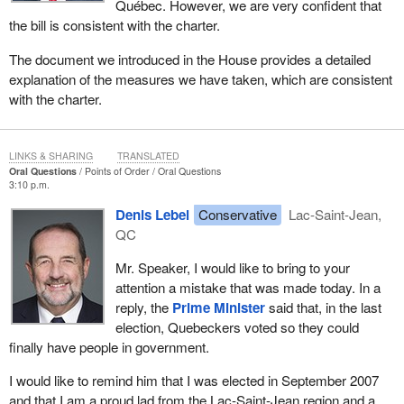
Québec. However, we are very confident that
the bill is consistent with the charter.
The document we introduced in the House provides a detailed
explanation of the measures we have taken, which are consistent
with the charter.
LINKS & SHARING
TRANSLATED
Oral Questions
Points of Order
Oral Questions
3:10 p.m.
Denis Lebel
Conservative
Lac-Saint-Jean,
QC
Mr. Speaker, I would like to bring to your
attention a mistake that was made today. In a
reply, the
Prime Minister
said that, in the last
election, Quebeckers voted so they could
finally have people in government.
I would like to remind him that I was elected in September 2007
and that I am a proud lad from the Lac-Saint-Jean region and a