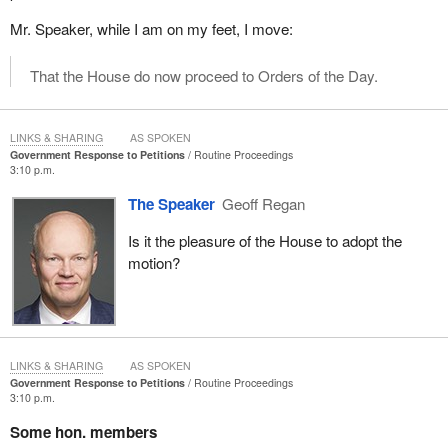
Mr. Speaker, while I am on my feet, I move:
That the House do now proceed to Orders of the Day.
LINKS & SHARING
AS SPOKEN
Government Response to Petitions
Routine Proceedings
3:10 p.m.
The Speaker
Geoff Regan
Is it the pleasure of the House to adopt the
motion?
LINKS & SHARING
AS SPOKEN
Government Response to Petitions
Routine Proceedings
3:10 p.m.
Some hon. members