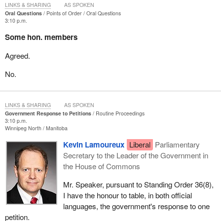
LINKS & SHARING
AS SPOKEN
Oral Questions
Points of Order
Oral Questions
3:10 p.m.
Some hon. members
Agreed.
No.
LINKS & SHARING
AS SPOKEN
Government Response to Petitions
Routine Proceedings
3:10 p.m.
Winnipeg North
Manitoba
Kevin Lamoureux
Liberal
Parliamentary
Secretary to the Leader of the Government in
the House of Commons
Mr. Speaker, pursuant to Standing Order 36(8),
I have the honour to table, in both official
languages, the government's response to one
petition.