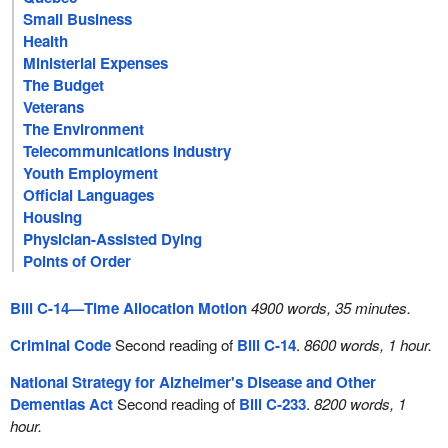
Small Business
Health
Ministerial Expenses
The Budget
Veterans
The Environment
Telecommunications Industry
Youth Employment
Official Languages
Housing
Physician-Assisted Dying
Points of Order
Bill C-14—Time Allocation Motion
4900 words, 35 minutes.
Criminal Code
Second reading of
Bill C-14
.
8600 words, 1 hour.
National Strategy for Alzheimer's Disease and Other
Dementias Act
Second reading of
Bill C-233
.
8200 words, 1
hour.