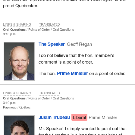
proud Quebecker.
LINKS & SHARING
TRANSLATED
Oral Questions
Points of Order
Oral Questions
3:10 p.m.
The Speaker
Geoff Regan
I do not believe that the hon. member's
comment is a point of order.
The hon.
Prime Minister
on a point of order.
LINKS & SHARING
TRANSLATED
Oral Questions
Points of Order
Oral Questions
3:10 p.m.
Papineau
Québec
Justin Trudeau
Liberal
Prime Minister
Mr. Speaker, I simply wanted to point out that
for the first time in a long time a majority of