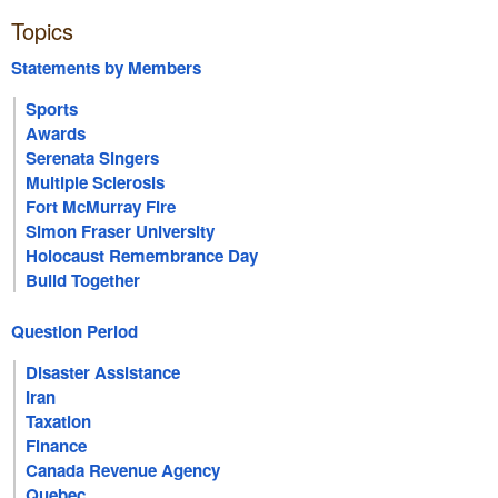
Topics
Statements by Members
Sports
Awards
Serenata Singers
Multiple Sclerosis
Fort McMurray Fire
Simon Fraser University
Holocaust Remembrance Day
Build Together
Question Period
Disaster Assistance
Iran
Taxation
Finance
Canada Revenue Agency
Quebec