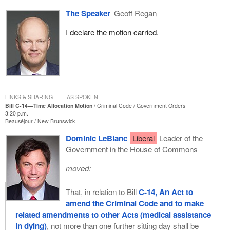
The Speaker
Geoff Regan
I declare the motion carried.
LINKS & SHARING
AS SPOKEN
Bill C-14—Time Allocation Motion
Criminal Code
Government Orders
3:20 p.m.
Beauséjour
New Brunswick
Dominic LeBlanc
Liberal
Leader of the
Government in the House of Commons
moved:
That, in relation to Bill
C-14, An Act to
amend the Criminal Code and to make
related amendments to other Acts (medical assistance
in dying)
, not more than one further sitting day shall be