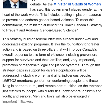
The Liberals' commitment is almost the same as their
debate. As the
Minister of Status of Women
commitment to space exploration and I would have thought we
Over the summer, Ontario highways have been the stage for a
has said, this government places gender at the
could look after things at home first. Given especially that spousal
series of horrific and deadly vehicle accidents due to distracted
heart of the work we do. This includes putting in place measures
violence and sexual assault cost the economy an estimated $12
driving. On May 11, four people died and two others were
to prevent and address gender-based violence. To meet this
billion a year, we should spend on this the way that countries like
seriously injured in a seven-vehicle pileup on Highway 401 east of
commitment, the minister launched “It's Time: Canada's Strategy
Australia do. They are way ahead of us so far as establishing a
Kingston, Ontario. The driver of a transport truck approached a
to Prevent and Address Gender-Based Violence.”
national action plan and funding victims services support.
construction zone and failed to stop, crashing into vehicles at the
This strategy build on federal initiatives already under way and
end of the traffic queue. The impact was such that a vehicle was
I note also repeated urging from many parties in different
coordinates existing programs. It lays the foundation for greater
crushed and became engulfed in flames, killing the family trapped
provinces to fund domestic-violence leave. This means that if a
action and is based on three pillars that will improve Canada's
inside.
woman has to leave her partner she has a few days, kind of like
overall response to this form of violence, including prevention;
sick pay in her workplace, that she could take to find a new
On July 27, in Georgina, on Highway 48, not too far from my
support for survivors and their families; and, very importantly,
apartment to resettle her family and then be able to return to work.
riding, a dump truck hauling gravel collided with five vehicles,
promotion of responsive legal and justice systems. Through this
Risking their job and that one link to economic security is a
having failed to slow down for stopped traffic. Two died at the
strategy, gaps in support for diverse populations will be
terrible thing. Again and again, witnesses at the status of women
scene, and two others, including a 10-year-old boy, were airlifted
addressed, including women and girls; indigenous people;
committee and advocates and labour organizers across the
with critical injuries.
LGBTQ2 members; gender non-conforming people; and those
country have urged that Canada establish a paid domestic-
living in northern, rural, and remote communities, as the member
Three days later, on July 30, in Chatham, a six-vehicle crash
violence leave. It does not need to be used very often, but when it
just referred to; people with disabilities; newcomers; children and
killed a mother and her son and seriously injured several others
is needed it could help enormously. The current government has
youth; and seniors. Men and boys will also be engaged in
when a transport truck hit their trailer from behind, crushing it. The
offered just three days of leave, unpaid.
important initiatives.
truck then mounted their pickup and pushed them down the road