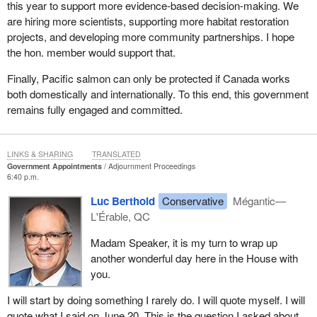
this year to support more evidence-based decision-making. We
are hiring more scientists, supporting more habitat restoration
projects, and developing more community partnerships. I hope
the hon. member would support that.
Finally, Pacific salmon can only be protected if Canada works
both domestically and internationally. To this end, this government
remains fully engaged and committed.
LINKS & SHARING
TRANSLATED
Government Appointments
Adjournment Proceedings
6:40 p.m.
Luc Berthold
Conservative
Mégantic—
L'Érable, QC
Madam Speaker, it is my turn to wrap up
another wonderful day here in the House with
you.
I will start by doing something I rarely do. I will quote myself. I will
quote what I said on June 20. This is the question I asked about