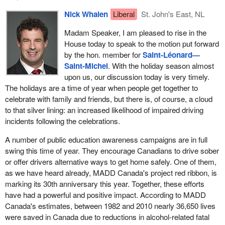
Nick Whalen
Liberal
St. John's East, NL
Madam Speaker, I am pleased to rise in the
House today to speak to the motion put forward
by the hon. member for
Saint-Léonard—
Saint-Michel
. With the holiday season almost
upon us, our discussion today is very timely.
The holidays are a time of year when people get together to
celebrate with family and friends, but there is, of course, a cloud
to that silver lining: an increased likelihood of impaired driving
incidents following the celebrations.
A number of public education awareness campaigns are in full
swing this time of year. They encourage Canadians to drive sober
or offer drivers alternative ways to get home safely. One of them,
as we have heard already, MADD Canada's project red ribbon, is
marking its 30th anniversary this year. Together, these efforts
have had a powerful and positive impact. According to MADD
Canada's estimates, between 1982 and 2010 nearly 36,650 lives
were saved in Canada due to reductions in alcohol-related fatal