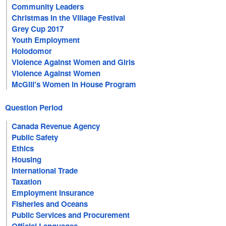
Community Leaders
Christmas in the Village Festival
Grey Cup 2017
Youth Employment
Holodomor
Violence Against Women and Girls
Violence Against Women
McGill's Women in House Program
Question Period
Canada Revenue Agency
Public Safety
Ethics
Housing
International Trade
Taxation
Employment Insurance
Fisheries and Oceans
Public Services and Procurement