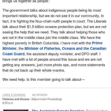
brings us together as people.”
To close, what are we supposed to do, and what am I supposed
international front as well. I am pleased that Canada is currently in
to tell my constituents about the Liberal government's
The government talks about indigenous people being its most
negotiations with the U.S. on the Pacific Salmon Treaty for five of
commitment to our economic and environmental well-being in
important relationship, but we do not see it in our community. In
the fishing chapters. These fishing chapters establish the
Courtenay—Alberni?
fact, it is fighting the Nuu-chah-nulth people in court. The Liberals
requirements to conduct stock assessment, catch-monitoring,
talk about their $1.5-billion oceans protection plan, but we are not
escapement-monitoring, and stock-monitoring activities. Signed
seeing the help that we need. They talk about helping those who
and ratified in 1985, this treaty commits our two countries to work
are not in the middle class join the middle class. We have the
together on the conservation and sustainable management of
highest poverty in British Columbia. I have met with the
Prime
Pacific salmon. The treaty is critical to the protection of Pacific
Minister
, the
Minister of Fisheries, Oceans and the Canadian
salmon because of the salmon migration patterns. Salmon that
Coast Guard
, the assistant deputy minister, and DFO staff. I
spawn in Canadian rivers will often travel through U.S. waters
have met with a lot of people around this issue and we are not
over the course of their life cycle, prior to returning to their natal
getting any answers, just more photo ops, and more statements
stream. A high degree of bilateral co-operation is essential to limit
that do not back up their whole mantra.
their interception by harvesters in U.S. waters and vice versa.
We need help. Is this member going to talk about—
Finally, we will seek to ensure that Canadian cultural, social, and
economic interests are safeguarded in the renewal of the treaty.
Pacific salmon can only be protected if Canada works both
LINKS & SHARING
AS SPOKEN
domestically and internationally. To this end, this government
Fisheries and Oceans
Adjournment Proceedings
remains fully engaged and committed.
6:35 p.m.
The Assistant Deputy Speaker
Carol Hughes