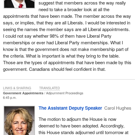
suggest that members across the way really
need to take a broader look at all the
appointments that have been made. The member across the way
says, or implies, that they are all Liberals. I would be interested in
seeing the names the member says are all Liberal appointments.
I could not say whether 98% of them have Liberal Party
memberships or ever had Liberal Party memberships. What I
know is that the government does not make membership part of
the criteria. What is important is what they bring to the table.
Those are the types of appointments that have been made by this
government. Canadians should feel confident in that.
LINKS & SHARING
TRANSLATED
Government Appointments
Adjournment Proceedings
6:45 p.m.
The Assistant Deputy Speaker
Carol Hughes
The motion to adjourn the House is now
deemed to have been adopted. Accordingly,
this House stands adjourned until tomorrow at