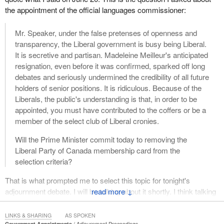
the appointment of the official languages commissioner:
Mr. Speaker, under the false pretenses of openness and
transparency, the Liberal government is busy being Liberal.
It is secretive and partisan. Madeleine Meilleur's anticipated
resignation, even before it was confirmed, sparked off long
debates and seriously undermined the credibility of all future
holders of senior positions. It is ridiculous. Because of the
Liberals, the public's understanding is that, in order to be
appointed, you must have contributed to the coffers or be a
member of the select club of Liberal cronies.
Will the Prime Minister commit today to removing the
Liberal Party of Canada membership card from the
selection criteria?
That is what prompted me to select this topic for tonight's
adjournment debate. I will be talking about it shortly. I think talking
↓
about the appointment of the official languages commissioner
today is timely, but first, a little background.
LINKS & SHARING
AS SPOKEN
Government Appointments
Adjournment Proceedings