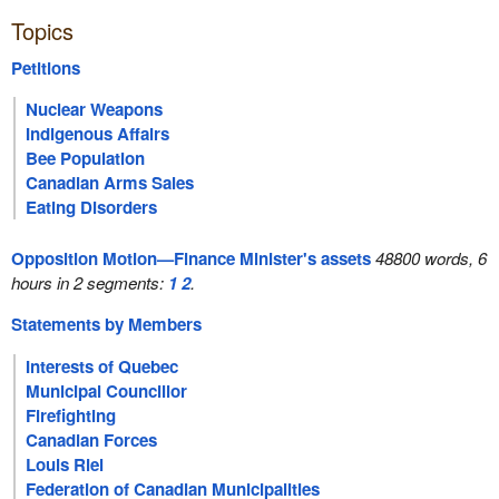
Topics
Petitions
Nuclear Weapons
Indigenous Affairs
Bee Population
Canadian Arms Sales
Eating Disorders
Opposition Motion—Finance Minister's assets
48800 words, 6
hours in 2 segments:
1
2
.
Statements by Members
Interests of Quebec
Municipal Councillor
Firefighting
Canadian Forces
Louis Riel
Federation of Canadian Municipalities