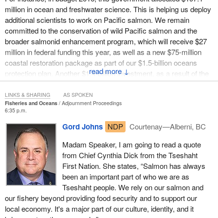
The other issue related to the Somass River sockeye fishery is
million in ocean and freshwater science. This is helping us deploy
the long-term health of the fishery. The Liberal government
additional scientists to work on Pacific salmon. We remain
created the coastal restoration fund to help restore coastal aquatic
committed to the conservation of wild Pacific salmon and the
habitats. We have had a group called the West Coast Aquatic
broader salmonid enhancement program, which will receive $27
Stewardship Association, an incredible group, submit an
million in federal funding this year, as well as a new $75-million
application for funding under this program to enhance the Somass
coastal restoration package as part of our $1.5-billion oceans
River sockeye run. Unfortunately, that application was rejected for
↓
protection plan. Another $1.4-billion investment, as a result of the
what we think are questionable reasons. Time does not allow me
department's recent comprehensive review, has been added to
to expand on this today, but I had a discussion with DFO officials
support more evidence-based decision-making, more scientists,
LINKS & SHARING
AS SPOKEN
and the minister through correspondence and in person, and I
Fisheries and Oceans
Adjournment Proceedings
more habitat restoration, and more community partnerships.
remain unconvinced of their reasoning. It is important to note that
6:35 p.m.
we actually received more money under the Harper government
The
Minister of Fisheries, Oceans and the Canadian Coast
Gord Johns
NDP
Courtenay—Alberni, BC
and the Conservatives for that river.
Guard
also has a mandate and a commitment to review the
Madam Speaker, I am going to read a quote
Fisheries Act to restore lost protections and incorporate modern
We know that the Somass River sockeye run is an important
from Chief Cynthia Dick from the Tseshaht
safeguards. We are confident that any changes that will be
local economic driver for the Alberni Valley, the Tseshaht, and the
First Nation. She states, “Salmon has always
brought forward to the Fisheries Act will benefit the habitat and
Hupacasath and is a fragile, delicate ecosystem that is in a state
been an important part of who we are as
conservation of all fish species, including Pacific salmon.
of crisis. Knowing this, the Liberal government is still refusing to
Tseshaht people. We rely on our salmon and
offer economic relief to our fishers, nor will it fund the restoration
This government recognizes that strong and concerted action on
our fishery beyond providing food security and to support our
and enhancement of the Somass River fishery.
the domestic front alone is not enough for the full stewardship of
local economy. It's a major part of our culture, identity, and it
this important resource. We need to be active and forceful on the