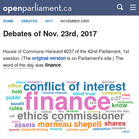
NOVEMBER 23RD
HOME
DEBATES
2017
Debates of Nov. 23rd, 2017
House of Commons Hansard #237 of the 42nd Parliament, 1st
session. (The
original version
is on Parliament's site.) The
word of the day
was
finance
.
conflict of interest
minister's
reveal
disclose
ethical
office
finance
held
company
blind trust
numbered companies
child
public
c-27
speech
economy
benefit
best
know
rules
ethics commissioner
pension
across the way
million
every
sunshine
still
morneau shepell
shares
salmon
duties
assets
ministers
opposition
housing
impaired driving
last two years
personal
france