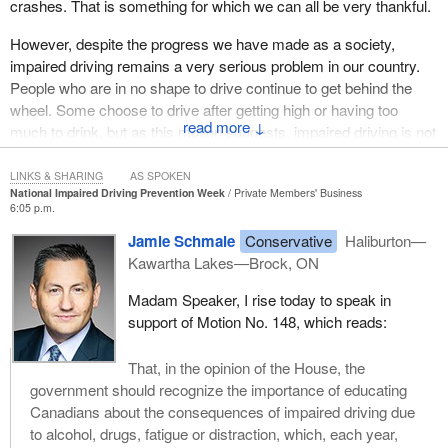
crashes. That is something for which we can all be very thankful.
However, despite the progress we have made as a society,
impaired driving remains a very serious problem in our country.
People who are in no shape to drive continue to get behind the
wheel. Some choose to drive after getting high or having too
↓
much to drink, but as this motion suggests, impaired driving is not
limited to drugs or alcohol. Motorists who are too tired to drive are
also impaired and can cause just as much damage as drivers
LINKS & SHARING
AS SPOKEN
National Impaired Driving Prevention Week
Private Members' Business
who are drunk or high. The same can be said for distracted
6:05 p.m.
drivers, including those who text behind the wheel.
Jamie Schmale
Conservative
Haliburton—
Impaired drivers of all kinds not only put their own lives at risk but
Kawartha Lakes—Brock, ON
endanger the lives of their passengers and everyone else around
Madam Speaker, I rise today to speak in
them. In fact, impaired driving remains the leading criminal cause
support of Motion No. 148, which reads:
of death in Canada—anti-social criminal decisions leaving
thousands of Canadians dead or seriously injured each year.
What makes this carnage on our roads all the more senseless is
That, in the opinion of the House, the
how easily these deaths could have been prevented. The risks
government should recognize the importance of educating
are well known. The risks have been known for decades. The
Canadians about the consequences of impaired driving due
risks are common sense. Today, we would be hard pressed to
to alcohol, drugs, fatigue or distraction, which, each year,