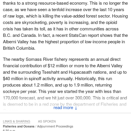
thanks to a strong resource-based economy. This is no longer the
case, as we have seen a tenfold increase over the last 10 years
of raw logs, which is killing the value-added forest sector. Housing
costs are skyrocketing, poverty is increasing, and the opioid
crisis has taken its toll, as it has in other communities across
B.C. and Canada. In fact, a recent StatsCan report shows that the
Alberni Valley has the highest proportion of low-income people in
British Columbia.
The nearby Somass River fishery represents an annual direct
financial contribution of $12 million or more to the Alberni Valley
and the surrounding Tseshaht and Hupacasath nations, and up to
$40 million in spinoff activity annually. Historically, this run
produces about 1.2 million, and up to 1.9 million, returning
sockeye per year. This year we started the year with less than
170,000 forecast, and we hit just over 300,000. This is critical and
is deemed to be in a red zone by the department of Fisheries and
↓
Oceans.
With a dramatically shortened season, our sockeye fishers took a
LINKS & SHARING
AS SPOKEN
Fisheries and Oceans
Adjournment Proceedings
massive hit to their income, and then most of them did not even
6:30 p.m.