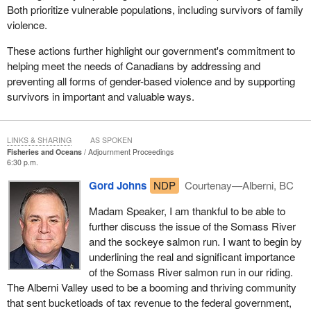
Both prioritize vulnerable populations, including survivors of family
violence.
These actions further highlight our government's commitment to
helping meet the needs of Canadians by addressing and
preventing all forms of gender-based violence and by supporting
survivors in important and valuable ways.
LINKS & SHARING
AS SPOKEN
Fisheries and Oceans
Adjournment Proceedings
6:30 p.m.
Gord Johns
NDP
Courtenay—Alberni, BC
Madam Speaker, I am thankful to be able to
further discuss the issue of the Somass River
and the sockeye salmon run. I want to begin by
underlining the real and significant importance
of the Somass River salmon run in our riding.
The Alberni Valley used to be a booming and thriving community
that sent bucketloads of tax revenue to the federal government,