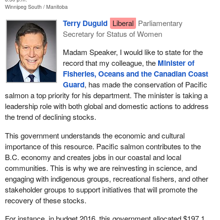
have enough hours to qualify for employment insurance benefits.
Winnipeg South
Manitoba
I want people to consider the impact on a seasonal worker whose
Terry Duguid
Liberal
Parliamentary
entire industry is shut down for most of the season and who will
Secretary for Status of Women
receive no income and no financial support for the entire year.
Madam Speaker, I would like to state for the
We called on the government for extended EI. I took this to the
record that my colleague, the
Minister of
Minister of Fisheries and Oceans
, who sent me to the
minister
Fisheries, Oceans and the Canadian Coast
of labour
, who then sent me to the
Minister of Families,
Guard
, has made the conservation of Pacific
Children and Social Development
, and then the
parliamentary
salmon a top priority for his department. The minister is taking a
secretary
of that department came back and asked me to go
leadership role with both global and domestic actions to address
back to the department of Fisheries and Oceans minister. We
the trend of declining stocks.
have been getting the runaround. We have not had any response.
People are needing support in our communities. It was a
This government understands the economic and cultural
ministerial department merry-go-round, and today I am still
importance of this resource. Pacific salmon contributes to the
looking for an answer for my constituents.
B.C. economy and creates jobs in our coastal and local
communities. This is why we are reinvesting in science, and
This is what I really need to know. Were the qualifying hours for EI
engaging with indigenous groups, recreational fishers, and other
previously reduced for fishers on the east coast during a time of
stakeholder groups to support initiatives that will promote the
crisis? If so, can we do that for our fishers on the west coast, and
recovery of these stocks.
if not, why not? My constituents need the government's help.
For instance, in budget 2016, this government allocated $197.1