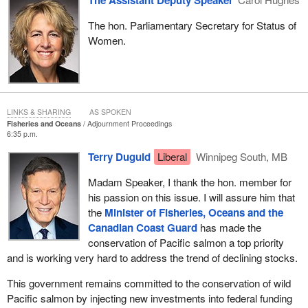
The hon. Parliamentary Secretary for Status of
Women.
LINKS & SHARING
AS SPOKEN
Fisheries and Oceans
Adjournment Proceedings
6:35 p.m.
Terry Duguid
Liberal
Winnipeg South, MB
Madam Speaker, I thank the hon. member for
his passion on this issue. I will assure him that
the
Minister of Fisheries, Oceans and the
Canadian Coast Guard
has made the
conservation of Pacific salmon a top priority
and is working very hard to address the trend of declining stocks.
This government remains committed to the conservation of wild
Pacific salmon by injecting new investments into federal funding