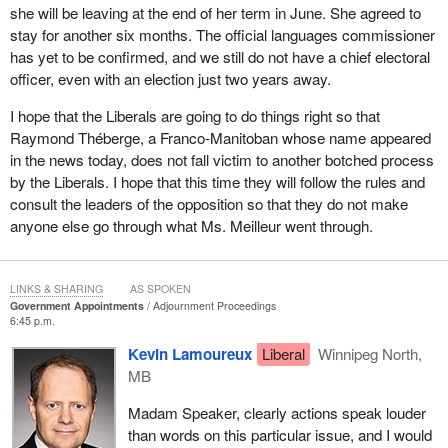
she will be leaving at the end of her term in June. She agreed to
of public service and embrace public service values. Further, the
stay for another six months. The official languages commissioner
new appointment process will help achieve things such as gender
has yet to be confirmed, and we still do not have a chief electoral
parity and truly reflect Canada's diversity.
officer, even with an election just two years away.
I suggest that Canadians can continue to apply for positions on
I hope that the Liberals are going to do things right so that
commissions, boards, crown corporations, agencies, and
Raymond Théberge, a Franco-Manitoban whose name appeared
tribunals across the country as the selection processes for more
in the news today, does not fall victim to another botched process
positions continue to be launched. It is an open and transparent
by the Liberals. I hope that this time they will follow the rules and
process that is based on merit, and I would encourage Canadians
consult the leaders of the opposition so that they do not make
to continue doing what they have done and apply for these
anyone else go through what Ms. Meilleur went through.
positions.
LINKS & SHARING
AS SPOKEN
Government Appointments
Adjournment Proceedings
6:45 p.m.
Kevin Lamoureux
Liberal
Winnipeg North,
MB
Madam Speaker, clearly actions speak louder
than words on this particular issue, and I would