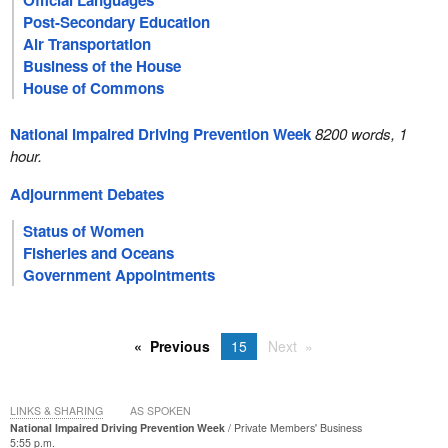
Official Languages
Post-Secondary Education
Air Transportation
Business of the House
House of Commons
National Impaired Driving Prevention Week
8200 words, 1
hour.
Adjournment Debates
Status of Women
Fisheries and Oceans
Government Appointments
Previous
15
Next
LINKS & SHARING
AS SPOKEN
National Impaired Driving Prevention Week
Private Members' Business
5:55 p.m.