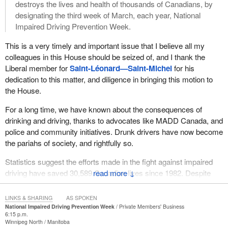
find someone who would deny the dangers of drunk driving.
destroys the lives and health of thousands of Canadians, by
designating the third week of March, each year, National
Sadly, it is a somewhat different story when it comes to drugs.
Impaired Driving Prevention Week.
Drug-impaired driving is actually on the rise. Almost 3,100
incidents of drug-impaired driving were reported by police last
This is a very timely and important issue that I believe all my
year, 343 more than the previous year. Overall, the rate of drug-
colleagues in this House should be seized of, and I thank the
impaired driving increased by 11%. According to the Canadian
Liberal member for
Saint-Léonard—Saint-Michel
for his
Centre on Substance Use and Addiction, 40% of drivers who die
dedication to this matter, and diligence in bringing this motion to
in vehicle crashes test positive for drugs. By comparison, 33.3%
the House.
test positive for alcohol. Figures like these show how crucial it is
For a long time, we have known about the consequences of
to get out the message about the risks and consequences of
drinking and driving, thanks to advocates like MADD Canada, and
impaired driving, including driving under the influence of cannabis.
police and community initiatives. Drunk drivers have now become
As we know, this past spring the Government of Canada
the pariahs of society, and rightfully so.
introduced Bill
C-45
. Its overarching goal is to protect the health
Statistics suggest the efforts made in the fight against impaired
and safety of Canadians, keep cannabis out of the hands of
driving have saved 30,589 Canadian lives since 1982. Despite
↓
youth, and prevent criminals from profiting from its production and
this number of lives saved, Transport Canada reports there has
sale. The bill proposes tough new measures to severely punish
been a total of 39,487 alcohol-related fatalities on Canadian roads
anyone who sells or supplies cannabis to young Canadians. That
LINKS & SHARING
AS SPOKEN
since 1982.
National Impaired Driving Prevention Week
Private Members' Business
includes two new criminal offences with maximum penalties of 14
6:15 p.m.
years in prison for those who sell or provide cannabis to anyone
Winnipeg North
Manitoba
Impaired driving was the leading cause of driving injuries and