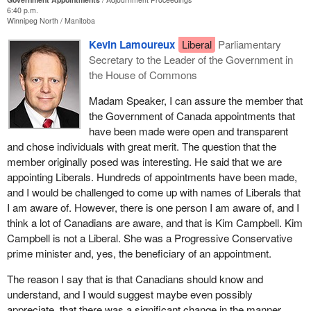
The Liberals suffered a major setback when the candidate chosen
6:40 p.m.
Winnipeg North
Manitoba
for the position of Commissioner of Official Languages resigned
before she had even been officially appointed, following fierce
Kevin Lamoureux
Liberal
Parliamentary
controversy. What was that controversy? It is worth remembering
Secretary to the Leader of the Government in
that Ms. Meilleur's qualifications were never in question. The
the House of Commons
issue was her political affiliation with the Liberals. The
Madam Speaker, I can assure the member that
announcement caused an instant outcry, because it was seen as
the Government of Canada appointments that
a highly partisan choice by the government opposite.
have been made were open and transparent
Ms. Meilleur, a former Ontario Liberal minister, added further fuel
and chose individuals with great merit. The question that the
to the fire when she admitted that she had been in contact with
member originally posed was interesting. He said that we are
two members of the Prime Minister's inner circle during the
appointing Liberals. Hundreds of appointments have been made,
appointment process. At the time, the leader of the opposition said
and I would be challenged to come up with names of Liberals that
that, by dropping out, Ms. Meilleur had demonstrated better
I am aware of. However, there is one person I am aware of, and I
judgment than the Prime Minister. It would seem that history has
think a lot of Canadians are aware, and that is Kim Campbell. Kim
proven him right.
Campbell is not a Liberal. She was a Progressive Conservative
prime minister and, yes, the beneficiary of an appointment.
Just recently, on November 7, Manon Cornellier wrote in
Le
Devoir
that the Trudeau government is utterly useless at making
The reason I say that is that Canadians should know and
appointments, having failed to appoint a single independent officer
understand, and I would suggest maybe even possibly
of Parliament in two years.
appreciate, that there was a significant change in the manner