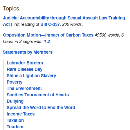
Topics
Judicial Accountability through Sexual Assault Law Training
Act
First reading of
Bill C-337
.
200 words.
Opposition Motion—Impact of Carbon Taxes
49500 words, 6
hours in 2 segments:
1
2
.
Statements by Members
Labrador Borders
Rare Disease Day
Shine a Light on Slavery
Poverty
The Environment
Scotties Tournament of Hearts
Bullying
Spread the Word to End the Word
Income Taxes
Taxation
Tourism