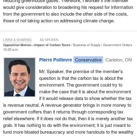
reducing greenhouse gases. Therefore, I wonder if the member
spend roughly one-third more of household income on the basic
would give consideration to broadening his request for information
necessities that will be taxed, like gas, groceries, and heat. While
from the government to also include the other side of the costs,
wealthy households still buy these goods, they constitute a much
those of not taking action on addressing climate change.
smaller share of a wealthy household's income. Therefore, the
percentage tax increase is actually higher on those who are poor,
which is the very definition of a regressive tax.
LINKS & SHARING
AS SPOKEN
Opposition Motion—Impact of Carbon Taxes
Business of Supply
Government Orders
Second, the carbon tax will generate billions of dollars in new
10:25 a.m.
revenue for the government, but who will get that money? It is
Pierre Poilievre
Conservative
Carleton, ON
those who can afford to lobby for grants, rebates, and corporate
welfare under the guise, of course, of saving the environment. I
Mr. Speaker, the premise of the member's
turn to the rebate that people can now receive if they can afford to
question is that the carbon tax is about the
buy a $150,000 Tesla car. I guess Rick Russell has now had to
environment. The government could try to
give up his truck, but if he wants to get back any of the money he
make the case that it is about the environment
is paying in the carbon tax, he will have to find $150,000 to buy
if it would release data to show whether the tax
one of these fancy Teslas or Mercedes-Benz electric vehicles,
is revenue neutral. A revenue generator brings in more money to
and then he can get $15,000 back. In reality, those wealthy
government coffers than it returns through corresponding tax
enough to lobby for these rebates will get all the money back, as
relief elsewhere. If it does not do that, then it is merely another tax
is so often the case with the theory of trickle-down government.
grab. It has nothing to do with the environment; it is just meant to
Those at the top end up with the most.
fund more bloated bureaucracy and more handouts to the wealthy