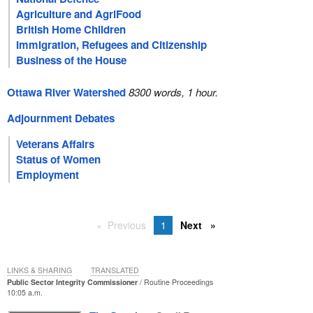
Agriculture and AgriFood
British Home Children
Immigration, Refugees and Citizenship
Business of the House
Ottawa River Watershed
8300 words, 1 hour.
Adjournment Debates
Veterans Affairs
Status of Women
Employment
Previous
1
Next
LINKS & SHARING
TRANSLATED
Public Sector Integrity Commissioner
Routine Proceedings
10:05 a.m.