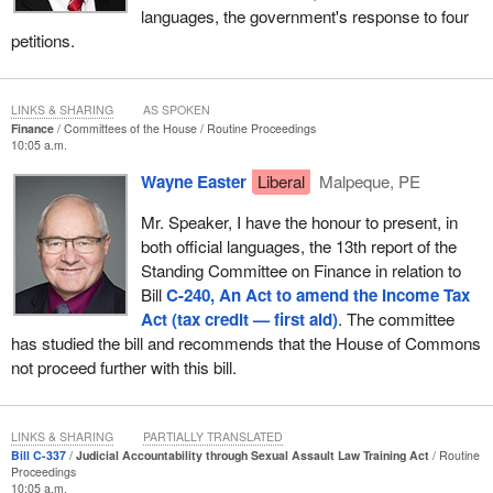
languages, the government's response to four
petitions.
LINKS & SHARING
AS SPOKEN
Finance
Committees of the House
Routine Proceedings
10:05 a.m.
Wayne Easter
Liberal
Malpeque, PE
Mr. Speaker, I have the honour to present, in
both official languages, the 13th report of the
Standing Committee on Finance in relation to
Bill
C-240, An Act to amend the Income Tax
Act (tax credit — first aid)
. The committee
has studied the bill and recommends that the House of Commons
not proceed further with this bill.
LINKS & SHARING
PARTIALLY TRANSLATED
Bill C-337
Judicial Accountability through Sexual Assault Law Training Act
Routine
Proceedings
10:05 a.m.