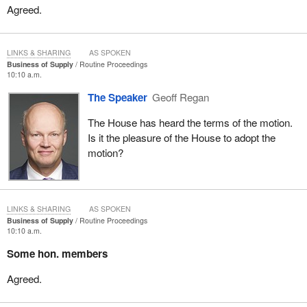
Agreed.
LINKS & SHARING
AS SPOKEN
Business of Supply
Routine Proceedings
10:10 a.m.
The Speaker
Geoff Regan
The House has heard the terms of the motion.
Is it the pleasure of the House to adopt the
motion?
LINKS & SHARING
AS SPOKEN
Business of Supply
Routine Proceedings
10:10 a.m.
Some hon. members
Agreed.