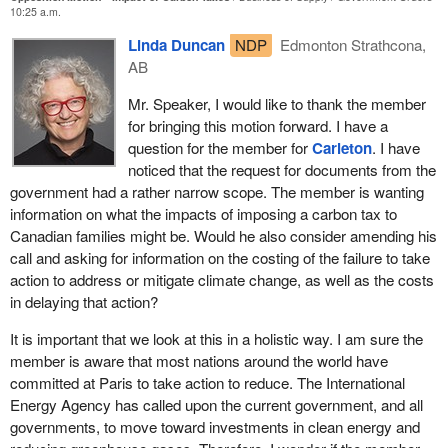
Commons human resources committee that increases in fuel,
10:25 a.m.
food, and other basic necessities necessarily increased the
Linda Duncan
NDP
Edmonton Strathcona,
number of people living below the poverty line.
AB
Even carbon tax supporter Nicholas Rivers admitted that the tax
Mr. Speaker, I would like to thank the member
will raise the price of gasoline by 11 cents a litre, electricity by
for bringing this motion forward. I have a
another 10%, and natural gas by over 15%.
question for the member for
Carleton
. I have
Annually, it will cost $1,028 per person, or $4,100 per family of
noticed that the request for documents from the
four, according to the Canadian Taxpayers Federation.
government had a rather narrow scope. The member is wanting
information on what the impacts of imposing a carbon tax to
This month, the Fraser Institute released proof that British
Canadian families might be. Would he also consider amending his
Columbia, which has the least damaging carbon tax in the
call and asking for information on the costing of the failure to take
country, will still take a $870-million net tax increase from British
action to address or mitigate climate change, as well as the costs
Columbian taxpayers. That is to say, the average family of four in
in delaying that action?
British Columbia will pay $728 more in carbon taxes than they get
back in offsetting tax relief. That is the least damaging carbon tax
It is important that we look at this in a holistic way. I am sure the
in the country.
member is aware that most nations around the world have
committed at Paris to take action to reduce. The International
We know that the burdens of these taxes fall disproportionately on
Energy Agency has called upon the current government, and all
the backs of those with the least, for a number of reasons. First,
governments, to move toward investments in clean energy and
we know that Stats Canada data shows that poor households