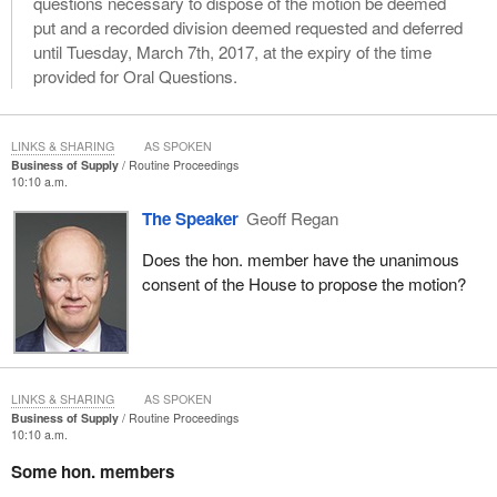
questions necessary to dispose of the motion be deemed
put and a recorded division deemed requested and deferred
until Tuesday, March 7th, 2017, at the expiry of the time
provided for Oral Questions.
LINKS & SHARING
AS SPOKEN
Business of Supply
Routine Proceedings
10:10 a.m.
The Speaker
Geoff Regan
Does the hon. member have the unanimous
consent of the House to propose the motion?
LINKS & SHARING
AS SPOKEN
Business of Supply
Routine Proceedings
10:10 a.m.
Some hon. members