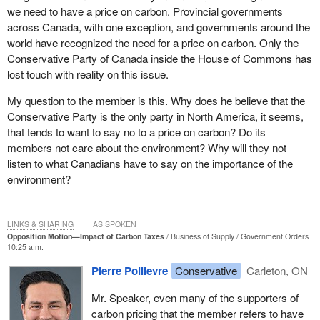
Ontario. The Prime Minister gave her a warm hug, but
we need to have a price on carbon. Provincial governments
unfortunately not warm enough to heat her home.
across Canada, with one exception, and governments around the
world have recognized the need for a price on carbon. Only the
These are not isolated cases. The 2016 Ontario Association of
Conservative Party of Canada inside the House of Commons has
Food Banks report entitled, “Hunger Report” said, “Since 2006,
lost touch with reality on this issue.
hydro rates have increased at a rate of 3.5 times inflation for peak
hours, and at a rate of 8 times inflation for off-peak hours.”
My question to the member is this. Why does he believe that the
Conservative Party is the only party in North America, it seems,
Sixty thousand Ontarians have had their electricity cut off for
that tends to want to say no to a price on carbon? Do its
failing to pay their bills, the report noted, adding that many food
members not care about the environment? Why will they not
bank clients struggle with electricity bills of $300 to $700 a month.
listen to what Canadians have to say on the importance of the
The food banks themselves say they are struggling to afford the
environment?
electricity for their massive refrigerator systems.
Ron Dunn, executive director of Windsor's Downtown Mission,
has had people come to him and plead, “If you can help me with
LINKS & SHARING
AS SPOKEN
Opposition Motion—Impact of Carbon Taxes
Business of Supply
Government Orders
food, then I can pay for some of this hydro bill before it gets cut
10:25 a.m.
off.”
Pierre Poilievre
Conservative
Carleton, ON
These increases are the direct result of the Liberal Green Energy
Act, which forces consumers to subsidize millionaire turbine and
Mr. Speaker, even many of the supporters of
solar investors who sell overpriced, unneeded, and unreliable
carbon pricing that the member refers to have