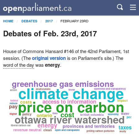
FEBRUARY 23RD
HOME
DEBATES
2017
Debates of Feb. 23rd, 2017
House of Commons Hansard #146 of the 42nd Parliament, 1st
session. (The
original version
is on Parliament's site.) The
word of the day
was
energy
.
greenhouse gas emissions
climate change
openness and transparency
environment
know
action
price on carbon
access to information
impact
federal
costs
reduce
pay
cost
data
water
ontario
higher
ottawa river watershed
policy
economy
british columbia
per
energy
provinces and territories
liberal carbon tax
taxes
revenue neutral
clean
open and transparent
pricing carbon pollution
study