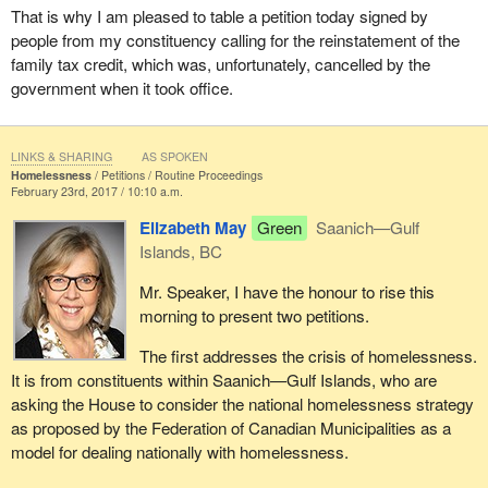
That is why I am pleased to table a petition today signed by
people from my constituency calling for the reinstatement of the
family tax credit, which was, unfortunately, cancelled by the
government when it took office.
LINKS & SHARING
AS SPOKEN
Homelessness
Petitions
Routine Proceedings
February 23rd, 2017 / 10:10 a.m.
Elizabeth May
Green
Saanich—Gulf
Islands, BC
Mr. Speaker, I have the honour to rise this
morning to present two petitions.
The first addresses the crisis of homelessness.
It is from constituents within Saanich—Gulf Islands, who are
asking the House to consider the national homelessness strategy
as proposed by the Federation of Canadian Municipalities as a
model for dealing nationally with homelessness.