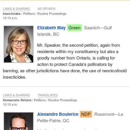
LINKS & SHARING
AS SPOKEN
Insecticides
Petitions
Routine Proceedings
10:10 a.m.
Elizabeth May
Green
Saanich—Gulf
Islands, BC
Mr. Speaker, the second petition, again from
residents within my constituency but also a
goodly number from Ontario, is calling for
action to protect Canada's pollinators by
banning, as other jurisdictions have done, the use of neonicotinoid
insecticides.
LINKS & SHARING
TRANSLATED
Democratic Reform
Petitions
Routine Proceedings
10:10 a.m.
Alexandre Boulerice
NDP
Rosemont—La
Petite-Patrie, QC