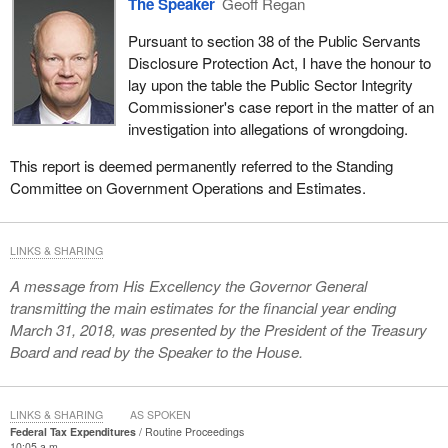
The Speaker
Geoff Regan
Pursuant to section 38 of the Public Servants
Disclosure Protection Act, I have the honour to
lay upon the table the Public Sector Integrity
Commissioner's case report in the matter of an
investigation into allegations of wrongdoing.
This report is deemed permanently referred to the Standing
Committee on Government Operations and Estimates.
LINKS & SHARING
A message from His Excellency the Governor General
transmitting the main estimates for the financial year ending
March 31, 2018, was presented by the President of the Treasury
Board and read by the Speaker to the House.
LINKS & SHARING
AS SPOKEN
Federal Tax Expenditures
Routine Proceedings
10:05 a.m.