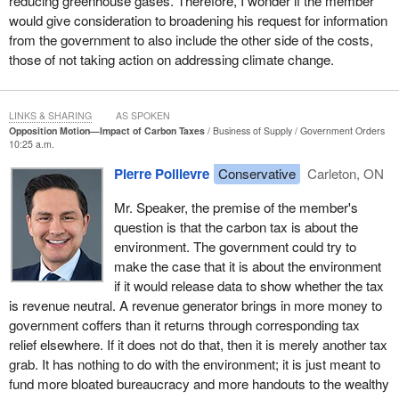
reducing greenhouse gases. Therefore, I wonder if the member
spend roughly one-third more of household income on the basic
would give consideration to broadening his request for information
necessities that will be taxed, like gas, groceries, and heat. While
from the government to also include the other side of the costs,
wealthy households still buy these goods, they constitute a much
those of not taking action on addressing climate change.
smaller share of a wealthy household's income. Therefore, the
percentage tax increase is actually higher on those who are poor,
which is the very definition of a regressive tax.
LINKS & SHARING
AS SPOKEN
Opposition Motion—Impact of Carbon Taxes
Business of Supply
Government Orders
Second, the carbon tax will generate billions of dollars in new
10:25 a.m.
revenue for the government, but who will get that money? It is
Pierre Poilievre
Conservative
Carleton, ON
those who can afford to lobby for grants, rebates, and corporate
welfare under the guise, of course, of saving the environment. I
Mr. Speaker, the premise of the member's
turn to the rebate that people can now receive if they can afford to
question is that the carbon tax is about the
buy a $150,000 Tesla car. I guess Rick Russell has now had to
environment. The government could try to
give up his truck, but if he wants to get back any of the money he
make the case that it is about the environment
is paying in the carbon tax, he will have to find $150,000 to buy
if it would release data to show whether the tax
one of these fancy Teslas or Mercedes-Benz electric vehicles,
is revenue neutral. A revenue generator brings in more money to
and then he can get $15,000 back. In reality, those wealthy
government coffers than it returns through corresponding tax
enough to lobby for these rebates will get all the money back, as
relief elsewhere. If it does not do that, then it is merely another tax
is so often the case with the theory of trickle-down government.
grab. It has nothing to do with the environment; it is just meant to
Those at the top end up with the most.
fund more bloated bureaucracy and more handouts to the wealthy