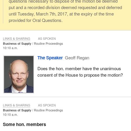
questions necessary to dispose of the motion be deemed
put and a recorded division deemed requested and deferred
until Tuesday, March 7th, 2017, at the expiry of the time
provided for Oral Questions.
LINKS & SHARING
AS SPOKEN
Business of Supply
Routine Proceedings
10:10 a.m.
The Speaker
Geoff Regan
Does the hon. member have the unanimous
consent of the House to propose the motion?
LINKS & SHARING
AS SPOKEN
Business of Supply
Routine Proceedings
10:10 a.m.
Some hon. members