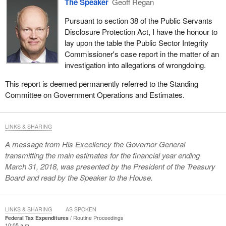
The Speaker
Geoff Regan
Pursuant to section 38 of the Public Servants
Disclosure Protection Act, I have the honour to
lay upon the table the Public Sector Integrity
Commissioner's case report in the matter of an
investigation into allegations of wrongdoing.
This report is deemed permanently referred to the Standing
Committee on Government Operations and Estimates.
LINKS & SHARING
A message from His Excellency the Governor General
transmitting the main estimates for the financial year ending
March 31, 2018, was presented by the President of the Treasury
Board and read by the Speaker to the House.
LINKS & SHARING
AS SPOKEN
Federal Tax Expenditures
Routine Proceedings
10:05 a.m.