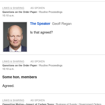
LINKS & SHARING
AS SPOKEN
Questions on the Order Paper
Routine Proceedings
10:10 a.m.
The Speaker
Geoff Regan
Is that agreed?
LINKS & SHARING
AS SPOKEN
Questions on the Order Paper
Routine Proceedings
10:10 a.m.
Some hon. members
Agreed.
LINKS & SHARING
AS SPOKEN
Opposition Motion—Impact of Carbon Taxes
Business of Supply
Government Orders