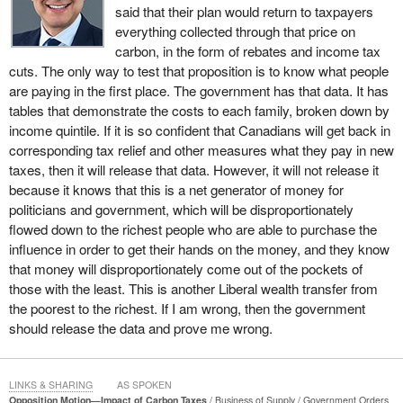
electricity to the government. While millionaires have prospered,
said that their plan would return to taxpayers
Ontario has the worst poverty record of any province in Canada
everything collected through that price on
since the McGuinty-Wynne Liberals took power.
carbon, in the form of rebates and income tax
cuts. The only way to test that proposition is to know what people
Between 2003 and 2014, the poverty rate dropped by one third in
are paying in the first place. The government has that data. It has
British Columbia, the Prairies, Atlantic Canada, and Quebec. It did
tables that demonstrate the costs to each family, broken down by
not budge in Ontario.
income quintile. If it is so confident that Canadians will get back in
corresponding tax relief and other measures what they pay in new
Over the same time period, Ontario had the largest increase in
taxes, then it will release that data. However, it will not release it
the percentage of the population earning less than half the median
because it knows that this is a net generator of money for
income. It also has the worst record for middle-income growth
politicians and government, which will be disproportionately
across the country. Ontario's auditor general calculated that the
flowed down to the richest people who are able to purchase the
government subsidies of wind and solar power companies will
influence in order to get their hands on the money, and they know
cost consumers like Kathy and Rick $170 billion, making the
that money will disproportionately come out of the pockets of
Ontario Liberal Green Energy Act likely the single-largest wealth
those with the least. This is another Liberal wealth transfer from
transfer from the poor and middle class to the super rich in
the poorest to the richest. If I am wrong, then the government
Canadian history.
should release the data and prove me wrong.
The national carbon tax will do to gas, groceries, and heating
costs exactly what the Green Energy Act has done to electricity.
LINKS & SHARING
AS SPOKEN
A Statistics Canada official recently testified at the House of
Opposition Motion—Impact of Carbon Taxes
Business of Supply
Government Orders