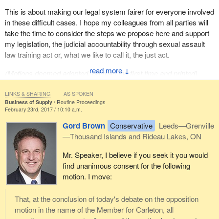
This is about making our legal system fairer for everyone involved
in these difficult cases. I hope my colleagues from all parties will
take the time to consider the steps we propose here and support
my legislation, the judicial accountability through sexual assault
law training act or, what we like to call it, the just act.
↓
(Motions deemed adopted, bill read the first time and printed)
LINKS & SHARING
AS SPOKEN
Business of Supply
Routine Proceedings
February 23rd, 2017 / 10:10 a.m.
Gord Brown
Conservative
Leeds—Grenville
—Thousand Islands and Rideau Lakes, ON
Mr. Speaker, I believe if you seek it you would
find unanimous consent for the following
motion. I move:
That, at the conclusion of today's debate on the opposition
motion in the name of the Member for Carleton, all