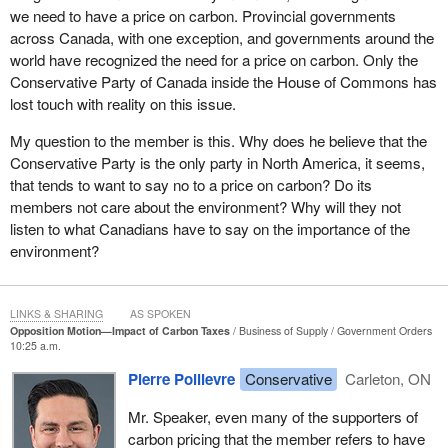
Ontario. The Prime Minister gave her a warm hug, but
we need to have a price on carbon. Provincial governments
unfortunately not warm enough to heat her home.
across Canada, with one exception, and governments around the
world have recognized the need for a price on carbon. Only the
These are not isolated cases. The 2016 Ontario Association of
Conservative Party of Canada inside the House of Commons has
Food Banks report entitled, “Hunger Report” said, “Since 2006,
lost touch with reality on this issue.
hydro rates have increased at a rate of 3.5 times inflation for peak
hours, and at a rate of 8 times inflation for off-peak hours.”
My question to the member is this. Why does he believe that the
Conservative Party is the only party in North America, it seems,
Sixty thousand Ontarians have had their electricity cut off for
that tends to want to say no to a price on carbon? Do its
failing to pay their bills, the report noted, adding that many food
members not care about the environment? Why will they not
bank clients struggle with electricity bills of $300 to $700 a month.
listen to what Canadians have to say on the importance of the
The food banks themselves say they are struggling to afford the
environment?
electricity for their massive refrigerator systems.
Ron Dunn, executive director of Windsor's Downtown Mission,
has had people come to him and plead, “If you can help me with
LINKS & SHARING
AS SPOKEN
Opposition Motion—Impact of Carbon Taxes
Business of Supply
Government Orders
food, then I can pay for some of this hydro bill before it gets cut
10:25 a.m.
off.”
Pierre Poilievre
Conservative
Carleton, ON
These increases are the direct result of the Liberal Green Energy
Act, which forces consumers to subsidize millionaire turbine and
Mr. Speaker, even many of the supporters of
solar investors who sell overpriced, unneeded, and unreliable
carbon pricing that the member refers to have