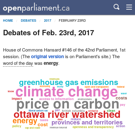
FEBRUARY 23RD
HOME
DEBATES
2017
Debates of Feb. 23rd, 2017
House of Commons Hansard #146 of the 42nd Parliament, 1st
session. (The
original version
is on Parliament's site.) The
word of the day
was
energy
.
greenhouse gas emissions
revenues
climate change
economy
study
open and transparent
federal
know
water
price on carbon
costs
impact
access to information
environment
pay
ottawa river watershed
per
clean
liberal carbon tax
british columbia
ontario
energy
reduce
taxes
provinces and territories
data
cost
policy
action
openness and transparency
revenue neutral
cap and trade