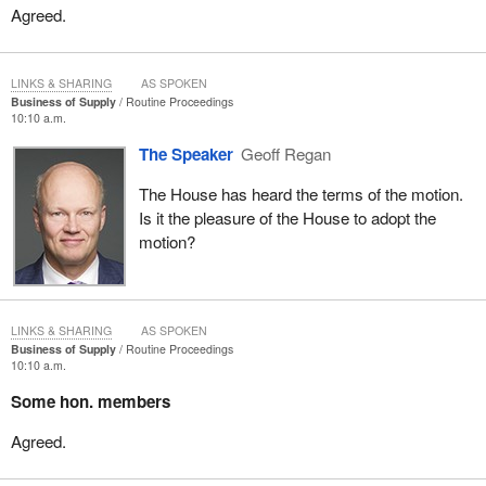
Agreed.
LINKS & SHARING
AS SPOKEN
Business of Supply
Routine Proceedings
10:10 a.m.
The Speaker
Geoff Regan
The House has heard the terms of the motion.
Is it the pleasure of the House to adopt the
motion?
LINKS & SHARING
AS SPOKEN
Business of Supply
Routine Proceedings
10:10 a.m.
Some hon. members
Agreed.