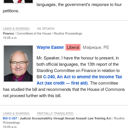
languages, the government's response to four
petitions.
LINKS & SHARING
AS SPOKEN
Finance
Committees of the House
Routine Proceedings
10:05 a.m.
Wayne Easter
Liberal
Malpeque, PE
Mr. Speaker, I have the honour to present, in
both official languages, the 13th report of the
Standing Committee on Finance in relation to
Bill
C-240, An Act to amend the Income Tax
Act (tax credit — first aid)
. The committee
has studied the bill and recommends that the House of Commons
not proceed further with this bill.
LINKS & SHARING
PARTIALLY TRANSLATED
Bill C-337
Judicial Accountability through Sexual Assault Law Training Act
Routine
Proceedings
10:05 a.m.