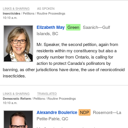
LINKS & SHARING
AS SPOKEN
Insecticides
Petitions
Routine Proceedings
10:10 a.m.
Elizabeth May
Green
Saanich—Gulf
Islands, BC
Mr. Speaker, the second petition, again from
residents within my constituency but also a
goodly number from Ontario, is calling for
action to protect Canada's pollinators by
banning, as other jurisdictions have done, the use of neonicotinoid
insecticides.
LINKS & SHARING
TRANSLATED
Democratic Reform
Petitions
Routine Proceedings
10:10 a.m.
Alexandre Boulerice
NDP
Rosemont—La
Petite-Patrie, QC