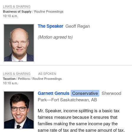
LINKS & SHARING
Business of Supply
Routine Proceedings
10:10 a.m.
The Speaker
Geoff Regan
(Motion agreed to)
LINKS & SHARING
AS SPOKEN
Taxation
Petitions
Routine Proceedings
10:10 a.m.
Garnett Genuis
Conservative
Sherwood
Park—Fort Saskatchewan, AB
Mr. Speaker, income splitting is a basic tax
fairness measure because it ensures that
families making the same income pay the
same rate of tax and the same amount of tax.