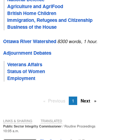
Agriculture and AgriFood
British Home Children
Immigration, Refugees and Citizenship
Business of the House
Ottawa River Watershed
8300 words, 1 hour.
Adjournment Debates
Veterans Affairs
Status of Women
Employment
Previous
1
Next
LINKS & SHARING
TRANSLATED
Public Sector Integrity Commissioner
Routine Proceedings
10:05 a.m.