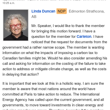
Commons human resources committee that increases in fuel,
10:25 a.m.
food, and other basic necessities necessarily increased the
Linda Duncan
NDP
Edmonton Strathcona,
number of people living below the poverty line.
AB
Even carbon tax supporter Nicholas Rivers admitted that the tax
Mr. Speaker, I would like to thank the member
will raise the price of gasoline by 11 cents a litre, electricity by
for bringing this motion forward. I have a
another 10%, and natural gas by over 15%.
question for the member for
Carleton
. I have
Annually, it will cost $1,028 per person, or $4,100 per family of
noticed that the request for documents from the
four, according to the Canadian Taxpayers Federation.
government had a rather narrow scope. The member is wanting
information on what the impacts of imposing a carbon tax to
This month, the Fraser Institute released proof that British
Canadian families might be. Would he also consider amending his
Columbia, which has the least damaging carbon tax in the
call and asking for information on the costing of the failure to take
country, will still take a $870-million net tax increase from British
action to address or mitigate climate change, as well as the costs
Columbian taxpayers. That is to say, the average family of four in
in delaying that action?
British Columbia will pay $728 more in carbon taxes than they get
back in offsetting tax relief. That is the least damaging carbon tax
It is important that we look at this in a holistic way. I am sure the
in the country.
member is aware that most nations around the world have
committed at Paris to take action to reduce. The International
We know that the burdens of these taxes fall disproportionately on
Energy Agency has called upon the current government, and all
the backs of those with the least, for a number of reasons. First,
governments, to move toward investments in clean energy and
we know that Stats Canada data shows that poor households