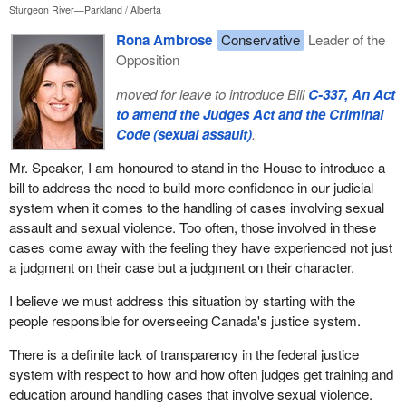
Sturgeon River—Parkland
Alberta
Rona Ambrose
Conservative
Leader of the
Opposition
moved for leave to introduce Bill
C-337, An Act
to amend the Judges Act and the Criminal
Code (sexual assault)
.
Mr. Speaker, I am honoured to stand in the House to introduce a
bill to address the need to build more confidence in our judicial
system when it comes to the handling of cases involving sexual
assault and sexual violence. Too often, those involved in these
cases come away with the feeling they have experienced not just
a judgment on their case but a judgment on their character.
I believe we must address this situation by starting with the
people responsible for overseeing Canada's justice system.
There is a definite lack of transparency in the federal justice
system with respect to how and how often judges get training and
education around handling cases that involve sexual violence.