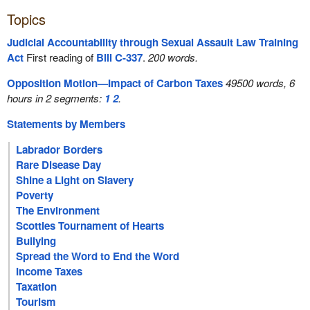
Topics
Judicial Accountability through Sexual Assault Law Training
Act
First reading of
Bill C-337
.
200 words.
Opposition Motion—Impact of Carbon Taxes
49500 words, 6
hours in 2 segments:
1
2
.
Statements by Members
Labrador Borders
Rare Disease Day
Shine a Light on Slavery
Poverty
The Environment
Scotties Tournament of Hearts
Bullying
Spread the Word to End the Word
Income Taxes
Taxation
Tourism