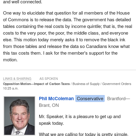
and well connected.
That is why I filed an access to information request to find out
how much poor and middle-class taxpayers will pay under the
One way to elucidate that question for all members of the House
new Liberal carbon tax. I asked for the government to provide
of Commons is to release the data. The government has detailed
documents such as briefing notes, analyses, projections, and
tables containing the real costs by income quintile; that is, the real
emails regarding the impact of a $50-a-tonne price on carbon or a
costs to the very poor, the poor, the middle class, and everyone
carbon tax on the Canadian economy and include any analysis on
else. This motion today merely asks it to remove the black ink
the price of carbon on the impact on the consumer price index,
from those tables and release the data so Canadians know what
median incomes, low-income household incomes, the poverty
this tax costs them. I ask for the member's support for the
rate, the employment rate, and the unemployment rate.
motion.
The response was ominous. Imposing a carbon tax will lead to
costs that will “cascade through the economy” said the finance
LINKS & SHARING
AS SPOKEN
department document, referring to two tables that would tell how
Opposition Motion—Impact of Carbon Taxes
Business of Supply
Government Orders
10:25 a.m.
much households would pay, but those tables are blacked out.
These tables would break down the costs of the carbon tax by
Phil McColeman
Conservative
Brantford—
income quintile for the very poor, the poor, the middle class, the
Brant, ON
upper income, and the rich. The government says it wants to
reduce the gap between rich and poor. Should it not then jump at
Mr. Speaker, it is a pleasure to get up and
the opportunity to release data on the tax's impact on income
speak today.
inequality, unless it has something to hide?
What we are calling for today is pretty simple.