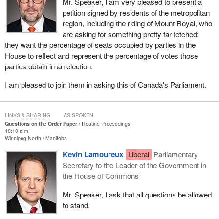
Mr. Speaker, I am very pleased to present a
petition signed by residents of the metropolitan
region, including the riding of Mount Royal, who
are asking for something pretty far-fetched:
they want the percentage of seats occupied by parties in the
House to reflect and represent the percentage of votes those
parties obtain in an election.
I am pleased to join them in asking this of Canada's Parliament.
LINKS & SHARING
AS SPOKEN
Questions on the Order Paper
Routine Proceedings
10:10 a.m.
Winnipeg North
Manitoba
Kevin Lamoureux
Liberal
Parliamentary
Secretary to the Leader of the Government in
the House of Commons
Mr. Speaker, I ask that all questions be allowed
to stand.