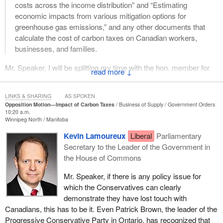
costs across the income distribution” and “Estimating
economic impacts from various mitigation options for
greenhouse gas emissions,” and any other documents that
calculate the cost of carbon taxes on Canadian workers,
businesses, and families.
Mr. Speaker, I will be splitting my time with the hon. member for
↓
Brantford—Brant
.
This week we learned the story of an Ottawa-area senior who
LINKS & SHARING
AS SPOKEN
Opposition Motion—Impact of Carbon Taxes
Business of Supply
Government Orders
said he could no longer afford to heat his home or fuel his car, so
10:20 a.m.
he is giving up both. Rick Russell even put up a sign on his house
Winnipeg North
Manitoba
declaring, “Another senior loses home due to high energy costs”,
Kevin Lamoureux
Liberal
Parliamentary
telling reporters he can only afford a home without heat or heat
Secretary to the Leader of the Government in
without a home.
the House of Commons
He is not alone. Disabled grandmother Kathy Katula broke down
Mr. Speaker, if there is any policy issue for
into tears at the
Prime Minister
's recent town hall meeting,
which the Conservatives can clearly
demanding to know how she would pay his new carbon tax on her
demonstrate they have lost touch with
home heating when she is already struggling with $1,000 a month
Canadians, this has to be it. Even Patrick Brown, the leader of the
electricity bills imposed by the provincial Liberal Government of
Progressive Conservative Party in Ontario, has recognized that