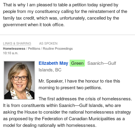
That is why I am pleased to table a petition today signed by
people from my constituency calling for the reinstatement of the
family tax credit, which was, unfortunately, cancelled by the
government when it took office.
LINKS & SHARING
AS SPOKEN
Homelessness
Petitions
Routine Proceedings
10:10 a.m.
Elizabeth May
Green
Saanich—Gulf
Islands, BC
Mr. Speaker, I have the honour to rise this
morning to present two petitions.
The first addresses the crisis of homelessness.
It is from constituents within Saanich—Gulf Islands, who are
asking the House to consider the national homelessness strategy
as proposed by the Federation of Canadian Municipalities as a
model for dealing nationally with homelessness.