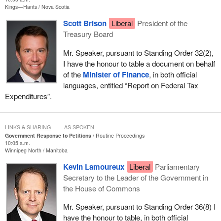
Kings—Hants
Nova Scotia
Scott Brison
Liberal
President of the
Treasury Board
Mr. Speaker, pursuant to Standing Order 32(2),
I have the honour to table a document on behalf
of the
Minister of Finance
, in both official
languages, entitled “Report on Federal Tax
Expenditures”.
LINKS & SHARING
AS SPOKEN
Government Response to Petitions
Routine Proceedings
10:05 a.m.
Winnipeg North
Manitoba
Kevin Lamoureux
Liberal
Parliamentary
Secretary to the Leader of the Government in
the House of Commons
Mr. Speaker, pursuant to Standing Order 36(8) I
have the honour to table, in both official