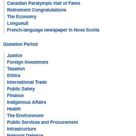
Canadian Paralympic Hall of Fame
Retirement Congratulations
The Economy
Longueuil
French-language newspaper in Nova Scotia
Question Period
Justice
Foreign Investment
Taxation
Ethics
International Trade
Public Safety
Finance
Indigenous Affairs
Health
The Environment
Public Services and Procurement
Infrastructure
National Defence