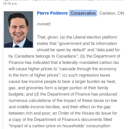
10:10 a.m.
Pierre Poilievre
Conservative
Carleton, ON
moved:
That, given: (a) the Liberal election platform
states that “government and its information
should be open by default” and “data paid for
by Canadians belongs to Canadians”; (b) the Department of
Finance has indicated that a federally-mandated carbon tax
will cause higher prices to “cascade through the economy
in the form of higher prices”; (c) such regressive taxes
cause low-income people to bear a larger burden as heat,
gas, and groceries form a larger portion of their family
budgets; and (d) the Department of Finance has produced
numerous calculations of the impact of these taxes on low
and middle-income families, and their effect on the gap
between rich and poor; an Order of the House do issue for
a copy of the Department of Finance’s documents titled
“Impact of a carbon price on households' consumption