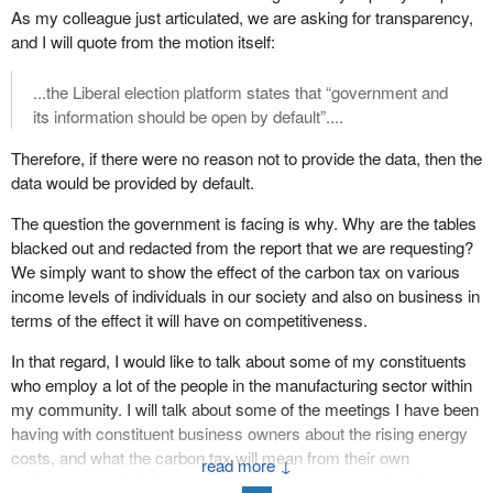
Could it be that, after running an entire election campaign on the
As my colleague just articulated, we are asking for transparency,
supposed promise of taking more from the rich so that it could
and I will quote from the motion itself:
give back to the poor, the government is doing precisely the
opposite and, worse, trying to cover it up? The most basic
...the Liberal election platform states that “government and
principle of parliamentary democracy is that people must consent
its information should be open by default”....
for the taxes that they pay, through the assembled Parliament.
Therefore, if there were no reason not to provide the data, then the
The Bill of Rights of 1689, which established the parliamentary
data would be provided by default.
system that we know today, through the mother Parliament in
The question the government is facing is why. Why are the tables
Britain, had as one of its basic principles what would become no
blacked out and redacted from the report that we are requesting?
taxation without representation. “Levying money for or to the use
We simply want to show the effect of the carbon tax on various
of the Crown...without grant of Parliament...is illegal.” Simply put,
income levels of individuals in our society and also on business in
government cannot tax what Parliament has not approved, but we
terms of the effect it will have on competitiveness.
cannot approve what we do not know, and therefore, there cannot
be taxation without information.
In that regard, I would like to talk about some of my constituents
who employ a lot of the people in the manufacturing sector within
This motion calls for the immediate release of that information.
my community. I will talk about some of the meetings I have been
These may seem like abstract concepts, but they are real to
having with constituent business owners about the rising energy
people like Kathy Katula, Rick Russell, and others who have no
costs, and what the carbon tax will mean from their own
money to influence government or pull its levers, two people
↓
rudimentary calculations based on the percentages that the
seeking no program or wealth but merely asking for government