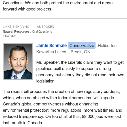
Canadians. We can both protect the environment and move
forward with good projects.
LINKS & SHARING
AS SPOKEN
Natural Resources
Oral Questions
11:30 a.m.
Jamie Schmale
Conservative
Haliburton—
Kawartha Lakes—Brock, ON
Mr. Speaker, the Liberals claim they want to get
pipelines built quickly to support a strong
economy, but clearly they did not read their own
legislation.
The recent bill proposes the creation of new regulatory burdens,
which, when combined with a federal carbon tax, will impede
Canada's global competitiveness without enhancing
environmental protection: more regulations, more wait times, and
reduced transparency. On top of all of this, 88,000 jobs were lost
last month in Canada.