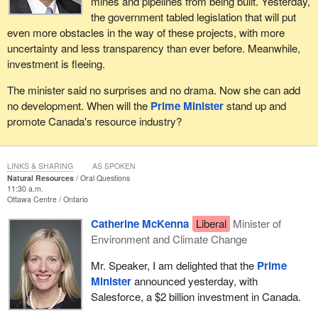
mines and pipelines from being built. Yesterday,
the government tabled legislation that will put
even more obstacles in the way of these projects, with more
uncertainty and less transparency than ever before. Meanwhile,
investment is fleeing.
The minister said no surprises and no drama. Now she can add
no development. When will the
Prime Minister
stand up and
promote Canada's resource industry?
LINKS & SHARING
AS SPOKEN
Natural Resources
Oral Questions
11:30 a.m.
Ottawa Centre
Ontario
Catherine McKenna
Liberal
Minister of
Environment and Climate Change
Mr. Speaker, I am delighted that the
Prime
Minister
announced yesterday, with
Salesforce, a $2 billion investment in Canada.