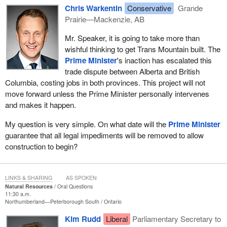
Chris Warkentin
Conservative
Grande
Prairie—Mackenzie, AB
Mr. Speaker, it is going to take more than
wishful thinking to get Trans Mountain built. The
Prime Minister
's inaction has escalated this
trade dispute between Alberta and British
Columbia, costing jobs in both provinces. This project will not
move forward unless the Prime Minister personally intervenes
and makes it happen.
My question is very simple. On what date will the
Prime Minister
guarantee that all legal impediments will be removed to allow
construction to begin?
LINKS & SHARING
AS SPOKEN
Natural Resources
Oral Questions
11:30 a.m.
Northumberland—Peterborough South
Ontario
Kim Rudd
Liberal
Parliamentary Secretary to