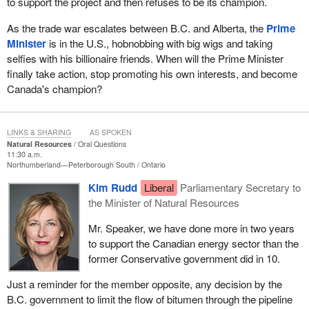
to support the project and then refuses to be its champion.
As the trade war escalates between B.C. and Alberta, the
Prime
Minister
is in the U.S., hobnobbing with big wigs and taking
selfies with his billionaire friends. When will the Prime Minister
finally take action, stop promoting his own interests, and become
Canada's champion?
LINKS & SHARING
AS SPOKEN
Natural Resources
Oral Questions
11:30 a.m.
Northumberland—Peterborough South
Ontario
Kim Rudd
Liberal
Parliamentary Secretary to
the Minister of Natural Resources
Mr. Speaker, we have done more in two years
to support the Canadian energy sector than the
former Conservative government did in 10.
Just a reminder for the member opposite, any decision by the
B.C. government to limit the flow of bitumen through the pipeline