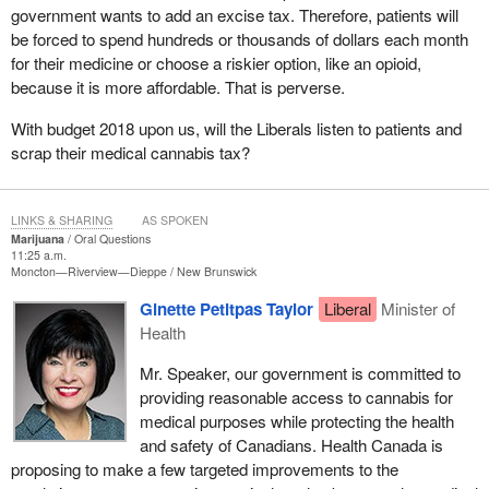
government wants to add an excise tax. Therefore, patients will
be forced to spend hundreds or thousands of dollars each month
for their medicine or choose a riskier option, like an opioid,
because it is more affordable. That is perverse.
With budget 2018 upon us, will the Liberals listen to patients and
scrap their medical cannabis tax?
LINKS & SHARING
AS SPOKEN
Marijuana
Oral Questions
11:25 a.m.
Moncton—Riverview—Dieppe
New Brunswick
Ginette Petitpas Taylor
Liberal
Minister of
Health
Mr. Speaker, our government is committed to
providing reasonable access to cannabis for
medical purposes while protecting the health
and safety of Canadians. Health Canada is
proposing to make a few targeted improvements to the