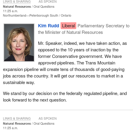
LINKS & SHARING
AS SPOKEN
Natural Resources
Oral Questions
11:25 a.m.
Northumberland—Peterborough South
Ontario
Kim Rudd
Liberal
Parliamentary Secretary to
the Minister of Natural Resources
Mr. Speaker, indeed, we have taken action, as
opposed to the 10 years of inaction by the
former Conservative government. We have
approved pipelines. The Trans Mountain
expansion pipeline will create tens of thousands of good-paying
jobs across the country. It will get our resources to market in a
sustainable way.
We stand by our decision on the federally regulated pipeline, and
look forward to the next question.
LINKS & SHARING
AS SPOKEN
Natural Resources
Oral Questions
11:25 a.m.