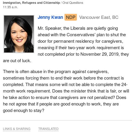
Immigration, Refugees and Citizenship
Oral Questions
11:35 a.m.
Jenny Kwan
NDP
Vancouver East, BC
Mr. Speaker, the Liberals are quietly going
ahead with the Conservatives' plan to shut the
door for permanent residency for caregivers,
meaning if their two-year work requirement is
not completed prior to November 29, 2019, they
are out of luck.
There is often abuse in the program against caregivers,
sometimes forcing them to end their work before the contract is
completed. That means some will not be able to complete the 24-
month work requirement. Does the minister think that is fair, or will
he take action to ensure that caregivers are not penalized? Does
he not agree that if people are good enough to work, they are
good enough to stay?
LINKS & SHARING
TRANSLATED