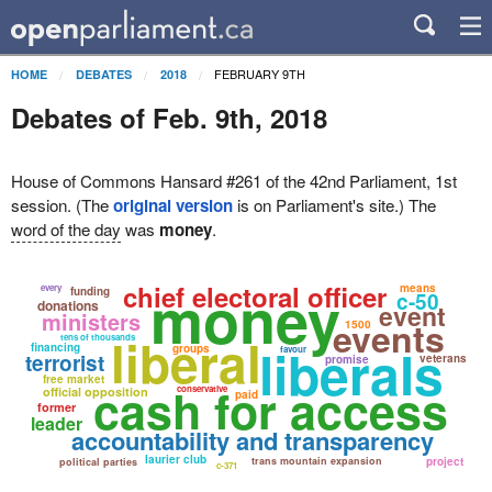
FEBRUARY 9TH
HOME
DEBATES
2018
Debates of Feb. 9th, 2018
House of Commons Hansard #261 of the 42nd Parliament, 1st
session. (The
original version
is on Parliament's site.) The
word of the day
was
money
.
money
chief electoral officer
means
every
funding
c-50
donations
event
ministers
events
1500
liberal
tens of thousands
liberals
financing
groups
favour
terrorist
veterans
promise
free market
cash for access
conservative
official opposition
paid
former
leader
accountability and transparency
laurier club
trans mountain expansion
project
political parties
c-371