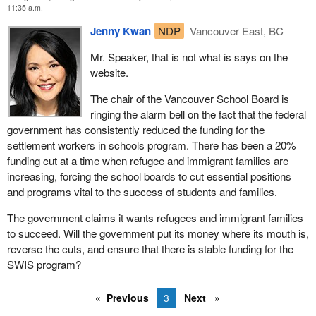
11:35 a.m.
Jenny Kwan
NDP
Vancouver East, BC
Mr. Speaker, that is not what is says on the
website.
The chair of the Vancouver School Board is
ringing the alarm bell on the fact that the federal
government has consistently reduced the funding for the
settlement workers in schools program. There has been a 20%
funding cut at a time when refugee and immigrant families are
increasing, forcing the school boards to cut essential positions
and programs vital to the success of students and families.
The government claims it wants refugees and immigrant families
to succeed. Will the government put its money where its mouth is,
reverse the cuts, and ensure that there is stable funding for the
SWIS program?
Previous
3
Next