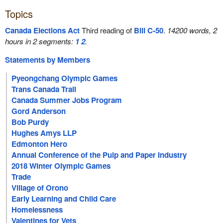
Topics
Canada Elections Act
Third reading of
Bill C-50
.
14200 words, 2
hours in 2 segments:
1
2
.
Statements by Members
Pyeongchang Olympic Games
Trans Canada Trail
Canada Summer Jobs Program
Gord Anderson
Bob Purdy
Hughes Amys LLP
Edmonton Hero
Annual Conference of the Pulp and Paper Industry
2018 Winter Olympic Games
Trade
Village of Orono
Early Learning and Child Care
Homelessness
Valentines for Vets