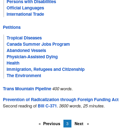
Persons with Disabilities
Official Languages
International Trade
Petitions
Tropical Diseases
Canada Summer Jobs Program
Abandoned Vessels
Physician-Assisted Dying
Health
Immigration, Refugees and Citizenship
The Environment
Trans Mountain Pipeline
400 words.
Prevention of Radicalization through Foreign Funding Act
Second reading of
Bill C-371
.
3600 words, 25 minutes.
Previous
3
Next