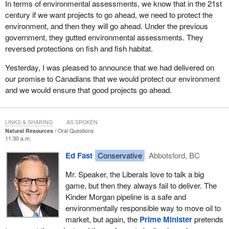
In terms of environmental assessments, we know that in the 21st
century if we want projects to go ahead, we need to protect the
environment, and then they will go ahead. Under the previous
government, they gutted environmental assessments. They
reversed protections on fish and fish habitat.
Yesterday, I was pleased to announce that we had delivered on
our promise to Canadians that we would protect our environment
and we would ensure that good projects go ahead.
LINKS & SHARING
AS SPOKEN
Natural Resources
Oral Questions
11:30 a.m.
Ed Fast
Conservative
Abbotsford, BC
Mr. Speaker, the Liberals love to talk a big
game, but then they always fail to deliver. The
Kinder Morgan pipeline is a safe and
environmentally responsible way to move oil to
market, but again, the
Prime Minister
pretends