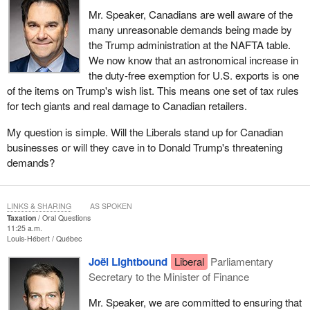
Mr. Speaker, Canadians are well aware of the
many unreasonable demands being made by
the Trump administration at the NAFTA table.
We now know that an astronomical increase in
the duty-free exemption for U.S. exports is one
of the items on Trump's wish list. This means one set of tax rules
for tech giants and real damage to Canadian retailers.
My question is simple. Will the Liberals stand up for Canadian
businesses or will they cave in to Donald Trump's threatening
demands?
LINKS & SHARING
AS SPOKEN
Taxation
Oral Questions
11:25 a.m.
Louis-Hébert
Québec
Joël Lightbound
Liberal
Parliamentary
Secretary to the Minister of Finance
Mr. Speaker, we are committed to ensuring that