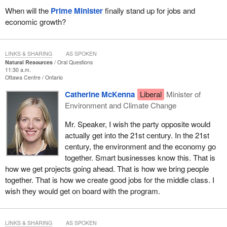
When will the
Prime Minister
finally stand up for jobs and
economic growth?
LINKS & SHARING
AS SPOKEN
Natural Resources
Oral Questions
11:30 a.m.
Ottawa Centre
Ontario
Catherine McKenna
Liberal
Minister of
Environment and Climate Change
Mr. Speaker, I wish the party opposite would
actually get into the 21st century. In the 21st
century, the environment and the economy go
together. Smart businesses know this. That is
how we get projects going ahead. That is how we bring people
together. That is how we create good jobs for the middle class. I
wish they would get on board with the program.
LINKS & SHARING
AS SPOKEN