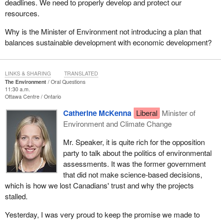
deadlines. We need to properly develop and protect our
resources.
Why is the Minister of Environment not introducing a plan that
balances sustainable development with economic development?
LINKS & SHARING
TRANSLATED
The Environment
Oral Questions
11:30 a.m.
Ottawa Centre
Ontario
Catherine McKenna
Liberal
Minister of
Environment and Climate Change
Mr. Speaker, it is quite rich for the opposition
party to talk about the politics of environmental
assessments. It was the former government
that did not make science-based decisions,
which is how we lost Canadians' trust and why the projects
stalled.
Yesterday, I was very proud to keep the promise we made to