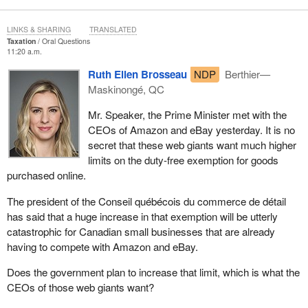
LINKS & SHARING
TRANSLATED
Taxation
Oral Questions
11:20 a.m.
Ruth Ellen Brosseau
NDP
Berthier—
Maskinongé, QC
Mr. Speaker, the Prime Minister met with the
CEOs of Amazon and eBay yesterday. It is no
secret that these web giants want much higher
limits on the duty-free exemption for goods
purchased online.
The president of the Conseil québécois du commerce de détail
has said that a huge increase in that exemption will be utterly
catastrophic for Canadian small businesses that are already
having to compete with Amazon and eBay.
Does the government plan to increase that limit, which is what the
CEOs of those web giants want?