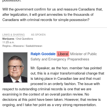
Will the government confirm for us and reassure Canadians that,
after legalization, it will grant amnesties to the thousands of
Canadians with criminal records for simple possession?
LINKS & SHARING
AS SPOKEN
Marijuana
Oral Questions
11:25 a.m.
Regina—Wascana
Saskatchewan
Ralph Goodale
Liberal
Minister of Public
Safety and Emergency Preparedness
Mr. Speaker, as the hon. member has pointed
out, this is a major transformational change that
is taking place in Canadian law and that must
proceed in an orderly fashion. The issue with
respect to outstanding criminal records is one that we are
examining in the context of an overall pardon review. No
decisions at this point have been taken. However, that review is
ongoing, and I take her point as a very strong representation.