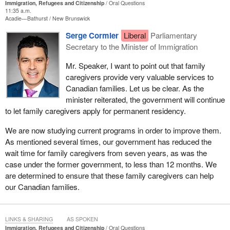
Immigration, Refugees and Citizenship
Oral Questions
11:35 a.m.
Acadie—Bathurst
New Brunswick
Serge Cormier
Liberal
Parliamentary
Secretary to the Minister of Immigration
Mr. Speaker, I want to point out that family
caregivers provide very valuable services to
Canadian families. Let us be clear. As the
minister reiterated, the government will continue
to let family caregivers apply for permanent residency.
We are now studying current programs in order to improve them.
As mentioned several times, our government has reduced the
wait time for family caregivers from seven years, as was the
case under the former government, to less than 12 months. We
are determined to ensure that these family caregivers can help
our Canadian families.
LINKS & SHARING
AS SPOKEN
Immigration, Refugees and Citizenship
Oral Questions