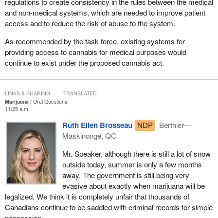
regulations to create consistency in the rules between the medical
and non-medical systems, which are needed to improve patient
access and to reduce the risk of abuse to the system.
As recommended by the task force, existing systems for
providing access to cannabis for medical purposes would
continue to exist under the proposed cannabis act.
LINKS & SHARING
TRANSLATED
Marijuana
Oral Questions
11:25 a.m.
Ruth Ellen Brosseau
NDP
Berthier—
Maskinongé, QC
Mr. Speaker, although there is still a lot of snow
outside today, summer is only a few months
away. The government is still being very
evasive about exactly when marijuana will be
legalized. We think it is completely unfair that thousands of
Canadians continue to be saddled with criminal records for simple
possession.