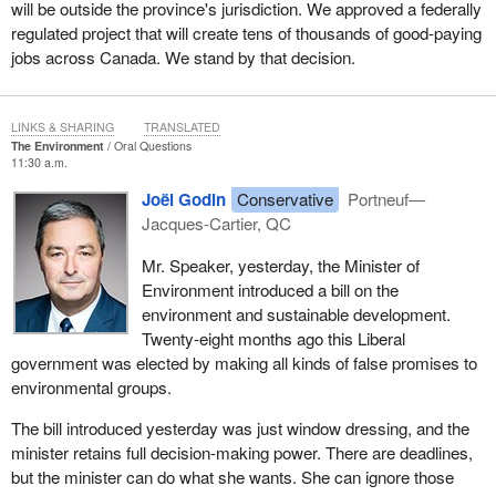
will be outside the province's jurisdiction. We approved a federally
regulated project that will create tens of thousands of good-paying
jobs across Canada. We stand by that decision.
LINKS & SHARING
TRANSLATED
The Environment
Oral Questions
11:30 a.m.
Joël Godin
Conservative
Portneuf—
Jacques-Cartier, QC
Mr. Speaker, yesterday, the Minister of
Environment introduced a bill on the
environment and sustainable development.
Twenty-eight months ago this Liberal
government was elected by making all kinds of false promises to
environmental groups.
The bill introduced yesterday was just window dressing, and the
minister retains full decision-making power. There are deadlines,
but the minister can do what she wants. She can ignore those