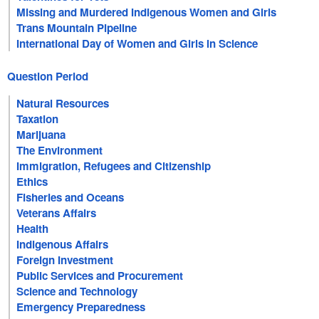
Missing and Murdered Indigenous Women and Girls
Trans Mountain Pipeline
International Day of Women and Girls in Science
Question Period
Natural Resources
Taxation
Marijuana
The Environment
Immigration, Refugees and Citizenship
Ethics
Fisheries and Oceans
Veterans Affairs
Health
Indigenous Affairs
Foreign Investment
Public Services and Procurement
Science and Technology
Emergency Preparedness