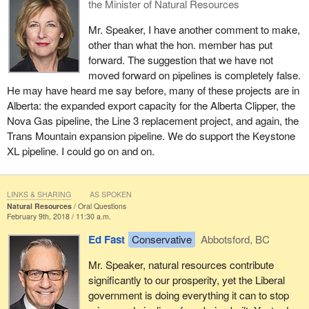
the Minister of Natural Resources
Mr. Speaker, I have another comment to make,
other than what the hon. member has put
forward. The suggestion that we have not
moved forward on pipelines is completely false.
He may have heard me say before, many of these projects are in
Alberta: the expanded export capacity for the Alberta Clipper, the
Nova Gas pipeline, the Line 3 replacement project, and again, the
Trans Mountain expansion pipeline. We do support the Keystone
XL pipeline. I could go on and on.
LINKS & SHARING
AS SPOKEN
Natural Resources
Oral Questions
February 9th, 2018 / 11:30 a.m.
Ed Fast
Conservative
Abbotsford, BC
Mr. Speaker, natural resources contribute
significantly to our prosperity, yet the Liberal
government is doing everything it can to stop