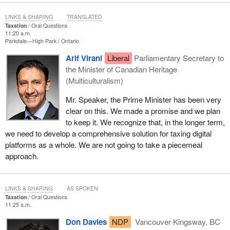
LINKS & SHARING
TRANSLATED
Taxation
Oral Questions
11:20 a.m.
Parkdale—High Park
Ontario
Arif Virani
Liberal
Parliamentary Secretary to
the Minister of Canadian Heritage
(Multiculturalism)
Mr. Speaker, the Prime Minister has been very
clear on this. We made a promise and we plan
to keep it. We recognize that, in the longer term,
we need to develop a comprehensive solution for taxing digital
platforms as a whole. We are not going to take a piecemeal
approach.
LINKS & SHARING
AS SPOKEN
Taxation
Oral Questions
11:25 a.m.
Don Davies
NDP
Vancouver Kingsway, BC