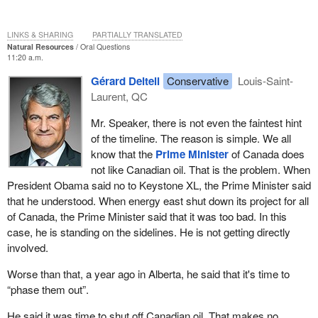
LINKS & SHARING
PARTIALLY TRANSLATED
Natural Resources
Oral Questions
11:20 a.m.
Gérard Deltell
Conservative
Louis-Saint-
Laurent, QC
Mr. Speaker, there is not even the faintest hint
of the timeline. The reason is simple. We all
know that the
Prime Minister
of Canada does
not like Canadian oil. That is the problem. When
President Obama said no to Keystone XL, the Prime Minister said
that he understood. When energy east shut down its project for all
of Canada, the Prime Minister said that it was too bad. In this
case, he is standing on the sidelines. He is not getting directly
involved.
Worse than that, a year ago in Alberta, he said that it's time to
“phase them out”.
He said it was time to shut off Canadian oil. That makes no