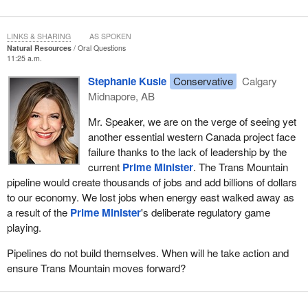
LINKS & SHARING
AS SPOKEN
Natural Resources
Oral Questions
11:25 a.m.
Stephanie Kusie
Conservative
Calgary
Midnapore, AB
Mr. Speaker, we are on the verge of seeing yet
another essential western Canada project face
failure thanks to the lack of leadership by the
current
Prime Minister
. The Trans Mountain
pipeline would create thousands of jobs and add billions of dollars
to our economy. We lost jobs when energy east walked away as
a result of the
Prime Minister
's deliberate regulatory game
playing.
Pipelines do not build themselves. When will he take action and
ensure Trans Mountain moves forward?