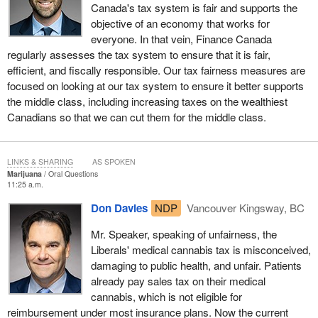
Canada's tax system is fair and supports the
objective of an economy that works for
everyone. In that vein, Finance Canada
regularly assesses the tax system to ensure that it is fair,
efficient, and fiscally responsible. Our tax fairness measures are
focused on looking at our tax system to ensure it better supports
the middle class, including increasing taxes on the wealthiest
Canadians so that we can cut them for the middle class.
LINKS & SHARING
AS SPOKEN
Marijuana
Oral Questions
11:25 a.m.
Don Davies
NDP
Vancouver Kingsway, BC
Mr. Speaker, speaking of unfairness, the
Liberals' medical cannabis tax is misconceived,
damaging to public health, and unfair. Patients
already pay sales tax on their medical
cannabis, which is not eligible for
reimbursement under most insurance plans. Now the current