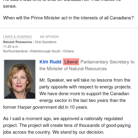
sense.
When will the Prime Minister act in the interests of all Canadians?
LINKS & SHARING
AS SPOKEN
Natural Resources
Oral Questions
11:20 a.m.
Northumberland—Peterborough South
Ontario
Kim Rudd
Liberal
Parliamentary Secretary to
the Minister of Natural Resources
Mr. Speaker, we will take no lessons from the
party opposite with respect to energy projects.
We have done more to support the Canadian
energy sector in the last two years than the
former Harper government did in 10 years.
As I said a moment ago, we approved a nationally regulated
project. The project will create tens of thousands of good-paying
jobs across the country. We stand by our decision.