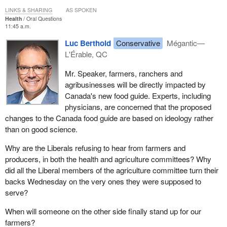
LINKS & SHARING
AS SPOKEN
Health
Oral Questions
11:45 a.m.
Luc Berthold
Conservative
Mégantic—
L'Érable, QC
Mr. Speaker, farmers, ranchers and
agribusinesses will be directly impacted by
Canada's new food guide. Experts, including
physicians, are concerned that the proposed
changes to the Canada food guide are based on ideology rather
than on good science.
Why are the Liberals refusing to hear from farmers and
producers, in both the health and agriculture committees? Why
did all the Liberal members of the agriculture committee turn their
backs Wednesday on the very ones they were supposed to
serve?
When will someone on the other side finally stand up for our
farmers?