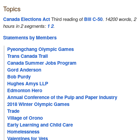
Topics
Canada Elections Act
Third reading of
Bill C-50
.
14200 words, 2
hours in 2 segments:
1
2
.
Statements by Members
Pyeongchang Olympic Games
Trans Canada Trail
Canada Summer Jobs Program
Gord Anderson
Bob Purdy
Hughes Amys LLP
Edmonton Hero
Annual Conference of the Pulp and Paper Industry
2018 Winter Olympic Games
Trade
Village of Orono
Early Learning and Child Care
Homelessness
Valentines for Vets