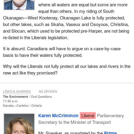
where all waters are equal but some are more
equal than others. In my riding of South
Okanagan—West Kootenay, Okanagan Lake is fully protected,
but other lakes, such as Skaha, Vaseux and Osoyoos, Christina,
and Slocan, which used to be protected pre-Harper, are not being
re-listed in the Liberals legislation.
It is absurd. Canadians will have to argue on a case-by-case
basis to have their waters fully protected.
Why will the Liberals not fully protect all our lakes and rivers in the
new act like they promised?
LINKS & SHARING
AS SPOKEN
The Environment
Oral Questions
11:40 a.m.
Kanata—Carleton
Ontario
Karen McCrimmon
Liberal
Parliamentary
Secretary to the Minister of Transport
Mr. Speaker, as mandated by the
Prime