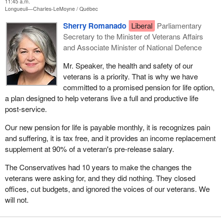
11:45 a.m.
Longueuil—Charles-LeMoyne
Québec
Sherry Romanado
Liberal
Parliamentary
Secretary to the Minister of Veterans Affairs
and Associate Minister of National Defence
Mr. Speaker, the health and safety of our
veterans is a priority. That is why we have
committed to a promised pension for life option,
a plan designed to help veterans live a full and productive life
post-service.
Our new pension for life is payable monthly, it is recognizes pain
and suffering, it is tax free, and it provides an income replacement
supplement at 90% of a veteran's pre-release salary.
The Conservatives had 10 years to make the changes the
veterans were asking for, and they did nothing. They closed
offices, cut budgets, and ignored the voices of our veterans. We
will not.