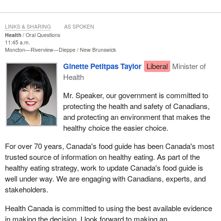
LINKS & SHARING
AS SPOKEN
Health
Oral Questions
11:45 a.m.
Moncton—Riverview—Dieppe
New Brunswick
Ginette Petitpas Taylor
Liberal
Minister of
Health
Mr. Speaker, our government is committed to
protecting the health and safety of Canadians,
and protecting an environment that makes the
healthy choice the easier choice.
For over 70 years, Canada's food guide has been Canada's most
trusted source of information on healthy eating. As part of the
healthy eating strategy, work to update Canada's food guide is
well under way. We are engaging with Canadians, experts, and
stakeholders.
Health Canada is committed to using the best available evidence
in making the decision. I look forward to making an