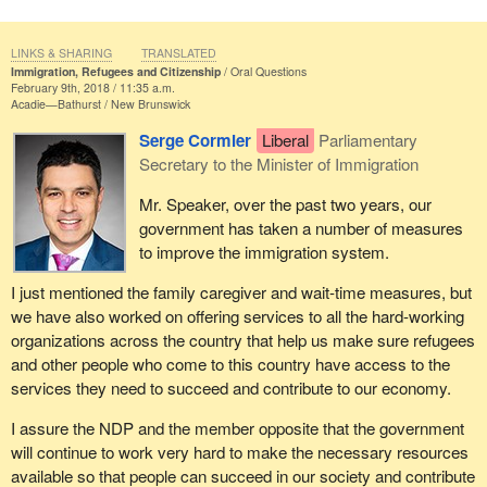
LINKS & SHARING
TRANSLATED
Immigration, Refugees and Citizenship
Oral Questions
February 9th, 2018 / 11:35 a.m.
Acadie—Bathurst
New Brunswick
Serge Cormier
Liberal
Parliamentary
Secretary to the Minister of Immigration
Mr. Speaker, over the past two years, our
government has taken a number of measures
to improve the immigration system.
I just mentioned the family caregiver and wait-time measures, but
we have also worked on offering services to all the hard-working
organizations across the country that help us make sure refugees
and other people who come to this country have access to the
services they need to succeed and contribute to our economy.
I assure the NDP and the member opposite that the government
will continue to work very hard to make the necessary resources
available so that people can succeed in our society and contribute