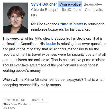
Sylvie Boucher
Conservative
Beauport—
Côte-de-Beaupré—Île dOrléans—Charlevoix,
QC
Mr. Speaker, the
Prime Minister
is refusing to
reimburse taxpayers for his vacation.
This week, all of his MPs clearly supported his decision. That is
an insult to Canadians. His
leader
is refusing to answer questions
and just keeps repeating that he accepts responsibility for the
report and that his travel expenses were for security costs that all
prime ministers are entitled to. That is not true. No prime minister
should ever take advantage of the position and spend honest
working people's money.
When will the Prime Minister reimburse taxpayers? That is what
accepting responsibility really means.
LINKS & SHARING
TRANSLATED
Ethics
Oral Questions
11:35 a.m.