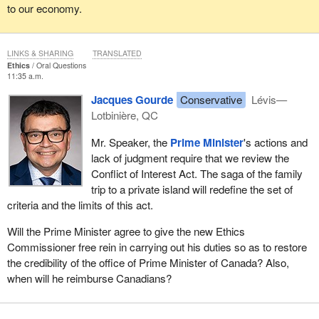
to our economy.
LINKS & SHARING
TRANSLATED
Ethics
Oral Questions
11:35 a.m.
Jacques Gourde
Conservative
Lévis—
Lotbinière, QC
Mr. Speaker, the
Prime Minister
's actions and
lack of judgment require that we review the
Conflict of Interest Act. The saga of the family
trip to a private island will redefine the set of
criteria and the limits of this act.
Will the Prime Minister agree to give the new Ethics
Commissioner free rein in carrying out his duties so as to restore
the credibility of the office of Prime Minister of Canada? Also,
when will he reimburse Canadians?