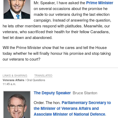
Mr. Speaker, I have asked the
Prime Minister
on several occasions about the promise he
made to our veterans during the last election
campaign. Instead of answering the question,
he lets other members respond with platitudes. Meanwhile, our
veterans, who sacrificed their health for their fellow Canadians,
feel let down and abandoned.
Will the Prime Minister show that he cares and tell the House
today whether he will finally honour his promise and stop taking
our veterans to court?
LINKS & SHARING
TRANSLATED
Veterans Affairs
Oral Questions
11:45 a.m.
The Deputy Speaker
Bruce Stanton
Order. The hon.
Parliamentary Secretary to
the Minister of Veterans Affairs and
Associate Minister of National Defence
.