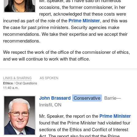
Mr. Speaker, as I have said on numerous
occasions, the former commissioner, in her
report, acknowledged that these costs were
incurred as part of the role of the
Prime Minister
, and this was
the case for past prime ministers. Security agencies make
recommendations. We take their expertise and we accept their
recommendations.
We respect the work of the office of the commissioner of ethics,
and we will continue to work with that office.
LINKS & SHARING
AS SPOKEN
Ethics
Oral Questions
11:40 a.m.
John Brassard
Conservative
Barrie—
Innisfil, ON
Mr. Speaker, the report on the
Prime Minister
found that the Prime Minister had violated four
sections of the Ethics and Conflict of Interest
Act. The report also found that the Prime