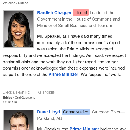
Waterloo
Ontario
Bardish Chagger
Liberal
Leader of the
Government in the House of Commons and
Minister of Small Business and Tourism
Mr. Speaker, as I have said many times,
immediately after the commissioner's report
was tabled, the Prime Minister accepted
responsibility and we accepted the findings. As I said, we respect
senior officials and the work they do. In her report, the former
commissioner acknowledged that these expenses were incurred
as part of the role of the
Prime Minister
. We respect her work.
LINKS & SHARING
AS SPOKEN
Ethics
Oral Questions
11:40 a.m.
Dane Lloyd
Conservative
Sturgeon River—
Parkland, AB
Mr. Speaker, the
Prime Minister
broke the law