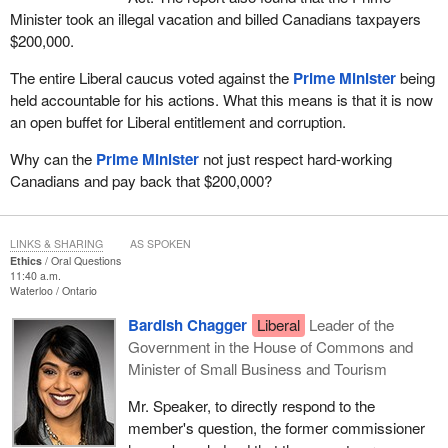
Minister took an illegal vacation and billed Canadians taxpayers
$200,000.
The entire Liberal caucus voted against the
Prime Minister
being
held accountable for his actions. What this means is that it is now
an open buffet for Liberal entitlement and corruption.
Why can the
Prime Minister
not just respect hard-working
Canadians and pay back that $200,000?
LINKS & SHARING
AS SPOKEN
Ethics
Oral Questions
11:40 a.m.
Waterloo
Ontario
Bardish Chagger
Liberal
Leader of the
Government in the House of Commons and
Minister of Small Business and Tourism
Mr. Speaker, to directly respond to the
member's question, the former commissioner