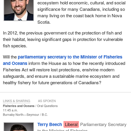
ecosystem hold economic, cultural, and social
significance for many Canadians, including so
many living on the coast back home in Nova
Scotia.
In 2012, the previous government cut the protection of fish and
their habitat, leaving significant gaps in protection for vulnerable
fish species.
Will the
parliamentary secretary to the Minister of Fisheries
and Oceans
inform the House as to how the recently introduced
Fisheries Act will restore lost protections, enshrine modern
safeguards, and ensure a sustainable marine ecosystem and
healthy fishery for future generations of Canadians?
LINKS & SHARING
AS SPOKEN
Fisheries and Oceans
Oral Questions
11:45 a.m.
Burnaby North—Seymour
B.C.
Terry Beech
Liberal
Parliamentary Secretary
to the Minister of Fisheries