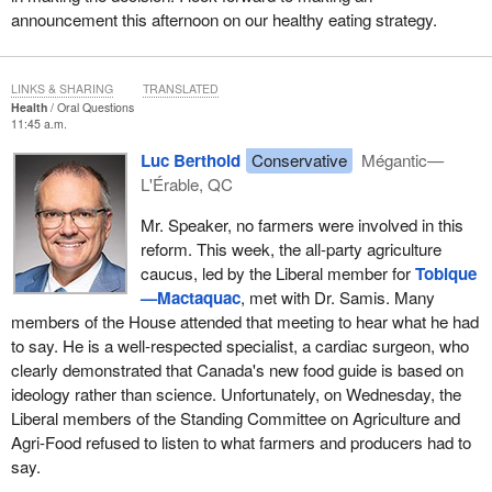
announcement this afternoon on our healthy eating strategy.
LINKS & SHARING
TRANSLATED
Health
Oral Questions
11:45 a.m.
Luc Berthold
Conservative
Mégantic—
L'Érable, QC
Mr. Speaker, no farmers were involved in this
reform. This week, the all-party agriculture
caucus, led by the Liberal member for
Tobique
—Mactaquac
, met with Dr. Samis. Many
members of the House attended that meeting to hear what he had
to say. He is a well-respected specialist, a cardiac surgeon, who
clearly demonstrated that Canada's new food guide is based on
ideology rather than science. Unfortunately, on Wednesday, the
Liberal members of the Standing Committee on Agriculture and
Agri-Food refused to listen to what farmers and producers had to
say.