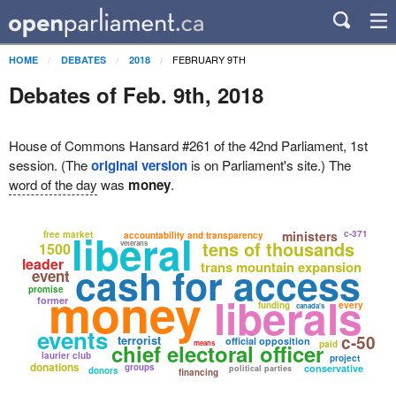
FEBRUARY 9TH
HOME
DEBATES
2018
Debates of Feb. 9th, 2018
House of Commons Hansard #261 of the 42nd Parliament, 1st
session. (The
original version
is on Parliament's site.) The
word of the day
was
money
.
liberal
ministers
c-371
free market
accountability and transparency
tens of thousands
veterans
1500
leader
trans mountain expansion
cash for access
event
money
promise
liberals
former
funding
every
canada's
events
c-50
terrorist
official opposition
means
paid
chief electoral officer
laurier club
project
donations
groups
conservative
political parties
donors
financing