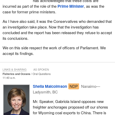
has acknowledged that these costs are
incurred as part of the role of the
Prime Minister
, as was the
case for former prime ministers.
As I have also said, it was the Conservatives who demanded that
an investigation take place. Now that the investigation has
concluded and the report has been released they refuse to accept
its conclusions.
We on this side respect the work of officers of Parliament. We
accept its findings.
LINKS & SHARING
AS SPOKEN
Fisheries and Oceans
Oral Questions
11:40 a.m.
Sheila Malcolmson
NDP
Nanaimo—
Ladysmith, BC
Mr. Speaker, Gabriola Island opposes new
freighter anchorages proposed off our shores
for Wyoming coal exports to China. There is