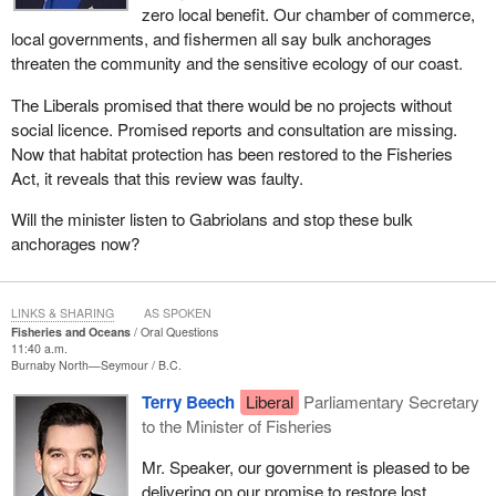
zero local benefit. Our chamber of commerce,
local governments, and fishermen all say bulk anchorages
threaten the community and the sensitive ecology of our coast.
The Liberals promised that there would be no projects without
social licence. Promised reports and consultation are missing.
Now that habitat protection has been restored to the Fisheries
Act, it reveals that this review was faulty.
Will the minister listen to Gabriolans and stop these bulk
anchorages now?
LINKS & SHARING
AS SPOKEN
Fisheries and Oceans
Oral Questions
11:40 a.m.
Burnaby North—Seymour
B.C.
Terry Beech
Liberal
Parliamentary Secretary
to the Minister of Fisheries
Mr. Speaker, our government is pleased to be
delivering on our promise to restore lost