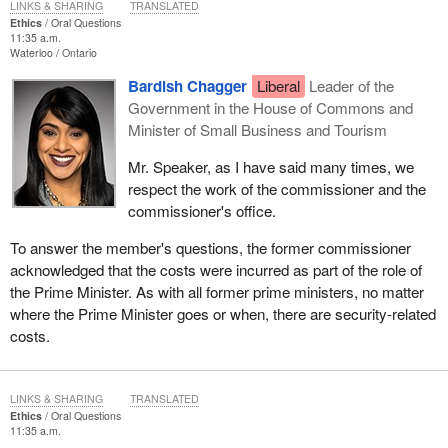
LINKS & SHARING
TRANSLATED
Ethics
Oral Questions
11:35 a.m.
Waterloo
Ontario
Bardish Chagger
Liberal
Leader of the
Government in the House of Commons and
Minister of Small Business and Tourism
Mr. Speaker, as I have said many times, we
respect the work of the commissioner and the
commissioner's office.
To answer the member's questions, the former commissioner
acknowledged that the costs were incurred as part of the role of
the Prime Minister. As with all former prime ministers, no matter
where the Prime Minister goes or when, there are security-related
costs.
LINKS & SHARING
TRANSLATED
Ethics
Oral Questions
11:35 a.m.