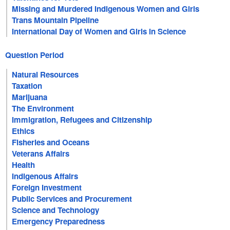
Missing and Murdered Indigenous Women and Girls
Trans Mountain Pipeline
International Day of Women and Girls in Science
Question Period
Natural Resources
Taxation
Marijuana
The Environment
Immigration, Refugees and Citizenship
Ethics
Fisheries and Oceans
Veterans Affairs
Health
Indigenous Affairs
Foreign Investment
Public Services and Procurement
Science and Technology
Emergency Preparedness