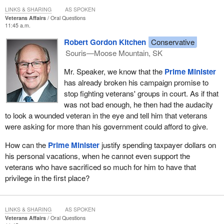
LINKS & SHARING
AS SPOKEN
Veterans Affairs
Oral Questions
11:45 a.m.
Robert Gordon Kitchen
Conservative
Souris—Moose Mountain, SK
Mr. Speaker, we know that the
Prime Minister
has already broken his campaign promise to
stop fighting veterans' groups in court. As if that
was not bad enough, he then had the audacity
to look a wounded veteran in the eye and tell him that veterans
were asking for more than his government could afford to give.
How can the
Prime Minister
justify spending taxpayer dollars on
his personal vacations, when he cannot even support the
veterans who have sacrificed so much for him to have that
privilege in the first place?
LINKS & SHARING
AS SPOKEN
Veterans Affairs
Oral Questions