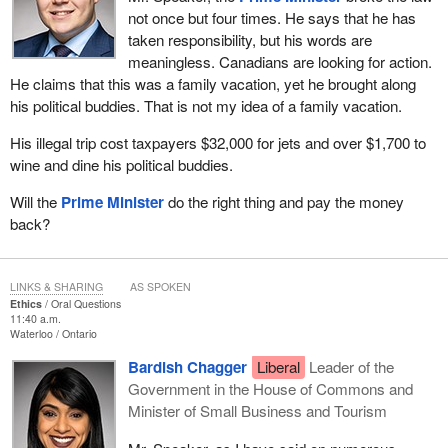
not once but four times. He says that he has
taken responsibility, but his words are
meaningless. Canadians are looking for action.
He claims that this was a family vacation, yet he brought along
his political buddies. That is not my idea of a family vacation.
His illegal trip cost taxpayers $32,000 for jets and over $1,700 to
wine and dine his political buddies.
Will the
Prime Minister
do the right thing and pay the money
back?
LINKS & SHARING
AS SPOKEN
Ethics
Oral Questions
11:40 a.m.
Waterloo
Ontario
Bardish Chagger
Liberal
Leader of the
Government in the House of Commons and
Minister of Small Business and Tourism