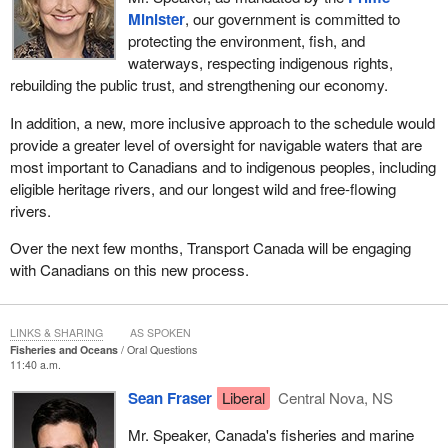
Minister
, our government is committed to
protecting the environment, fish, and
waterways, respecting indigenous rights,
rebuilding the public trust, and strengthening our economy.
In addition, a new, more inclusive approach to the schedule would
provide a greater level of oversight for navigable waters that are
most important to Canadians and to indigenous peoples, including
eligible heritage rivers, and our longest wild and free-flowing
rivers.
Over the next few months, Transport Canada will be engaging
with Canadians on this new process.
LINKS & SHARING
AS SPOKEN
Fisheries and Oceans
Oral Questions
11:40 a.m.
Sean Fraser
Liberal
Central Nova, NS
Mr. Speaker, Canada's fisheries and marine