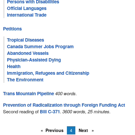
Persons with Disabilities
Official Languages
International Trade
Petitions
Tropical Diseases
Canada Summer Jobs Program
Abandoned Vessels
Physician-Assisted Dying
Health
Immigration, Refugees and Citizenship
The Environment
Trans Mountain Pipeline
400 words.
Prevention of Radicalization through Foreign Funding Act
Second reading of
Bill C-371
.
3600 words, 25 minutes.
Previous
4
Next