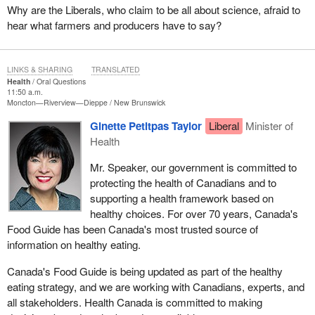
Why are the Liberals, who claim to be all about science, afraid to
hear what farmers and producers have to say?
LINKS & SHARING
TRANSLATED
Health
Oral Questions
11:50 a.m.
Moncton—Riverview—Dieppe
New Brunswick
Ginette Petitpas Taylor
Liberal
Minister of
Health
Mr. Speaker, our government is committed to
protecting the health of Canadians and to
supporting a health framework based on
healthy choices. For over 70 years, Canada's
Food Guide has been Canada's most trusted source of
information on healthy eating.
Canada's Food Guide is being updated as part of the healthy
eating strategy, and we are working with Canadians, experts, and
all stakeholders. Health Canada is committed to making