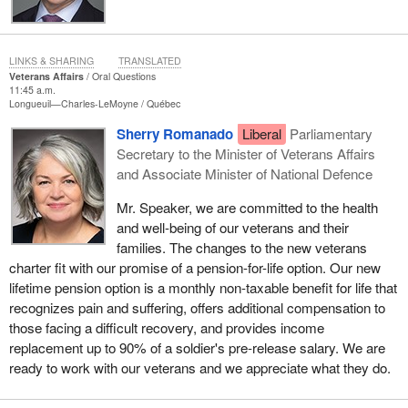
LINKS & SHARING
TRANSLATED
Veterans Affairs
Oral Questions
11:45 a.m.
Longueuil—Charles-LeMoyne
Québec
Sherry Romanado
Liberal
Parliamentary
Secretary to the Minister of Veterans Affairs
and Associate Minister of National Defence
Mr. Speaker, we are committed to the health
and well-being of our veterans and their
families. The changes to the new veterans
charter fit with our promise of a pension-for-life option. Our new
lifetime pension option is a monthly non-taxable benefit for life that
recognizes pain and suffering, offers additional compensation to
those facing a difficult recovery, and provides income
replacement up to 90% of a soldier's pre-release salary. We are
ready to work with our veterans and we appreciate what they do.