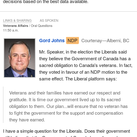
decisions based on the best data available.
LINKS & SHARING
AS SPOKEN
Veterans Affairs
Oral Questions
11:50 a.m.
Gord Johns
NDP
Courtenay—Alberni, BC
Mr. Speaker, in the election the Liberals said
they believe the Government of Canada has a
sacred obligation to Canada's veterans. In fact,
they voted in favour of an NDP motion to the
same effect. The Liberal platform says:
Veterans and their families have earned our respect and
gratitude. It is time our government lived up to its sacred
obligation to them. Our plan...will ensure that no veteran has
to fight the government for the support and compensation
they have earned.
I have a simple question for the Liberals. Does their government