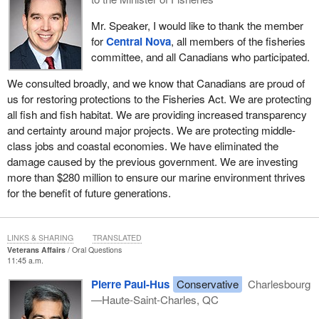
Mr. Speaker, I would like to thank the member
for
Central Nova
, all members of the fisheries
committee, and all Canadians who participated.
We consulted broadly, and we know that Canadians are proud of
us for restoring protections to the Fisheries Act. We are protecting
all fish and fish habitat. We are providing increased transparency
and certainty around major projects. We are protecting middle-
class jobs and coastal economies. We have eliminated the
damage caused by the previous government. We are investing
more than $280 million to ensure our marine environment thrives
for the benefit of future generations.
LINKS & SHARING
TRANSLATED
Veterans Affairs
Oral Questions
11:45 a.m.
Pierre Paul-Hus
Conservative
Charlesbourg
—Haute-Saint-Charles, QC