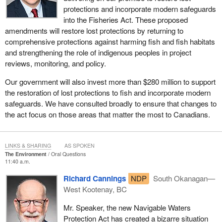
protections and incorporate modern safeguards
into the Fisheries Act. These proposed
amendments will restore lost protections by returning to
comprehensive protections against harming fish and fish habitats
and strengthening the role of indigenous peoples in project
reviews, monitoring, and policy.
Our government will also invest more than $280 million to support
the restoration of lost protections to fish and incorporate modern
safeguards. We have consulted broadly to ensure that changes to
the act focus on those areas that matter the most to Canadians.
LINKS & SHARING
AS SPOKEN
The Environment
Oral Questions
11:40 a.m.
Richard Cannings
NDP
South Okanagan—
West Kootenay, BC
Mr. Speaker, the new Navigable Waters
Protection Act has created a bizarre situation