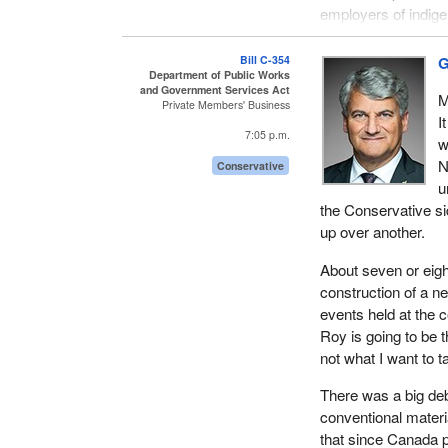
employers of indige
like those in Bill
C-
Bill C-354
G
That said, we were 
Department of Public Works
and Government Services Act
Okanagan—West 
M
Private Members' Business
principles, policie
I
7:05 p.m.
a point of reference
w
projects that promo
N
Conservative
reductions in gree
u
the Conservative si
The government is 
up over another.
process. These fun
Canada cannot be d
About seven or eigh
sector as important
construction of a 
principle of fairnes
events held at the
Roy is going to be 
Depending on how th
not what I want to t
obligations under i
and the North Amer
There was a big deb
conventional materi
Contract spinoffs hav
that since Canada 