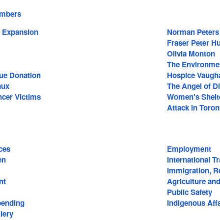
embers
 Expansion
Norman Peters
Fraser Peter H
Olivia Monton
The Environme
ue Donation
Hospice Vaugh
aux
The Angel of D
ncer Victims
Women's Shelt
Attack in Toron
ces
Employment
en
International T
Immigration, R
nt
Agriculture an
Public Safety
ending
Indigenous Affa
lery