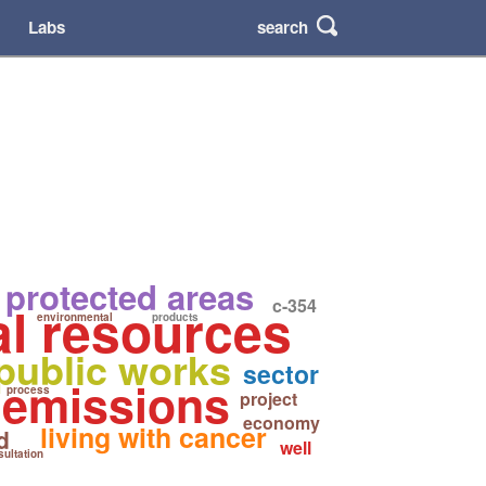
search
Labs
 protected areas
c-354
al resources
environmental
products
public works
sector
 emissions
process
project
economy
living with cancer
d
well
ultation