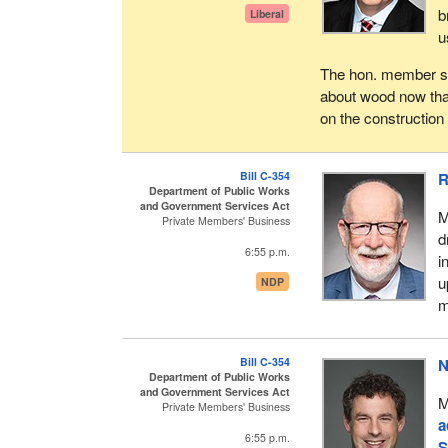
b
Liberal
u
The hon. member spo
about wood now than 
on the construction 
Bill C-354
R
Department of Public Works
and Government Services Act
M
Private Members' Business
d
6:55 p.m.
i
u
NDP
m
Bill C-354
N
Department of Public Works
and Government Services Act
M
Private Members' Business
a
6:55 p.m.
S