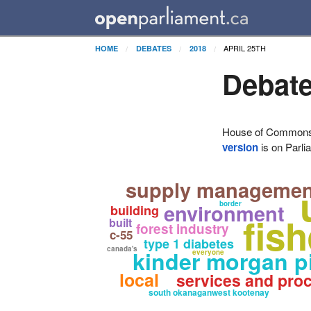
APRIL 25TH
HOME
DEBATES
2018
Debate
House of Commons H
version
is on Parli
supply managemen
environment
border
building
fis
built
forest industry
c-55
type 1 diabetes
canada's
kinder morgan p
everyone
local
services and pro
south okanaganwest kootenay