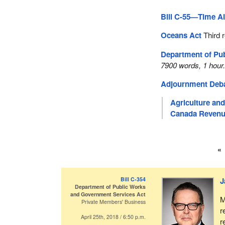
Bill C-55—Time Al
Oceans Act
Third 
Department of Pu
7900 words, 1 hour
Adjournment Deb
Agriculture an
Canada Revenu
Bill C-354
J
Department of Public Works
and Government Services Act
M
Private Members' Business
r
April 25th, 2018 / 6:50 p.m.
r