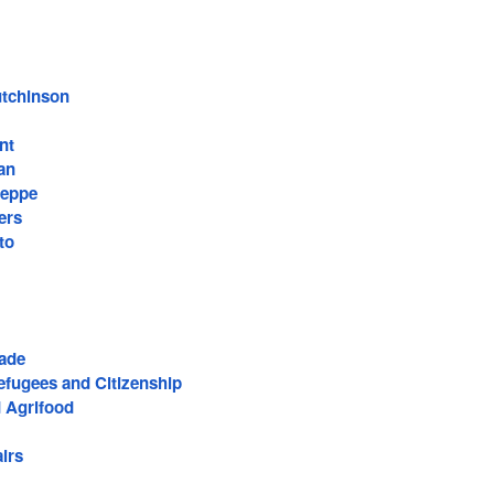
utchinson
nt
an
ieppe
ers
to
rade
efugees and Citizenship
d Agrifood
irs