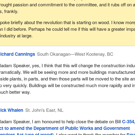
rought passion and commitment to the committee, and it rubs off on al
s, frankly.
ke briefly about the revolution that is starting on wood. I know mor
I did before. Perhaps he could tell me if this will have a greater imp
industry at large.
ichard Cannings
South Okanagan—West Kootenay, BC
adam Speaker, yes, I think that this will change the construction indu
ramatically. We will be seeing more and more buildings manufacture
nside plants, in parts, and then those parts will be moved to the site a
p very quickly. Buildings will be constructed much more rapidly and i
uch better way.
ick Whalen
St. John's East, NL
adam Speaker, I am honoured to help close the debate on Bill
C-354
ct to amend the Department of Public Works and Government
ervices Act (use of wood)
. I also want to thank the member for
Sou