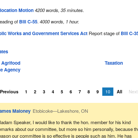
location Motion
4200 words, 35 minutes.
reading of
Bill C-55
.
4000 words, 1 hour.
blic Works and Government Services Act
Report stage of
Bill C-3
.
ates
d Agrifood
Taxation
e Agency
Previous
1
2
3
4
5
6
7
8
9
10
All
Next
ames Maloney
Etobicoke—Lakeshore, ON
adam Speaker, I would like to thank the hon. member for his kind
emarks about our committee, but more so him personally, because t
eason our committee is so effective is people such as him. He has