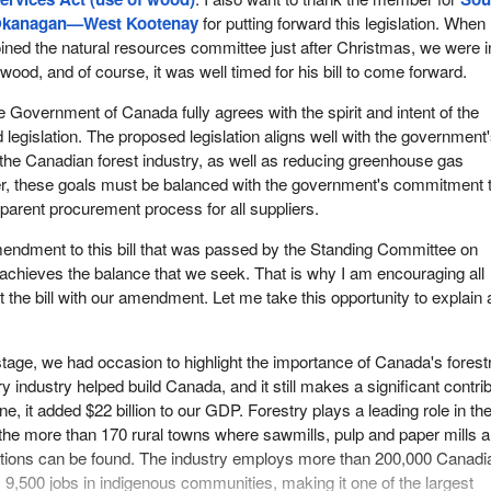
kanagan—West Kootenay
for putting forward this legislation. When 
oined the natural resources committee just after Christmas, we were i
wood, and of course, it was well timed for his bill to come forward.
e Government of Canada fully agrees with the spirit and intent of the
egislation. The proposed legislation aligns well with the government
 the Canadian forest industry, as well as reducing greenhouse gas
, these goals must be balanced with the government's commitment 
sparent procurement process for all suppliers.
amendment to this bill that was passed by the Standing Committee on
chieves the balance that we seek. That is why I am encouraging all
the bill with our amendment. Let me take this opportunity to explain 
tage, we had occasion to highlight the importance of Canada's forest
ry industry helped build Canada, and it still makes a significant contri
ne, it added $22 billion to our GDP. Forestry plays a leading role in th
the more than 170 rural towns where sawmills, pulp and paper mills 
rations can be found. The industry employs more than 200,000 Canadi
 9,500 jobs in indigenous communities, making it one of the largest