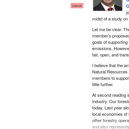
O
Liberal
j
midst of a study on 
Let me be clear. Th
member's proposed l
goals of supporting
emissions. However
fair, open, and tran
I believe that the 
Natural Resources a
members to support 
little further.
At second reading s
industry. Our forest
today. Last year alo
local economies of 
other forestry ope
and also represents