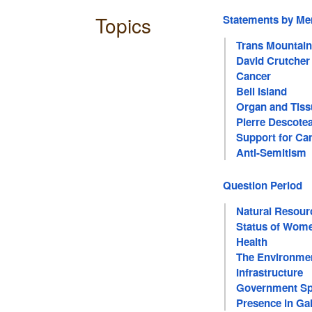
Topics
Statements by M
Trans Mountain
David Crutcher
Cancer
Bell Island
Organ and Tiss
Pierre Descote
Support for Ca
Anti-Semitism
Question Period
Natural Resour
Status of Wom
Health
The Environme
Infrastructure
Government Sp
Presence in Gal