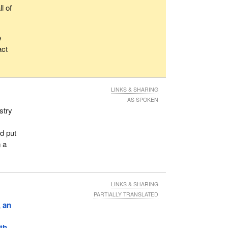
l of
e
act
LINKS & SHARING
AS SPOKEN
stry
d
nd put
n a
LINKS & SHARING
PARTIALLY TRANSLATED
, an
th