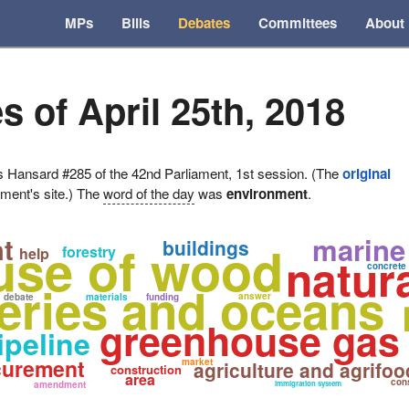
MPs
Bills
Debates
Committees
About
s of April 25th, 2018
ansard #285 of the 42nd Parliament, 1st session. (The
original
ament's site.) The
word of the day
was
environment
.
marine
t
use of wood
buildings
forestry
help
natur
concrete
heries and oceans
answer
debate
materials
funding
greenhouse gas
ipeline
curement
market
agriculture and agrifoo
construction
area
cons
amendment
immigration system