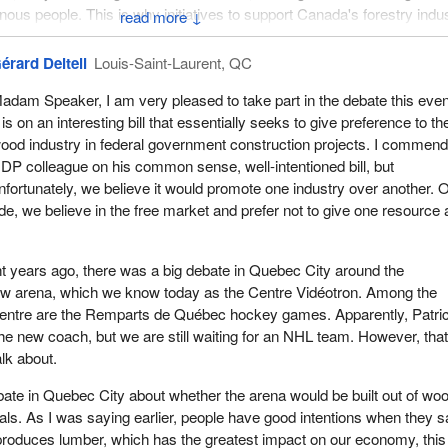
nous people. This is why initiatives to support Canada's forestry indu
↓
354
deserve our careful attention.
érard Deltell
Louis-Saint-Laurent, QC
concerned that the bill as originally presented by the member for
Sou
Kootenay
would contradict certain long-standing Government of Ca
adam Speaker, I am very pleased to take part in the debate this even
s, and obligations and lead to perhaps some unintended consequences
t is on an interesting bill that essentially seeks to give preference to th
, the proposed bill had stated that the minister “shall give preference t
ood industry in federal government construction projects. I commen
te the use of wood, taking into account the associated costs and
DP colleague on his common sense, well-intentioned bill, but
nhouse gas emissions”.
nfortunately, we believe it would promote one industry over another. 
de, we believe in the free market and prefer not to give one resource 
committed to fairness, openness, and transparency in the procureme
damental values of the policies of Public Services and Procurement
eviated from. Although Canadians expect their government to suppor
t years ago, there was a big debate in Quebec City around the
 as forestry, they also expect the government to adhere to the basic
new arena, which we know today as the Centre Vidéotron. Among the
s in its procurement.
 centre are the Remparts de Québec hockey games. Apparently, Patri
the new coach, but we are still waiting for an NHL team. However, that
e legislation is interpreted and enforced, it may well violate Canada'
alk about.
mportant trade agreements, such as the Canadian free trade agreeme
ican Free Trade Agreement.
ate in Quebec City about whether the arena would be built out of woo
als. As I was saying earlier, people have good intentions when they 
e the potential to be significant, particularly in a sector that relies so
produces lumber, which has the greatest impact on our economy, this