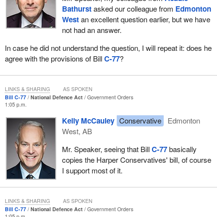
Bathurst
asked our colleague from
Edmonton
hands of the issue.
West
an excellent question earlier, but we have
I would like to talk about the government's beloved wordplay
not had an answer.
exercise “what I say and what I mean”. The government
In case he did not understand the question, I will repeat it: does he
specifically says “investment” rather than “spend”, so it can
agree with the provisions of Bill
C-77
?
completely sidestep any responsibility for action because,
technically, introducing a bill on an issue is an investment, an
investment in time and news releases.
LINKS & SHARING
AS SPOKEN
We note there are very few instances of the government actually
Bill C-77
National Defence Act
Government Orders
1:05 p.m.
putting spending in place for any given investment opportunity. In
cases where legislation is introduced, we see few instances of
Kelly McCauley
Conservative
Edmonton
achieved results. The government's “Strong, Secure, Engaged”
West, AB
plan for our troops is a prime example. It touts its record
Mr. Speaker, seeing that Bill
C-77
basically
investments, but experts agree that the likelihood of its being
copies the Harper Conservatives' bill, of course
executed is slim to none.
I support most of it.
According to a report published by Dave Perry at the Canadian
Global Affairs Institute, there is a significant gap between
spending allocations and capital spending. Perry writes:
LINKS & SHARING
AS SPOKEN
Bill C-77
National Defence Act
Government Orders
1:05 p.m.