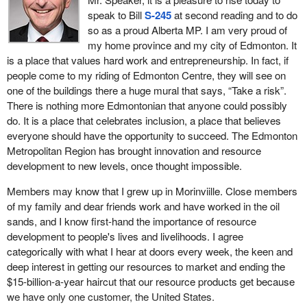
speak to Bill
S-245
at second reading and to do
However, the Federal Court of Appeal said the Liberals'
so as a proud Alberta MP. I am very proud of
consultation with first nations on Trans Mountain between May
my home province and my city of Edmonton. It
and November 2016 “fell well short of the minimum
is a place that values hard work and entrepreneurship. In fact, if
requirements”. It confirms a total failure of meaningful two-way
people come to my riding of Edmonton Centre, they will see on
engagement while misleading participants and a failure to attempt
one of the buildings there a huge mural that says, “Take a risk”.
accommodation by the Liberals with first nations. It is just the
There is nothing more Edmontonian that anyone could possibly
latest in a long pattern of the Liberals saying one thing and doing
do. It is a place that celebrates inclusion, a place that believes
another.
everyone should have the opportunity to succeed. The Edmonton
Metropolitan Region has brought innovation and resource
The other major part of the ruling is the consideration of the
development to new levels, once thought impossible.
impact of tanker traffic on orca whales. What is galling is the
Minister of Fisheries and Oceans
said he would come back to
Members may know that I grew up in Morinviille. Close members
cabinet “with precise regulatory elements that will ensure that we
of my family and dear friends work and have worked in the oil
have mitigated the effect of the noise, and things like access to
sands, and I know first-hand the importance of resource
prey—chinook management—and (ensure) land-based pollutants
development to people's lives and livelihoods. I agree
that contaminate certain bodies of water in which these whales
categorically with what I hear at doors every week, the keen and
are resident are reduced and/or eliminated”. This was at the same
deep interest in getting our resources to market and ending the
time as the Liberal approval of Trans Mountain.
$15-billion-a-year haircut that our resource products get because
we have only one customer, the United States.
The minister then failed to introduce any of it, denying a key