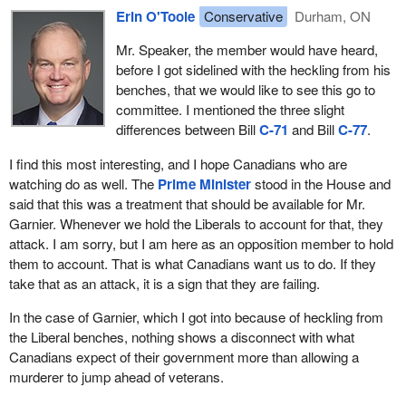
Erin O'Toole
Conservative
Durham, ON
I know all the programs at Veterans Affairs and outside. This was
Mr. Speaker, the member would have heard,
a mistake, and it is morally reprehensible. We are going to be
before I got sidelined with the heckling from his
here every day talking about this until they do the right thing. The
benches, that we would like to see this go to
heckling shows just how disconnected the Liberal MPs are from
committee. I mentioned the three slight
Canadians, from veterans and from Canadians who many not
differences between Bill
C-71
and Bill
C-77
.
have served but want to make sure they are helping our vets.
I find this most interesting, and I hope Canadians who are
There were times when I was minister I said we fell short. We
watching do as well. The
Prime Minister
stood in the House and
must own it when we have to do better. We must tell them we are
said that this was a treatment that should be available for Mr.
listening.
Garnier. Whenever we hold the Liberals to account for that, they
We cannot suggest that privacy concerns means we cannot talk
attack. I am sorry, but I am here as an opposition member to hold
about why we are funding treatment for a murderer. That is an
them to account. That is what Canadians want us to do. If they
absence of leadership. It is an admission that they do not
take that as an attack, it is a sign that they are failing.
understand the programs and benefits available. We are speaking
In the case of Garnier, which I got into because of heckling from
about military justice. If someone had been in uniform and
the Liberal benches, nothing shows a disconnect with what
committed that crime, that person would not get this treatment.
Canadians expect of their government more than allowing a
There are about 10 different ways to show how absurd this is, yet
murderer to jump ahead of veterans.
there is an inability to act. The same talking points get pulled out.