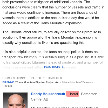
both prevention and mitigation of additional vessels. The
Court of Appeal. However, instead of trying to fulfill the measures
conclusions were clearly that the number of vessels and traffic in
in the court ruling through new consultations with first nations,
that area would continue to increase. There are thousands of
especially in light of the 31 indigenous agreements supporting
vessels there in addition to the one tanker a day that would be
northern gateway worth $2 billion at stake, to enable that major,
added as a result of the Trans Mountain expansion.
crucial export infrastructure to proceed, and to get it right for future
proposals, the
Prime Minister
vetoed it outright and completely.
The Liberals' other failure, to actually deliver on their promise in
addition to their approval of the Trans Mountain expansion, is
For the Trans Mountain expansion application, which along with all
exactly why constituents like his are questioning this.
others had been frozen by the Liberals since January, the
Minister of Natural Resources
appointed a three member
It is also helpful to correct the facts on the pipeline. It does not
ministerial panel to consult with first nations on May 27, 2016,
transport raw bitumen. It is actually unique as a pipeline. It is able
which reported back in November 2016, and the federal cabinet
to transport diluted bitumen instead of crude oil, and a number of
approved the Trans Mountain expansion in the national interest on
↓
other upgraded and refined petroleum products.
the 30th of that month.
LINKS & SHARING
PARTIALLY TRANSLATED
When multiple legal challenges and protests started immediately,
Bill S-245
Trans Mountain Pipeline Project Act
Private Members' Business
the Liberals assured all Canadians that their review and approval
1:50 p.m.
would withstand a court challenge and they specifically cited the
Randy Boissonnault
Liberal
Edmonton
ruling on northern gateway as the impetus for their process that
Centre, AB
they claimed would guarantee the Trans Mountain expansion
would proceed.
Mr. Speaker, it is a pleasure to rise today to