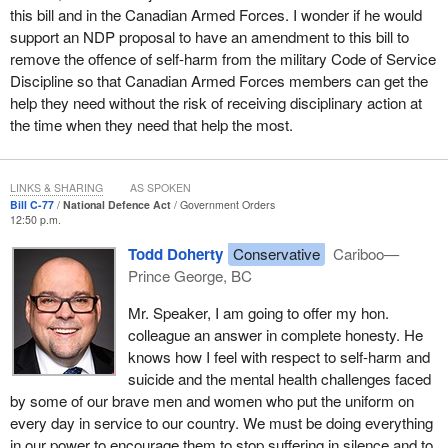
this bill and in the Canadian Armed Forces. I wonder if he would
support an NDP proposal to have an amendment to this bill to
remove the offence of self-harm from the military Code of Service
Discipline so that Canadian Armed Forces members can get the
help they need without the risk of receiving disciplinary action at
the time when they need that help the most.
LINKS & SHARING
AS SPOKEN
Bill C-77
National Defence Act
Government Orders
12:50 p.m.
Todd Doherty
Conservative
Cariboo—
Prince George, BC
Mr. Speaker, I am going to offer my hon.
colleague an answer in complete honesty. He
knows how I feel with respect to self-harm and
suicide and the mental health challenges faced
by some of our brave men and women who put the uniform on
every day in service to our country. We must be doing everything
in our power to encourage them to stop suffering in silence and to