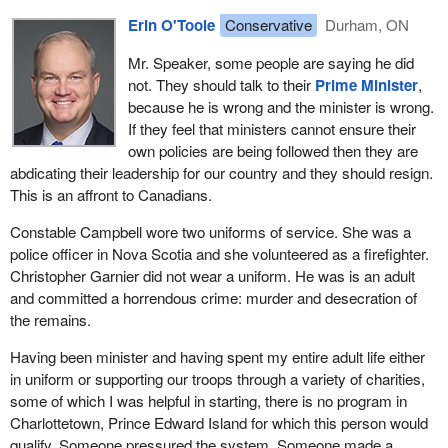
which in the last 10 years through the aboriginal learning
Erin O'Toole
Conservative
Durham, ON
opportunity year, the ALOY, at the Royal Military College and a
Mr. Speaker, some people are saying he did
number of recruiting initiatives, are trying to make sure that first
not. They should talk to their
Prime Minister
,
nations see themselves more in the Canadian Armed Forces and
because he is wrong and the minister is wrong.
important institutions like that.
If they feel that ministers cannot ensure their
I am very proud of the fact that when I spoke in the U.S. Capitol
own policies are being followed then they are
building on the recognition of the First Special Service Force, the
abdicating their leadership for our country and they should resign.
Devil's Brigade, the first special operations unit where Canadians
This is an affront to Canadians.
and Americans served alongside each other, the only veteran I
Constable Campbell wore two uniforms of service. She was a
mentioned individually by name was aboriginal veteran Tommy
police officer in Nova Scotia and she volunteered as a firefighter.
Prince, the “prince of the regiment”, as he was known for
Christopher Garnier did not wear a uniform. He was is an adult
unbelievable bravery and cunning while he was part of the Devil's
and committed a horrendous crime: murder and desecration of
Brigade.
the remains.
While I am on that note, this is how we should approach the
Having been minister and having spent my entire adult life either
modern age. Rather than stripping names off buildings like the
in uniform or supporting our troops through a variety of charities,
Langevin Block, let us put people up today. Let us highlight people
some of which I was helpful in starting, there is no program in
like Tommy Prince. Our most accomplished sniper of the last war
Charlottetown, Prince Edward Island for which this person would
was an aboriginal Canadian from the Muskoka area in Ontario.
qualify. Someone pressured the system. Someone made a
The member from that area has talked about him quite a bit. We