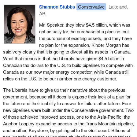
abeyance agreement; they let it lapse. Therefore, the court case
boggling, and what they are still saying, the pipeline “will be built”,
Shannon Stubbs
Conservative
Lakeland,
was back on and they made military veterans go all the way to
but construction never actually started, despite the photo ops and
AB
the Supreme Court of Canada. Again, the Liberals broke their
press conferences.
central promises.
Mr. Speaker, they blew $4.5 billion, which was
Senator Black tabled the bill on February 15. On April 8, Kinder
not actually for the purchase of a pipeline, but
I like the minister. I know he has served honourably. I know
Morgan halted work and set a deadline for clear assurances from
the purchase of existing assets, and they have
people from his regiment. I know people who went to staff college
the Liberals that ongoing roadblocks and delays would be
no plan for the expansion. Kinder Morgan has
with him. He is likeable. He has to start stepping up. I am calling
removed so it could proceed. On April 10, cabinet had an
said very clearly that it is going to divest all its assets in Canada.
that group of veterans behind him in those photos “the broken
emergency meeting, after which ministers gave media 97
What that means is that the Liberals have given $4.5 billion in
promises battalion”. They were called out from across the country
seconds of platitudes and left.
Canadian tax dollars to the U.S. to build pipelines to compete with
for a media event when the
Prime Minister
had no intention of
Canada as our now major energy competitor, while Canada still
following through or he did not know the costing and ramifications
On April 16 the
Prime Minister
and other ministers were widely
relies on the U.S. to be our number one energy customer.
of his promise, either one of those options, saying something one
quoted saying the Liberals would introduce legislation imminently
has no intention of following through on or not understanding the
to “reassert and reinforce” federal authority over the Trans
The Liberals have to give up their narrative about the previous
file enough to know the cost or ramifications of implementing a
Mountain expansion. The Prime Minister failed to deliver the
government, because all it does is expose their lack of a plan for
return to the Pension Act. Members should remember that the
legislation he promised and this week he mocked the idea.
the future and their inability to answer for failure after failure. Four
Pension Act was changed by a Liberal government. Honourable
new pipelines were built under the Conservative government. Two
On May 22, a week before Kinder Morgan's deadline, the Senate
Canadians running for office, none of whom were actually
of those achieved improved access, one to the Asia-Pacific, the
passed Bill
S-245
. Between May 22 and May 31 the Bloc, the
members of Parliament at the time but they were all veterans, and
Anchor Loop by expanding access to the Trans Mountain pipeline,
NDP and then the Liberals denied my three separate asks to get
I respect their service, all flanked the Prime Minister, medals on,
and another, Keystone, by getting oil to the Gulf coast. Billions of
unanimous consent to expedite this bill for debate in the House so
while the Prime Minister said those two things: a return to lifetime
new barrels of oil are rolling through pipelines that Conservatives