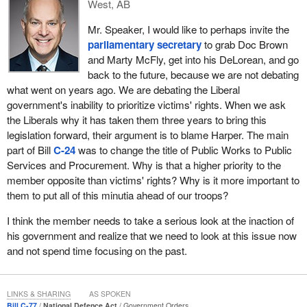
West, AB
will not prioritize justice.
Mr. Speaker, I would like to perhaps invite the
Here we have waited three years for this legislation to be brought
parliamentary secretary
to grab Doc Brown
to the House, legislation that is almost identical to Bill
C-71
by the
and Marty McFly, get into his DeLorean, and go
previous government. It is not as if the Liberals had to start from
back to the future, because we are not debating
scratch, yet it took them three years to bring it to the floor.
what went on years ago. We are debating the Liberal
I want to look at some of the legislation brought in by the Liberals
government's inability to prioritize victims' rights. When we ask
that is apparently of higher priority than victims' rights. Bill
C-50,
the Liberals why it has taken them three years to bring this
an act to amend the Canada Elections Act (political
legislation forward, their argument is to blame Harper. The main
financing)
, was brought in to address their own unethical
part of Bill
C-24
was to change the title of Public Works to Public
fundraising scams. They were caught selling access to ministers,
Services and Procurement. Why is that a higher priority to the
so they brought in legislation to curtail their own unethical
member opposite than victims' rights? Why is it more important to
fundraising. Of course, they probably continue to allow lobbyists
them to put all of this minutia ahead of our troops?
to pay for direct access to the ministers. Here is a thought: Why
I think the member needs to take a serious look at the inaction of
not just act ethically and not require legislation to address their
his government and realize that we need to look at this issue now
cash for access scandals, and instead prioritize this legislation for
and not spend time focusing on the past.
victims?
Bill
C-58
would amend the Access to Information Act, but the
Liberals have still have not done anything with it. Access to
LINKS & SHARING
AS SPOKEN
Bill C-77
National Defence Act
Government Orders