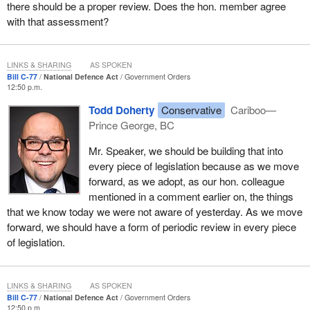
there should be a proper review. Does the hon. member agree
with that assessment?
LINKS & SHARING
AS SPOKEN
Bill C-77
National Defence Act
Government Orders
12:50 p.m.
Todd Doherty
Conservative
Cariboo—
Prince George, BC
Mr. Speaker, we should be building that into
every piece of legislation because as we move
forward, as we adopt, as our hon. colleague
mentioned in a comment earlier on, the things
that we know today we were not aware of yesterday. As we move
forward, we should have a form of periodic review in every piece
of legislation.
LINKS & SHARING
AS SPOKEN
Bill C-77
National Defence Act
Government Orders
12:50 p.m.