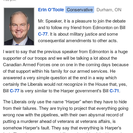
As a percentage increase relative to 2016/2017, the capital
Erin O'Toole
Conservative
Durham, ON
projections in SSE would see spending increase by 98 per
cent in the policy’s first year, 106 per cent in its second, 172
Mr. Speaker, it is a pleasure to join the debate
per cent in its sixth and by 315 per cent by 2024/2025.
and to follow my friend from Edmonton on Bill
C-77
. It is about military justice and some
These increases in spending are not comparable to any other
consequential amendments to other acts.
time in Canadian history except the Korean War. We have pie in
the sky ideas from the government on what it is going to do, but
I want to say that the previous speaker from Edmonton is a huge
when it comes to actually doing it, our troops are left empty-
supporter of our troops and we will be talking a lot about the
handed. Suffice it to say, while the intentions behind this bill are
Canadian Armed Forces one on one in the coming days because
sound, the likelihood of the government's actioning them is slim.
of that support within his family for our armed services. He
answered a very simple question at the end in a way which
I would like to go through a couple of other things the government
certainly the Liberals would not recognize in the House that, yes,
has on the go, things like “Strong, Secure, Engaged”, as I
Bill
C-77
is very similar to the Harper government's Bill
C-71
.
mentioned; Phoenix, and of course we know where that is; Trans
Mountain, with billions of dollars being spend on a pipeline that is
The Liberals only use the name “Harper” when they have to hide
not getting built; and the veterans hiring act. We actually met in
from their failures. They are trying to project that everything going
committee yesterday and discussed why the government was
wrong now with the pipelines, with their own abysmal record of
not moving on that. We just received a shrug from the Liberal
putting a murderer ahead of veterans at veterans affairs, is
members and witnesses. Other items include infrastructure and
somehow Harper's fault. They say that everything is Harper's
electoral reform. Again and again, we see the government making