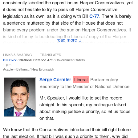
consistently labelled the opposition as Harper Conservatives, yet
it does not hesitate to try to pass off Harper Conservative
legislation as its own, as it is doing with Bill
C-77
. There is barely
a sentence muttered by that side of the House that does not
blame every problem under the sun on Harper Conservatives. It
is kind of funny to be debating the Liberals' copy of the Harper
↓
Conservatives' legislation. It is too bad that the government does
not copy the Harper Conservatives' commitment to victims of
LINKS & SHARING
TRANSLATED
crime.
Bill C-77
National Defence Act
Government Orders
1 p.m.
We are debating a bill that is almost a direct clone of a previous
Acadie—Bathurst
New Brunswick
military justice reform bill, Bill
C-71
. It was introduced by the
Serge Cormier
Liberal
Parliamentary
Harper government because it was simply the right thing to do.
Secretary to the Minister of National Defence
We believe that someone needed to stand up for victims of sexual
misconduct and other forms of discrimination in the armed forces.
Mr. Speaker, I would like to set the record
It is the ultimate irony that we are debating victims' rights in this
straight. In his speech, my colleague talked
legislation on the day when question period was focused on the
about making justice a priority, so let us focus
government giving military benefits to a murderer who never
on that.
served a second in our military, but I digress.
We know that the Conservatives introduced their bill right before
The bill introduced today shows that the Liberals are following the
the last election. If that bill was such a priority to them, why did