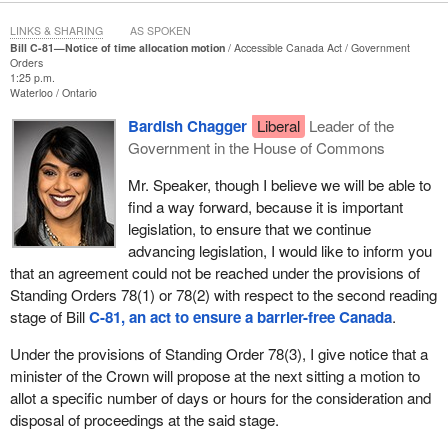
The Liberals mention Harper a couple of times and think they can
move on.
LINKS & SHARING
AS SPOKEN
Bill C-81—Notice of time allocation motion
Accessible Canada Act
Government
I have never seen such an incompetent government. After three
Orders
1:25 p.m.
years the only true accomplishment of the Liberal government
Waterloo
Ontario
under the present
Prime Minister
is marijuana. He made
Bardish Chagger
Liberal
Leader of the
promises about electoral reform and about finances in terms of
Government in the House of Commons
the budget, deficits and taxation. The only one, and I know it is a
personal favourite for him, is marijuana.
Mr. Speaker, though I believe we will be able to
find a way forward, because it is important
The minister in charge of marijuana, when he was police chief in
legislation, to ensure that we continue
Toronto, spoke to the Scarborough Mirror and suggested even
advancing legislation, I would like to inform you
decriminalization was wrong. Now an hon. member, someone I
that an agreement could not be reached under the provisions of
like a great deal, is being forced to come out when doctors,
Standing Orders 78(1) or 78(2) with respect to the second reading
physicians and everyone is upset, and cover that we are going to
stage of Bill
C-81, an act to ensure a barrier-free Canada
.
stumble through the legalization of something that we know
causes harm.
Under the provisions of Standing Order 78(3), I give notice that a
minister of the Crown will propose at the next sitting a motion to
Rather than heckling, those members should speak up. We know
allot a specific number of days or hours for the consideration and
one who tried to speak up, the hon. member for
Aurora—Oak
disposal of proceedings at the said stage.
Ridges—Richmond Hill
. She became tired of being ignored, of
being one of the 32 sheep from Atlantic Canada. She made a