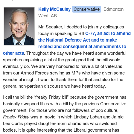
Kelly McCauley
Conservative
Edmonton
West, AB
Mr. Speaker, I decided to join my colleagues
today in speaking to Bill
C-77, an act to amend
the National Defence Act and to make
related and consequential amendments to
other acts
. Throughout the day we have heard some wonderful
speeches explaining a lot of the great good that the bill would
eventually do. We are very honoured to have a lot of veterans
from our Armed Forces serving as MPs who have given some
wonderful insight. I want to thank them for that and also for the
general non-partisan discourse we have heard today.
I call the bill the “freaky Friday bill” because the government has
basically swapped titles with a bill by the previous Conservative
government. For those who are not followers of pop culture,
Freaky Friday
was a movie in which Lindsay Lohan and Jamie
Lee Curtis played daughter-mom characters who switched
bodies. It is quite interesting that the Liberal government has