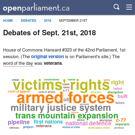
SEPTEMBER 21ST
HOME
DEBATES
2018
Debates of Sept. 21st, 2018
House of Commons Hansard #323 of the 42nd Parliament, 1st
session. (The
original version
is on Parliament's site.) The
word of the day
was
veterans
.
victims' rights
conservatives
martial
civilian
guilty
right
case
armed forces
family
failed
c-71
court of appeal
discipline
code of service
liberals
built
oil
military justice system
failure
accused
trans mountain expansion
courts
c-77
pipeline
first nations
three
decision
national defence
important
veterans
project
victims of crime
offences
victim liaison officer
previous