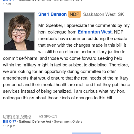
information is very important, but the legislation introduced by the
1 p.m.
Liberal Party watered down access and transparency. The
Sheri Benson
NDP
Saskatoon West, SK
Liberals took the time to introduce legislation that would weaken
Canadians' access to information and put it as a higher priority
Mr. Speaker, I appreciate the comments by my
than legislation for victims.
hon. colleague from
Edmonton West
. NDP
members have commented during the debate
Earlier, the government House leader, who introduced Bill
C-24
,
that even with the changes made in this bill, it
was heckling me about government priorities. Bill C-24 aimed to
will still be an offence under military justice to
pay ministers of state at the same rate as ministers and changed
commit self-harm, and those who come forward seeking help
the official title of the public works department act. That ridiculous
within the military might in fact be subject to discipline. Therefore,
bill basically just changed the salary of certain ministers of state
we are looking for an opportunity during committee to offer
to match cabinet ministers' salaries.
amendments that would ensure that the real needs of the military
Legislation already existed to allow the Liberals to do that, but they
personnel and their mental health are met, and that they get those
had to bring in new legislation for certain unnecessary reasons.
services instead of being penalized. I am curious what my hon.
They also spent time changing the official name of Public Works
colleague thinks about those kinds of changes to this bill.
to Public Services and Procurement Canada. They spent days in
the House debating that bill, days in committee studying it. How is
this possibly more important or a greater priority than victims'
LINKS & SHARING
AS SPOKEN
rights? It is another example of poor leadership by the
Prime
Bill C-77
National Defence Act
Government Orders
1:05 p.m.
Minister
and how he is constantly failing our troops. It is just like