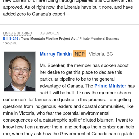
MPs could give the certainty requested by Kinder Morgan and
pensions and veterans will never have to face their government in
approved. As of right now, the Liberals have built none, and have
they denied it yet again today.
court.
added zero to Canada's export—
Then the Liberals announced the federal government would
Within two years, both of those promises were broken. Now the
purchase the Trans Mountain pipeline and the
Minister of
minister is not reading reports before meeting with veterans, who
Finance
said, “If Kinder Morgan is not interested in building the
LINKS & SHARING
AS SPOKEN
are juggling a lot of issues, sometimes injuries, and serious ones.
Bill S-245
Trans Mountain Pipeline Project Act
Private Members' Business
project, we think plenty of investors would be interested in taking
Now we see the waning confidence in the minister fade even
1:45 p.m.
on this project”. That was shocking in itself since Kinder Morgan
more when, as wait times increase. Miraculously to the front of
Murray Rankin
NDP
Victoria, BC
had already worked for years to prepare for its $7.4-billion
the line for PTSD treatment comes someone who is in a
investment and had already spent hundreds of millions, while
correctional institution for murdering someone who wore not just
Mr. Speaker, the member has spoken about
meeting hundreds of conditions and fighting to build it for 17
one but two uniforms for her community and her province.
her desire to get this place to declare this
months since the Liberals' official approval; manifestly not a lack
particular pipeline to be to the general
I want all of those Liberal members to go back to their ridings,
of interest.
advantage of Canada. The
Prime Minister
has
speak to veterans, go to the legions, ask them what they think,
said it will be built. I know the member shares
Then, of course, the
Finance Minister
failed to find a single other
come back next week and do the right thing.
our concern for fairness and justice in this process. I am getting
investor or buyer, while he also promised “to guarantee the
questions from indigenous leaders and coastal communities, like
summer construction season for the workers who are counting on
mine in Victoria, who fear the potential environmental
it, and to ensure the project is built to completion in a timely
consequences of a catastrophic spill of diluted bitumen. I want to
fashion”.
know how I can answer them, and perhaps the member can help
On July 31, the current
Minister of Natural Resources
me, when they ask how the Government of Canada can regulate
announced the start of construction at a press conference where