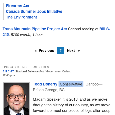
Firearms Act
Canada Summer Jobs Initiative
The Environment
Trans Mountain Pipeline Project Act
Second reading of
Bill S-
245
.
8700 words, 1 hour.
Previous
7
Next
LINKS & SHARING
AS SPOKEN
Bill C-77
National Defence Act
Government Orders
12:45 p.m.
Todd Doherty
Conservative
Cariboo—
Prince George, BC
Madam Speaker, it is 2018, and as we move
through the history of our country, as we move
forward, so must our pieces of legislation adopt