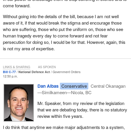
come forward.
Without going into the details of the bill, because I am not well
aware of it, if that would break the stigma and encourage those
who are suffering, those who put the uniform on, those who see
human tragedy every day to come forward and not fear
persecution for doing so, I would be for that. However, again, this
is not my area of expertise.
LINKS & SHARING
AS SPOKEN
Bill C-77
National Defence Act
Government Orders
12:50 p.m.
Dan Albas
Conservative
Central Okanagan
—Similkameen—Nicola, BC
Mr. Speaker, from my review of the legislation
that we are debating today, there is no statutory
review within five years.
I do think that anytime we make major adjustments to a system,