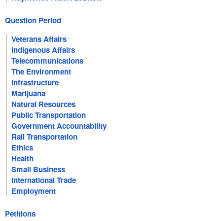
Question Period
Veterans Affairs
Indigenous Affairs
Telecommunications
The Environment
Infrastructure
Marijuana
Natural Resources
Public Transportation
Government Accountability
Rail Transportation
Ethics
Health
Small Business
International Trade
Employment
Petitions