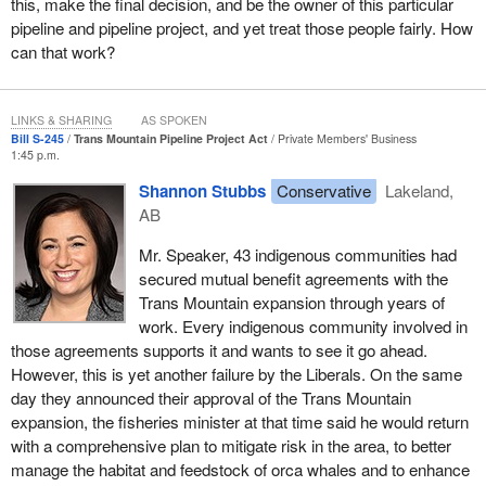
this, make the final decision, and be the owner of this particular
the head of the now government-owned Trans Mountain
pipeline and pipeline project, and yet treat those people fairly. How
Corporation clarified immediately that new pipeline would not
can that work?
actually start getting in the ground until “early next year”. Then, on
August 30, the day the $4.5-billion purchase was completed,
which divested Kinder Morgan from Canada, the Federal Court of
LINKS & SHARING
AS SPOKEN
Bill S-245
Trans Mountain Pipeline Project Act
Private Members' Business
Appeal ruled that the Liberals had failed to adequately consult first
1:45 p.m.
nations in the process they initiated, oversaw and managed,
Shannon Stubbs
Conservative
Lakeland,
during their review of Trans Mountain's regulatory application in
AB
2016, before they approved it, which they have assured
Canadians all along would ensure the Trans Mountain expansion
Mr. Speaker, 43 indigenous communities had
could be built.
secured mutual benefit agreements with the
Trans Mountain expansion through years of
As always, the Liberals are blaming everyone and everything else
work. Every indigenous community involved in
for all their failures.
those agreements supports it and wants to see it go ahead.
The court decision is clear, and the context is important. In June
However, this is yet another failure by the Liberals. On the same
2014, the Supreme Court issued a landmark ruling on the duty to
day they announced their approval of the Trans Mountain
consult indigenous people on project development.
expansion, the fisheries minister at that time said he would return
with a comprehensive plan to mitigate risk in the area, to better
In June 2016, three months after the Liberals were elected, the
manage the habitat and feedstock of orca whales and to enhance
approval of northern gateway was overturned by the Federal