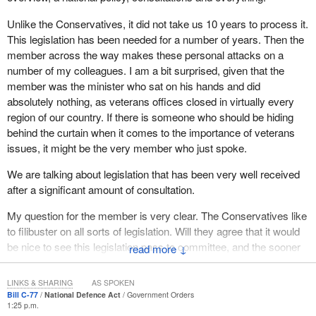
takes meetings with advocates or talks to the media about it he
years of my life were the 12 years I served in the Canadian
Unlike the Conservatives, it did not take us 10 years to process it.
admits he has not even read the report. He is mailing it in. That is
Armed Forces. I left it having taken more from that experience
This legislation has been needed for a number of years. Then the
not what our veterans deserve. That is not what we expect when
than I had to give for my country. I left without any serious injury. I
member across the way makes these personal attacks on a
a member of the House is given the honour to join the
left before the Afghanistan war. I know people who were injured
number of my colleagues. I am a bit surprised, given that the
government as either a parliamentary secretary or a minister.
and killed in that conflict.
member was the minister who sat on his hands and did
They read the reports. They understand the file. They are not just
absolutely nothing, as veterans offices closed in virtually every
a TV host trying to make people feel good. They have to
Therefore, I feel a sense of responsibility as a Canadian and as a
region of our country. If there is someone who should be hiding
understand what they are doing, and I have seen nothing but
parliamentarian to make sure that our Canadian Armed Forces
behind the curtain when it comes to the importance of veterans
failure from the minister.
and our veterans are supported. That is why we are talking justice
issues, it might be the very member who just spoke.
and we are talking the military.
We are talking about the military. These people are recruited out
We are talking about legislation that has been very well received
of high school generally, or out of training or college. They serve
It is an affront to the military, to veterans and to our justice system
after a significant amount of consultation.
our country for a number of years, or for a career, and then retire
that the
Prime Minister
of Canada stood in the House and
as a veteran. Our country has an obligation from the first time we
defended a convicted murderer receiving treatment.
My question for the member is very clear. The Conservatives like
speak to them about serving until the end of their lives. What I
to filibuster on all sorts of legislation. Will they agree that it would
hear from veterans and Veterans Affairs employees in Prince
be nice to see this legislation pass to committee, and the sooner
↓
Edward Island, who find this Garnier decision horrendous, is the
the better?
government will not even acknowledge the profound absurdity of
making veterans who are hurt wait behind someone who has
LINKS & SHARING
AS SPOKEN
Bill C-77
National Defence Act
Government Orders
PTSD because he killed someone. He has never been in uniform.
1:25 p.m.
He is an adult.