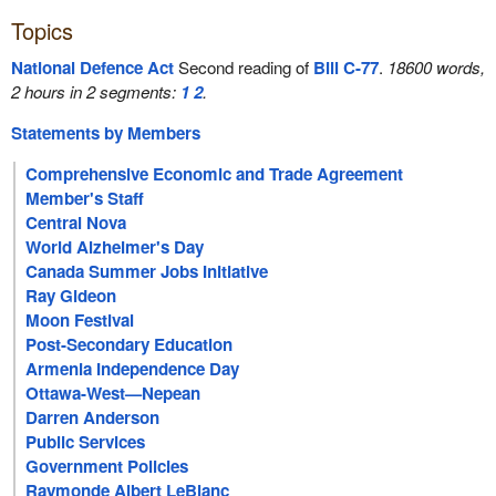
Topics
National Defence Act
Second reading of
Bill C-77
.
18600 words,
2 hours in 2 segments:
1
2
.
Statements by Members
Comprehensive Economic and Trade Agreement
Member's Staff
Central Nova
World Alzheimer's Day
Canada Summer Jobs Initiative
Ray Gideon
Moon Festival
Post-Secondary Education
Armenia Independence Day
Ottawa-West—Nepean
Darren Anderson
Public Services
Government Policies
Raymonde Albert LeBlanc