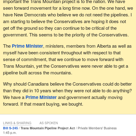
important the Trans Mountain project is to the nation. We have
Today, the Trans Mountain expansion is stopped. It is the
I had developed friendships with those veterans by that time,
seen forward movement for a long time now. On the one hand, we
culmination of an economic, investment, regulatory, jurisdictional
Mark Campbell, Aaron Bedard and many others. They remain
have New Democrats who believe we do not need the pipelines. I
and interprovincial crisis of confidence in Canada that has been
friends and always will be. They felt bad when they called me and
am starting to believe the Conservatives are hoping it does not
escalating for years, perpetuated by the Liberals.
said that they would not be able to settle, but they wanted to work
get off the ground so they can continue to be critical of the
with me and put the lawsuit on hold.
government. This seems to be the priority of the Conservatives.
Failure is not an option. The Canadian Chamber of Commerce
president Perrin Beatty said failure would send “a profoundly
In that promise made to Equitas veterans was the promise to
The
Prime Minister
, ministers, members from Alberta as well as
negative message to investors both here at home and around the
return to the Pension Act. The pension for life announcement was
myself have been consistent throughout with respect to that
world about Canada's regulatory system and our ability to get
made a couple of days before Christmas last year. That should
sense of commitment, that we continue to move forward with
things done”.
have been a sign that Liberals were hiding bad news, announcing
Trans Mountain, yet the Conservatives were never able to get a
it literally on Christmas eve. It was essentially a slightly tweaked
pipeline built across the mountains.
Uncertainty caused by anti-energy policies and messages from
version of what I had already announced. There was no return to
the Liberals has already done so much damage, caused so many
Why should Canadians believe the Conservatives could do better
the Pension Act. The new veterans charter is still in place.
job losses and driven billions out of Canada. Every day of delay
than they did in 10 years when they were not able to do anything?
on the Trans Mountain expansion makes it worse. That is why all
The other promise was to never see veterans in court fighting
We have a
Prime Minister
and government actually moving
members of Parliament should support the bill.
their government. What upsets me about that is the promise the
forward. If that meant buying, we bought.
Liberals made to the Equitas veterans, that they were going to
For months, Liberals repeated they would not accept undue or
return to the Pension Act, led to an abeyance agreement.
“unnecessary delays” without ever defining them, that “no
However, that abeyance agreement expired when the Liberals
LINKS & SHARING
AS SPOKEN
province can impinge on the national interest”, but never actually
Bill S-245
Trans Mountain Pipeline Project Act
Private Members' Business
were in power. What did they do? They did not renew that
did anything; that “we are considering all options” which is, mind
1:45 p.m.