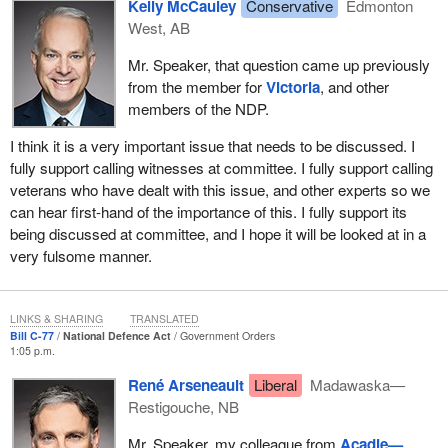
the used jets, taking away tax relief for troops fighting ISIS, saying
Kelly McCauley
Conservative
Edmonton
that veterans are asking for too much, and doing absolutely
West, AB
nothing to get our troops the equipment they need in the numbers
Mr. Speaker, that question came up previously
they need. The government is failing our troops.
from the member for
Victoria
, and other
Our previous Conservative government focused on restoring
members of the NDP.
victims to their rightful place at the heart of our justice system. It
I think it is a very important issue that needs to be discussed. I
is why we introduced Bill
C-71
, which mirrored the Canadian
fully support calling witnesses at committee. I fully support calling
Victims Bill of Rights that was adopted by Parliament, to ensure
veterans who have dealt with this issue, and other experts so we
that those same rights were incorporated into military law. It was
can hear first-hand of the importance of this. I fully support its
the result of several years of work and took into account the
being discussed at committee, and I hope it will be looked at in a
hundreds of submissions and consultations held with victims and
very fulsome manner.
groups concerned with victims' rights.
We have seen what the Liberal government has done for our
troops and veterans over the last three years, so we are not going
LINKS & SHARING
TRANSLATED
Bill C-77
National Defence Act
Government Orders
to hold our breath that it is will actually move forward with the
1:05 p.m.
legislation here.
René Arseneault
Liberal
Madawaska—
This can be seen from the Liberals' consistent commitment to
Restigouche, NB
progress on a variety of items. For example, they set-up studies
Mr. Speaker, my colleague from
Acadie—
and ignore the findings, introduce legislation and then wash their