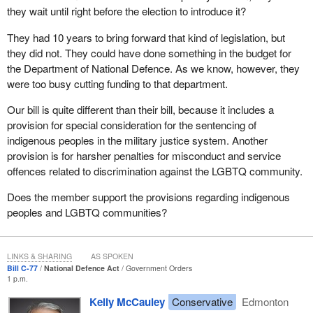
good examples that our party set by keeping the items that we
they wait until right before the election to introduce it?
had in our bill, including enshrining the victims bill of rights into the
National Defence Act, putting a statute of limitations of six months
They had 10 years to bring forward that kind of legislation, but
on summary hearing cases, and clarifying what cases should be
they did not. They could have done something in the budget for
handled by a summary hearing.
the Department of National Defence. As we know, however, they
were too busy cutting funding to that department.
The fact that it took the Liberals three years to introduce the bill is
disgraceful. It confirms the Liberals' position that victims' rights
Our bill is quite different than their bill, because it includes a
are secondary to basically everything else. It should come as no
provision for special consideration for the sentencing of
surprise, considering how long the government is taking to
indigenous peoples in the military justice system. Another
appoint judges to ensure that those arrested for horrific crimes
provision is for harsher penalties for misconduct and service
are not set free due to judicial delays.
offences related to discrimination against the LGBTQ community.
We had a gang member suspected of committing mass murder
Does the member support the provisions regarding indigenous
released in Calgary as a result of the government's refusal to
peoples and LGBTQ communities?
appoint judges. This gang member, who is suspected by the
Calgary police of murdering up to 20 people in Calgary, has been
set free. Moreover, another accused murderer was set free in
LINKS & SHARING
AS SPOKEN
Bill C-77
National Defence Act
Government Orders
Edmonton due to the government's inability to appoint judges. A
1 p.m.
man in Nova Scotia who broke both of his infant child's legs with a
Kelly McCauley
Conservative
Edmonton
baseball bat was set free due to delays because the government