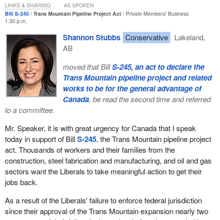
LINKS & SHARING
AS SPOKEN
them for finally doing the right thing.
Bill S-245
Trans Mountain Pipeline Project Act
Private Members' Business
1:30 p.m.
Perhaps it is appropriate that the heckles from the Liberals took
me into this subject. It is justice-related and it is military-related.
Shannon Stubbs
Conservative
Lakeland,
More important than that, it is government confidence-related.
AB
Canadians see that waning.
moved that Bill
S-245, an act to declare the
Canadians see a government approaching the final year of its
Trans Mountain pipeline project and related
mandate, a government that is lurching from crisis to crisis,
works to be for the general advantage of
whether it is NAFTA on the rocks largely due to the government's
Canada
, be read the second time and referred
own doing, or whether it is Trans Mountain, where, because of Bill
to a committee.
C-69
we lost energy east because the
Prime Minister
cancelled
Mr. Speaker, it is with great urgency for Canada that I speak
northern gateway. He breached the duty to consult aboriginal
today in support of Bill
S-245
, the Trans Mountain pipeline project
owners of that line, one-third equity ownership with several first
act. Thousands of workers and their families from the
nations bands. I have spoken before in the House about several
construction, steel fabrication and manufacturing, and oil and gas
chiefs who were not consulted.
sectors want the Liberals to take meaningful action to get their
The
Prime Minister
violated his duty to consult first nations just
jobs back.
like he did when he violated his duty to consult the Inuit when in
As a result of the Liberals' failure to enforce federal jurisdiction
Washington he made changes with respect to land and water in
since their approval of the Trans Mountain expansion nearly two
those areas without speaking to first nations leaders and by giving