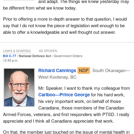
and adapt. The things we knew yesterday may
be different from what we know today.
Prior to offering a more in-depth answer to that question, I would
say that I do not know the piece of legislation well enough to be
able to offer a knowledgeable and well thought out answer.
LINKS & SHARING
AS SPOKEN
Bill C-77
National Defence Act
Government Orders
12:45 p.m.
Richard Cannings
NDP
South Okanagan—
West Kootenay, BC
Mr. Speaker, I want to thank my colleague from
Cariboo—Prince George
for his hard work,
his very important work, on behalf of those
Canadians, those members of the Canadian
Armed Forces, veterans, and first responders with PTSD. I really
appreciate and I think all Canadians appreciate that work.
On that, the member just touched on the issue of mental health in