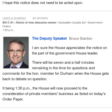
I hope this notice does not need to be acted upon.
principled decision to come over to a side where we can talk
about these things, where we can talk about ways to move the
country forward, where we can talk about issues we think are
LINKS & SHARING
AS SPOKEN
important. We do not have to wait for Mr. Butts to issue us talking
Bill C-81—Notice of time allocation motion
Accessible Canada Act
Government
Orders
points from the Prime Minister's Office.
1:30 p.m.
Many of those members should go home this weekend and go
The Deputy Speaker
Bruce Stanton
into a coffee shop in their ridings and ask someone sitting there
I am sure the House appreciates the notice on
about the Garnier case, ask them if it is right to make veterans
the part of the government House leader.
wait while inappropriately and immorally serving someone who
killed a woman from Nova Scotia who wore the uniform.
There will be seven and a half minutes
remaining in the time for questions and
Many of those members need to get out of their bubbles and talk
comments for the hon. member for Durham when the House gets
to some real people. If next week they put the talking points away
back to debate on question.
and do the right thing, once the minister reads the briefings on
what programs are available in this context, they will realize there
It being 1:30 p.m., the House will now proceed to the
is no program for a non-dependent adult who has committed a
consideration of private members' business as listed on today's
horrendous crime, who has never served a day in uniform.
Order Paper.
A mistake was made or inappropriate pressure was applied. If
they root that out, correct it, I will stand in the House and thank