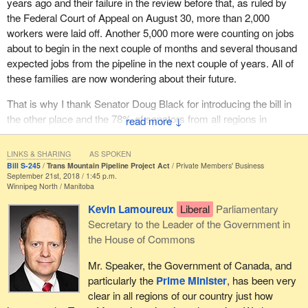
years ago and their failure in the review before that, as ruled by
a courtesy call to the premier half an hour before the
the Federal Court of Appeal on August 30, more than 2,000
announcement.
workers were laid off. Another 5,000 more were counting on jobs
It was crisis to crisis on veterans. The crisis really began in
about to begin in the next couple of months and several thousand
Belleville, Ontario, when the parliamentary secretary on U.S.
expected jobs from the pipeline in the next couple of years. All of
relations, the
Minister of National Defence
and the member for
these families are now wondering about their future.
Kelowna—Lake Country
were standing behind the
Prime
That is why I thank Senator Doug Black for introducing the bill in
Minister
, wearing their medals, flown in from all over the country.
the other place and the 78% of senators from all regions in
↓
I was veterans minister at the time. I was trying to fix things. I
Canada who supported it. Getting the Trans Mountain expansion
was being honest that we had work to do, but we were making
built is in the best interests of all Canadians. It would provide high-
progress.
LINKS & SHARING
AS SPOKEN
paying jobs now when Canadians need them more than ever and
Bill S-245
Trans Mountain Pipeline Project Act
Private Members' Business
September 21st, 2018 / 1:45 p.m.
He flew them in and made two key promises to our veterans, the
it would create and sustain thousands of jobs in many different
Winnipeg North
Manitoba
people who serve and are governed by the National Defence Act
sectors across Canada long into the future.
and then retire, some with injury, some without. He told them two
Kevin Lamoureux
Liberal
Parliamentary
It would generate revenue, skills training and jobs in 43 indigenous
things at that event. First, that there was going to be a return to
Secretary to the Leader of the Government in
communities. It would provide billions of dollars in new tax
lifetime pensions. That was a return to the Pension Act. Why do I
the House of Commons
revenues to all levels of government in B.C. and Alberta, and pay
know that? Because when I was on the edge of settling the
Mr. Speaker, the Government of Canada, and
for health care, pensions, schools, bridges and roads across
Equitas lawsuit with veterans, the settlement had to be turned into
particularly the
Prime Minister
, has been very
Canada. It would move the most responsibly produced oil in the
an abeyance agreement. Why? Because they were told the
clear in all regions of our country just how
world, Canadian oil, to markets in the U.S. and the Asia Pacific.
Liberals were going to return to the pension.