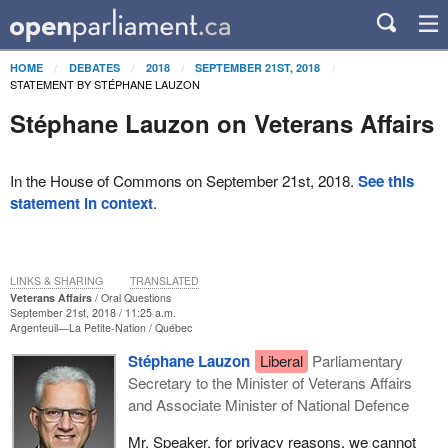
HOME
DEBATES
2018
SEPTEMBER 21ST, 2018
STATEMENT BY STÉPHANE LAUZON
Stéphane Lauzon on Veterans Affairs
In the House of Commons on September 21st, 2018.
See this
statement in context
.
LINKS & SHARING
TRANSLATED
Veterans Affairs
Oral Questions
September 21st, 2018 / 11:25 a.m.
Argenteuil—La Petite-Nation
Québec
Stéphane Lauzon
Liberal
Parliamentary
Secretary to the Minister of Veterans Affairs
and Associate Minister of National Defence
Mr. Speaker, for privacy reasons, we cannot