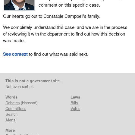
comment on this specific case.
Our hearts go out to Constable Campbell's family.
We completely understand this case, and we are in the process
of reviewing it with the department to find out how this decision
was made.
See context
to find out what was said next.
This is not a government site.
Not even sort of.
Words
Laws
Debates
(Hansard)
Bills
Committees
Votes
Search
Alerts
More