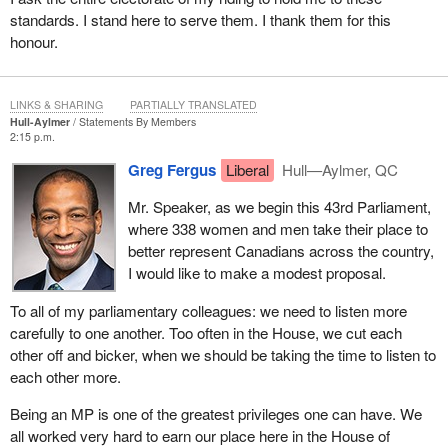
standards. I stand here to serve them. I thank them for this
honour.
LINKS & SHARING
PARTIALLY TRANSLATED
Hull-Aylmer
Statements By Members
2:15 p.m.
Greg Fergus
Liberal
Hull—Aylmer, QC
Mr. Speaker, as we begin this 43rd Parliament,
where 338 women and men take their place to
better represent Canadians across the country,
I would like to make a modest proposal.
To all of my parliamentary colleagues: we need to listen more
carefully to one another. Too often in the House, we cut each
other off and bicker, when we should be taking the time to listen to
each other more.
Being an MP is one of the greatest privileges one can have. We
all worked very hard to earn our place here in the House of