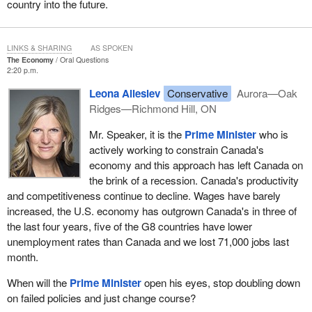
country into the future.
LINKS & SHARING
AS SPOKEN
The Economy
Oral Questions
2:20 p.m.
Leona Alleslev
Conservative
Aurora—Oak
Ridges—Richmond Hill, ON
Mr. Speaker, it is the
Prime Minister
who is
actively working to constrain Canada's
economy and this approach has left Canada on
the brink of a recession. Canada's productivity
and competitiveness continue to decline. Wages have barely
increased, the U.S. economy has outgrown Canada's in three of
the last four years, five of the G8 countries have lower
unemployment rates than Canada and we lost 71,000 jobs last
month.
When will the
Prime Minister
open his eyes, stop doubling down
on failed policies and just change course?