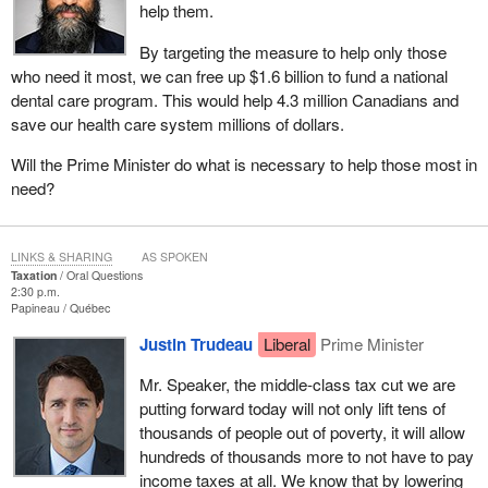
help them.
By targeting the measure to help only those
who need it most, we can free up $1.6 billion to fund a national
dental care program. This would help 4.3 million Canadians and
save our health care system millions of dollars.
Will the Prime Minister do what is necessary to help those most in
need?
LINKS & SHARING
AS SPOKEN
Taxation
Oral Questions
2:30 p.m.
Papineau
Québec
Justin Trudeau
Liberal
Prime Minister
Mr. Speaker, the middle-class tax cut we are
putting forward today will not only lift tens of
thousands of people out of poverty, it will allow
hundreds of thousands more to not have to pay
income taxes at all. We know that by lowering