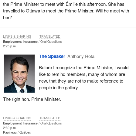
the Prime Minister to meet with Émilie this afternoon. She has
travelled to Ottawa to meet the Prime Minister. Will he meet with
her?
LINKS & SHARING
TRANSLATED
Employment Insurance
Oral Questions
2:25 p.m.
The Speaker
Anthony Rota
Before I recognize the Prime Minister, I would
like to remind members, many of whom are
new, that they are not to make reference to
people in the gallery.
The right hon. Prime Minister.
LINKS & SHARING
TRANSLATED
Employment Insurance
Oral Questions
2:30 p.m.
Papineau
Québec