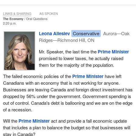
LINKS & SHARING
AS SPOKEN
The Economy
Oral Questions
2:20 p.m.
Leona Alleslev
Conservative
Aurora—Oak
Ridges—Richmond Hill, ON
Mr. Speaker, the last time the
Prime Minister
promised to lower taxes, he actually raised
them for the majority of the population.
The failed economic policies of the
Prime Minister
have left
Canadians with an economy that is not working for anyone.
Businesses are leaving Canada and foreign direct investment has
dropped by 56% under the government. Government spending is
out of control. Canada's debt is ballooning and we are on the edge
of a recession.
Will the
Prime Minister
act and provide a fall economic update
that includes a plan to balance the budget so that businesses will
stay in Canada?