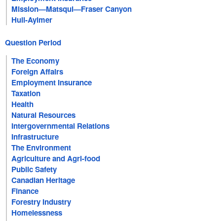
Mission—Matsqui—Fraser Canyon
Hull-Aylmer
Question Period
The Economy
Foreign Affairs
Employment Insurance
Taxation
Health
Natural Resources
Intergovernmental Relations
Infrastructure
The Environment
Agriculture and Agri-food
Public Safety
Canadian Heritage
Finance
Forestry Industry
Homelessness