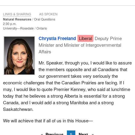
LINKS & SHARING
AS SPOKEN
Natural Resources
Oral Questions
2:30 p.m.
University—Rosedale
Ontario
Chrystia Freeland
Liberal
Deputy Prime
Minister and Minister of Intergovernmental
Affairs
Mr. Speaker, through you, I would like to assure
the members opposite and all Canadians that
our government takes very seriously the
economic challenges that the Canadian Prairies are facing. If I
may, I would like to quote Premier Kenney, who said at lunchtime
today that he believes a strong Alberta is essential for a strong
Canada, and I would add a strong Manitoba and a strong
Saskatchewan.
We will achieve that if all of us in this House—
Previous
5
Next