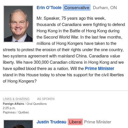
Erin O'Toole
Conservative
Durham, ON
Mr. Speaker, 75 years ago this week,
thousands of Canadians were fighting to defend
Hong Kong in the Battle of Hong Kong during
the Second World War. In the last few months,
millions of Hong Kongers have taken to the
streets to protest the erosion of their rights under the one country,
two systems agreement with mainland China. Canadians value
liberty. We have 300,000 Canadian citizens in Hong Kong and we
have spilled blood there as a nation. Will the
Prime Minister
stand in this House today to show his support for the civil liberties
of Hong Kongers?
LINKS & SHARING
AS SPOKEN
Foreign Affairs
Oral Questions
2:25 p.m.
Papineau
Québec
Justin Trudeau
Liberal
Prime Minister