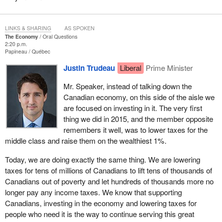
LINKS & SHARING
AS SPOKEN
The Economy
Oral Questions
2:20 p.m.
Papineau
Québec
Justin Trudeau
Liberal
Prime Minister
Mr. Speaker, instead of talking down the
Canadian economy, on this side of the aisle we
are focused on investing in it. The very first
thing we did in 2015, and the member opposite
remembers it well, was to lower taxes for the
middle class and raise them on the wealthiest 1%.
Today, we are doing exactly the same thing. We are lowering
taxes for tens of millions of Canadians to lift tens of thousands of
Canadians out of poverty and let hundreds of thousands more no
longer pay any income taxes. We know that supporting
Canadians, investing in the economy and lowering taxes for
people who need it is the way to continue serving this great