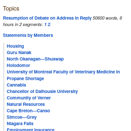
Topics
Resumption of Debate on Address in Reply
50600 words, 6
hours in 2 segments:
1
2
.
Statements by Members
Housing
Guru Nanak
North Okanagan—Shuswap
Holodomor
University of Montreal Faculty of Veterinary Medicine in
Saint-Hyacinthe
Propane Shortage
Cannabis
Chancellor of Dalhousie University
Community of Verner
Natural Resources
Cape Breton—Canso
Simcoe—Grey
Niagara Falls
Employment Insurance