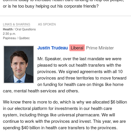
or is he too busy helping out his corporate friends?
LINKS & SHARING
AS SPOKEN
Health
Oral Questions
2:30 p.m.
Papineau
Québec
Justin Trudeau
Liberal
Prime Minister
Mr. Speaker, over the last mandate we were
pleased to work out health transfers with the
provinces. We signed agreements with all 10
provinces and three territories to move forward
on funding for health care on things like home
care, mental health services and others.
We know there is more to do, which is why we allocated $6 billion
in our electoral platform for investments in our health care
system, including things like universal pharmacare. We will
continue to work with the provinces and invest. This year, we are
spending $40 billion in health care transfers to the provinces.