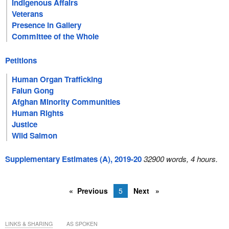
Indigenous Affairs
Veterans
Presence in Gallery
Committee of the Whole
Petitions
Human Organ Trafficking
Falun Gong
Afghan Minority Communities
Human Rights
Justice
Wild Salmon
Supplementary Estimates (A), 2019-20
32900 words, 4 hours.
Previous
5
Next
LINKS & SHARING
AS SPOKEN