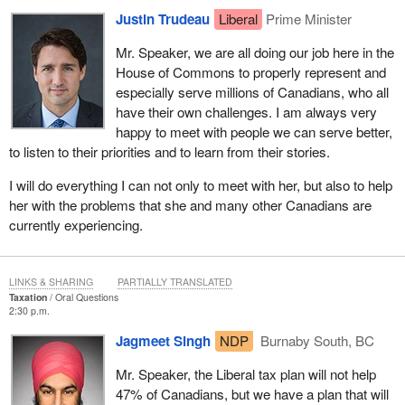
Justin Trudeau
Liberal
Prime Minister
Mr. Speaker, we are all doing our job here in the
House of Commons to properly represent and
especially serve millions of Canadians, who all
have their own challenges. I am always very
happy to meet with people we can serve better,
to listen to their priorities and to learn from their stories.
I will do everything I can not only to meet with her, but also to help
her with the problems that she and many other Canadians are
currently experiencing.
LINKS & SHARING
PARTIALLY TRANSLATED
Taxation
Oral Questions
2:30 p.m.
Jagmeet Singh
NDP
Burnaby South, BC
Mr. Speaker, the Liberal tax plan will not help
47% of Canadians, but we have a plan that will