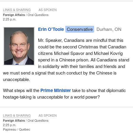
LINKS & SHARING
AS SPOKEN
Foreign Affairs
Oral Questions
2:25 p.m.
Erin O'Toole
Conservative
Durham, ON
Mr. Speaker, Canadians are mindful that this
could be the second Christmas that Canadian
citizens Michael Spavor and Michael Kovrig
spend in a Chinese prison. All Canadians stand
in solidarity with their families and friends and
we must send a signal that such conduct by the Chinese is
unacceptable.
What steps will the
Prime Minister
take to show that diplomatic
hostage-taking is unacceptable for a world power?
LINKS & SHARING
AS SPOKEN
Foreign Affairs
Oral Questions
2:25 p.m.
Papineau
Québec