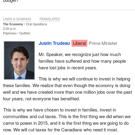
LINKS & SHARING
TRANSLATED
The Economy
Oral Questions
2:20 p.m.
Papineau
Québec
Justin Trudeau
Liberal
Prime Minister
Mr. Speaker, we recognize just how much
families have suffered and how many people
have lost jobs in recent years.
This is why we will continue to invest in helping
these families. We realize that even though the economy is doing
well and we have created more than one million jobs over the past
four years, not everyone has benefited.
This is why we have chosen to invest in families, invest in
communities and cut taxes. This is the first thing we did when we
came to power in 2015, and it is the first thing we are going to do
now. We will cut taxes for the Canadians who need it most.