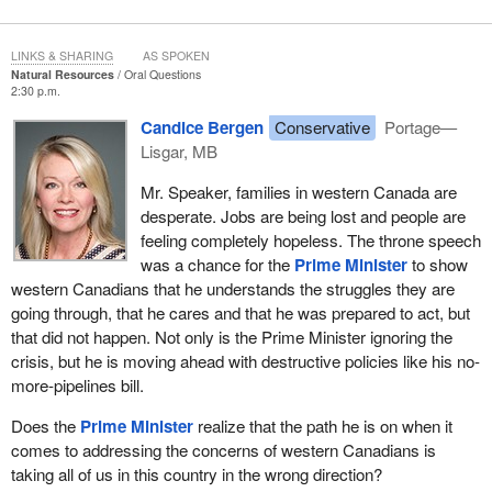
LINKS & SHARING
AS SPOKEN
Natural Resources
Oral Questions
2:30 p.m.
Candice Bergen
Conservative
Portage—
Lisgar, MB
Mr. Speaker, families in western Canada are
desperate. Jobs are being lost and people are
feeling completely hopeless. The throne speech
was a chance for the
Prime Minister
to show
western Canadians that he understands the struggles they are
going through, that he cares and that he was prepared to act, but
that did not happen. Not only is the Prime Minister ignoring the
crisis, but he is moving ahead with destructive policies like his no-
more-pipelines bill.
Does the
Prime Minister
realize that the path he is on when it
comes to addressing the concerns of western Canadians is
taking all of us in this country in the wrong direction?