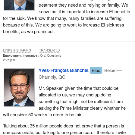
treatment they need and relying on family. We
know that it is important to increase EI benefits
for the sick. We know that many, many families are suffering
because of this. We are going to work to increase EI sickness
benefits, as we promised.
LINKS & SHARING
TRANSLATED
Employment Insurance
Oral Questions
2:25 p.m.
Yves-François Blanchet
Bloc
Beloeil—
Chambly, QC
Mr. Speaker, given the time that could be
allocated to us, we may end up doing
something that might not be sufficient. I am
asking the Prime Minister clearly whether he
will consider 50 weeks in order to be fair.
Talking about 35 million people does not prove that a person is
compassionate, but talking to one person can. I therefore invite