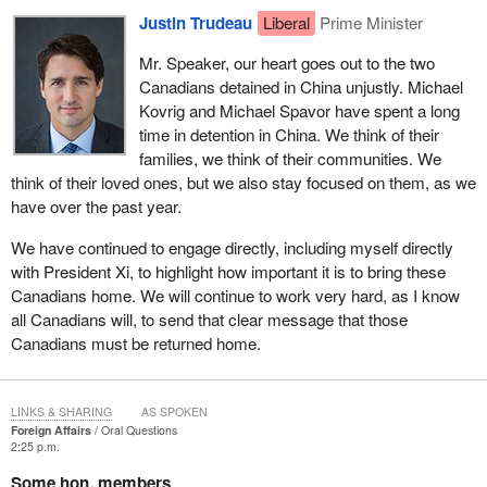
Justin Trudeau
Liberal
Prime Minister
Mr. Speaker, our heart goes out to the two
Canadians detained in China unjustly. Michael
Kovrig and Michael Spavor have spent a long
time in detention in China. We think of their
families, we think of their communities. We
think of their loved ones, but we also stay focused on them, as we
have over the past year.
We have continued to engage directly, including myself directly
with President Xi, to highlight how important it is to bring these
Canadians home. We will continue to work very hard, as I know
all Canadians will, to send that clear message that those
Canadians must be returned home.
LINKS & SHARING
AS SPOKEN
Foreign Affairs
Oral Questions
2:25 p.m.
Some hon. members