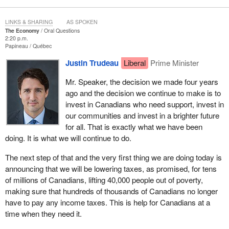
LINKS & SHARING
AS SPOKEN
The Economy
Oral Questions
2:20 p.m.
Papineau
Québec
Justin Trudeau
Liberal
Prime Minister
Mr. Speaker, the decision we made four years
ago and the decision we continue to make is to
invest in Canadians who need support, invest in
our communities and invest in a brighter future
for all. That is exactly what we have been
doing. It is what we will continue to do.
The next step of that and the very first thing we are doing today is
announcing that we will be lowering taxes, as promised, for tens
of millions of Canadians, lifting 40,000 people out of poverty,
making sure that hundreds of thousands of Canadians no longer
have to pay any income taxes. This is help for Canadians at a
time when they need it.