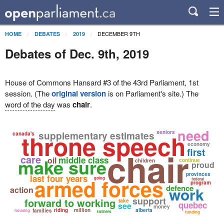
DECEMBER 9TH
HOME
DEBATES
2019
Debates of Dec. 9th, 2019
House of Commons Hansard #3 of the 43rd Parliament, 1st
session. (The
original version
is on Parliament's site.) The
word of the day
was
chair
.
need
seniors
throne speech
supplementary estimates
canada's
economy
chair
first
care
make sure
middle class
oil
continue
children
proud
provinces
last four years
armed forces
going
federal
program
defence
work
action
support
forward to working
take
quebec
see
money
riding
million
alberta
families
housing
farmers
funding