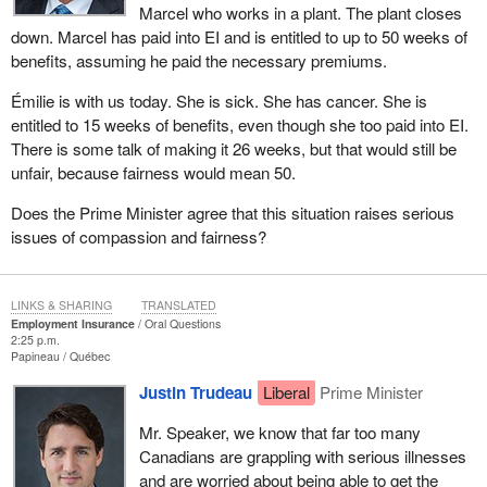
Marcel who works in a plant. The plant closes
down. Marcel has paid into EI and is entitled to up to 50 weeks of
benefits, assuming he paid the necessary premiums.
Émilie is with us today. She is sick. She has cancer. She is
entitled to 15 weeks of benefits, even though she too paid into EI.
There is some talk of making it 26 weeks, but that would still be
unfair, because fairness would mean 50.
Does the Prime Minister agree that this situation raises serious
issues of compassion and fairness?
LINKS & SHARING
TRANSLATED
Employment Insurance
Oral Questions
2:25 p.m.
Papineau
Québec
Justin Trudeau
Liberal
Prime Minister
Mr. Speaker, we know that far too many
Canadians are grappling with serious illnesses
and are worried about being able to get the