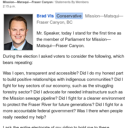
Mission—Matsqui—Fraser Canyon
Statements By Members
2:15 p.m.
Brad Vis
Conservative
Mission—Matsqui—
Fraser Canyon, BC
Mr. Speaker, today I stand for the first time as
the member of Parliament for Mission—
Matsqui—Fraser Canyon.
During the election I asked voters to consider the following, which
bears repeating:
Was I open, transparent and accessible? Did I do my honest part
to build positive relationships with indigenous communities? Did I
fight for key sectors of our economy, such as the struggling
forestry sector? Did I advocate for needed infrastructure such as
the Mission sewage pipeline? Did I fight for a cleaner environment
to protect the Fraser River for future generations? Did I fight for a
more accountable federal government? Was I there when people
really needed my help?
I ask the entire electorate of my riding to hold me to these