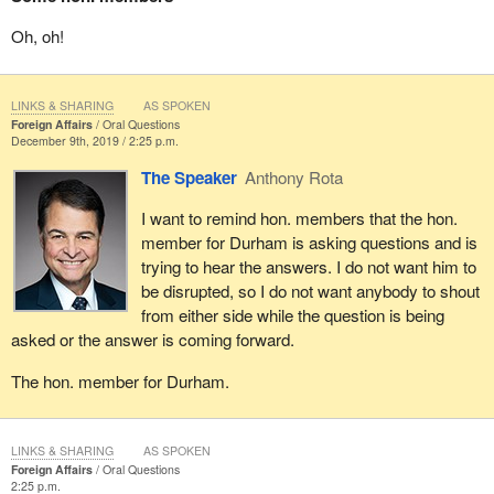
Oh, oh!
LINKS & SHARING
AS SPOKEN
Foreign Affairs
Oral Questions
December 9th, 2019 / 2:25 p.m.
The Speaker
Anthony Rota
I want to remind hon. members that the hon.
member for Durham is asking questions and is
trying to hear the answers. I do not want him to
be disrupted, so I do not want anybody to shout
from either side while the question is being
asked or the answer is coming forward.
The hon. member for Durham.
LINKS & SHARING
AS SPOKEN
Foreign Affairs
Oral Questions
2:25 p.m.