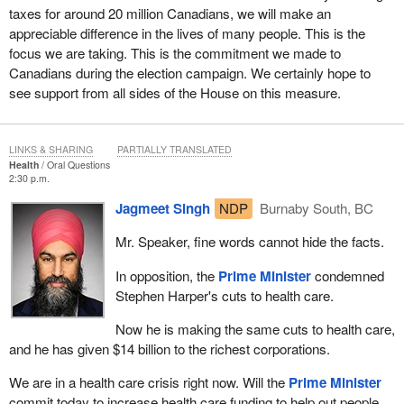
taxes for around 20 million Canadians, we will make an
appreciable difference in the lives of many people. This is the
focus we are taking. This is the commitment we made to
Canadians during the election campaign. We certainly hope to
see support from all sides of the House on this measure.
LINKS & SHARING
PARTIALLY TRANSLATED
Health
Oral Questions
2:30 p.m.
Jagmeet Singh
NDP
Burnaby South, BC
Mr. Speaker, fine words cannot hide the facts.
In opposition, the
Prime Minister
condemned
Stephen Harper's cuts to health care.
Now he is making the same cuts to health care,
and he has given $14 billion to the richest corporations.
We are in a health care crisis right now. Will the
Prime Minister
commit today to increase health care funding to help out people,