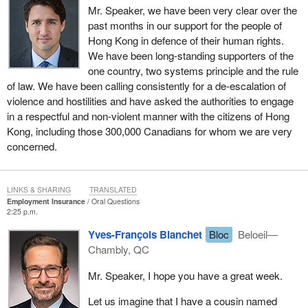
Mr. Speaker, we have been very clear over the
past months in our support for the people of
Hong Kong in defence of their human rights.
We have been long-standing supporters of the
one country, two systems principle and the rule
of law. We have been calling consistently for a de-escalation of
violence and hostilities and have asked the authorities to engage
in a respectful and non-violent manner with the citizens of Hong
Kong, including those 300,000 Canadians for whom we are very
concerned.
LINKS & SHARING
TRANSLATED
Employment Insurance
Oral Questions
2:25 p.m.
Yves-François Blanchet
Bloc
Beloeil—
Chambly, QC
Mr. Speaker, I hope you have a great week.
Let us imagine that I have a cousin named