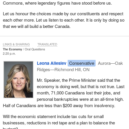
Commons, where legendary figures have stood before us.
Let us honour the choices made by our constituents and respect
each other more. Let us listen to each other. It is only by doing so
that we will all build a better Canada.
LINKS & SHARING
TRANSLATED
The Economy
Oral Questions
2:20 p.m.
Leona Alleslev
Conservative
Aurora—Oak
Ridges—Richmond Hill, ON
Mr. Speaker, the Prime Minister said that the
economy is doing well, but that is not true. Last
month, 71,000 Canadians lost their jobs, and
personal bankruptcies were at an all-time high.
Half of Canadians are less than $200 away from insolvency.
Will the economic statement include tax cuts for small
businesses, reductions in red tape and a plan to balance the
budget?