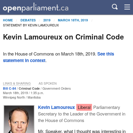
HOME
DEBATES
2019
MARCH 18TH, 2019
STATEMENT BY KEVIN LAMOUREUX
Kevin Lamoureux on Criminal Code
In the House of Commons on March 18th, 2019.
See this
statement in context
.
LINKS & SHARING
AS SPOKEN
Bill C-84
Criminal Code
Government Orders
March 18th, 2019 / 1:35 p.m.
Winnipeg North
Manitoba
Kevin Lamoureux
Liberal
Parliamentary
Secretary to the Leader of the Government in
the House of Commons
Mr. Speaker, what I thought was interesting in