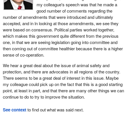
my colleague's speech was that he made a
good number of comments regarding the
number of amendments that were introduced and ultimately
accepted, and in ln looking at those amendments, we see they
were based on consensus. Political parties worked together,
which makes this government quite different from the previous
one, in that we are seeing legislation going into committee and
then coming out of committee healthier because there is a higher
sense of co-operation.
We hear a great deal about the issue of animal safety and
protection, and there are advocates in all regions of the country.
There seems to be a great deal of interest in this issue. Maybe
my colleague could pick up on the fact that this is a good starting
point, at least in part, and that there are many other things we can
continue to do to try to improve the situation.
See context
to find out what was said next.