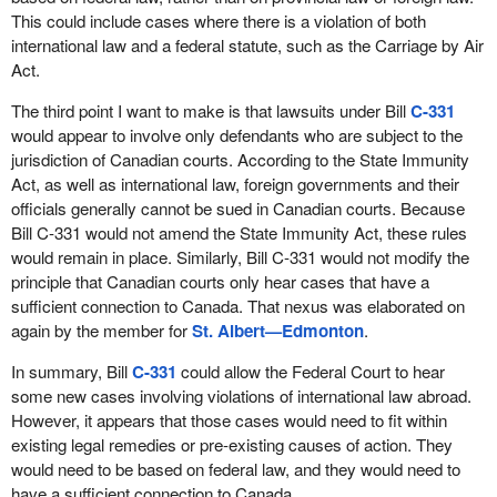
This could include cases where there is a violation of both
international law and a federal statute, such as the Carriage by Air
Act.
The third point I want to make is that lawsuits under Bill
C-331
would appear to involve only defendants who are subject to the
jurisdiction of Canadian courts. According to the State Immunity
Act, as well as international law, foreign governments and their
officials generally cannot be sued in Canadian courts. Because
Bill C-331 would not amend the State Immunity Act, these rules
would remain in place. Similarly, Bill C-331 would not modify the
principle that Canadian courts only hear cases that have a
sufficient connection to Canada. That nexus was elaborated on
again by the member for
St. Albert—Edmonton
.
In summary, Bill
C-331
could allow the Federal Court to hear
some new cases involving violations of international law abroad.
However, it appears that those cases would need to fit within
existing legal remedies or pre-existing causes of action. They
would need to be based on federal law, and they would need to
have a sufficient connection to Canada.