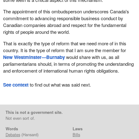
The appointment of this ombudsperson underscores Canada's
commitment to advancing responsible business conduct by
Canadian companies abroad and respect for the fundamental
rights of people around the world.
That is exactly the type of reform that we need more of in this
country. It is the type of reform that I am sure the member for
New Westminster—Burnaby
would share with us, as all
parliamentarians should, in terms of promoting the understanding
and enforcement of international human rights obligations.
See context
to find out what was said next.
This is not a government site.
Not even sort of.
Words
Laws
Debates
(Hansard)
Bills