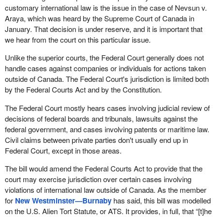
customary international law is the issue in the case of Nevsun v.
Araya, which was heard by the Supreme Court of Canada in
January. That decision is under reserve, and it is important that
we hear from the court on this particular issue.
Unlike the superior courts, the Federal Court generally does not
handle cases against companies or individuals for actions taken
outside of Canada. The Federal Court's jurisdiction is limited both
by the Federal Courts Act and by the Constitution.
The Federal Court mostly hears cases involving judicial review of
decisions of federal boards and tribunals, lawsuits against the
federal government, and cases involving patents or maritime law.
Civil claims between private parties don't usually end up in
Federal Court, except in those areas.
The bill would amend the Federal Courts Act to provide that the
court may exercise jurisdiction over certain cases involving
violations of international law outside of Canada. As the member
for
New Westminster—Burnaby
has said, this bill was modelled
on the U.S. Alien Tort Statute, or ATS. It provides, in full, that “[t]he