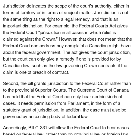
Jurisdiction delineates the scope of the court's authority, either in
terms of territory or in terms of subject matter. Jurisdiction is not
the same thing as the right to a legal remedy, and that is an
important distinction. For example, the Federal Courts Act gives
the Federal Court “jurisdiction in all cases in which relief is
claimed against the Crown.” However, that does not mean that the
Federal Court can address any complaint a Canadian might have
about the federal government. The act gives the court jurisdiction,
but the court can only give a remedy if one is provided for by
Canadian law, such as the law governing Crown contracts if the
claim is one of breach of contract.
Second, the bill grants jurisdiction to the Federal Court rather than
to the provincial Superior Courts. The Supreme Court of Canada
has held that the Federal Court can only hear certain kinds of
cases. It needs permission from Parliament, in the form of a
statutory grant of jurisdiction. In addition, the case must also be
governed by an existing body of federal law.
Accordingly, Bill C-331 will allow the Federal Court to hear cases
based on federal law, rather than on provincial law or foreign law.