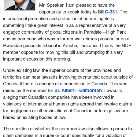
Mr. Speaker, I am pleased to have the
opportunity to speak today to Bill
C-331
. The
international promotion and protection of human rights is
something I take great interest in as a representative of a very
engaged community of global citizens in Parkdale—High Park
and as someone who was a former war crimes prosecutor on a
Rwandan genocide tribunal in Arusha, Tanzania. I thank the NDP
member opposite for moving this bill and prompting this very
important discussion this morning.
Under existing law, the superior courts of the provinces and
territories can hear lawsuits involving events that occur outside of
Canada if there is enough of a connection to Canada. This was
raised by the member for
St. Albert—Edmonton
. Lawsuits
alleging that Canadian companies have been involved in
violations of international human rights abroad that involve claims
for negligence or other violations of Canadian or foreign law are
based on existing bodies of law.
The question of whether the common law also allows a person to
claim damages in a superior court specifically for a violation of