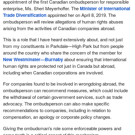
appointment of the first Canadian ombudsperson for responsible
enterprise, Ms. Sheri Meyerhoffer. The
Minister of International
Trade Diversification
appointed her on April 8, 2019. The
ombudsperson will review allegations of human rights abuses
arising from the activities of Canadian companies abroad.
This is a role that I have heard extensively about, and not just
from my constituents in Parkdale—High Park but from people
around the country who share the concern of the member for
New Westminster—Burnaby
about ensuring that international
human rights are protected not just in Canada but abroad,
including when Canadian corporations are involved.
For companies found to be involved in wrongdoing abroad, the
ombudsperson can recommend measures, which could include
the withdrawal of certain government services, such as trade
advocacy. The ombudsperson can also make specific
recommendations to companies, including in relation to
compensation, an apology or corporate policy changes.
Giving the ombudsman's role some enforceable powers and
some teeth is a critical aspect of this mechanism.