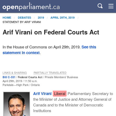
HOME
DEBATES
2019
APRIL 29TH, 2019
STATEMENT BY ARIF VIRANI
Arif Virani on Federal Courts Act
In the House of Commons on April 29th, 2019.
See this
statement in context
.
LINKS & SHARING
PARTIALLY TRANSLATED
Bill C-331
Federal Courts Act
Private Members' Business
April 29th, 2019 / 11:50 a.m.
Parkdale—High Park
Ontario
Arif Virani
Liberal
Parliamentary Secretary to
the Minister of Justice and Attorney General of
Canada and to the Minister of Democratic
Institutions