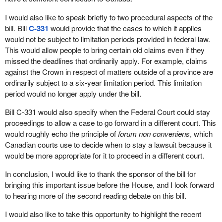
I would also like to speak briefly to two procedural aspects of the
bill. Bill
C-331
would provide that the cases to which it applies
would not be subject to limitation periods provided in federal law.
This would allow people to bring certain old claims even if they
missed the deadlines that ordinarily apply. For example, claims
against the Crown in respect of matters outside of a province are
ordinarily subject to a six-year limitation period. This limitation
period would no longer apply under the bill.
Bill C-331 would also specify when the Federal Court could stay
proceedings to allow a case to go forward in a different court. This
would roughly echo the principle of
forum non conveniens
, which
Canadian courts use to decide when to stay a lawsuit because it
would be more appropriate for it to proceed in a different court.
In conclusion, I would like to thank the sponsor of the bill for
bringing this important issue before the House, and I look forward
to hearing more of the second reading debate on this bill.
I would also like to take this opportunity to highlight the recent