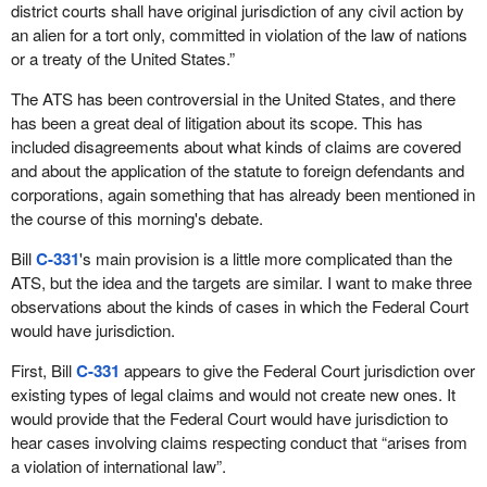
district courts shall have original jurisdiction of any civil action by
an alien for a tort only, committed in violation of the law of nations
or a treaty of the United States.”
The ATS has been controversial in the United States, and there
has been a great deal of litigation about its scope. This has
included disagreements about what kinds of claims are covered
and about the application of the statute to foreign defendants and
corporations, again something that has already been mentioned in
the course of this morning's debate.
Bill
C-331
's main provision is a little more complicated than the
ATS, but the idea and the targets are similar. I want to make three
observations about the kinds of cases in which the Federal Court
would have jurisdiction.
First, Bill
C-331
appears to give the Federal Court jurisdiction over
existing types of legal claims and would not create new ones. It
would provide that the Federal Court would have jurisdiction to
hear cases involving claims respecting conduct that “arises from
a violation of international law”.