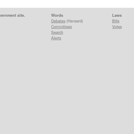
vernment site.
Words
Laws
Debates
(Hansard)
Bills
Committees
Votes
Search
Alerts