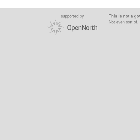
supported by
This is not a go
Not even sort of.