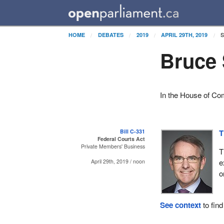
S
HOME
DEBATES
2019
APRIL 29TH, 2019
Bruce 
In the House of Co
Bill C-331
T
Federal Courts Act
Private Members' Business
T
e
April 29th, 2019 / noon
o
See context
to find