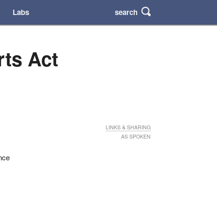
search
Labs
rts Act
LINKS & SHARING
AS SPOKEN
ence