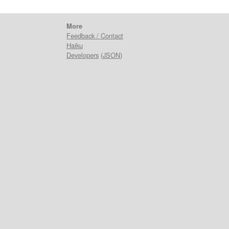
More
Feedback / Contact
Haiku
Developers
(
JSON
)