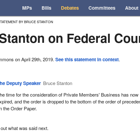
MPs
Bills
Debates
Committees
About
TATEMENT BY BRUCE STANTON
Stanton on Federal Cou
mmons on April 29th, 2019.
See this statement in context
.
he Deputy Speaker
Bruce Stanton
he time for the consideration of Private Members' Business has now
xpired, and the order is dropped to the bottom of the order of preced
n the Order Paper.
 out what was said next.