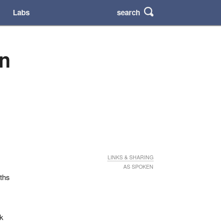
search
Labs
an
LINKS & SHARING
AS SPOKEN
aths
ek