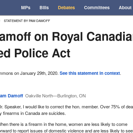
MPs
Bills
Debates
Committees
About
STATEMENT BY PAM DAMOFF
amoff on Royal Canadi
d Police Act
ommons on January 29th, 2020.
See this statement in context
.
am Damoff
Oakville North—Burlington, ON
r. Speaker, I would like to correct the hon. member. Over 75% of de
y firearms in Canada are suicides.
hen there is a firearm in the home, women are less likely to come
orward to report issues of domestic violence and are less likely to se