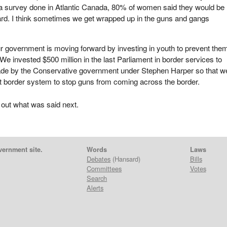
In a survey done in Atlantic Canada, 80% of women said they would be
ard. I think sometimes we get wrapped up in the guns and gangs
ur government is moving forward by investing in youth to prevent the
We invested $500 million in the last Parliament in border services to
ade by the Conservative government under Stephen Harper so that w
t border system to stop guns from coming across the border.
 out what was said next.
vernment site.
Words
Laws
Debates
(Hansard)
Bills
Committees
Votes
Search
Alerts