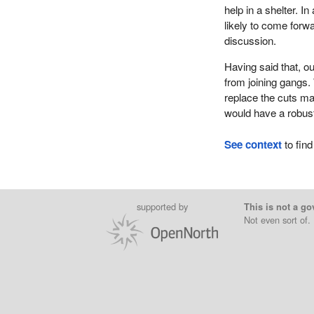
help in a shelter. 
likely to come forw
discussion.
Having said that, o
from joining gangs. 
replace the cuts m
would have a robus
See context
to find
supported by
This is not a go
Not even sort of.