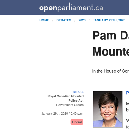
HOME
DEBATES
2020
JANUARY 29TH, 2020
Pam D
Mounte
In the House of C
Bill C-3
P
Royal Canadian Mounted
Police Act
M
Government Orders
b
January 29th, 2020 / 5:45 p.m.
W
Liberal
f