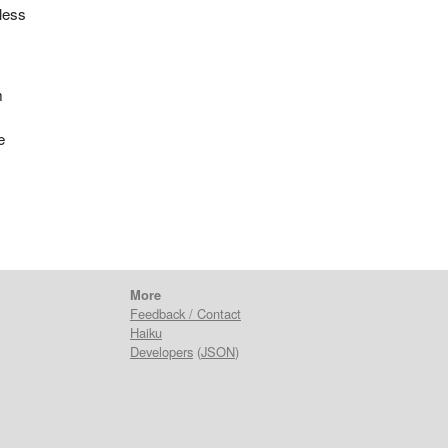
 less
m
e
More
Feedback / Contact
Haiku
Developers
(
JSON
)