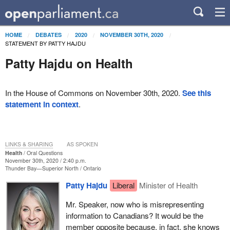
HOME
DEBATES
2020
NOVEMBER 30TH, 2020
STATEMENT BY PATTY HAJDU
Patty Hajdu on Health
In the House of Commons on November 30th, 2020.
See this
statement in context
.
LINKS & SHARING
AS SPOKEN
Health
Oral Questions
November 30th, 2020 / 2:40 p.m.
Thunder Bay—Superior North
Ontario
Patty Hajdu
Liberal
Minister of Health
Mr. Speaker, now who is misrepresenting
information to Canadians? It would be the
member opposite because, in fact, she knows