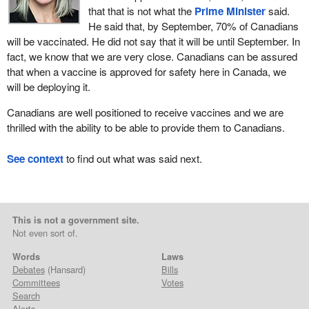
that that is not what the
Prime Minister
said.
He said that, by September, 70% of Canadians
will be vaccinated. He did not say that it will be until September. In
fact, we know that we are very close. Canadians can be assured
that when a vaccine is approved for safety here in Canada, we
will be deploying it.
Canadians are well positioned to receive vaccines and we are
thrilled with the ability to be able to provide them to Canadians.
See context
to find out what was said next.
This is not a government site.
Not even sort of.
Words
Laws
Debates
(Hansard)
Bills
Committees
Votes
Search
Alerts